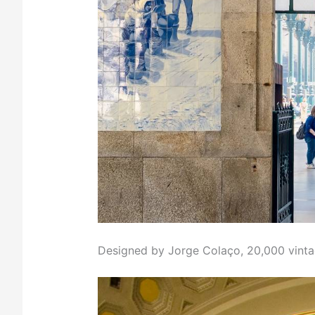
Designed by Jorge Colaço, 20,000 vinta