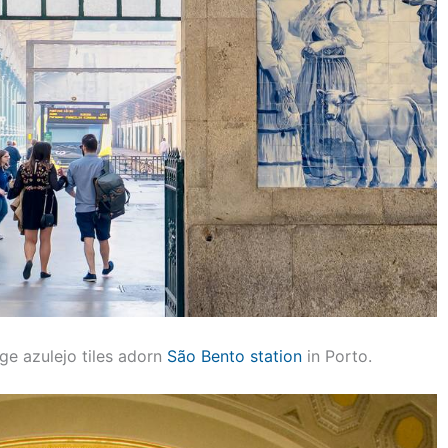
ge azulejo tiles adorn
São Bento station
in Porto.