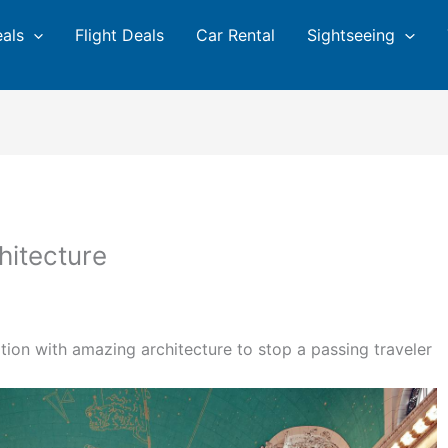
eals
Flight Deals
Car Rental
Sightseeing
chitecture
ation with amazing architecture to stop a passing traveler