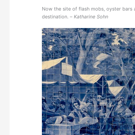
Now the site of flash mobs, oyster bars 
destination. –
Katharine Sohn