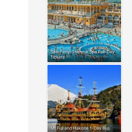
Széchenyi Thermal Spa Full-Day
Tickets
Mt Fuji and Hakone 1-Day Bus