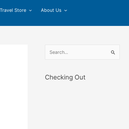
Travel Store
About Us
S
e
a
Checking Out
r
c
h
f
o
r