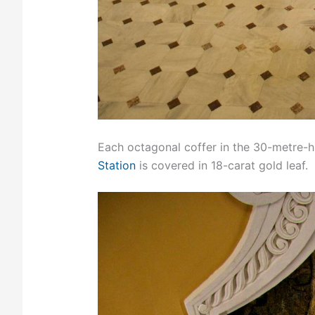
Each octagonal coffer in the 30-metre-h
Station
is covered in 18-carat gold leaf.