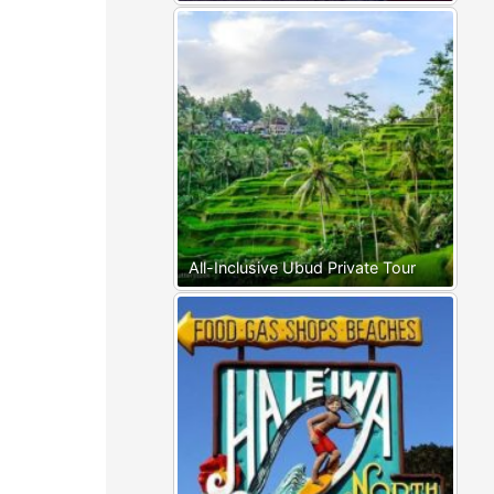
All-Inclusive Ubud Private Tour