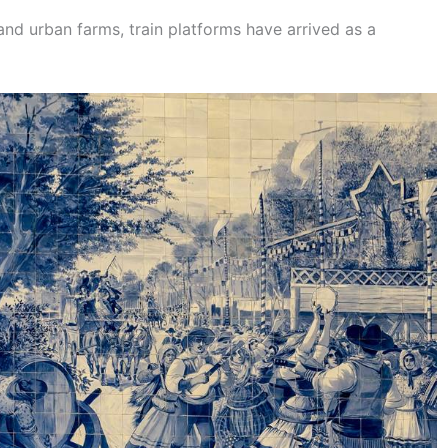
and urban farms, train platforms have arrived as a