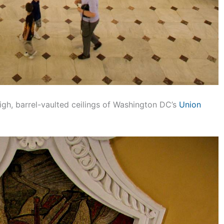
igh, barrel-vaulted ceilings of Washington DC’s
Union