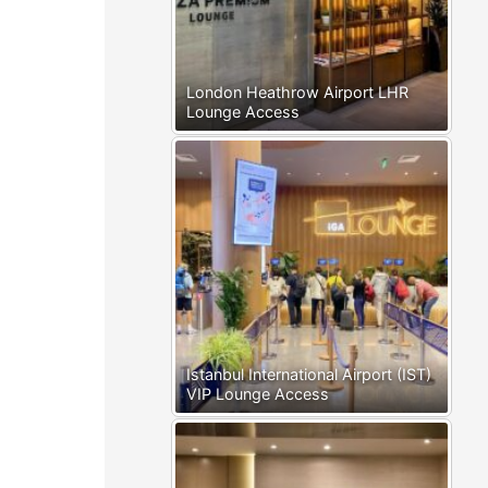
London Heathrow Airport LHR
Lounge Access
Istanbul International Airport (IST)
VIP Lounge Access