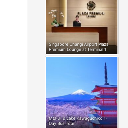
Singapore Changi Airport Plaza
Premium Lounge at Terminal 1
Mt.Fuji & Lake Kawaguchiko 1-
Day Bus Tour