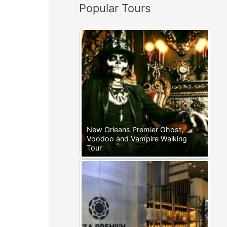
Popular Tours
:
New Orleans Premier Ghost,
Voodoo and Vampire Walking
Tour