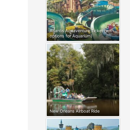
Atlantis Aquaventure Ticket (with
options for Aquarium)
New Orleans Airboat Ride