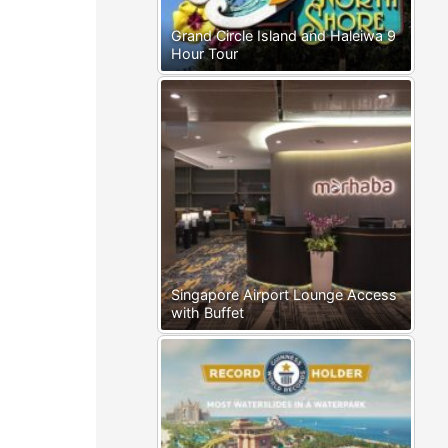
Grand Circle Island and Haleiwa 9
Hour Tour
Singapore Airport Lounge Access
with Buffet