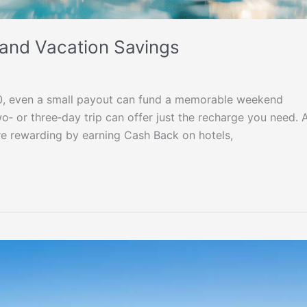
 and Vacation Savings
0, even a small payout can fund a memorable weekend
 or three‑day trip can offer just the recharge you need. 
e rewarding by earning Cash Back on hotels,