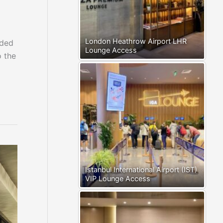
London Heathrow Airport LHR
nded
Lounge Access
o the
Istanbul International Airport (IST)
VIP Lounge Access