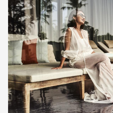
Phu
Quoc