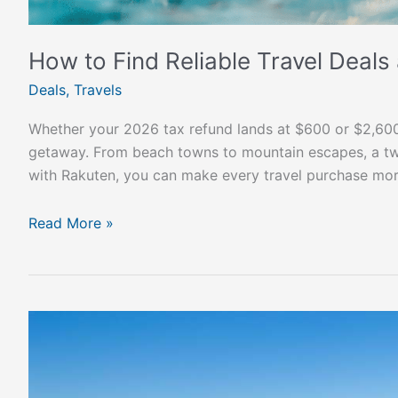
How to Find Reliable Travel Deals
Deals
,
Travels
Whether your 2026 tax refund lands at $600 or $2,60
getaway. From beach towns to mountain escapes, a two‑
with Rakuten, you can make every travel purchase mor
Read More »
Montevideo:
South
America’s
Best-