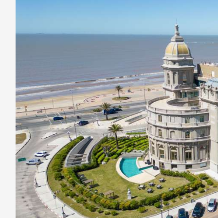
Kept
Secret