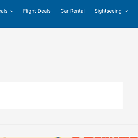
eals
Flight Deals
Car Rental
Sightseeing