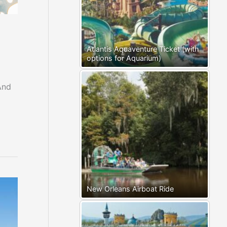
Atlantis Aquaventure Ticket (with
options for Aquarium)
And
New Orleans Airboat Ride