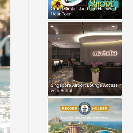
Grand Circle Island and Haleiwa 9
Hour Tour
Singapore Airport Lounge Access
with Buffet