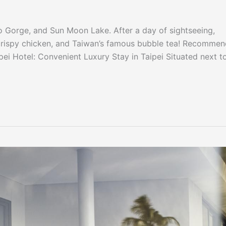
roko Gorge, and Sun Moon Lake. After a day of sightseeing,
d crispy chicken, and Taiwan’s famous bubble tea! Recomme
pei Hotel: Convenient Luxury Stay in Taipei Situated next t