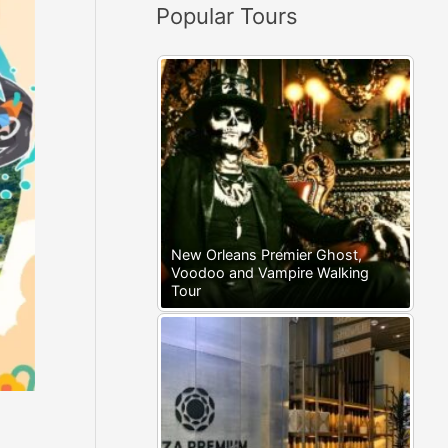
Popular Tours
:
New Orleans Premier Ghost,
Voodoo and Vampire Walking
Tour