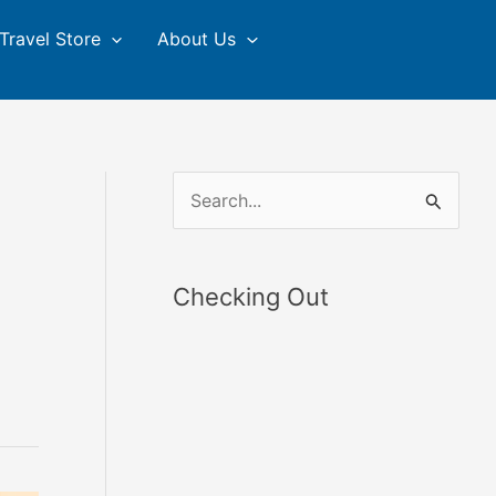
Travel Store
About Us
S
e
a
Checking Out
r
c
h
f
o
r