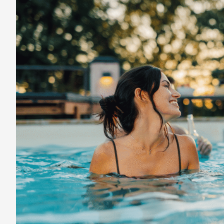
to
Find
Reliable
Travel
Deals
and
Vacation
Savings