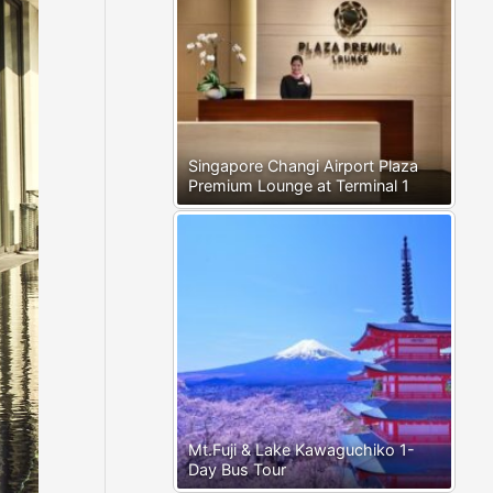
Singapore Changi Airport Plaza
Premium Lounge at Terminal 1
Mt.Fuji & Lake Kawaguchiko 1-
Day Bus Tour