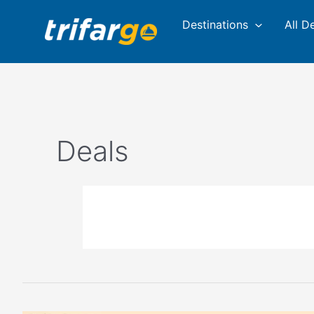
Skip
Destinations
All D
to
content
Deals