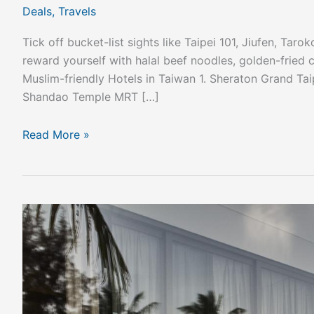
Deals
,
Travels
Tick off bucket-list sights like Taipei 101, Jiufen, Ta
reward yourself with halal beef noodles, golden-frie
Muslim-friendly Hotels in Taiwan 1. Sheraton Grand Tai
Shandao Temple MRT […]
Read More »
Unwind
in
Absolute
Luxury
at
Regent