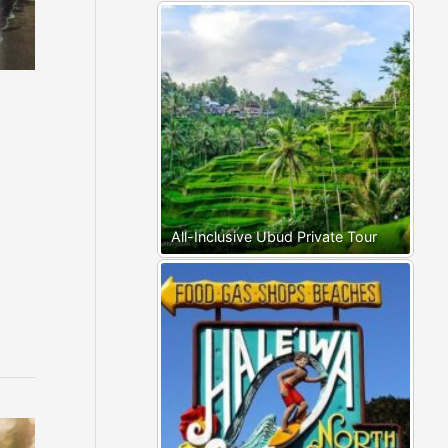
c
All-Inclusive Ubud Private Tour