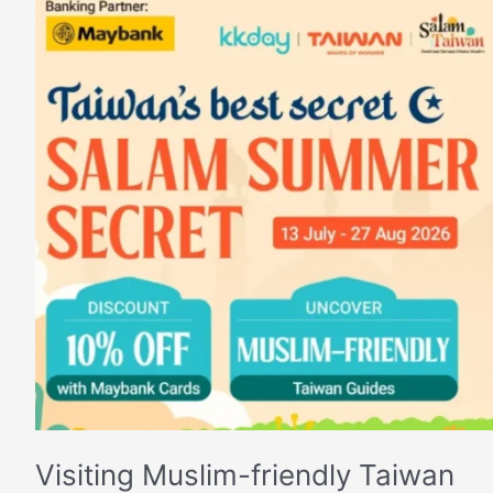
Visiting
Muslim-
friendly
Taiwan
Visiting Muslim-friendly Taiwan