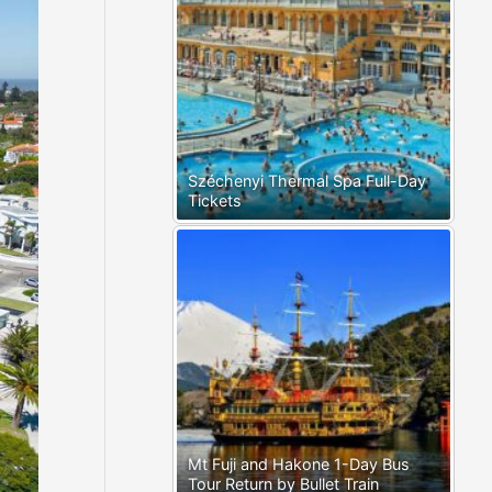
Széchenyi Thermal Spa Full-Day
Tickets
Mt Fuji and Hakone 1-Day Bus
Tour Return by Bullet Train