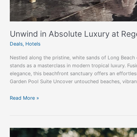
Unwind in Absolute Luxury at Re
Deals
,
Hotels
Nestled along the pristine, white sands of Long Beac
stands as a masterclass in modern tropical luxury. Fus
elegance, this beachfront sanctuary offers an effortle
Garden Pool Suite Uncover untouched beaches, vibran
Read More »
How