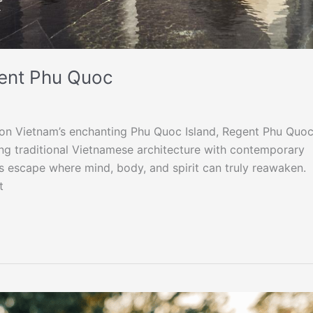
gent Phu Quoc
h on Vietnam’s enchanting Phu Quoc Island, Regent Phu Quo
ing traditional Vietnamese architecture with contemporary
ss escape where mind, body, and spirit can truly reawaken.
t