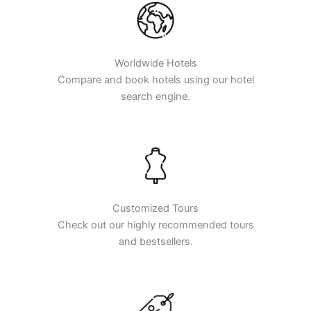
Worldwide Hotels
Compare and book hotels using our hotel
search engine.
Customized Tours
Check out our highly recommended tours
and bestsellers.