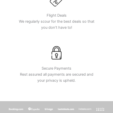
Flight Deals
We regularly scour for the best deals so that
you don't have to!
Secure Payments
Rest assured all payments are secured and
your privacy is upheld.