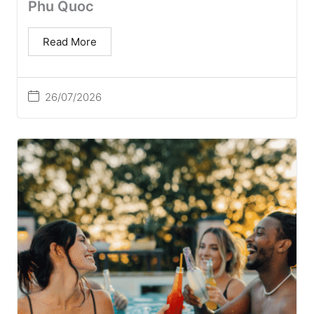
Phu Quoc
Read More
26/07/2026