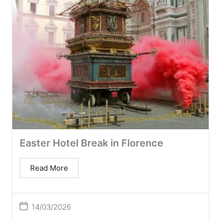
Easter Hotel Break in Florence
Read More
14/03/2026