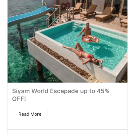
Siyam World Escapade up to 45%
OFF!
Read More