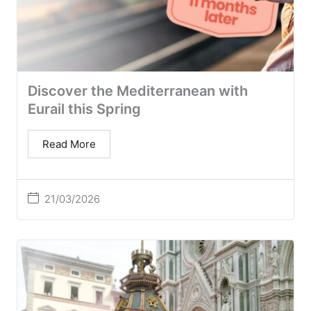
Discover the Mediterranean with
Eurail this Spring
Read More
21/03/2026