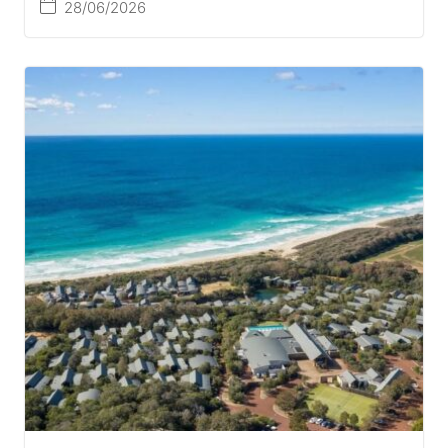
28/06/2026