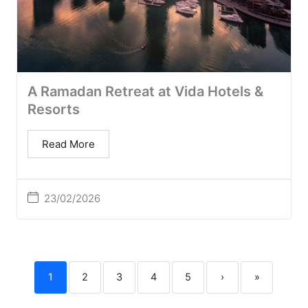
A Ramadan Retreat at Vida Hotels &
Resorts
Read More
23/02/2026
1
2
3
4
5
›
»