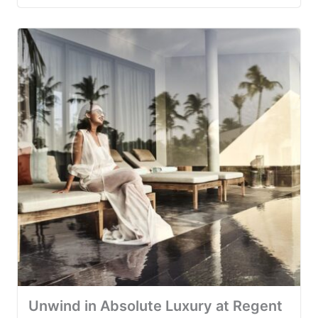
Unwind in Absolute Luxury at Regent