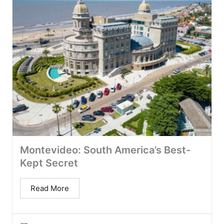
Montevideo: South America’s Best-
Kept Secret
Read More