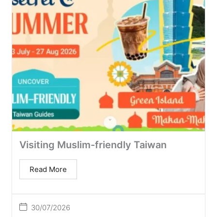
Visiting Muslim-friendly Taiwan
Read More
30/07/2026