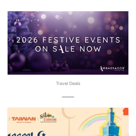
Travel Deals