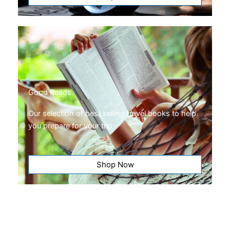
Good Reads
Our selection of best selling travel books to help
you prepare for your trip.
Shop Now