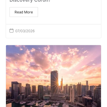
Discovery Coron?
Read More
07/03/2026