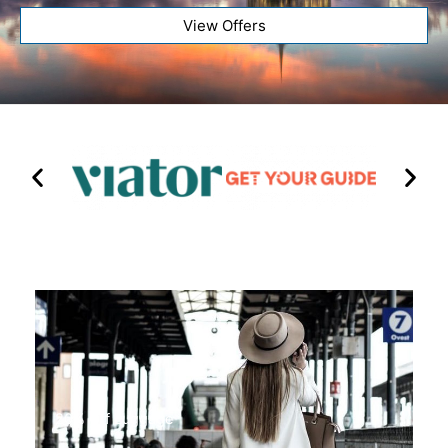
View Offers
20% Off Luggage