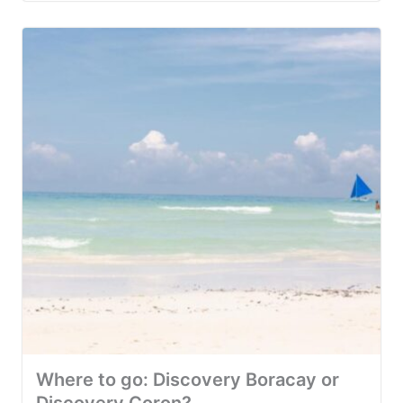
Where to go: Discovery Boracay or