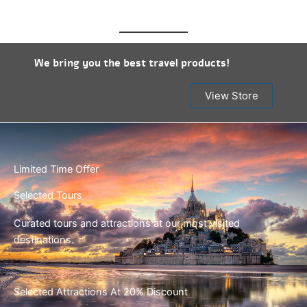
We bring you the best travel products!
View Store
Limited Time Offer
Selected Tours
Curated tours and attractions at our most visited
destinations.
Selected Attractions At 20% Discount