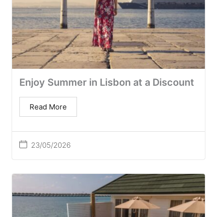
Enjoy Summer in Lisbon at a Discount
Read More
23/05/2026