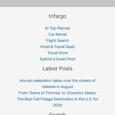
trifargo
AI Trip Planner
Car Rental
Flight Search
Hotel & Travel Deals
Travel Store
Submit a Guest Post
Latest Posts
Annual celebration takes over the streets of
Helsinki in August
From ‘Game of Thrones’ to ‘Downton Abbey’
The Best Fall Foliage Destination in the U.S. for
2026
Search