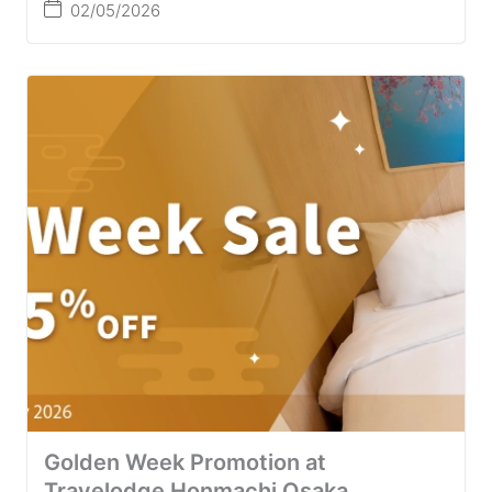
02/05/2026
Golden Week Promotion at
Travelodge Honmachi Osaka