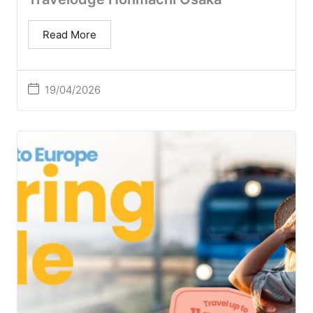
Read More
19/04/2026