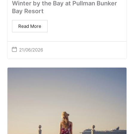
Winter by the Bay at Pullman Bunker
Bay Resort
Read More
21/06/2026