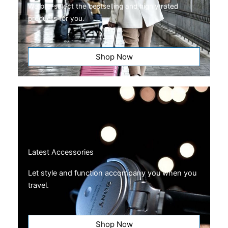
We pre-select the bestselling and highly rated
products for you.
Shop Now
Latest Accessories
Let style and function accompany you when you
travel.
Shop Now