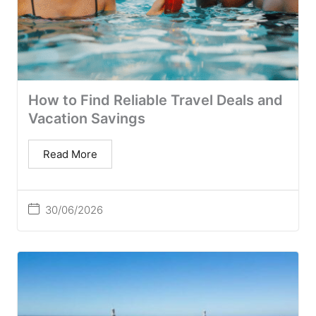
How to Find Reliable Travel Deals and
Vacation Savings
Read More
30/06/2026