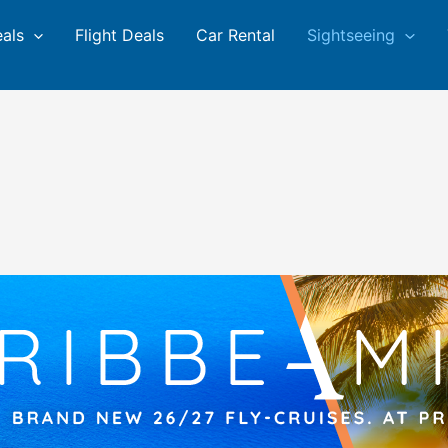
eals
Flight Deals
Car Rental
Sightseeing