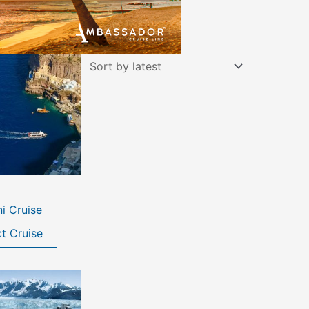
ni Cruise
ct Cruise