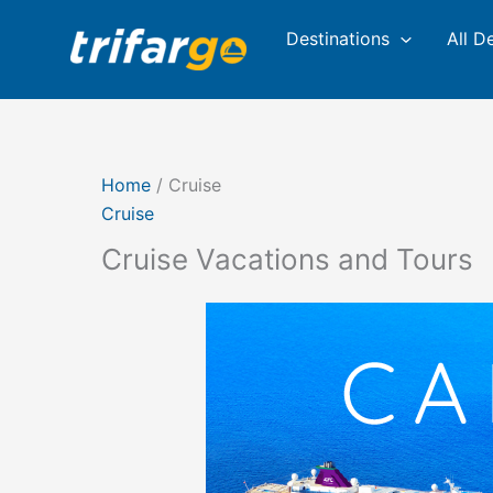
Skip
Sorted
Destinations
All D
to
by
content
latest
Home
/ Cruise
Cruise
Cruise Vacations and Tours