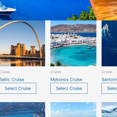
Cruise
Cruise
Cruise
Baltic Cruise
Mykonos Cruise
Santori
Select Cruise
Select Cruise
Sele