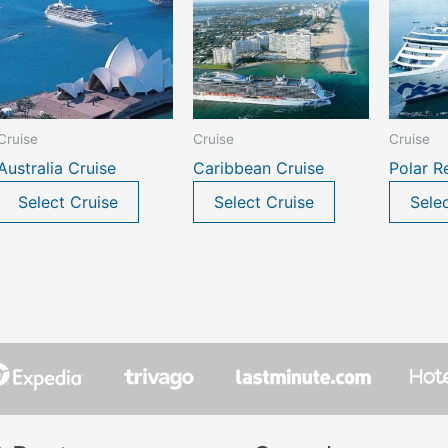
Cruise
Cruise
Cruise
Australia Cruise
Caribbean Cruise
Polar R
Select Cruise
Select Cruise
Sele