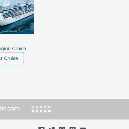
egion Cruise
ct Cruise