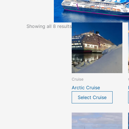
Showing all 8 results
Cruise
Arctic Cruise
Select Cruise