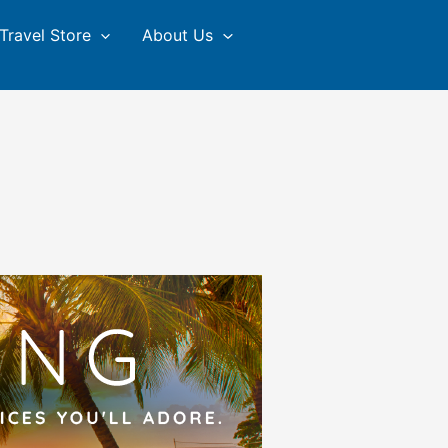
Travel Store
About Us