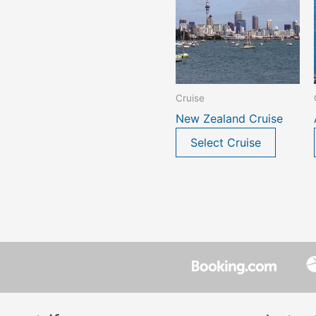
Cruise
New Zealand Cruise
Select Cruise