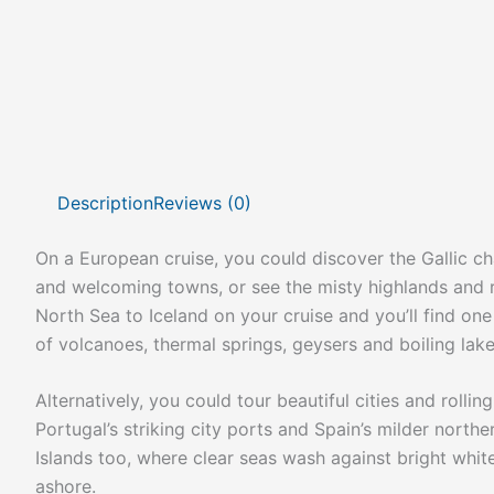
Description
Reviews (0)
On a European cruise, you could discover the Gallic ch
and welcoming towns, or see the misty highlands and r
North Sea to Iceland on your cruise and you’ll find on
of volcanoes, thermal springs, geysers and boiling lake
Alternatively, you could tour beautiful cities and rolli
Portugal’s striking city ports and Spain’s milder northe
Islands too, where clear seas wash against bright white
ashore.