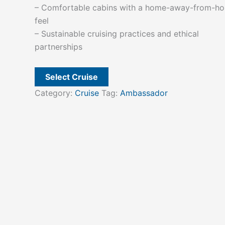
– Comfortable cabins with a home-away-from-h
feel
– Sustainable cruising practices and ethical
partnerships
Select Cruise
Category:
Cruise
Tag:
Ambassador