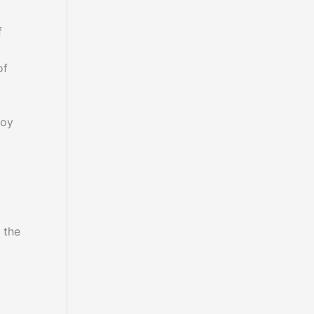
f
of
joy
 the