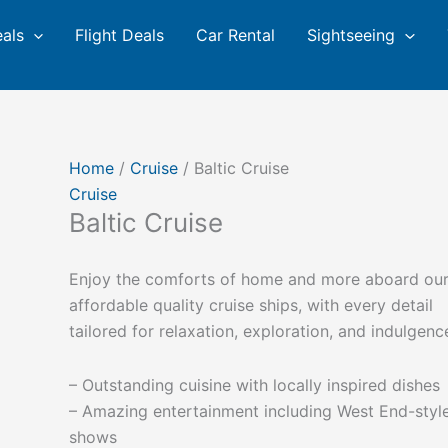
eals
Flight Deals
Car Rental
Sightseeing
Home
/
Cruise
/ Baltic Cruise
Cruise
Baltic Cruise
Enjoy the comforts of home and more aboard ou
affordable quality cruise ships, with every detail
tailored for relaxation, exploration, and indulgenc
– Outstanding cuisine with locally inspired dishes
– Amazing entertainment including West End-styl
shows