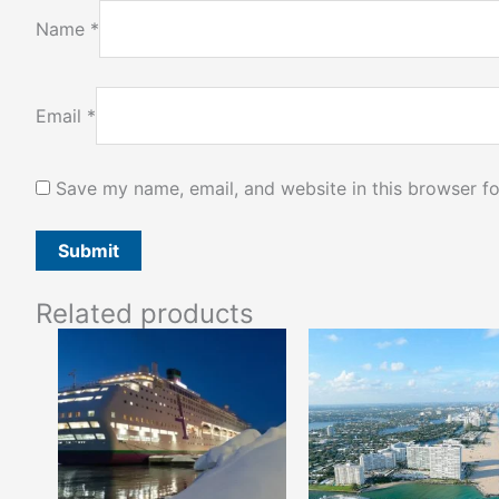
Name
*
Email
*
Save my name, email, and website in this browser fo
Related products