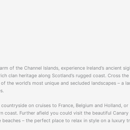
arm of the Channel Islands, experience Ireland’s ancient sig
ich clan heritage along Scotland’s rugged coast. Cross the
e of the world’s most unique and secluded landscapes – a l
s.
ng countryside on cruises to France, Belgium and Holland, or
rn coast. Further afield you could visit the beautiful Canary
 beaches – the perfect place to relax in style on a luxury tr