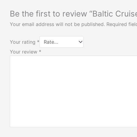
Be the first to review “Baltic Cruis
Your email address will not be published.
Required fie
Your rating
*
Your review
*