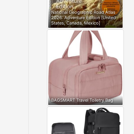
National Geographic Road Atlas
2026: Adventure Edition [United
States, Canada, Mexico]
BAGSMART Travel Toiletry Bag