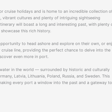
r cruise holidays and is home to an incredible collection o
, vibrant cultures and plenty of intriguing sightseeing
inerary will boast a long and interesting past, with plenty 
showcase this rich history.
opportunity to head ashore and explore on their own, or en
cruise line, providing the perfect chance to delve into the
iscover even more in port.
water in the world — surrounded by historic and culturally
ermany, Latvia, Lithuania, Poland, Russia, and Sweden. This
aking every port a window into the past and a gateway to