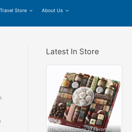
Travel Store
About Us
Latest In Store
r
e.
e
The Swiss Colony 27 Favorites