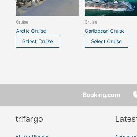
Cruise
Cruise
Arctic Cruise
Caribbean Cruise
Select Cruise
Select Cruise
trifargo
Lates
AI Trip Planner
Annual ce