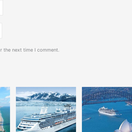
r the next time I comment.