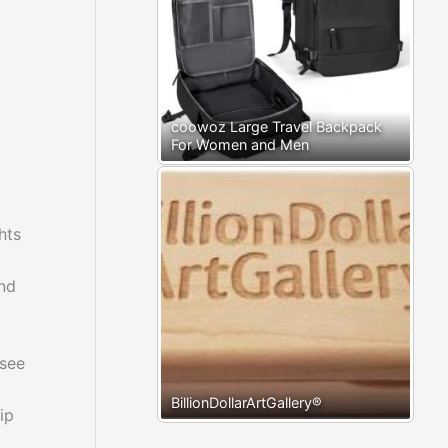
coowoz Large Travel Backpack
For Women and Men
hts
and
 see
BillionDollarArtGallery®
ip