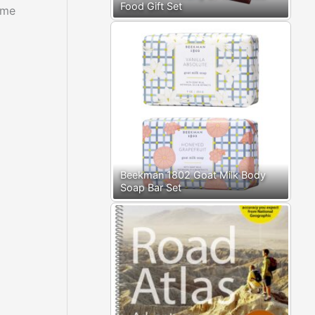
Food Gift Set
ome
Beekman 1802 Goat Milk Body
Soap Bar Set