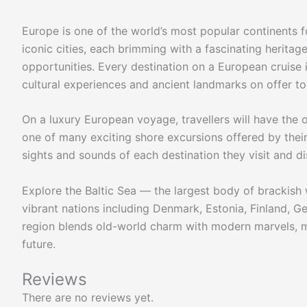
Europe is one of the world’s most popular continents fo
iconic cities, each brimming with a fascinating heritage
opportunities. Every destination on a European cruise it
cultural experiences and ancient landmarks on offer to 
On a luxury European voyage, travellers will have the 
one of many exciting shore excursions offered by their 
sights and sounds of each destination they visit and d
Explore the Baltic Sea — the largest body of brackish 
vibrant nations including Denmark, Estonia, Finland, G
region blends old-world charm with modern marvels, m
future.
Reviews
There are no reviews yet.