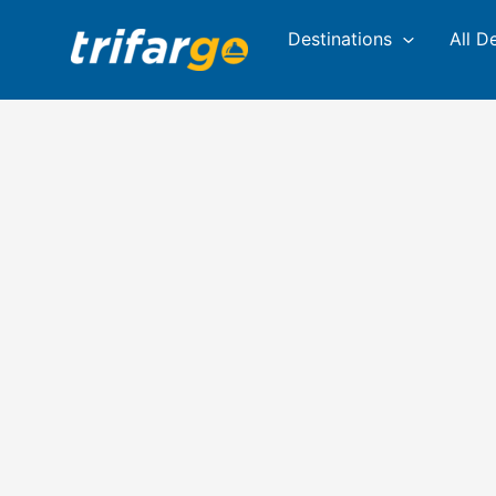
Skip
Destinations
All D
to
content