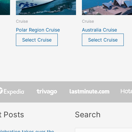
Cruise
Cruise
Polar Region Cruise
Australia Cruise
Select Cruise
Select Cruise
t Posts
Search
lebration takes over the