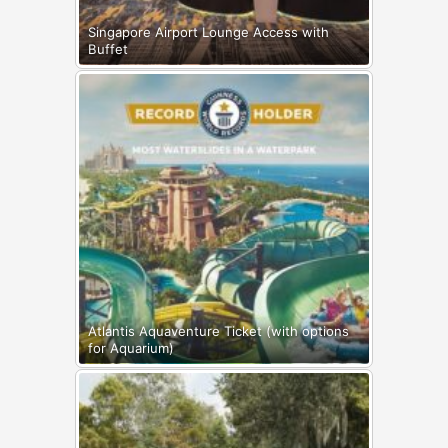
Singapore Airport Lounge Access with
Buffet
Atlantis Aquaventure Ticket (with options
for Aquarium)