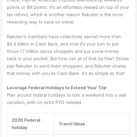
check, PayPal, American Express Membership Rewards
points or Bilt points. It’s an effortless reward on top of your
tax refund, which is another reason Rakuten is the most
rewarding way to save on travel.
Rakuten’s members have collectively earned more than
$4.6 billion in Cash Back, and now it’s your turn to join
those 17 million savvy shoppers and put some money
back in your pocket. But
how can all of that be free
? Stores
pay Rakuten to send them shoppers, and Rakuten shares
that money with you as Cash Back. It’s as simple as that!
Leverage Federal Holidays to Extend Your Trip
Plan around federal holidays to turn a weekend into a real
vacation, with no extra PTO needed.
2026 Federal
Travel ideas
holiday