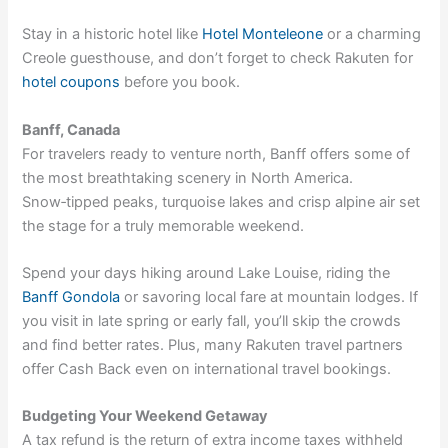
Stay in a historic hotel like
Hotel Monteleone
or a charming
Creole guesthouse, and don’t forget to check Rakuten for
hotel coupons
before you book.
Banff, Canada
For travelers ready to venture north, Banff offers some of
the most breathtaking scenery in North America.
Snow‑tipped peaks, turquoise lakes and crisp alpine air set
the stage for a truly memorable weekend.
Spend your days hiking around Lake Louise, riding the
Banff Gondola
or savoring local fare at mountain lodges. If
you visit in late spring or early fall, you’ll skip the crowds
and find better rates. Plus, many
Rakuten travel partners
offer Cash Back even on international travel bookings.
Budgeting Your Weekend Getaway
A tax refund is the return of extra income taxes withheld