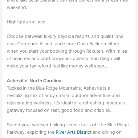
weekend.
Highlights include:
Choose between luxury bayside resorts and quaint inns
near Coronado Island, and score Cash Back on either
when you
start your booking through Rakuten
. With miles
of beaches and craft breweries aplenty, San Diego will
make your tax refund feel like money well spent.
Asheville, North Carolina
Tucked in the Blue Ridge Mountains, Asheville is a
revitalizing mix of artsy charm, outdoor adventure and
rejuvenating wellness. It’s ideal for a refreshing mountain
getaway focused on rest, good food and crisp air.
Spend your weekend hiking scenic trails off the Blue Ridge
Parkway, exploring the
River Arts District
and dining on