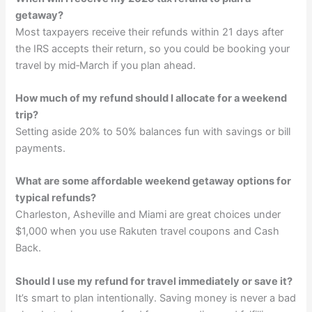
getaway?
Most taxpayers receive their refunds within 21 days after
the IRS accepts their return, so you could be booking your
travel by mid‑March if you plan ahead.
How much of my refund should I allocate for a weekend
trip?
Setting aside 20% to 50% balances fun with savings or bill
payments.
What are some affordable weekend getaway options for
typical refunds?
Charleston, Asheville and Miami are great choices under
$1,000 when you use Rakuten travel coupons and Cash
Back.
Should I use my refund for travel immediately or save it?
It’s smart to plan intentionally. Saving money is never a bad