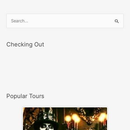
S
e
a
Checking Out
r
c
h
f
o
r
Popular Tours
: