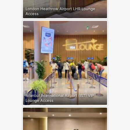
London Heathrow Airport LHR Lounge
Access
Istanbul International Airport (IST) VIP
Lounge Access