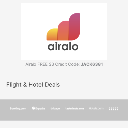
Airalo FREE $3 Credit Code:
JACK6381
Flight & Hotel Deals