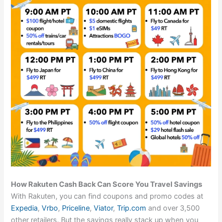
How Rakuten Cash Back Can Score You Travel Savings
With Rakuten, you can find coupons and promo codes at
Expedia
,
Vrbo
,
Priceline
,
Viator
,
Trip.com
and over 3,500
other retailers. But the savings really stack up when you