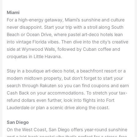
Miami
For a high‑energy getaway, Miami’s sunshine and culture
never disappoint. Start your trip with a stroll along South
Beach or Ocean Drive, where pastel art‑deco hotels lean
into vintage Florida vibes. Then dive into the city’s creative
side at
Wynwood Walls
, followed by Cuban coffee and
croquetas in Little Havana.
Stay in a boutique art‑deco hotel, a beachfront resort or a
modern midtown property, but don’t forget to start your
search through Rakuten so you can find coupons and
earn
Cash Back on your accommodations
. To stretch your tax-
refund dollars even further,
look into flights
into Fort
Lauderdale or plan a scenic drive along the coast.
San Diego
On the West Coast, San Diego offers year‑round sunshine
and a laid‑back coastal vibe that’s perfect for a stress‑free