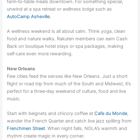
farm‑to‑table meals downtown. For something special,
unwind at a spa retreat or wellness lodge such as
AutoCamp Asheville
.
A wellness weekend is all about calm. Think yoga, clean
food and nature walks. Rakuten members can earn Cash
Back on
boutique hotel stays
or
spa packages
, making
self‑care even more rewarding.
New Orleans
Few cities feed the senses like New Orleans. Just a short
flight or road trip from much of the South and Midwest, it’s
perfect for a three‑day weekend of culture, food and live
music.
Start with beignets and chicory coffee at
Cafe du Monde
,
wander the French Quarter and catch live jazz spilling from
Frenchmen Street
. When night falls, NOLA’s warmth and
rhythm create magic in every corner.