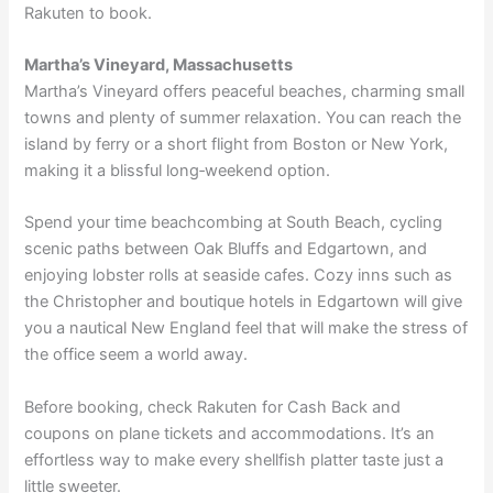
Rakuten to book.
Martha’s Vineyard, Massachusetts
Martha’s Vineyard offers peaceful beaches, charming small
towns and plenty of summer relaxation. You can reach the
island by ferry or a short flight from Boston or New York,
making it a blissful long‑weekend option.
Spend your time beachcombing at South Beach, cycling
scenic paths between Oak Bluffs and Edgartown, and
enjoying lobster rolls at seaside cafes. Cozy inns such as
the Christopher
and boutique hotels in Edgartown will give
you a nautical New England feel that will make the stress of
the office seem a world away.
Before booking, check Rakuten for Cash Back and
coupons on
plane tickets
and
accommodations
. It’s an
effortless way to make every shellfish platter taste just a
little sweeter.