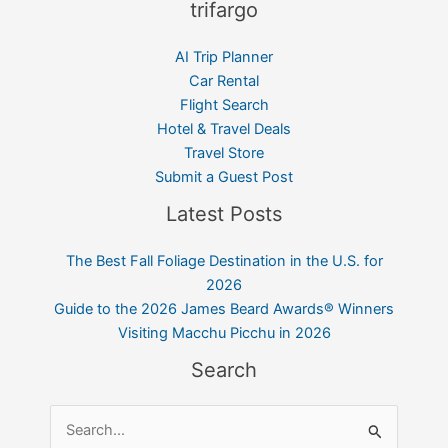
trifargo
AI Trip Planner
Car Rental
Flight Search
Hotel & Travel Deals
Travel Store
Submit a Guest Post
Latest Posts
The Best Fall Foliage Destination in the U.S. for
2026
Guide to the 2026 James Beard Awards® Winners
Visiting Macchu Picchu in 2026
Search
Search