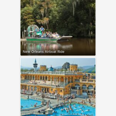
New Orleans Airboat Ride