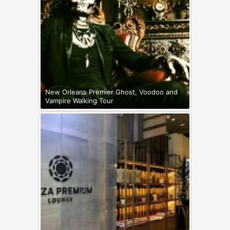
New Orleans Premier Ghost, Voodoo and
Vampire Walking Tour