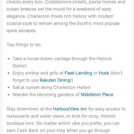
checks every box. Cobblestone streets, pastel homes and
ocean breezes set the mood for a weekend of easy
elegance. Charleston mixes rich history with modern
coastal style to remain among the South’s most popular
quick escapes.
Top things to do:
Take a horse‑drawn carriage through the Historic
District
Enjoy shrimp and grits at
Fleet Landing
or
Husk
(don’t
forget to use
Rakuten Dining
!)
Sail at sunset along Charleston Harbor
Wander the blooming gardens of
Middleton Place
Stay downtown at the
HarbourView Inn
for easy access to
restaurants and water views, or look for cozy, historic
boutique inns. No matter which vibe you prefer, you can
earn Cash Back on your stay
when you go through