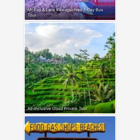
Mt.Fuji & Lake Kawaguchiko 1-Day Bus
Tour
All-Inclusive Ubud Private Tour