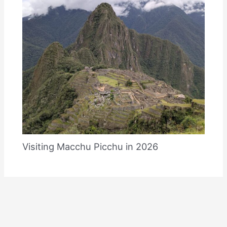
Visiting Macchu Picchu in 2026