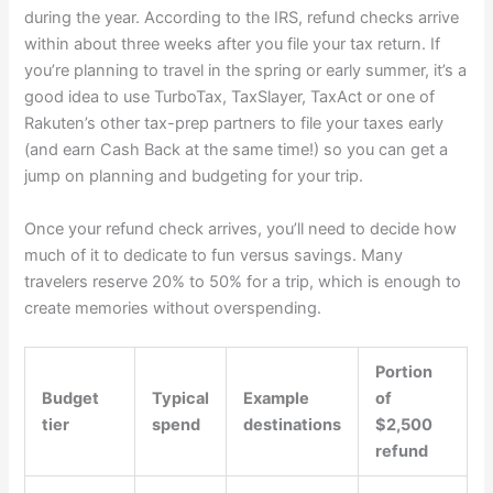
during the year. According to the IRS,
refund checks arrive
within about three weeks
after you file your tax return. If
you’re planning to travel in the spring or early summer, it’s a
good idea to use
TurboTax
,
TaxSlayer
,
TaxAct
or one of
Rakuten’s other tax-prep partners
to file your taxes early
(and earn Cash Back at the same time!) so you can get a
jump on planning and budgeting for your trip.
Once your refund check arrives, you’ll need to decide how
much of it to dedicate to fun versus savings. Many
travelers reserve 20% to 50% for a trip, which is enough to
create memories without overspending.
Portion
Budget
Typical
Example
of
tier
spend
destinations
$2,500
refund