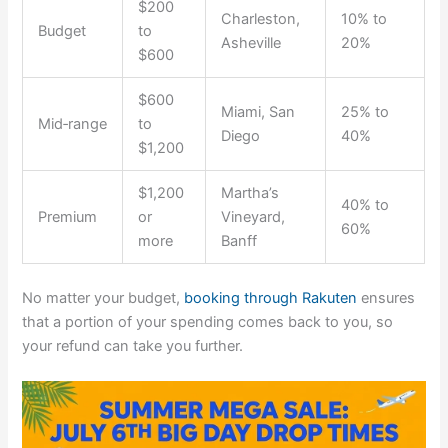
$200
Charleston,
10% to
Budget
to
Asheville
20%
$600
$600
Miami, San
25% to
Mid‑range
to
Diego
40%
$1,200
$1,200
Martha’s
40% to
Premium
or
Vineyard,
60%
more
Banff
No matter your budget,
booking through Rakuten
ensures
that a portion of your spending comes back to you, so
your refund can take you further.