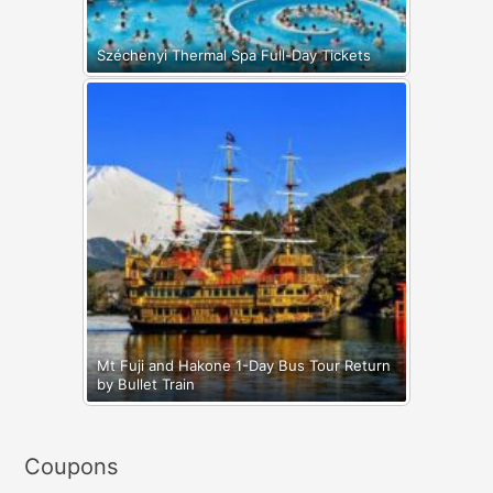
Széchenyi Thermal Spa Full-Day Tickets
Mt Fuji and Hakone 1-Day Bus Tour Return
by Bullet Train
Coupons