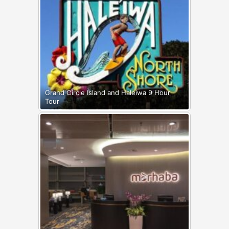
Grand Circle Island and Haleiwa 9 Hour
Tour