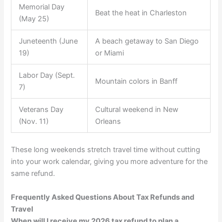
Memorial Day
Beat the heat in Charleston
(May 25)
Juneteenth (June
A beach getaway to San Diego
19)
or Miami
Labor Day (Sept.
Mountain colors in Banff
7)
Veterans Day
Cultural weekend in New
(Nov. 11)
Orleans
These long weekends stretch travel time without cutting
into your work calendar, giving you more adventure for the
same refund.
Frequently Asked Questions About Tax Refunds and
Travel
When will I receive my 2026 tax refund to plan a