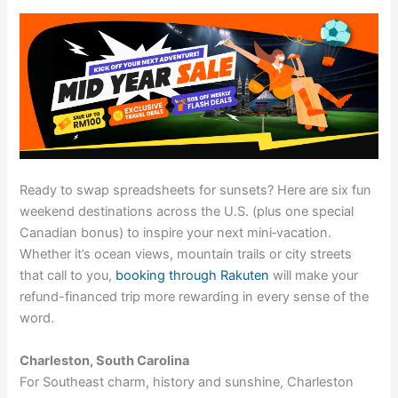
Ready to swap spreadsheets for sunsets? Here are six fun
weekend destinations across the U.S. (plus one special
Canadian bonus) to inspire your next mini‑vacation.
Whether it’s ocean views, mountain trails or city streets
that call to you,
booking through Rakuten
will make your
refund-financed trip more rewarding in every sense of the
word.
Charleston, South Carolina
For Southeast charm, history and sunshine, Charleston