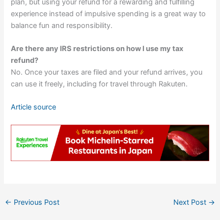
plan, but using your refund for a rewarding and fulfilling
experience instead of impulsive spending is a great way to
balance fun and responsibility.
Are there any IRS restrictions on how I use my tax
refund?
No. Once your taxes are filed and your refund arrives, you
can use it freely, including for travel through Rakuten.
Article source
←
Previous Post
Next Post
→