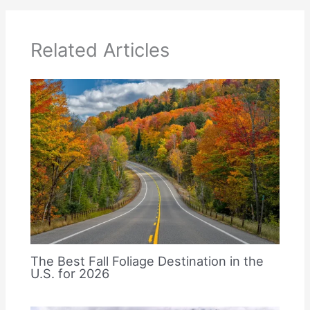
Related Articles
The Best Fall Foliage Destination in the
U.S. for 2026