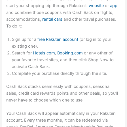
start your shopping trip through Rakuten’s
website
or
app
and combine those coupons with Cash Back on
flights
,
accommodations
,
rental cars
and
other travel purchases
.
To do it:
Sign up for a
free Rakuten account
(or log in to your
existing one).
Search for
Hotels.com
,
Booking.com
or any other of
your favorite travel sites
, and then click Shop Now to
activate Cash Back.
Complete your purchase directly through the site.
Cash Back stacks seamlessly with coupons, seasonal
sales, credit card rewards points and other deals, so you’ll
never have to choose which one to use.
Your Cash Back will appear automatically in your Rakuten
account. Every three months, it can be redeemed via