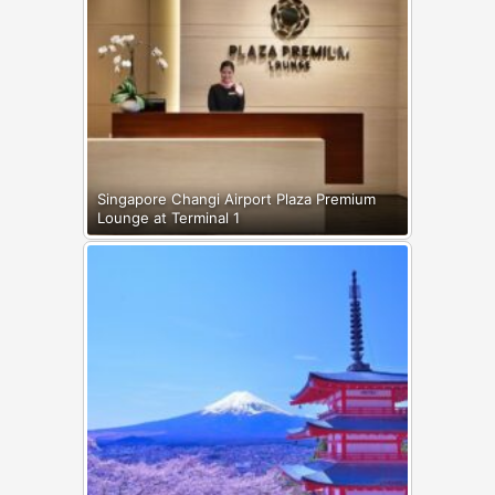
Singapore Changi Airport Plaza Premium
Lounge at Terminal 1