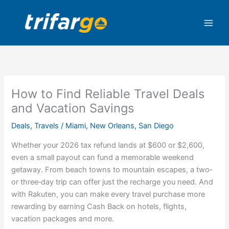
Skip
to
content
How to Find Reliable Travel Deals
and Vacation Savings
Deals
,
Travels
/
Miami
,
New Orleans
,
San Diego
Whether your 2026 tax refund lands at $600 or $2,600,
even a small payout can fund a memorable weekend
getaway. From beach towns to mountain escapes, a two‑
or three‑day trip can offer just the recharge you need. And
with Rakuten, you can make every
travel purchase
more
rewarding by earning Cash Back on
hotels
,
flights
,
vacation packages
and more.