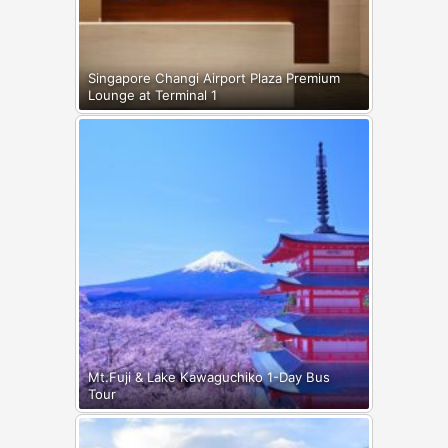
Singapore Changi Airport Plaza Premium
Lounge at Terminal 1
Mt.Fuji & Lake Kawaguchiko 1-Day Bus
Tour