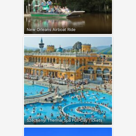
New Orleans Airboat Ride
Széchenyi Thermal Spa Full-Day Tickets