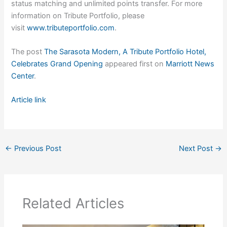
status matching and unlimited points transfer. For more
information on Tribute Portfolio, please
visit
www.tributeportfolio.com
.
The post
The Sarasota Modern, A Tribute Portfolio Hotel,
Celebrates Grand Opening
appeared first on
Marriott News
Center
.
Article link
←
Previous Post
Next Post
→
Related Articles