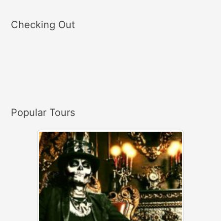
e
a
Checking Out
r
c
h
f
o
r
Popular Tours
: