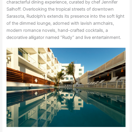
characterful dining experience, curated by chef Jennifer
Salhoff. Overlooking the tropical streets of downtown
Sarasota, Rudolph’s extends its presence into the soft light
of the dimmed lounge, adorned with lavish armchairs,
modern romance novels, hand-crafted cocktails, a
decorative alligator named “Rudy” and live entertainment.