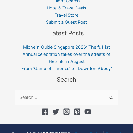
Flight Search
Hotel & Travel Deals
Travel Store
Submit a Guest Post
Latest Posts
Michelin Guide Singapore 2026: The full list
Annual celebration takes over the streets of
Helsinki in August
From ‘Game of Thrones’ to ‘Downton Abbey’
Search
Search
for: