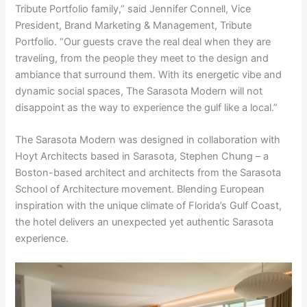
Tribute Portfolio family,” said Jennifer Connell, Vice
President, Brand Marketing & Management, Tribute
Portfolio. “Our guests crave the real deal when they are
traveling, from the people they meet to the design and
ambiance that surround them. With its energetic vibe and
dynamic social spaces, The Sarasota Modern will not
disappoint as the way to experience the gulf like a local.”
The Sarasota Modern was designed in collaboration with
Hoyt Architects based in Sarasota, Stephen Chung – a
Boston-based architect and architects from the Sarasota
School of Architecture movement. Blending European
inspiration with the unique climate of Florida’s Gulf Coast,
the hotel delivers an unexpected yet authentic Sarasota
experience.