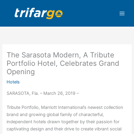
Skip
to
content
The Sarasota Modern, A Tribute
Portfolio Hotel, Celebrates Grand
Opening
Hotels
SARASOTA, Fla. – March 26, 2019 –
Tribute Portfolio, Marriott International’s newest collection
brand and growing global family of characterful,
independent hotels drawn together by their passion for
captivating design and their drive to create vibrant social