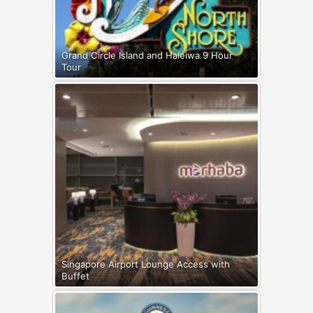
Grand Circle Island and Haleiwa 9 Hour
Tour
Singapore Airport Lounge Access with
Buffet