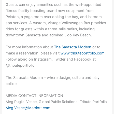
Guests can enjoy amenities such as the well-appointed
fitness facility boasting brand new equipment from
Peloton, a yoga room overlooking the bay, and in-room
spa services. A custom, vintage Volkswagen Bus provides
rides for guests within a three-mile radius, including
downtown Sarasota and admired Lido Key Beach.
For more information about
The Sarasota Modern
or to
make a reservation, please visit
www.tributeportfolio.com
.
Follow along on Instagram, Twitter and Facebook at
@tributeportfolio.
The Sarasota Modern – where design, culture and play
collide.
MEDIA CONTACT INFORMATION
Meg Puglisi Vesce, Global Public Relations, Tribute Portfolio
Meg.Vesce@Marriott.com