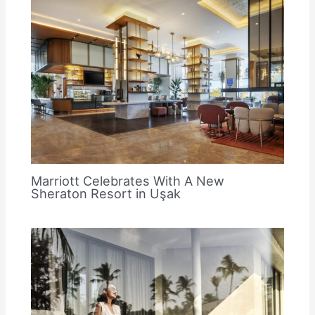
Marriott Celebrates With A New
Sheraton Resort in Uşak