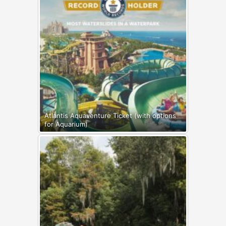
Atlantis Aquaventure Ticket (with options
for Aquarium)