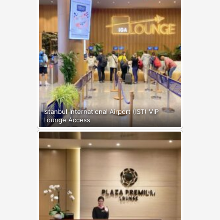
Istanbul International Airport (IST) VIP
Lounge Access