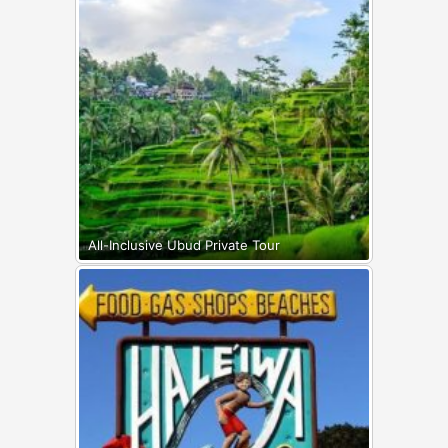
All-Inclusive Ubud Private Tour