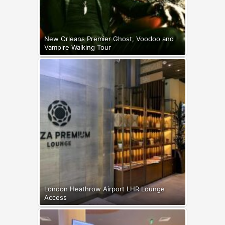
New Orleans Premier Ghost, Voodoo and
Vampire Walking Tour
London Heathrow Airport LHR Lounge
Access