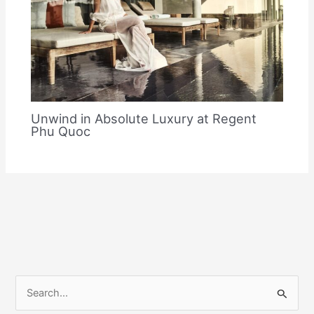
Unwind in Absolute Luxury at Regent
Phu Quoc
S