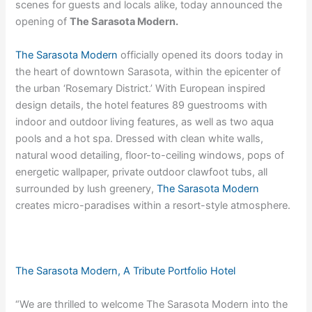
scenes for guests and locals alike, today announced the
opening of
The Sarasota Modern.
The Sarasota Modern
officially opened its doors today in
the heart of downtown Sarasota, within the epicenter of
the urban ‘Rosemary District.’ With European inspired
design details, the hotel features 89 guestrooms with
indoor and outdoor living features, as well as two aqua
pools and a hot spa. Dressed with clean white walls,
natural wood detailing, floor-to-ceiling windows, pops of
energetic wallpaper, private outdoor clawfoot tubs, all
surrounded by lush greenery,
The Sarasota Modern
creates micro-paradises within a resort-style atmosphere.
The Sarasota Modern, A Tribute Portfolio Hotel
“We are thrilled to welcome The Sarasota Modern into the