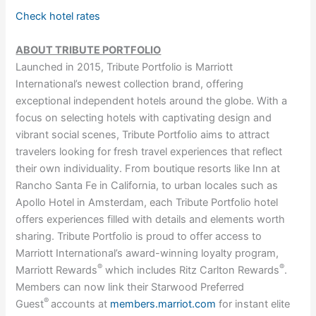
Check hotel rates
ABOUT TRIBUTE PORTFOLIO
Launched in 2015, Tribute Portfolio is Marriott
International’s newest collection brand, offering
exceptional independent hotels around the globe. With a
focus on selecting hotels with captivating design and
vibrant social scenes, Tribute Portfolio aims to attract
travelers looking for fresh travel experiences that reflect
their own individuality. From boutique resorts like Inn at
Rancho Santa Fe in California, to urban locales such as
Apollo Hotel in Amsterdam, each Tribute Portfolio hotel
offers experiences filled with details and elements worth
sharing. Tribute Portfolio is proud to offer access to
Marriott International’s award-winning loyalty program,
®
®
Marriott Rewards
which includes Ritz Carlton Rewards
.
Members can now link their Starwood Preferred
®
Guest
accounts at
members.marriot.com
for instant elite