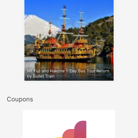
Mt Fuji and Hakone 1-Day Bus Tour Return
by Bullet Train
Coupons