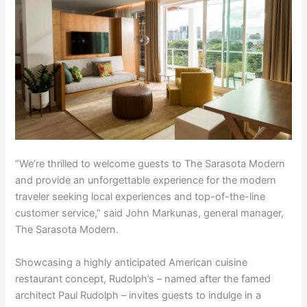
“We’re thrilled to welcome guests to The Sarasota Modern
and provide an unforgettable experience for the modern
traveler seeking local experiences and top-of-the-line
customer service,” said John Markunas, general manager,
The Sarasota Modern.
Showcasing a highly anticipated American cuisine
restaurant concept, Rudolph’s – named after the famed
architect Paul Rudolph – invites guests to indulge in a