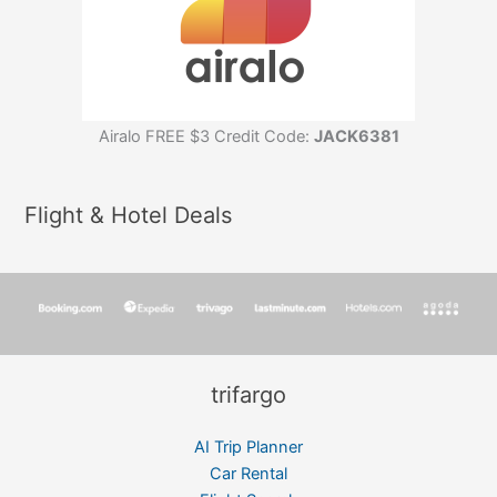
Airalo FREE $3 Credit Code:
JACK6381
Flight & Hotel Deals
trifargo
AI Trip Planner
Car Rental