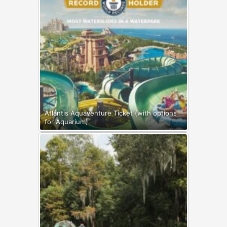
Atlantis Aquaventure Ticket (with options
for Aquarium)