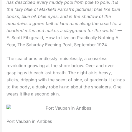
has described every muddy pool from pole to pole. It is
the fairy blue of Maxfield Parrish’s pictures; blue like blue
books, blue oil, blue eyes, and in the shadow of the
mountains a green belt of land runs along the coast for a
hundred miles and makes a playground for the world.
” —
F. Scott Fitzgerald, How to Live on Practically Nothing A
Year, The Saturday Evening Post, September 1924
The sea churns endlessly, noiselessly, a ceaseless
revolution gnawing at the shore below. Over and over,
gasping with each last breath. The night air is heavy,
sticky, dripping with the scent of pine, of gardenia. It clings
to the body, a dusky robe hung about the shoulders. One
wears it like a second skin.
Port Vauban in Antibes