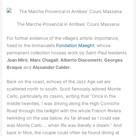
The Marche Provencal in Antibes’ Cours Massena
For further evidence of the village’s artistic importance,
head to the immaculate
Fondation Maeght
, whose
permanent collection houses work by Saint-Paul residents
Joan Miró
,
Marc Chagall
,
Alberto Giacometti
,
Georges
Braque
and
Alexander Calder
.
Back on the coast, echoes of the Jazz Age set are
scattered north to south. Scott famously adored Monte
Carlo, particularly its casino, writing that “Once in the
middle twenties, I was driving along the High Corniche
Road through the twilight with the whole French Riviera
twinkling on the sea below. As far ahead as I could see
was Monte Carlo … when life was literally a dream.” And
back in Nice, the couple could often be found dining at