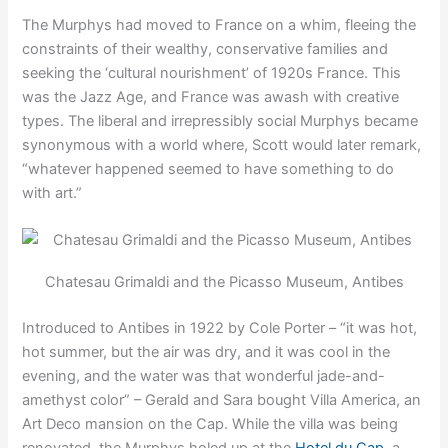
The Murphys had moved to France on a whim, fleeing the
constraints of their wealthy, conservative families and
seeking the ‘cultural nourishment’ of 1920s France. This
was the Jazz Age, and France was awash with creative
types. The liberal and irrepressibly social Murphys became
synonymous with a world where, Scott would later remark,
“whatever happened seemed to have something to do
with art.”
Chatesau Grimaldi and the Picasso Museum, Antibes
Introduced to Antibes in 1922 by Cole Porter – “it was hot,
hot summer, but the air was dry, and it was cool in the
evening, and the water was that wonderful jade-and-
amethyst color” – Gerald and Sara bought Villa America, an
Art Deco mansion on the Cap. While the villa was being
renovated, the Murphys holed up at the
Hotel du Cap
, a