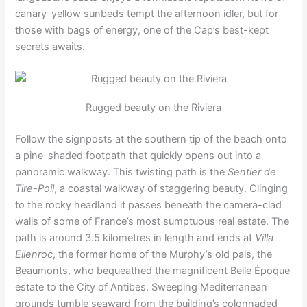
canary-yellow sunbeds tempt the afternoon idler, but for
those with bags of energy, one of the Cap’s best-kept
secrets awaits.
Rugged beauty on the Riviera
Follow the signposts at the southern tip of the beach onto
a pine-shaded footpath that quickly opens out into a
panoramic walkway. This twisting path is the
Sentier de
Tire-Poil
, a coastal walkway of staggering beauty. Clinging
to the rocky headland it passes beneath the camera-clad
walls of some of France’s most sumptuous real estate. The
path is around 3.5 kilometres in length and ends at
Villa
Eilenroc
, the former home of the Murphy’s old pals, the
Beaumonts, who bequeathed the magnificent Belle Époque
estate to the City of Antibes. Sweeping Mediterranean
grounds tumble seaward from the building’s colonnaded