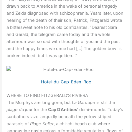
drawn back to America in the wake of personal tragedy
and Zelda diagnosed with schizophrenia. Years later, upon
hearing of the death of their son, Patrick, Fitzgerald wrote
a bittersweet note to his old confidantes. “Dearest Sara
and Gerald, the telegram came today and the whole
afternoon was so sad with thoughts of you and the past
and the happy times we once had […] The golden bowl is
broken indeed, but it was golden…”
Hotel-du-Cap-Eden-Roc
WHERE TO FIND FITZGERALD’S RIVIERA
The Murphys are long gone, but
La Garoupe
is still the
plage du jour
for the
Cap D’Antibes
’ demi-monde. Today’s
sunbathers laze languidly beneath the yellow striped
parasols of
Plage Keller
, a chi-chi beach club where
langoustine pasta enjoys a formidable reputation. Rows of