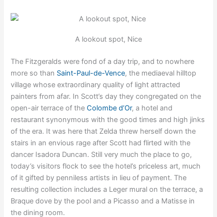
A lookout spot, Nice
The Fitzgeralds were fond of a day trip, and to nowhere
more so than
Saint-Paul-de-Vence
, the mediaeval hilltop
village whose extraordinary quality of light attracted
painters from afar. In Scott’s day they congregated on the
open-air terrace of the
Colombe d’Or
, a hotel and
restaurant synonymous with the good times and high jinks
of the era. It was here that Zelda threw herself down the
stairs in an envious rage after Scott had flirted with the
dancer Isadora Duncan. Still very much the place to go,
today’s visitors flock to see the hotel’s priceless art, much
of it gifted by penniless artists in lieu of payment. The
resulting collection includes a Leger mural on the terrace, a
Braque dove by the pool and a Picasso and a Matisse in
the dining room.