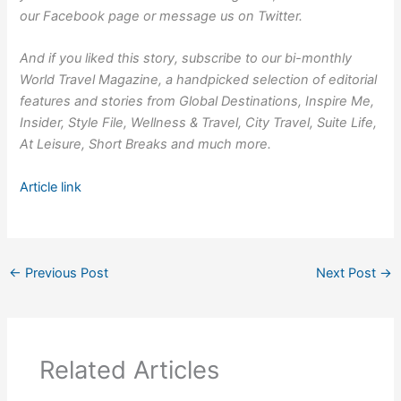
our
Facebook
page or message us on
Twitter
.
And if you liked this story,
subscribe to our bi-monthly
World Travel Magazine
, a handpicked selection of editorial
features and stories from Global Destinations, Inspire Me,
Insider, Style File, Wellness & Travel, City Travel, Suite Life,
At Leisure, Short Breaks and much more.
Article link
←
Previous Post
Next Post
→
Related Articles