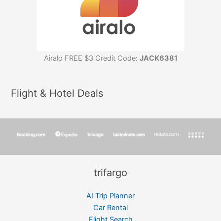
Airalo FREE $3 Credit Code:
JACK6381
Flight & Hotel Deals
trifargo
AI Trip Planner
Car Rental
Flight Search