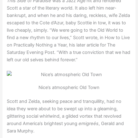
This Side of Paradise
was a Jazz Age hit and rendered
Scott a star of the literary world. It also left him near-
bankrupt, and when he and his daring, reckless, wife Zelda
escaped to the Cote d’Azur, baby Scottie in tow, it was to
live cheaply, simply. “We were going to the Old World to
find a new rhythm to our lives,” Scott wrote, in How to Live
on Practically Nothing a Year, his later article for The
Saturday Evening Post. “With a true conviction that we had
left our old selves behind forever.”
Nice’s atmospheric Old Town
Scott and Zelda, seeking peace and tranquillity, had no
idea they were about to be swept up into a gleaming,
glittering social whirlwind, a gilded vortex that revolved
around America’s brightest young
emigreés
, Gerald and
Sara Murphy.