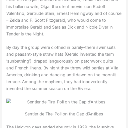
his ballerina wife, Olga; the silent movie icon Rudolf
Valentino, Gertrude Stein, Ernest Hemingway and of course
– Zelda and F. Scott Fitzgerald, who would come to
immortalise Gerald and Sara as Dick and Nicole Diver in
Tender is the Night.
By day the group were clothed in barely-there swimsuits
and peasant-style straw hats (Gerald invented the term
‘sunbathing’), draped languorously on patchwork quilts
and French linens. By night they threw wild parties at Villa
America, drinking and dancing until dawn on the moonlit
terrace. Among the mayhem, they had inadvertently
invented the summer season on the Riviera.
Sentier de Tire-Poil on the Cap d’Antibes
The Halcyon days ended abruptly in 1929, the Murphys