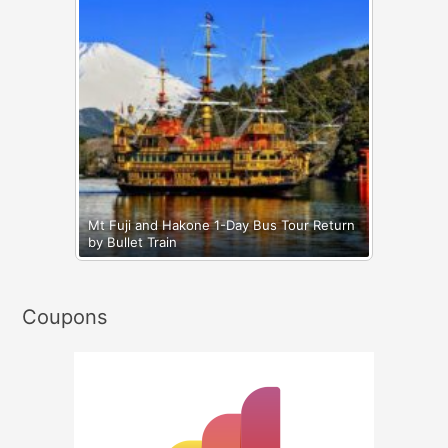
Mt Fuji and Hakone 1-Day Bus Tour Return
by Bullet Train
Coupons