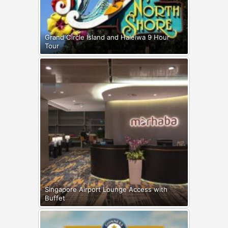
Grand Circle Island and Haleiwa 9 Hour
Tour
Singapore Airport Lounge Access with
Buffet