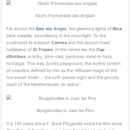
Nice’s Promenade des Anglais
Far across the
Baie des Anges
, the gleaming lights of
Nice
blink steadily, soundlessly in the moonlight. To the
southwest lie waspish
Cannes
and the apricot-hued
hullabaloo of
St Tropez
. In the centre lies the
Cap
d’Antibes
, a rocky, pine-clad, peninsula mired in hazy
nostalgia. This was Scott’s playground, the mythic stretch
of coastline defined by him as the ‘diffused magic of the
hot sweet South … the soft-pawed night and the ghostly
wash of the Mediterranean far below”.
Bougainvillea in Juan les Pins
It is 100 years since F. Scott Fitzgerald wrote his first book.