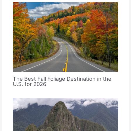
The Best Fall Foliage Destination in the
U.S. for 2026