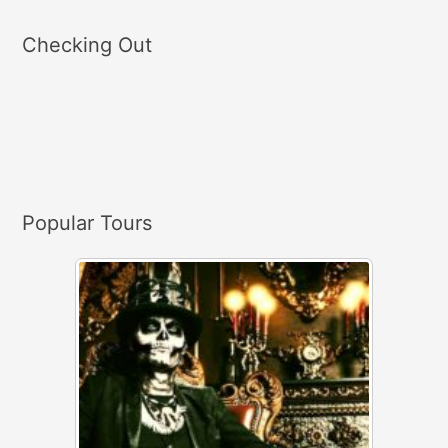
a
Checking Out
r
c
h
f
o
r
Popular Tours
: