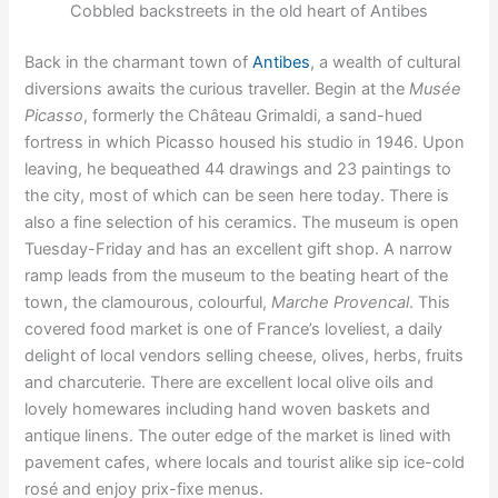
Cobbled backstreets in the old heart of Antibes
Back in the charmant town of
Antibes
, a wealth of cultural
diversions awaits the curious traveller. Begin at the
Musée
Picasso
, formerly the Château Grimaldi, a sand-hued
fortress in which Picasso housed his studio in 1946. Upon
leaving, he bequeathed 44 drawings and 23 paintings to
the city, most of which can be seen here today. There is
also a fine selection of his ceramics. The museum is open
Tuesday-Friday and has an excellent gift shop. A narrow
ramp leads from the museum to the beating heart of the
town, the clamourous, colourful,
Marche Provencal
. This
covered food market is one of France’s loveliest, a daily
delight of local vendors selling cheese, olives, herbs, fruits
and charcuterie. There are excellent local olive oils and
lovely homewares including hand woven baskets and
antique linens. The outer edge of the market is lined with
pavement cafes, where locals and tourist alike sip ice-cold
rosé and enjoy prix-fixe menus.