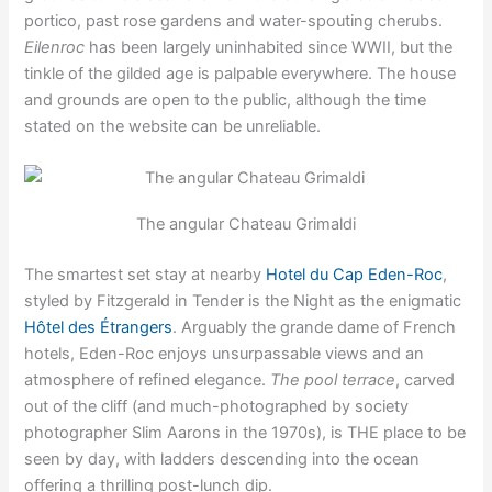
portico, past rose gardens and water-spouting cherubs.
Eilenroc
has been largely uninhabited since WWII, but the
tinkle of the gilded age is palpable everywhere. The house
and grounds are open to the public, although the time
stated on the website can be unreliable.
The angular Chateau Grimaldi
The smartest set stay at nearby
Hotel du Cap Eden-Roc
,
styled by Fitzgerald in Tender is the Night as the enigmatic
Hôtel des Étrangers
. Arguably the grande dame of French
hotels, Eden-Roc enjoys unsurpassable views and an
atmosphere of refined elegance.
The pool terrace
, carved
out of the cliff (and much-photographed by society
photographer Slim Aarons in the 1970s), is THE place to be
seen by day, with ladders descending into the ocean
offering a thrilling post-lunch dip.