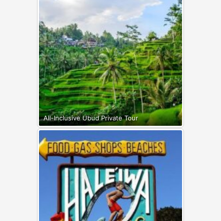
All-Inclusive Ubud Private Tour