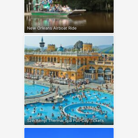
New Orleans Airboat Ride
Széchenyi Thermal Spa Full-Day Tickets