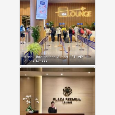
Istanbul International Airport (IST) VIP
Lounge Access