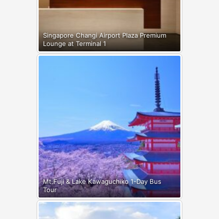
Singapore Changi Airport Plaza Premium
Lounge at Terminal 1
Mt.Fuji & Lake Kawaguchiko 1-Day Bus
Tour