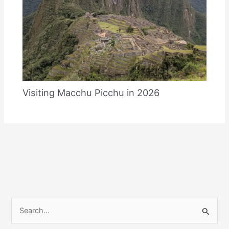
Visiting Macchu Picchu in 2026
S
e