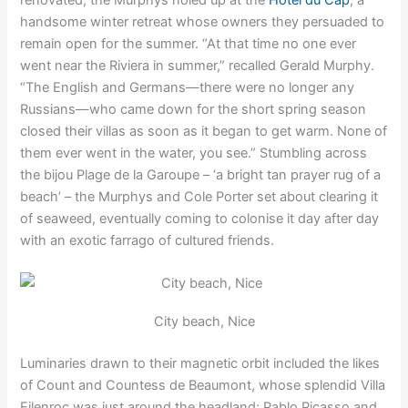
handsome winter retreat whose owners they persuaded to
remain open for the summer. “At that time no one ever
went near the Riviera in summer,” recalled Gerald Murphy.
“The English and Germans—there were no longer any
Russians—who came down for the short spring season
closed their villas as soon as it began to get warm. None of
them ever went in the water, you see.” Stumbling across
the bijou Plage de la Garoupe – ‘a bright tan prayer rug of a
beach’ – the Murphys and Cole Porter set about clearing it
of seaweed, eventually coming to colonise it day after day
with an exotic farrago of cultured friends.
City beach, Nice
Luminaries drawn to their magnetic orbit included the likes
of Count and Countess de Beaumont, whose splendid Villa
Eilenroc was just around the headland; Pablo Picasso and