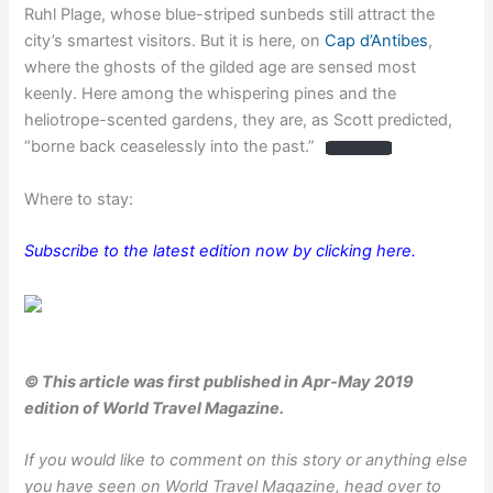
Ruhl Plage, whose blue-striped sunbeds still attract the
city’s smartest visitors. But it is here, on
Cap d’Antibes
,
where the ghosts of the gilded age are sensed most
keenly. Here among the whispering pines and the
heliotrope-scented gardens, they are, as Scott predicted,
“borne back ceaselessly into the past.”
Where to stay:
Subscribe to the latest edition now by clicking here.
© This article was first published in Apr-May 2019
edition of World Travel Magazine.
If you would like to comment on this story or anything else
you have seen on World Travel Magazine, head over to