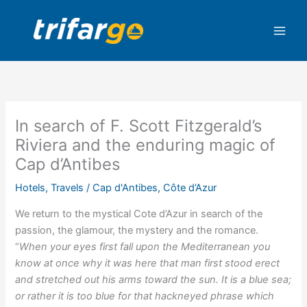
Skip
to
content
In search of F. Scott Fitzgerald’s
Riviera and the enduring magic of
Cap d’Antibes
Hotels
,
Travels
/
Cap d'Antibes
,
Côte d’Azur
We return to the mystical Cote d’Azur in search of the
passion, the glamour, the mystery and the romance.
“
When your eyes first fall upon the Mediterranean you
know at once why it was here that man first stood erect
and stretched out his arms toward the sun. It is a blue sea;
or rather it is too blue for that hackneyed phrase which