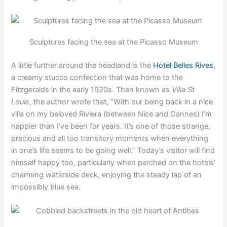
Sculptures facing the sea at the Picasso Museum
A little further around the headland is the
Hotel Belles Rives
,
a creamy stucco confection that was home to the
Fitzgeralds in the early 1920s. Then known as
Villa St
Louis
, the author wrote that, “With our being back in a nice
villa on my beloved Riviera (between Nice and Cannes) I’m
happier than I’ve been for years. It’s one of those strange,
precious and all too transitory moments when everything
in one’s life seems to be going well.” Today’s visitor will find
himself happy too, particularly when perched on the hotels’
charming waterside deck, enjoying the steady lap of an
impossibly blue sea.