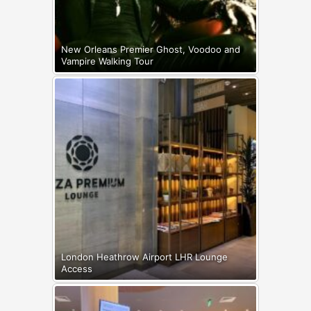
New Orleans Premier Ghost, Voodoo and
Vampire Walking Tour
London Heathrow Airport LHR Lounge
Access