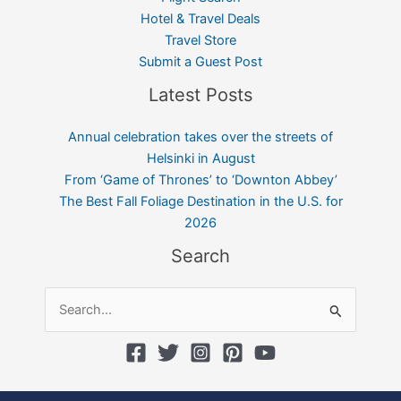
Hotel & Travel Deals
Travel Store
Submit a Guest Post
Latest Posts
Annual celebration takes over the streets of
Helsinki in August
From ‘Game of Thrones’ to ‘Downton Abbey’
The Best Fall Foliage Destination in the U.S. for
2026
Search
Search
for: