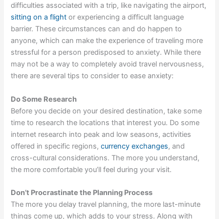
difficulties associated with a trip, like navigating the airport,
sitting on a flight
or experiencing a difficult language
barrier. These circumstances can and do happen to
anyone, which can make the experience of traveling more
stressful for a person predisposed to anxiety. While there
may not be a way to completely avoid travel nervousness,
there are several tips to consider to ease anxiety:
Do Some Research
Before you decide on your desired destination, take some
time to research the locations that interest you. Do some
internet research into peak and low seasons, activities
offered in specific regions,
currency exchanges
, and
cross-cultural considerations. The more you understand,
the more comfortable you’ll feel during your visit.
Don’t Procrastinate the Planning Process
The more you delay travel planning, the more last-minute
things come up, which adds to your stress. Along with