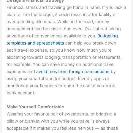
Design a Financial Strategy
Financial stress and traveling go hand in hand. If you lack a
plan for the trip budget, it could result in affordability or
overspending dilemmas. While on the road, money
management can be easier than ever. It’s all about taking
advantage of conveniences available to you.
Budgeting
templates and spreadsheets
can help you break down
each travel expense, so you know how much you’re
allocating towards lodging, transportation or restaurants,
for example. You can save money on additional travel
expenses and
avoid fees from foreign transactions
by
using your smartphone for budget-friendly apps or
monitoring your finances through the use of an online
bank account.
Make Yourself Comfortable
Wearing your favorite pair of sweatpants, or bringing a
pillow or blanket with you while you travel is always
acceptable if it makes you feel less nervous — as these