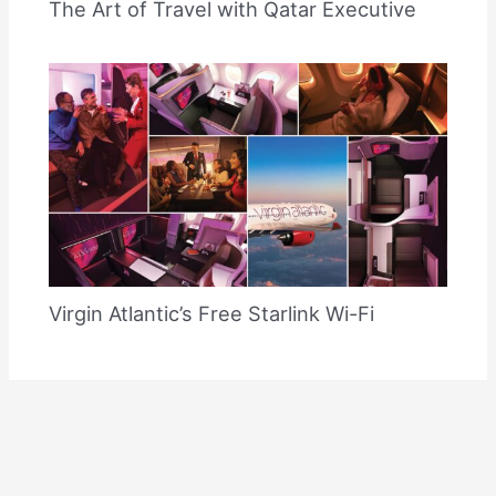
The Art of Travel with Qatar Executive
Virgin Atlantic’s Free Starlink Wi-Fi