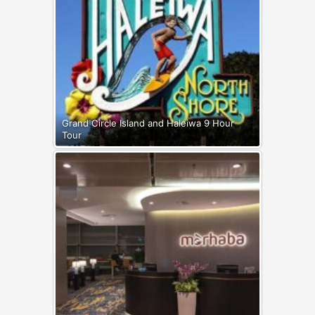
Grand Circle Island and Haleiwa 9 Hour
Tour