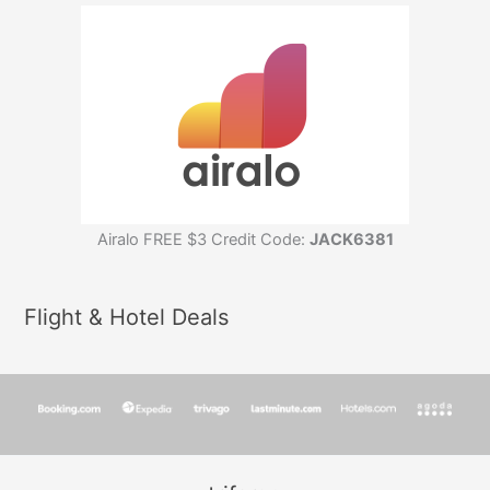
Airalo FREE $3 Credit Code:
JACK6381
Flight & Hotel Deals