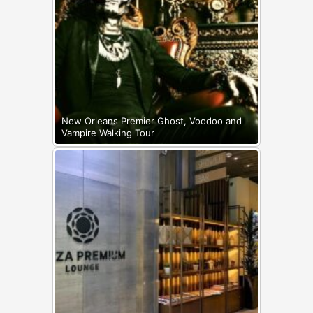
New Orleans Premier Ghost, Voodoo and
Vampire Walking Tour