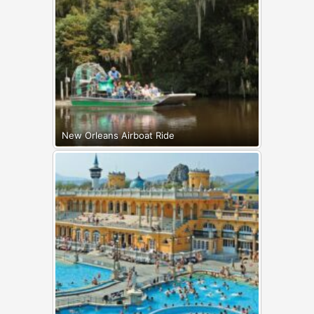
New Orleans Airboat Ride