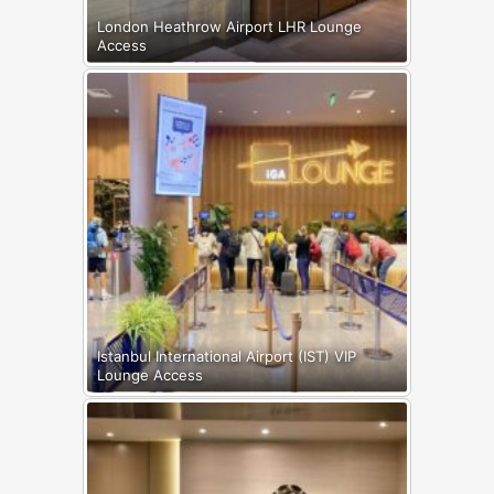
London Heathrow Airport LHR Lounge
Access
Istanbul International Airport (IST) VIP
Lounge Access