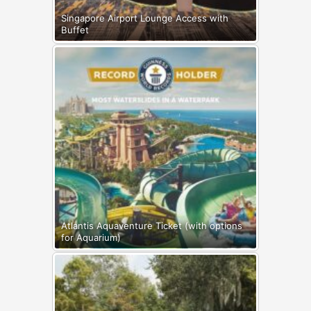
Singapore Airport Lounge Access with
Buffet
Atlantis Aquaventure Ticket (with options
for Aquarium)