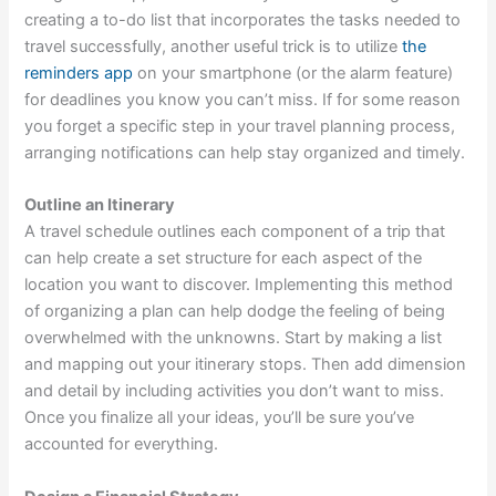
creating a to-do list that incorporates the tasks needed to
travel successfully, another useful trick is to utilize
the
reminders app
on your smartphone (or the alarm feature)
for deadlines you know you can’t miss. If for some reason
you forget a specific step in your travel planning process,
arranging notifications can help stay organized and timely.
Outline an Itinerary
A travel schedule outlines each component of a trip that
can help create a set structure for each aspect of the
location you want to discover. Implementing this method
of organizing a plan can help dodge the feeling of being
overwhelmed with the unknowns. Start by making a list
and mapping out your itinerary stops. Then add dimension
and detail by including activities you don’t want to miss.
Once you finalize all your ideas, you’ll be sure you’ve
accounted for everything.