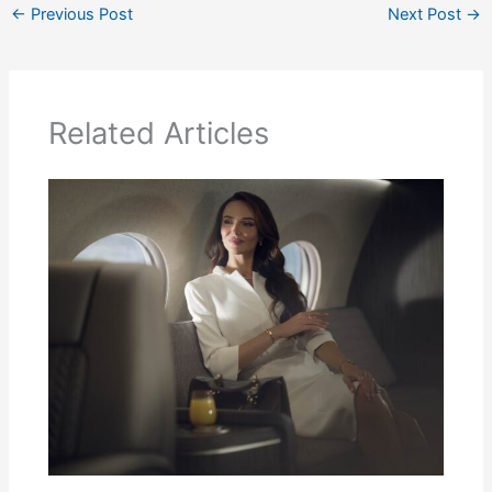
←
Previous Post
Next Post
→
Related Articles