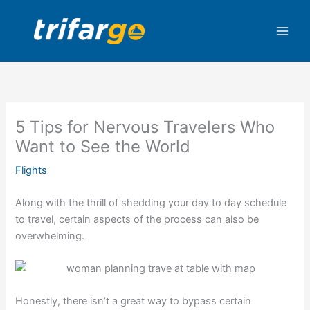
Skip
to
content
5 Tips for Nervous Travelers Who
Want to See the World
Flights
Along with the thrill of shedding your day to day schedule
to travel, certain aspects of the process can also be
overwhelming.
Honestly, there isn’t a great way to bypass certain