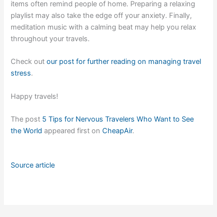
items often remind people of home. Preparing a relaxing
playlist may also take the edge off your anxiety. Finally,
meditation music with a calming beat may help you relax
throughout your travels.
Check out
our post for further reading on managing travel
stress
.
Happy travels!
The post
5 Tips for Nervous Travelers Who Want to See
the World
appeared first on
CheapAir
.
Source article