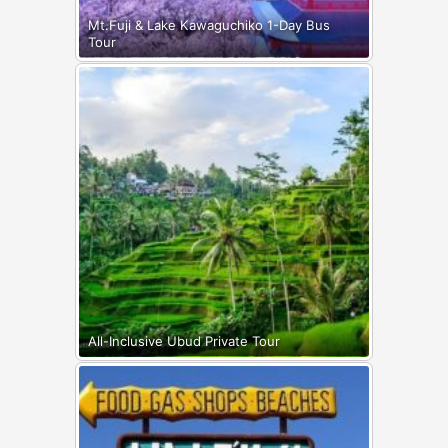
Mt.Fuji & Lake Kawaguchiko 1-Day Bus
Tour
All-Inclusive Ubud Private Tour