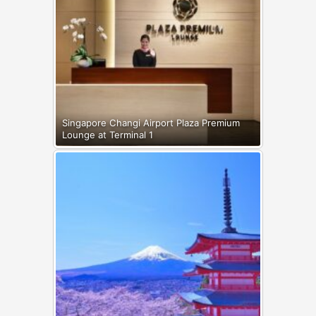
Singapore Changi Airport Plaza Premium
Lounge at Terminal 1