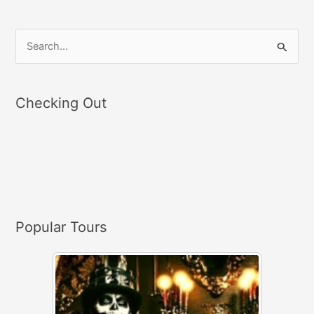
S
e
a
Checking Out
r
c
h
f
o
r
Popular Tours
: