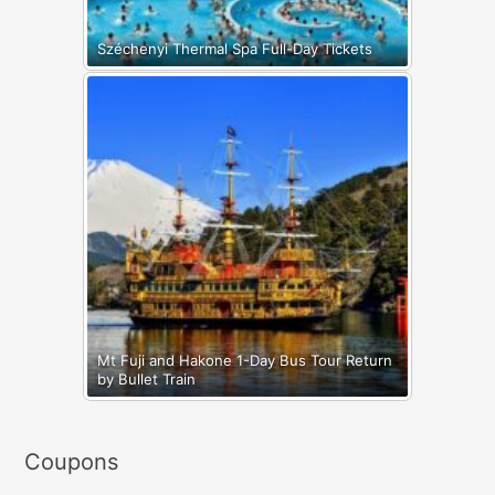
Széchenyi Thermal Spa Full-Day Tickets
Mt Fuji and Hakone 1-Day Bus Tour Return
by Bullet Train
Coupons