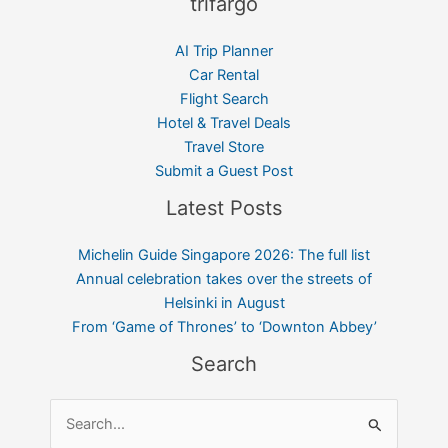
trifargo
AI Trip Planner
Car Rental
Flight Search
Hotel & Travel Deals
Travel Store
Submit a Guest Post
Latest Posts
Michelin Guide Singapore 2026: The full list
Annual celebration takes over the streets of
Helsinki in August
From ‘Game of Thrones’ to ‘Downton Abbey’
Search
Search