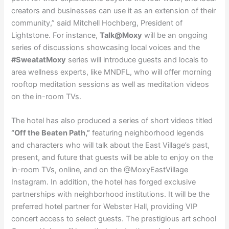
creators and businesses can use it as an extension of their
community,” said Mitchell Hochberg, President of
Lightstone. For instance,
Talk@Moxy
will be an ongoing
series of discussions showcasing local voices and the
#SweatatMoxy
series will introduce guests and locals to
area wellness experts, like MNDFL, who will offer morning
rooftop meditation sessions as well as meditation videos
on the in-room TVs.
The hotel has also produced a series of short videos titled
“Off the Beaten Path,”
featuring neighborhood legends
and characters who will talk about the East Village’s past,
present, and future that guests will be able to enjoy on the
in-room TVs, online, and on the @MoxyEastVillage
Instagram. In addition, the hotel has forged exclusive
partnerships with neighborhood institutions. It will be the
preferred hotel partner for Webster Hall, providing VIP
concert access to select guests. The prestigious art school