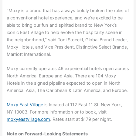
“Moxy is a brand that has always boldly broken the rules of
a conventional hotel experience, and we’re excited to be
able to bring our fun and spirited brand to New York’s
iconic East Village to help evolve the hospitality scene in
the neighborhood,” said Toni Stoeckl, Global Brand Leader,
Moxy Hotels, and Vice President, Distinctive Select Brands,
Marriott International.
Moxy currently operates 46 experiential hotels open across
North America, Europe and Asia. There are 104 Moxy
Hotels in the signed pipeline expected to open in North
America, Asia, The Caribbean & Latin America, and Europe.
Moxy East Village
is located at
112 East 11 St, New York,
NY 10003. For more information or to book, visit
moxyeastvillage.com
. Rates start at $179 per night.
Note on Forward-Looking Statements