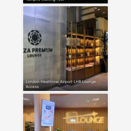
London Heathrow Airport LHR Lounge
Access