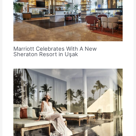
Marriott Celebrates With A New
Sheraton Resort in Uşak