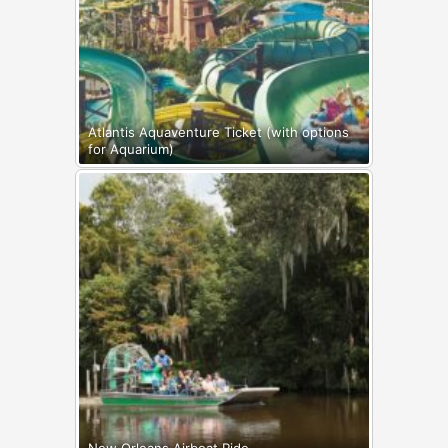
Atlantis Aquaventure Ticket (with options
for Aquarium)
New Orleans Airboat Ride