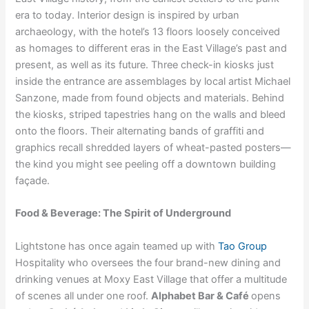
era to today. Interior design is inspired by urban
archaeology, with the hotel’s 13 floors loosely conceived
as homages to different eras in the East Village’s past and
present, as well as its future. Three check-in kiosks just
inside the entrance are assemblages by local artist Michael
Sanzone, made from found objects and materials. Behind
the kiosks, striped tapestries hang on the walls and bleed
onto the floors. Their alternating bands of graffiti and
graphics recall shredded layers of wheat-pasted posters—
the kind you might see peeling off a downtown building
façade.
Food & Beverage: The Spirit of Underground
Lightstone has once again teamed up with
Tao Group
Hospitality who oversees the four brand-new dining and
drinking venues at Moxy East Village that offer a multitude
of scenes all under one roof.
Alphabet Bar & Café
opens