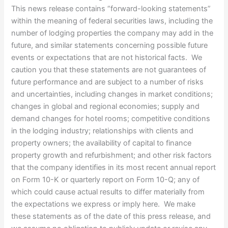
This news release contains “forward-looking statements”
within the meaning of federal securities laws, including the
number of lodging properties the company may add in the
future, and similar statements concerning possible future
events or expectations that are not historical facts. We
caution you that these statements are not guarantees of
future performance and are subject to a number of risks
and uncertainties, including changes in market conditions;
changes in global and regional economies; supply and
demand changes for hotel rooms; competitive conditions
in the lodging industry; relationships with clients and
property owners; the availability of capital to finance
property growth and refurbishment; and other risk factors
that the company identifies in its most recent annual report
on Form 10-K or quarterly report on Form 10-Q; any of
which could cause actual results to differ materially from
the expectations we express or imply here. We make
these statements as of the date of this press release, and