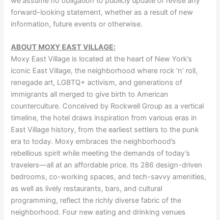
we assume no obligation to publicly update or revise any
forward-looking statement, whether as a result of new
information, future events or otherwise.
ABOUT MOXY EAST VILLAGE:
Moxy East Village is located at the heart of New York’s
iconic East Village, the neighborhood where rock ‘n’ roll,
renegade art, LGBTQ+ activism, and generations of
immigrants all merged to give birth to American
counterculture. Conceived by Rockwell Group as a vertical
timeline, the hotel draws inspiration from various eras in
East Village history, from the earliest settlers to the punk
era to today. Moxy embraces the neighborhood’s
rebellious spirit while meeting the demands of today’s
travelers—all at an affordable price. Its 286 design-driven
bedrooms, co-working spaces, and tech-savvy amenities,
as well as lively restaurants, bars, and cultural
programming, reflect the richly diverse fabric of the
neighborhood. Four new eating and drinking venues