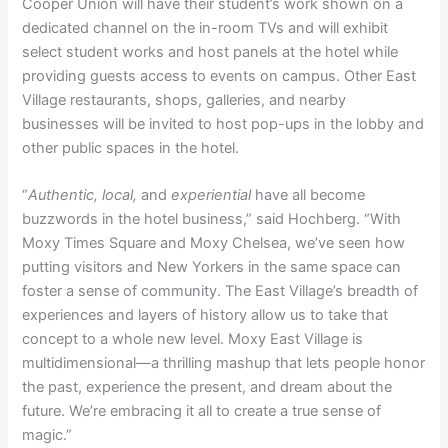
Cooper Union will have their student’s work shown on a
dedicated channel on the in-room TVs and will exhibit
select student works and host panels at the hotel while
providing guests access to events on campus. Other East
Village restaurants, shops, galleries, and nearby
businesses will be invited to host pop-ups in the lobby and
other public spaces in the hotel.
“
Authentic, local,
and
experiential
have all become
buzzwords in the hotel business,” said Hochberg. “With
Moxy Times Square and Moxy Chelsea, we’ve seen how
putting visitors and New Yorkers in the same space can
foster a sense of community. The East Village’s breadth of
experiences and layers of history allow us to take that
concept to a whole new level. Moxy East Village is
multidimensional—a thrilling mashup that lets people honor
the past, experience the present, and dream about the
future. We’re embracing it all to create a true sense of
magic.”