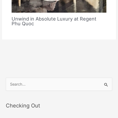
Unwind in Absolute Luxury at Regent
Phu Quoc
S
e
a
Checking Out
r
c