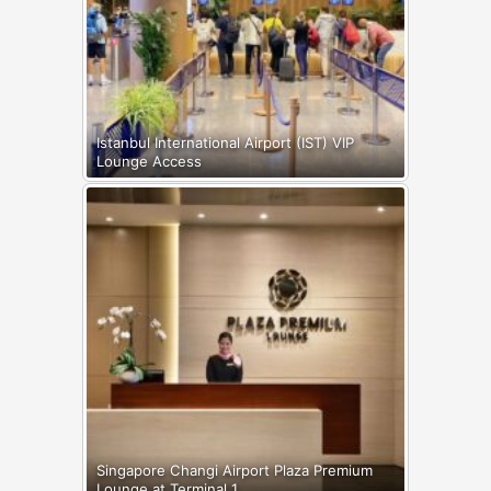
Istanbul International Airport (IST) VIP
Lounge Access
Singapore Changi Airport Plaza Premium
Lounge at Terminal 1