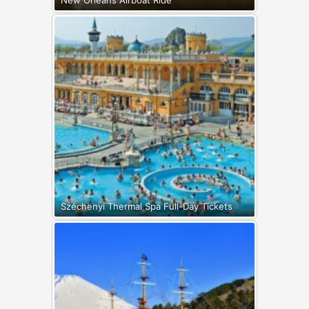
Széchenyi Thermal Spa Full-Day Tickets