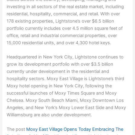
investing in all sectors of the real estate market, including
residential, hospitality, commercial, and retail. With over
178 existing properties, Lightstone’s over $6.5 billion
portfolio currently includes over 4.5 million square feet of
office, retail and industrial commercial properties, over
15,000 residential units, and over 4,300 hotel keys.
Headquartered in New York City, Lightstone continues to
grow its development portfolio with over $3.5 billion
currently under development in the residential and
hospitality sectors. Moxy East Village is Lightstone’s third
Moxy hotel opening in New York City, following the
successful launches of Moxy Times Square and Moxy
Chelsea. Moxy South Beach Miami, Moxy Downtown Los
Angeles, and New York’s Moxy Lower East Side and Moxy
Williamsburg are also under development.
The post
Moxy East Village Opens Today Embracing The