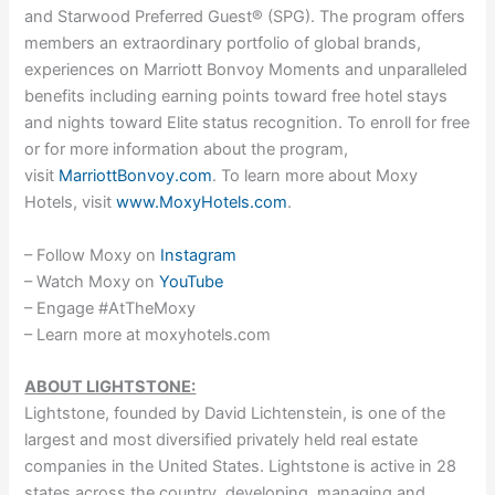
and Starwood Preferred Guest® (SPG). The program offers
members an extraordinary portfolio of global brands,
experiences on Marriott Bonvoy Moments and unparalleled
benefits including earning points toward free hotel stays
and nights toward Elite status recognition. To enroll for free
or for more information about the program,
visit
MarriottBonvoy.com
. To learn more about Moxy
Hotels, visit
www.MoxyHotels.com
.
– Follow Moxy on
Instagram
– Watch Moxy on
YouTube
– Engage #AtTheMoxy
– Learn more at moxyhotels.com
ABOUT LIGHTSTONE:
Lightstone, founded by David Lichtenstein, is one of the
largest and most diversified privately held real estate
companies in the United States. Lightstone is active in 28
states across the country, developing, managing and