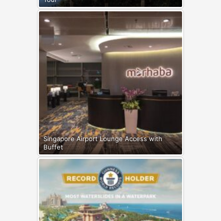
Singapore Airport Lounge Access with
Buffet