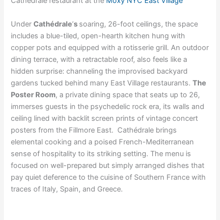
Cathédrale restaurant at the
Moxy NYC East Village
Under
Cathédrale
’
s
soaring, 26-foot ceilings, the space
includes a blue-tiled, open-hearth kitchen hung with
copper pots and equipped with a rotisserie grill. An outdoor
dining terrace, with a retractable roof, also feels like a
hidden surprise: channeling the improvised backyard
gardens tucked behind many East Village restaurants.
The
Poster Room
, a private dining space that seats up to 26,
immerses guests in the psychedelic rock era, its walls and
ceiling lined with backlit screen prints of vintage concert
posters from the Fillmore East. Cathédrale brings
elemental cooking and a poised French-Mediterranean
sense of hospitality to its striking setting. The menu is
focused on well-prepared but simply arranged dishes that
pay quiet deference to the cuisine of Southern France with
traces of Italy, Spain, and Greece.