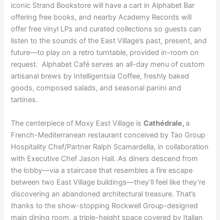
iconic Strand Bookstore will have a cart in Alphabet Bar
offering free books, and nearby Academy Records will
offer free vinyl LPs and curated collections so guests can
listen to the sounds of the East Village’s past, present, and
future—to play on a retro turntable, provided in-room on
request. Alphabet Café serves an all-day menu of custom
artisanal brews by Intelligentsia Coffee, freshly baked
goods, composed salads, and seasonal panini and
tartines.
The centerpiece of Moxy East Village is
Cathédrale,
a
French-Mediterranean restaurant conceived by Tao Group
Hospitality Chef/Partner Ralph Scamardella, in collaboration
with Executive Chef Jason Hall. As diners descend from
the lobby—via a staircase that resembles a fire escape
between two East Village buildings—they’ll feel like they’re
discovering an abandoned architectural treasure. That’s
thanks to the show-stopping Rockwell Group-designed
main dining room, a triple-height space covered by Italian