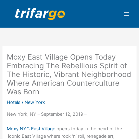
Skip
to
content
Moxy East Village Opens Today
Embracing The Rebellious Spirit of
The Historic, Vibrant Neighborhood
Where American Counterculture
Was Born
Hotels
/
New York
New York, NY – September 12, 2019 –
Moxy NYC East Village
opens today in the heart of the
iconic East Village where rock ‘n’ roll, renegade art,