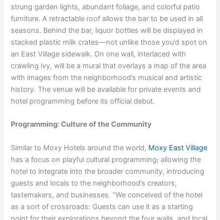
strung garden lights, abundant foliage, and colorful patio
furniture. A retractable roof allows the bar to be used in all
seasons. Behind the bar, liquor bottles will be displayed in
stacked plastic milk crates—not unlike those you’d spot on
an East Village sidewalk. On one wall, interlaced with
crawling ivy, will be a mural that overlays a map of the area
with images from the neighborhood’s musical and artistic
history. The venue will be available for private events and
hotel programming before its official debut.
Programming: Culture of the Community
Similar to Moxy Hotels around the world,
Moxy East Village
has a focus on playful cultural programming
,
allowing the
hotel to integrate into the broader community, introducing
guests and locals to the neighborhood’s creators,
tastemakers, and businesses. “We conceived of the hotel
as a sort of crossroads: Guests can use it as a starting
point for their explorations beyond the four walls, and local