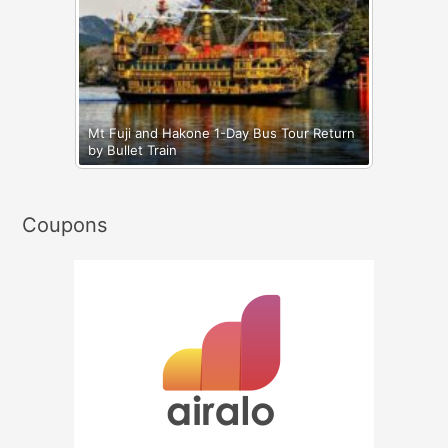
Mt Fuji and Hakone 1-Day Bus Tour Return
by Bullet Train
Coupons