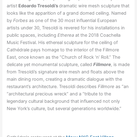
artist
Edoardo Tresoldi’s
dramatic wire mesh sculpture that
looks like the apparition of a grand domed ceiling. Named
by
Forbes
as one of the 30 most influential European
artists under 30, Tresoldi is revered for his installations in
public spaces, including
Etherea
at the 2018 Coachella
Music Festival. His ethereal sculpture for the ceiling of
Cathédrale pays homage to the interior of the Fillmore
East, once known as the “Church of Rock ‘n’ Roll.” The
delicate yet monumental sculpture, called
Fillmore
,
is made
from Tresoldi’s signature wire mesh and floats above the
main dining room, creating a dramatic dialogue with the
restaurant’s architecture. Tresoldi describes
Fillmore
as “an
“architectural precious wreck” and a “tribute to the
legendary cultural background that influenced not only
New York’s culture, but several generations worldwide.”