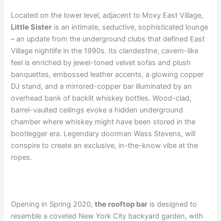
Located on the lower level, adjacent to Moxy East Village,
Little Sister
is an intimate, seductive, sophisticated lounge
– an update from the underground clubs that defined East
Village nightlife in the 1990s. Its clandestine, cavern-like
feel is enriched by jewel-toned velvet sofas and plush
banquettes, embossed leather accents, a glowing copper
DJ stand, and a mirrored-copper bar illuminated by an
overhead bank of backlit whiskey bottles. Wood-clad,
barrel-vaulted ceilings evoke a hidden underground
chamber where whiskey might have been stored in the
bootlegger era. Legendary doorman Wass Stevens, will
conspire to create an exclusive, in-the-know vibe at the
ropes.
Opening in Spring 2020,
the rooftop bar
is designed to
resemble a coveted New York City backyard garden, with