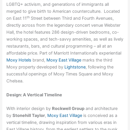
LGBTQ+ activism, and generations of immigrants all
merged to give birth to American counterculture. Located
th
on East 11
Street between Third and Fourth Avenues,
directly across from the legendary concert venue Webster
Hall, the hotel features 286 design-driven bedrooms, co-
working spaces, and tech-savvy amenities, as well as lively
restaurants, bars, and cultural programming – all at an
affordable price. Part of Marriott International’s experiential
Moxy Hotels
brand,
Moxy East Village
marks the third
Moxy property developed by
Lightstone
, following the
successful openings of Moxy Times Square and Moxy
Chelsea.
Design: A Vertical Timeline
With interior design by
Rockwell Group
and architecture
by
Stonehill Taylor
,
Moxy East Village
is conceived as a
vertical timeline, drawing inspiration from various eras in
East Village history, from the earliest settlers to the punk