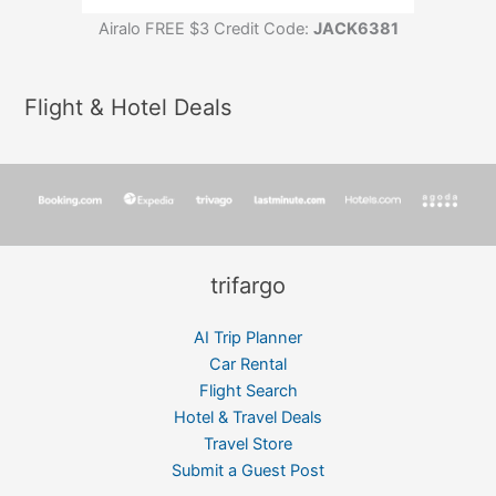
Airalo FREE $3 Credit Code:
JACK6381
Flight & Hotel Deals
trifargo
AI Trip Planner
Car Rental
Flight Search
Hotel & Travel Deals
Travel Store
Submit a Guest Post