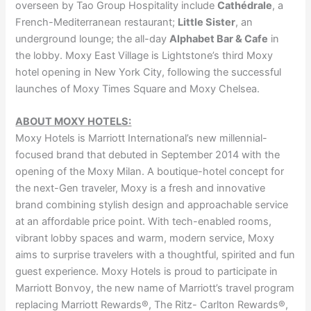
overseen by Tao Group Hospitality include
Cathédrale
, a
French-Mediterranean restaurant;
Little Sister
, an
underground lounge; the all-day
Alphabet Bar & Cafe
in
the lobby. Moxy East Village is Lightstone’s third Moxy
hotel opening in New York City, following the successful
launches of Moxy Times Square and Moxy Chelsea.
ABOUT MOXY HOTELS:
Moxy Hotels is Marriott International’s new millennial-
focused brand that debuted in September 2014 with the
opening of the Moxy Milan. A boutique-hotel concept for
the next-Gen traveler, Moxy is a fresh and innovative
brand combining stylish design and approachable service
at an affordable price point. With tech-enabled rooms,
vibrant lobby spaces and warm, modern service, Moxy
aims to surprise travelers with a thoughtful, spirited and fun
guest experience. Moxy Hotels is proud to participate in
Marriott Bonvoy, the new name of Marriott’s travel program
replacing Marriott Rewards®, The Ritz- Carlton Rewards®,