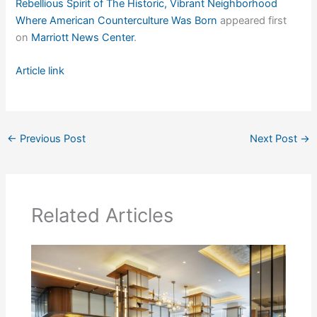
Rebellious Spirit of The Historic, Vibrant Neighborhood
Where American Counterculture Was Born
appeared first
on
Marriott News Center
.
Article link
←
Previous Post
Next Post
→
Related Articles