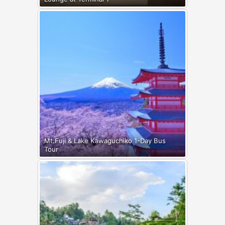
Mt.Fuji & Lake Kawaguchiko 1-Day Bus
Tour