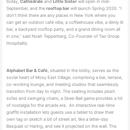
today,
C
athédrale
and
Little Sister
will open in mid-
September, and the
rooftop bar
will launch Spring 2020. “I
don’t think there are any places in New York where you
can get an outdoor café vibe, a coffeehouse vibe, a dimly lit
bar, a backyard rooftop party, and a grand dining room all
in one,” said Noah Tepperberg, Co-Founder of Tao Group
Hospitality.
Alphabet Bar & Café,
situated in the lobby, serves as the
social heart of Moxy East Village, comprising a bar, terrace,
co-working lounge, and meeting studios that seamlessly
transition from day to night. The seating includes plush
sofas and swinging chairs; a Skee-Ball game provides a hit
of nostalgia for the arcade era. An interactive real-time
graffiti installation lets guests use a tablet to draw their
own tag or sketch a bit of street art, like a latter-day
Basquiat or Haring, and see it projected on the wall. The