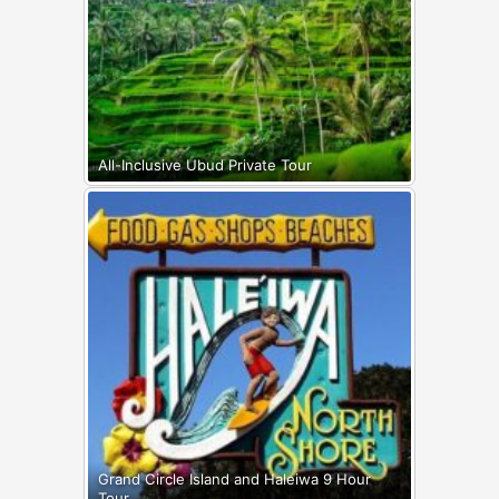
All-Inclusive Ubud Private Tour
Grand Circle Island and Haleiwa 9 Hour
Tour