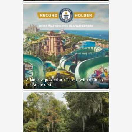
Atlantis Aquaventure Ticket (with options
for Aquarium)