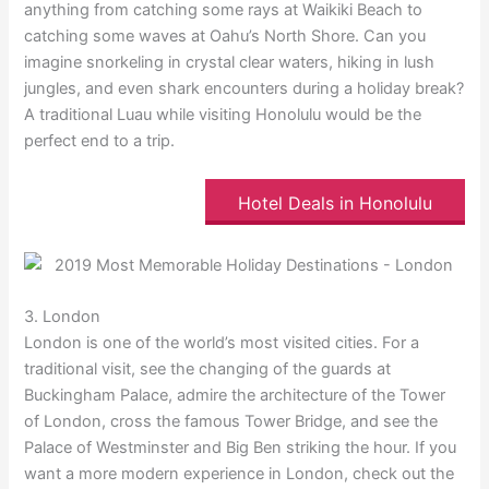
anything from catching some rays at Waikiki Beach to
catching some waves at Oahu’s North Shore. Can you
imagine snorkeling in crystal clear waters, hiking in lush
jungles, and even shark encounters during a holiday break?
A traditional Luau while visiting Honolulu would be the
perfect end to a trip.
Hotel Deals in Honolulu
3. London
London is one of the world’s most visited cities. For a
traditional visit, see the changing of the guards at
Buckingham Palace, admire the architecture of the Tower
of London, cross the famous Tower Bridge, and see the
Palace of Westminster and Big Ben striking the hour. If you
want a more modern experience in London, check out the