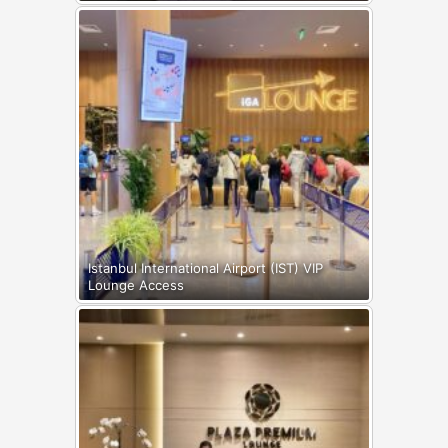
Istanbul International Airport (IST) VIP
Lounge Access