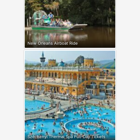
New Orleans Airboat Ride
Széchenyi Thermal Spa Full-Day Tickets