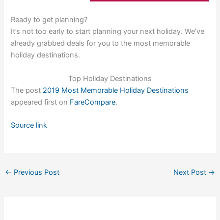
Ready to get planning?
It’s not too early to start planning your next holiday. We’ve
already grabbed deals for you to the most memorable
holiday destinations.
Top Holiday Destinations
The post
2019 Most Memorable Holiday Destinations
appeared first on
FareCompare
.
Source link
←
Previous Post
Next Post
→