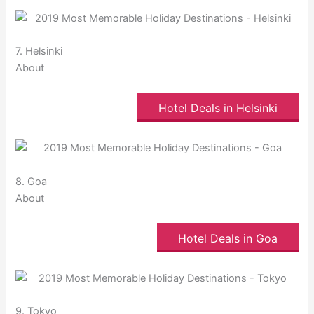
7. Helsinki
About
Hotel Deals in Helsinki
8. Goa
About
Hotel Deals in Goa
9. Tokyo