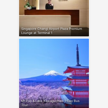
Singapore Changi Airport Plaza Premium
Lounge at Terminal 1
Mt.Fuji & Lake Kawaguchiko 1-Day Bus
Tour