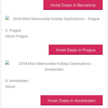
Hotel Deals in Barcelona
5. Prague
About Prague
Hotel Deals in Prague
6. Amsterdam
About
Hotel Deals in Amsterdam