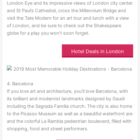
London Eye and its impressive views of London city center
and St Paul’s Cathedral, cross the Millennium Bridge and
visit the Tate Modern for an art tour and lunch with a view
of London, and be sure to check out the Shakespeare
globe for a play you won’t soon forget.
Hotel Deals in London
4. Barcelona
If you love art and architecture, you’ll love Barcelona, with
its brilliant and modernist landmarks designed by Gaudi
including the Sagrada Familia church. The city is also home
to the Picasso Museum as well as a beautiful waterfront are
and the colorful La Rambla pedestrian boulevard, filled with
shopping, food and street performers.