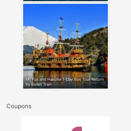
Mt Fuji and Hakone 1-Day Bus Tour Return
by Bullet Train
Coupons