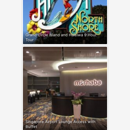
Grand Circle Island and Haleiwa 9 Hour
Tour
Singapore Airport Lounge Access with
Buffet