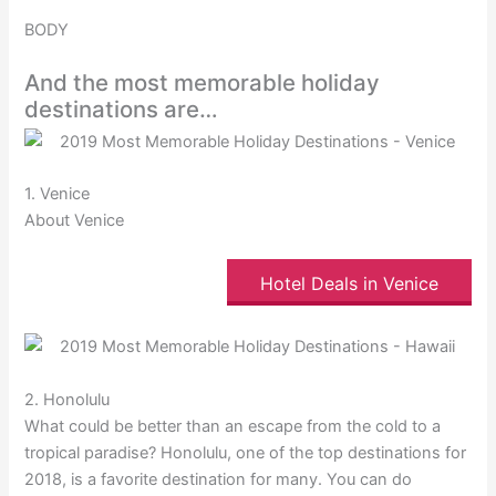
BODY
And the most memorable holiday
destinations are…
1. Venice
About Venice
Hotel Deals in Venice
2. Honolulu
What could be better than an escape from the cold to a
tropical paradise? Honolulu, one of the top destinations for
2018, is a favorite destination for many. You can do