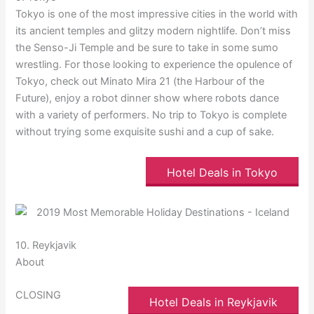
Tokyo is one of the most impressive cities in the world with
its ancient temples and glitzy modern nightlife. Don’t miss
the Senso-Ji Temple and be sure to take in some sumo
wrestling. For those looking to experience the opulence of
Tokyo, check out Minato Mira 21 (the Harbour of the
Future), enjoy a robot dinner show where robots dance
with a variety of performers. No trip to Tokyo is complete
without trying some exquisite sushi and a cup of sake.
Hotel Deals in Tokyo
10. Reykjavik
About
CLOSING
Hotel Deals in Reykjavik