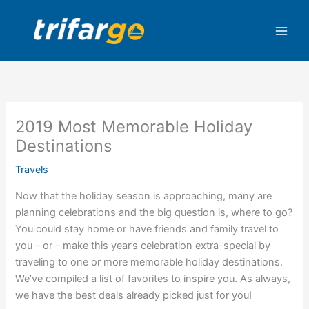
Skip
to
content
2019 Most Memorable Holiday
Destinations
Travels
Now that the holiday season is approaching, many are
planning celebrations and the big question is, where to go?
You could stay home or have friends and family travel to
you – or – make this year’s celebration extra-special by
traveling to one or more memorable holiday destinations.
We’ve compiled a list of favorites to inspire you. As always,
we have the best deals already picked just for you!