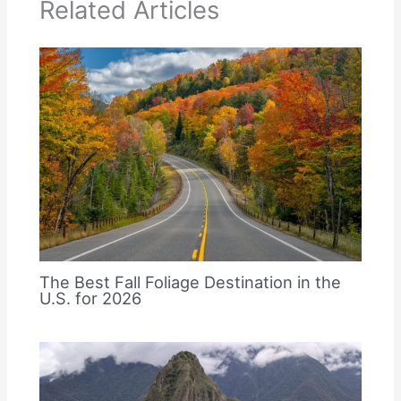
Related Articles
The Best Fall Foliage Destination in the
U.S. for 2026