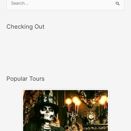
S
e
a
Checking Out
r
c
h
f
o
r
Popular Tours
: