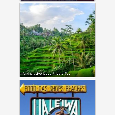
All-Inclusive Ubud Private Tour