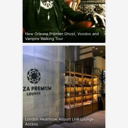
New Orleans Premier Ghost, Voodoo and
Vampire Walking Tour
London Heathrow Airport LHR Lounge
Access