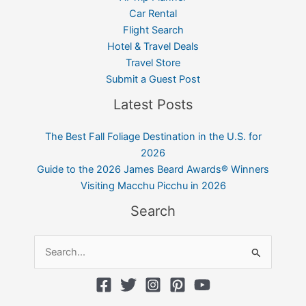
Car Rental
Flight Search
Hotel & Travel Deals
Travel Store
Submit a Guest Post
Latest Posts
The Best Fall Foliage Destination in the U.S. for
2026
Guide to the 2026 James Beard Awards® Winners
Visiting Macchu Picchu in 2026
Search
Search
for: