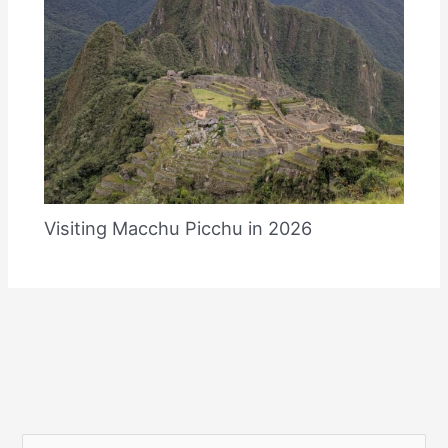
Visiting Macchu Picchu in 2026