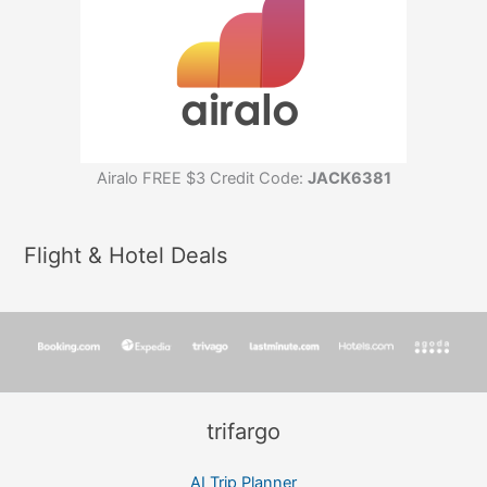
Airalo FREE $3 Credit Code:
JACK6381
Flight & Hotel Deals
trifargo
AI Trip Planner