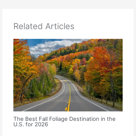
Related Articles
The Best Fall Foliage Destination in the
U.S. for 2026