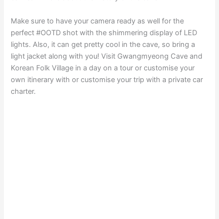
Make sure to have your camera ready as well for the
perfect #OOTD shot with the shimmering display of LED
lights. Also, it can get pretty cool in the cave, so bring a
light jacket along with you! Visit Gwangmyeong Cave and
Korean Folk Village in a day on a tour or customise your
own itinerary with or customise your trip with a private car
charter.