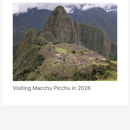
Visiting Macchu Picchu in 2026