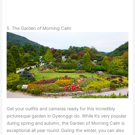
5. The Garden of Morning Calm
Get your outfits and cameras ready for this incredibly
picturesque garden in Gyeonggi-do. While it’s very popular
during spring and autumn, the Garden of Morning Calm is
exceptional all year round. During the winter, you can also