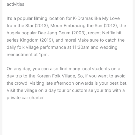
activities
It’s a popular filming location for K-Dramas like My Love
from the Star (2013), Moon Embracing the Sun (2012), the
hugely popular Dae Jang Geum (2003), recent Netflix hit
series Kingdom (2019), and more! Make sure to catch the
daily folk village performance at 11:30am and wedding
reenactment at 1pm.
On any day, you can also find many local students on a
day trip to the Korean Folk Village, So, if you want to avoid
the crowd, visiting late afternoon onwards is your best bet.
Visit the village on a day tour or customise your trip with a
private car charter.