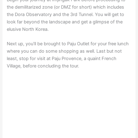
the demilitarized zone (or DMZ for short) which includes
the Dora Observatory and the 3rd Tunnel. You will get to
look far beyond the landscape and get a glimpse of the
elusive North Korea.
Next up, you’ll be brought to Paju Outlet for your free lunch
where you can do some shopping as well. Last but not
least, stop for visit at Paju Provence, a quaint French
Village, before concluding the tour.