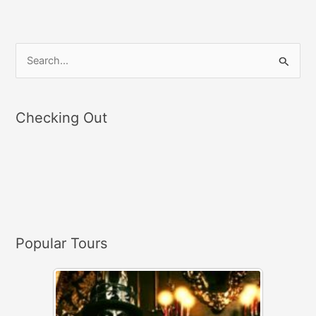
S
e
a
Checking Out
r
c
h
f
o
r
Popular Tours
: