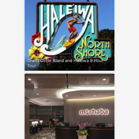
Grand Circle Island and Haleiwa 9 Hour
Tour