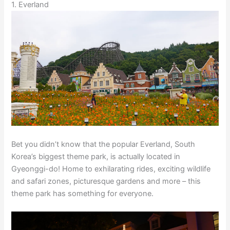
1. Everland
Bet you didn’t know that the popular Everland, South
Korea’s biggest theme park, is actually located in
Gyeonggi-do! Home to exhilarating rides, exciting wildlife
and safari zones, picturesque gardens and more – this
theme park has something for everyone.