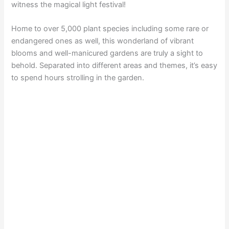
witness the magical light festival!
Home to over 5,000 plant species including some rare or
endangered ones as well, this wonderland of vibrant
blooms and well-manicured gardens are truly a sight to
behold. Separated into different areas and themes, it’s easy
to spend hours strolling in the garden.