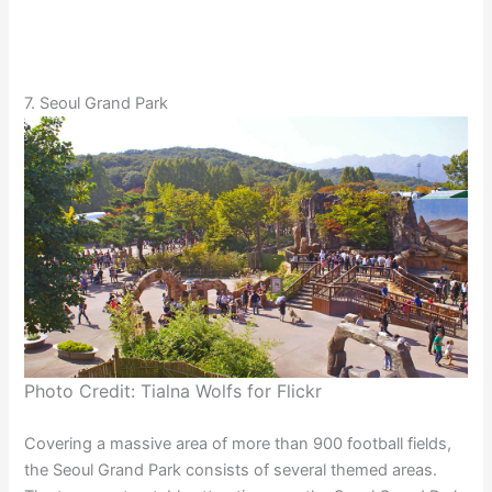
7. Seoul Grand Park
Photo Credit: Tialna Wolfs for Flickr
Covering a massive area of more than 900 football fields,
the Seoul Grand Park consists of several themed areas.