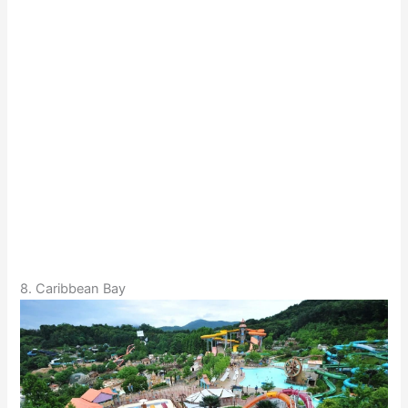
8. Caribbean Bay