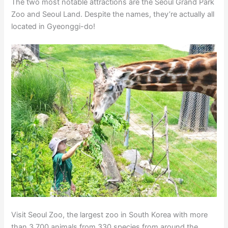
The two most notable attractions are the Seoul Grand Park
Zoo and Seoul Land. Despite the names, they’re actually all
located in Gyeonggi-do!
Visit Seoul Zoo, the largest zoo in South Korea with more
than 3,700 animals from 330 species from around the