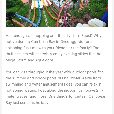
Had enough of shopping and the city life in Seoul? Why
not venture to Carribean Bay in Gyeonggi-do for a
splashing fun time with your friends or the family? The
thrill-seekers will especially enjoy exciting slides like the
Mega Storm and Aqualoop!
You can visit throughout the year with outdoor pools for
the summer and indoor pools during winter. Aside from
swimming and water amusement rides, you can relax in
hot spring waters, float along the indoor river, brave 2.4-
meter waves, and more. One thing’s for certain, Caribbean
Bay just screams holiday!