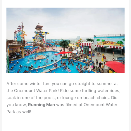
After some winter fun, you can go straight to summer at
the Onemount Water Park! Ride some thrilling water rides,
soak in one of the pools, or lounge on beach chairs. Did
you know,
Running Man
was filmed at Onemount Water
Park as well!