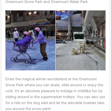
Onemount Snow Park and Onemount Water Park.
Enter the magical winter wonderland at the Onemount
Snow Park where you can skate, slide around or enjoy the
cold. It’s an absolute pleasure to indulge in childlike fun by
sliding around in the supermarket trolleys. You can also opt
for a ride on the dog sled and let the adorable huskies take
you around the snow park!