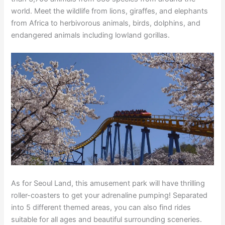
world. Meet the wildlife from lions, giraffes, and elephants
from Africa to herbivorous animals, birds, dolphins, and
endangered animals including lowland gorillas.
As for Seoul Land, this amusement park will have thrilling
roller-coasters to get your adrenaline pumping! Separated
into 5 different themed areas, you can also find rides
suitable for all ages and beautiful surrounding sceneries.