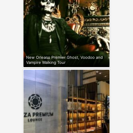
New Orleans Premier Ghost, Voodoo and
Vampire Walking Tour