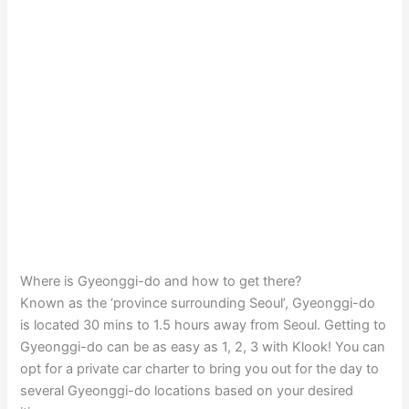
Where is Gyeonggi-do and how to get there?
Known as the ‘province surrounding Seoul’, Gyeonggi-do
is located 30 mins to 1.5 hours away from Seoul. Getting to
Gyeonggi-do can be as easy as 1, 2, 3 with Klook! You can
opt for a private car charter to bring you out for the day to
several Gyeonggi-do locations based on your desired