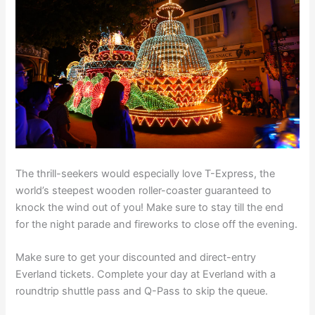
The thrill-seekers would especially love T-Express, the
world’s steepest wooden roller-coaster guaranteed to
knock the wind out of you! Make sure to stay till the end
for the night parade and fireworks to close off the evening.
Make sure to get your discounted and direct-entry
Everland tickets. Complete your day at Everland with a
roundtrip shuttle pass and Q-Pass to skip the queue.