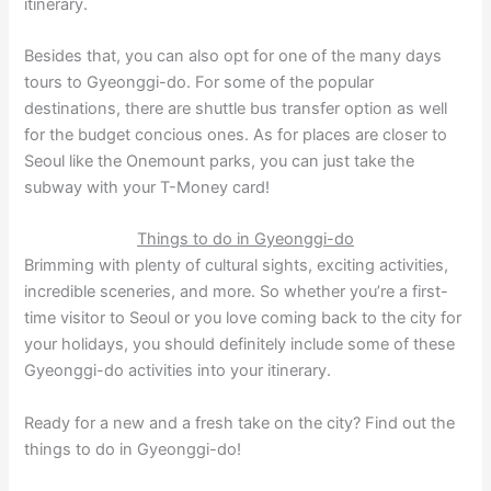
itinerary.
Besides that, you can also opt for one of the many days
tours to Gyeonggi-do. For some of the popular
destinations, there are shuttle bus transfer option as well
for the budget concious ones. As for places are closer to
Seoul like the Onemount parks, you can just take the
subway with your T-Money card!
Things to do in Gyeonggi-do
Brimming with plenty of cultural sights, exciting activities,
incredible sceneries, and more. So whether you’re a first-
time visitor to Seoul or you love coming back to the city for
your holidays, you should definitely include some of these
Gyeonggi-do activities into your itinerary.
Ready for a new and a fresh take on the city? Find out the
things to do in Gyeonggi-do!