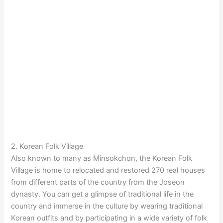
2. Korean Folk Village
Also known to many as Minsokchon, the Korean Folk
Village is home to relocated and restored 270 real houses
from different parts of the country from the Joseon
dynasty. You can get a glimpse of traditional life in the
country and immerse in the culture by wearing traditional
Korean outfits and by participating in a wide variety of folk