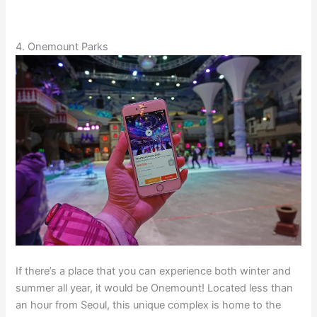
4. Onemount Parks
If there’s a place that you can experience both winter and
summer all year, it would be Onemount! Located less than
an hour from Seoul, this unique complex is home to the