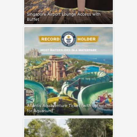
Singapore Airport Lounge Access with
Buffet
Atlantis Aquaventure Ticket (with options
for Aquarium)