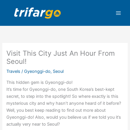
Skip
to
content
Visit This City Just An Hour From
Seoul!
Travels
/
Gyeonggi-do
,
Seoul
This hidden gem is Gyeonggi-do!
It’s time for Gyeonggi-do, one South Korea’s best-kept
secret, to step into the spotlight! So where exactly is this
mysterious city and why hasn’t anyone heard of it before?
Well, you best keep reading to find out more about
Gyeonggi-do! Also, would you believe us if we told you it’s
actually very near to Seoul?