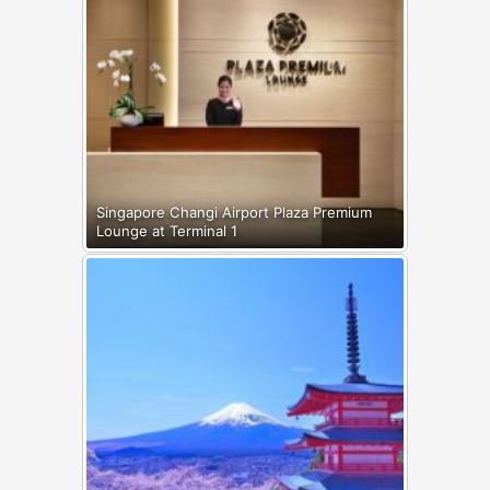
Singapore Changi Airport Plaza Premium
Lounge at Terminal 1