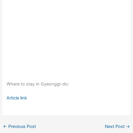
Where to stay in Gyeonggi-do:
Article link
←
Previous Post
Next Post
→