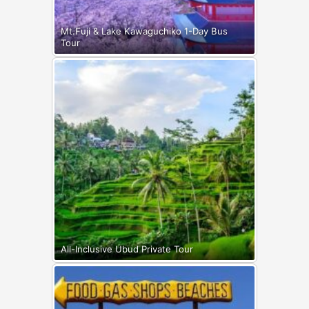
Mt.Fuji & Lake Kawaguchiko 1-Day Bus
Tour
All-Inclusive Ubud Private Tour