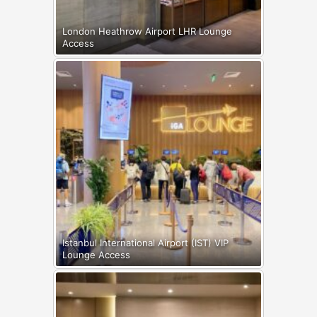
London Heathrow Airport LHR Lounge
Access
Istanbul International Airport (IST) VIP
Lounge Access