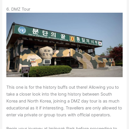
6. DMZ Tour
This one is for the history buffs out there! Allowing you to
take a closer look into the long history between South
Korea and North Korea, joining a DMZ day tour is as much
educational as it if interesting. Travellers are only allowed to
enter via private or group tours with official operators.
Begin your journey at Imjingak Park before proceeding to