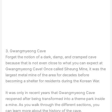
3. Gwangmyeong Cave
Forget the notion of a dark, damp, and cramped cave
because that is not even close to what you can expect at
Gwangmyeong Cave! Once called Siheung Mine, it was the
largest metal mine of the area for decades before
becoming a shelter for residents during the Korean War.
It was only in recent years that Gwangmyeong Cave
reopened after being transformed into a theme park inside
a mine. As you walk through the different sections, you
can learn more about the history of the cave.