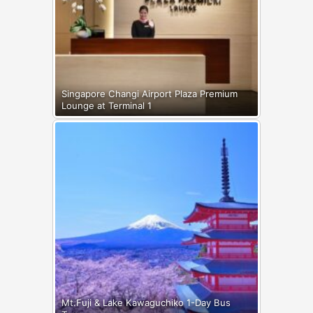
Singapore Changi Airport Plaza Premium
Lounge at Terminal 1
Mt.Fuji & Lake Kawaguchiko 1-Day Bus