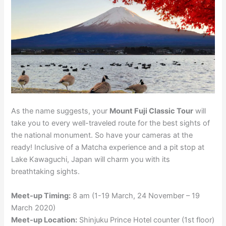
As the name suggests, your
Mount Fuji Classic Tour
will
take you to every well-traveled route for the best sights of
the national monument. So have your cameras at the
ready! Inclusive of a Matcha experience and a pit stop at
Lake Kawaguchi, Japan will charm you with its
breathtaking sights.
Meet-up Timing:
8 am (1-19 March, 24 November – 19
March 2020)
Meet-up Location:
Shinjuku Prince Hotel counter (1st floor)