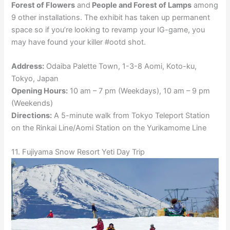
Forest of Flowers
and
People and Forest of Lamps
among
9 other installations. The exhibit has taken up permanent
space so if you’re looking to revamp your IG-game, you
may have found your killer #ootd shot.
Address:
Odaiba Palette Town, 1-3-8 Aomi, Koto-ku,
Tokyo, Japan
Opening Hours:
10 am – 7 pm (Weekdays), 10 am – 9 pm
(Weekends)
Directions:
A 5-minute walk from Tokyo Teleport Station
on the Rinkai Line/Aomi Station on the Yurikamome Line
11. Fujiyama Snow Resort Yeti Day Trip