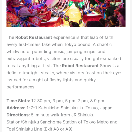
The
Robot Restaurant
experience is that leap of faith
every first-timers take when Tokyo bound. A chaotic
whirlwind of pounding music, jumping ninjas, and
extravagant robots, visitors are usually too gob-smacked
to eat anything at first. The
Robot Restaurant
Show is a
definite limelight-stealer, where visitors feast on their eyes
instead for a night of flashy lights and quirky
performances.
Time Slots:
12.30 pm, 3 pm, 5 pm, 7 pm, & 9 pm
Address:
1-7-1 Kabukicho Shinjuku-ku Tokyo, Japan
Directions:
5-minute walk from JR Shinjuku
Station/Shinjuku Sanchome Station of Tokyo Metro and
Toei Shinjuku Line (Exit A8 or A9)