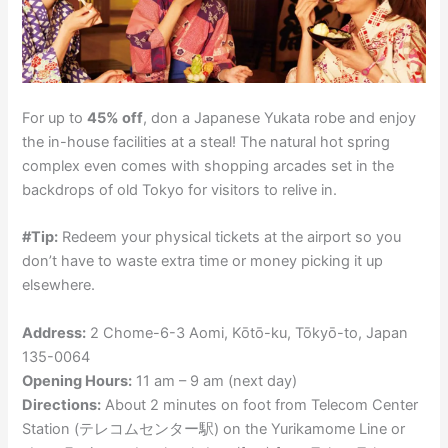
For up to
45% off
, don a Japanese Yukata robe and enjoy
the in-house facilities at a steal! The natural hot spring
complex even comes with shopping arcades set in the
backdrops of old Tokyo for visitors to relive in.
#Tip:
Redeem your physical tickets at the airport so you
don’t have to waste extra time or money picking it up
elsewhere.
Address:
2 Chome-6-3 Aomi, Kōtō-ku, Tōkyō-to, Japan
135-0064
Opening Hours:
11 am – 9 am (next day)
Directions:
About 2 minutes on foot from Telecom Center
Station (テレコムセンター駅) on the Yurikamome Line or