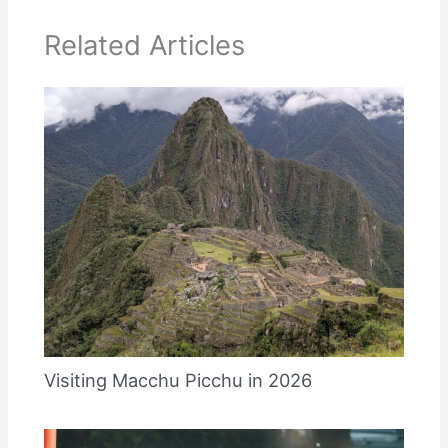
Related Articles
Visiting Macchu Picchu in 2026