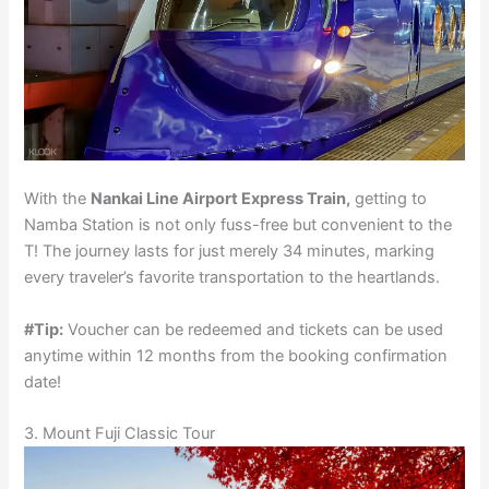
With the
Nankai Line Airport Express Train,
getting to
Namba Station is not only fuss-free but convenient to the
T! The journey lasts for just merely 34 minutes, marking
every traveler’s favorite transportation to the heartlands.
#Tip:
Voucher can be redeemed and tickets can be used
anytime within 12 months from the booking confirmation
date!
3. Mount Fuji Classic Tour