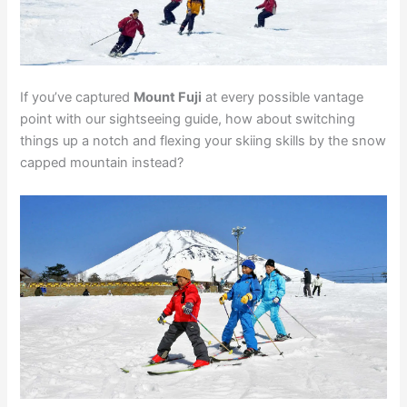
If you’ve captured
Mount Fuji
at every possible vantage
point with our sightseeing guide, how about switching
things up a notch and flexing your skiing skills by the snow
capped mountain instead?