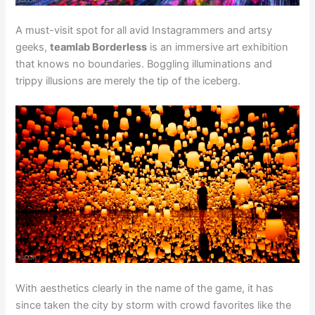
A must-visit spot for all avid Instagrammers and artsy
geeks,
teamlab Borderless
is an immersive art exhibition
that knows no boundaries. Boggling illuminations and
trippy illusions are merely the tip of the iceberg.
With aesthetics clearly in the name of the game, it has
since taken the city by storm with crowd favorites like the