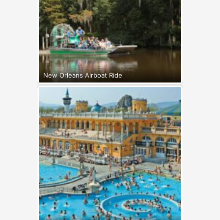
New Orleans Airboat Ride