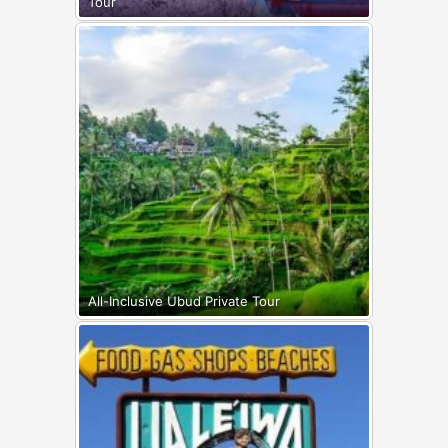
Tour
All-Inclusive Ubud Private Tour