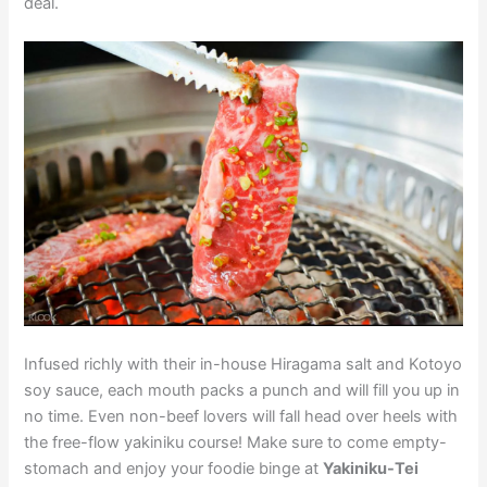
deal.
Infused richly with their in-house Hiragama salt and Kotoyo
soy sauce, each mouth packs a punch and will fill you up in
no time. Even non-beef lovers will fall head over heels with
the free-flow yakiniku course! Make sure to come empty-
stomach and enjoy your foodie binge at
Yakiniku-Tei