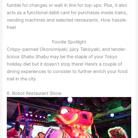
fumble for changes or wait in line for top-ups. Plus, it also
acts as a functional debit card for purchases inside trains,
vending machines and selected restaurants. How hassle-
free!
Foodie Spotlight
Crispy-panned
Okonomiyaki,
juicy
Takioyaki
, and tender-
licious
Shabu Shabu
may be the staple of your Tokyo
holiday diet but it doesn’t stop there! Here’s a couple of
dining experiences to consider to further enrich your food
trail in the city.
6. Robot Restaurant Show