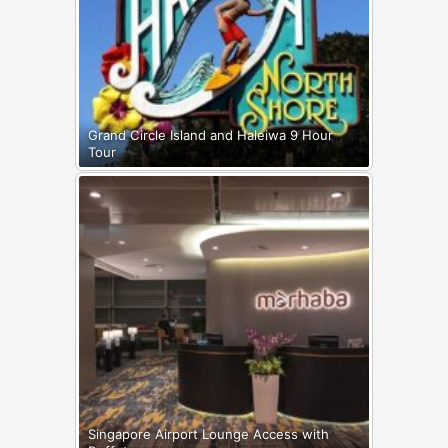
Grand Circle Island and Haleiwa 9 Hour
Tour
Singapore Airport Lounge Access with