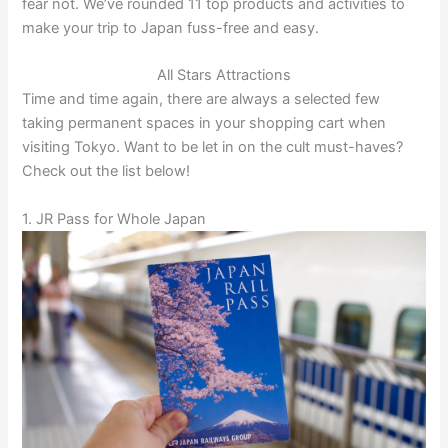
fear not. We’ve rounded 11 top products and activities to
make your trip to Japan fuss-free and easy.
All Stars Attractions
Time and time again, there are always a selected few
taking permanent spaces in your shopping cart when
visiting Tokyo. Want to be let in on the cult must-haves?
Check out the list below!
1. JR Pass for Whole Japan