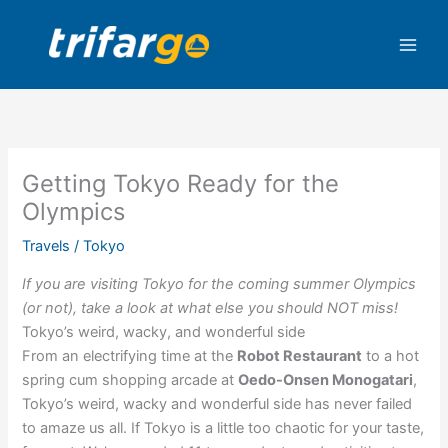
Skip
to
content
Getting Tokyo Ready for the
Olympics
Travels
/
Tokyo
If you are visiting Tokyo for the coming summer Olympics
(or not), take a look at what else you should NOT miss!
Tokyo’s weird, wacky, and wonderful side
From an electrifying time at the
Robot Restaurant
to a hot
spring cum shopping arcade at
Oedo-Onsen Monogatari
,
Tokyo’s weird, wacky and wonderful side has never failed
to amaze us all. If Tokyo is a little too chaotic for your taste,