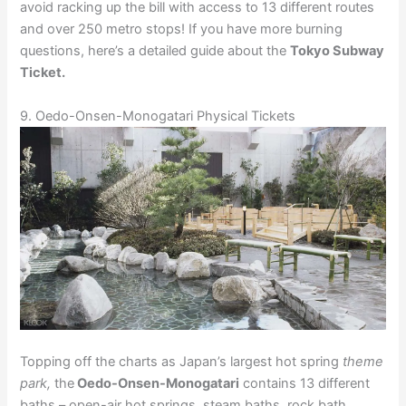
avoid racking up the bill with access to 13 different routes
and over 250 metro stops! If you have more burning
questions, here’s a detailed guide about the
Tokyo Subway
Ticket.
9. Oedo-Onsen-Monogatari Physical Tickets
Topping off the charts as Japan’s largest hot spring
theme
park,
the
Oedo-Onsen-Monogatari
contains 13 different
baths – open-air hot springs, steam baths, rock bath,