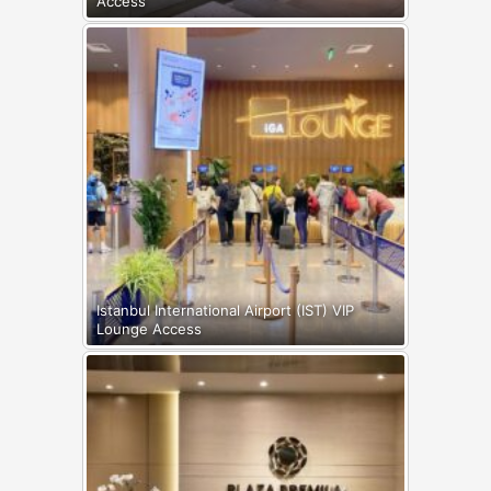
Access
Istanbul International Airport (IST) VIP
Lounge Access