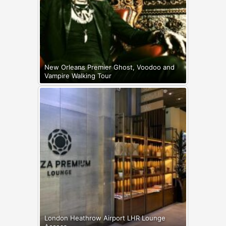
New Orleans Premier Ghost, Voodoo and
Vampire Walking Tour
London Heathrow Airport LHR Lounge