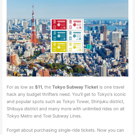
For as low as
$11,
the
Tokyo Subway Ticket
is one travel
hack any budget thrifters need. You’ll get to Tokyo’s iconic
and popular spots such as Tokyo Tower, Shinjuku district,
Shibuya district and many more with unlimited rides on all
Tokyo Metro and Toei Subway Lines.
Forget about purchasing single-ride tickets. Now you can