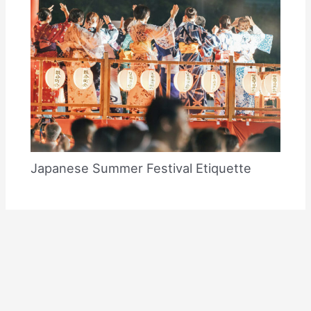
Japanese Summer Festival Etiquette