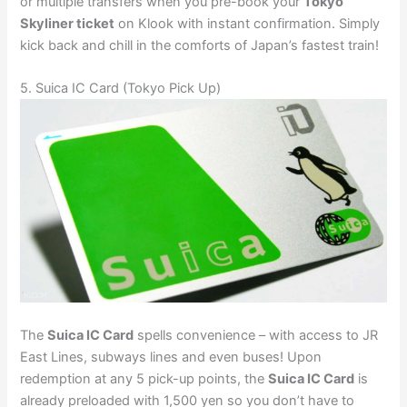
or multiple transfers when you pre-book your
Tokyo
Skyliner ticket
on Klook with instant confirmation. Simply
kick back and chill in the comforts of Japan’s fastest train!
5. Suica IC Card (Tokyo Pick Up)
The
Suica IC Card
spells convenience – with access to JR
East Lines, subways lines and even buses! Upon
redemption at any 5 pick-up points, the
Suica IC Card
is
already preloaded with 1,500 yen so you don’t have to