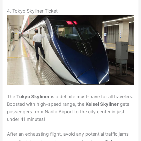
4. Tokyo Skyliner Ticket
The
Tokyo Skyliner
is a definite must-have for all travelers.
Boosted with high-speed range, the
Keisei Skyliner
gets
passengers from Narita Airport to the city center in just
under 41 minutes!
After an exhausting flight, avoid any potential traffic jams