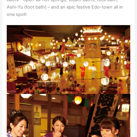
Ashi-Yu (foot bath) – and an epic festive Edo-town all in
one spot!