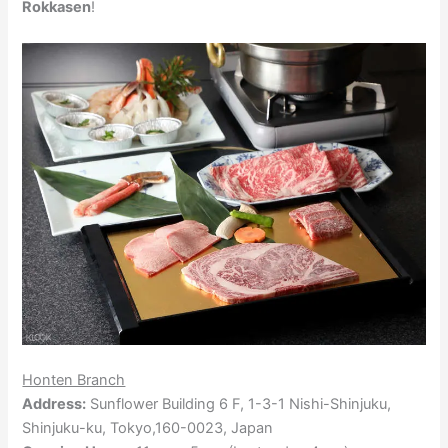
Rokkasen
!
Honten Branch
Address:
Sunflower Building 6 F, 1-3-1 Nishi-Shinjuku,
Shinjuku-ku, Tokyo,160-0023, Japan