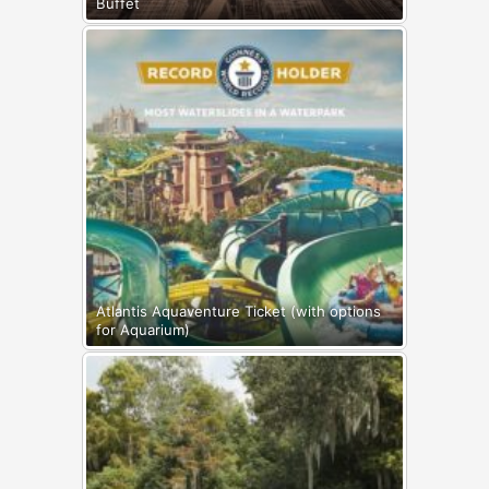
Buffet
Atlantis Aquaventure Ticket (with options
for Aquarium)