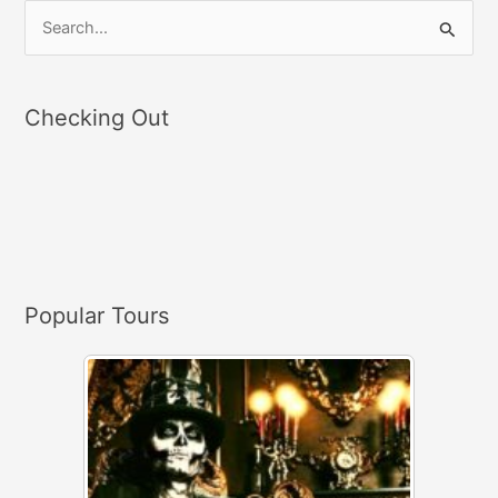
S
e
a
Checking Out
r
c
h
f
o
r
Popular Tours
: