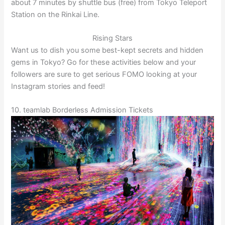
about 7 minutes by shuttle bus (free) from Tokyo Teleport
Station on the Rinkai Line.
Rising Stars
Want us to dish you some best-kept secrets and hidden
gems in Tokyo? Go for these activities below and your
followers are sure to get serious FOMO looking at your
Instagram stories and feed!
10. teamlab Borderless Admission Tickets