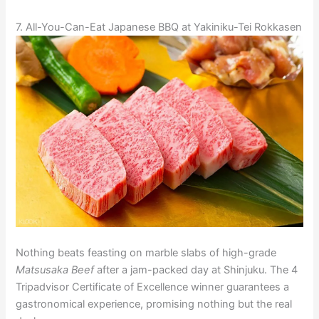
7. All-You-Can-Eat Japanese BBQ at Yakiniku-Tei Rokkasen
Nothing beats feasting on marble slabs of high-grade
Matsusaka Beef
after a jam-packed day at Shinjuku. The 4
Tripadvisor Certificate of Excellence winner guarantees a
gastronomical experience, promising nothing but the real