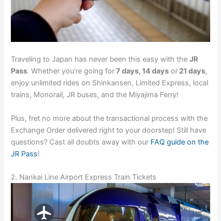
Traveling to Japan has never been this easy with the
JR
Pass
. Whether you’re going for
7 days, 14 days
or
21 days
,
enjoy unlimited rides on Shinkansen, Limited Express, local
trains, Monorail, JR buses, and the Miyajima Ferry!
Plus, fret no more about the transactional process with the
Exchange Order delivered right to your doorstep! Still have
questions? Cast all doubts away with our
FAQ guide on the
JR Pass
!
2. Nankai Line Airport Express Train Tickets