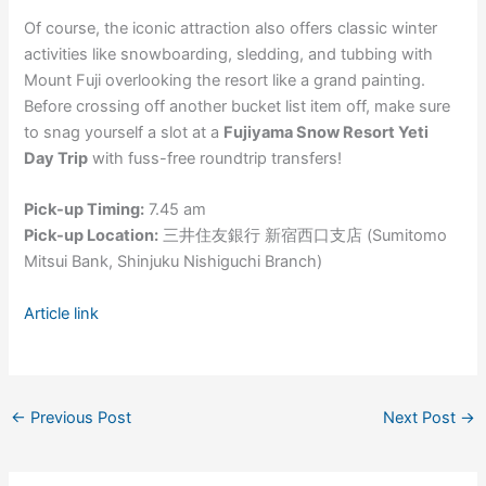
Of course, the iconic attraction also offers classic winter
activities like snowboarding, sledding, and tubbing with
Mount Fuji overlooking the resort like a grand painting.
Before crossing off another bucket list item off, make sure
to snag yourself a slot at a
Fujiyama Snow Resort Yeti
Day Trip
with fuss-free roundtrip transfers!
Pick-up Timing:
7.45 am
Pick-up Location:
三井住友銀行 新宿西口支店 (Sumitomo
Mitsui Bank, Shinjuku Nishiguchi Branch)
Article link
←
Previous Post
Next Post
→