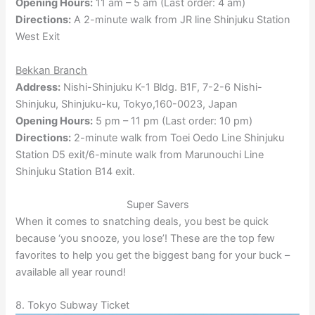
Opening Hours:
11 am – 5 am (Last order: 4 am)
Directions:
A 2-minute walk from JR line Shinjuku Station
West Exit
Bekkan Branch
Address:
Nishi-Shinjuku K-1 Bldg. B1F, 7-2-6 Nishi-
Shinjuku, Shinjuku-ku, Tokyo,160-0023, Japan
Opening Hours:
5 pm – 11 pm (Last order: 10 pm)
Directions:
2-minute walk from Toei Oedo Line Shinjuku
Station D5 exit/6-minute walk from Marunouchi Line
Shinjuku Station B14 exit.
Super Savers
When it comes to snatching deals, you best be quick
because ‘you snooze, you lose’! These are the top few
favorites to help you get the biggest bang for your buck –
available all year round!
8. Tokyo Subway Ticket