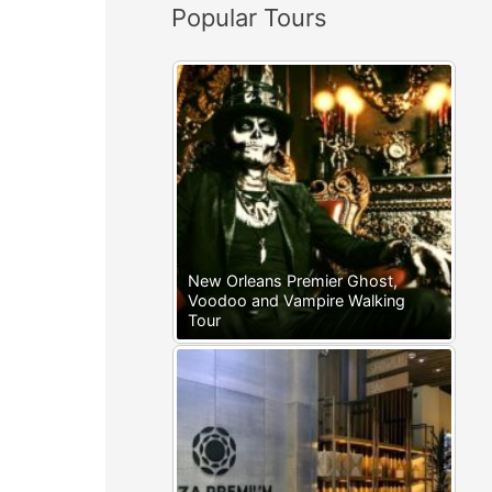
Popular Tours
:
New Orleans Premier Ghost,
Voodoo and Vampire Walking
Tour