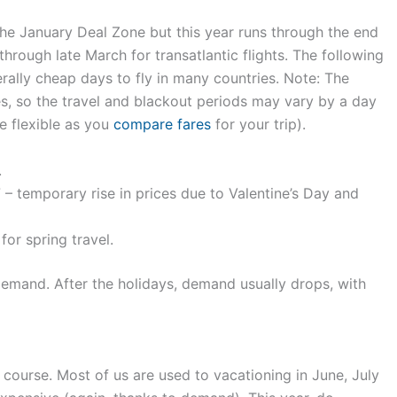
the January Deal Zone but this year runs through the end
through late March for transatlantic flights. The following
erally cheap days to fly in many countries. Note: The
s, so the travel and blackout periods may vary by a day
e flexible as you
compare fares
for your trip).
.
 – temporary rise in prices due to Valentine’s Day and
for spring travel.
mand. After the holidays, demand usually drops, with
course. Most of us are used to vacationing in June, July