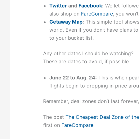
Twitter
and
Facebook
:
We let followe
also shop on
FareCompare
, you won’
Getaway Map
:
This simple tool shows
world. Even if you don’t have plans to
to your bucket list.
Any other dates I should be watching?
These are dates to avoid, if possible.
June 22 to Aug. 24:
This is when peak-
flights begin to dropping in price aro
Remember, deal zones don’t last forever
The post
The Cheapest Deal Zone of the
first on
FareCompare
.