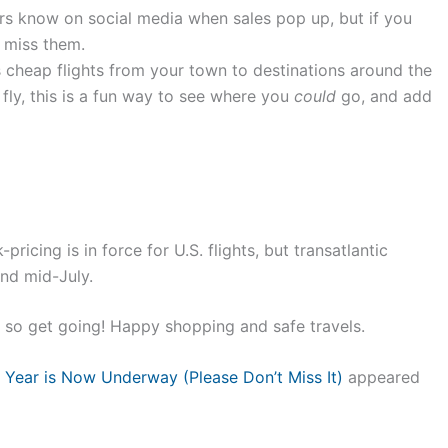
rs know on social media when sales pop up, but if you
t miss them.
 cheap flights from your town to destinations around the
 fly, this is a fun way to see where you
could
go, and add
pricing is in force for U.S. flights, but transatlantic
und mid-July.
, so get going! Happy shopping and safe travels.
 Year is Now Underway (Please Don’t Miss It)
appeared