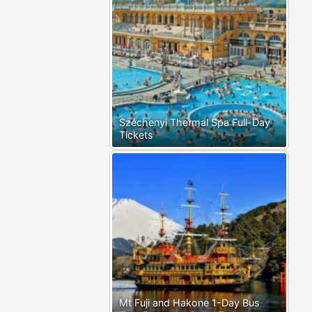
Széchenyi Thermal Spa Full-Day
Tickets
Mt Fuji and Hakone 1-Day Bus