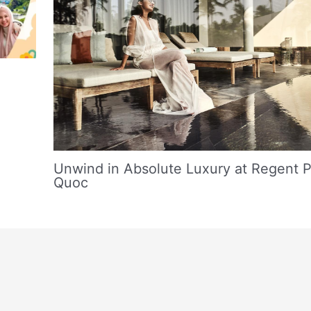
Unwind in Absolute Luxury at Regent 
Quoc