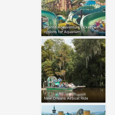
Atlantis Aquaventure Ticket (with
options for Aquarium)
New Orleans Airboat Ride