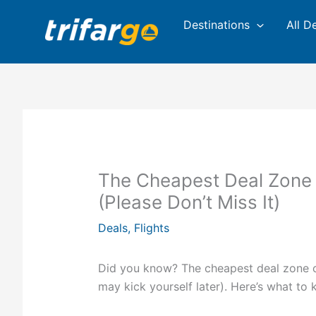
Skip
Destinations
All D
to
content
The Cheapest Deal Zone 
(Please Don’t Miss It)
Deals
,
Flights
Did you know? The cheapest deal zone of
may kick yourself later). Here’s what to