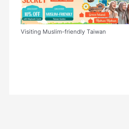
Visiting Muslim-friendly Taiwan