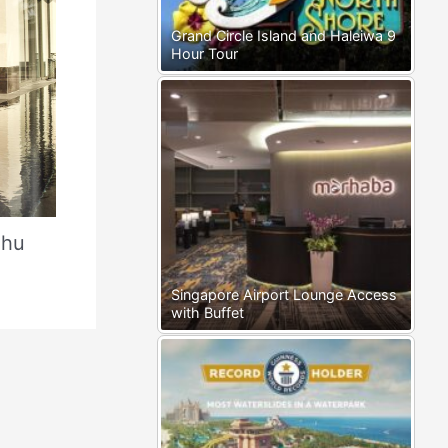
Grand Circle Island and Haleiwa 9
Hour Tour
Phu
Singapore Airport Lounge Access
with Buffet