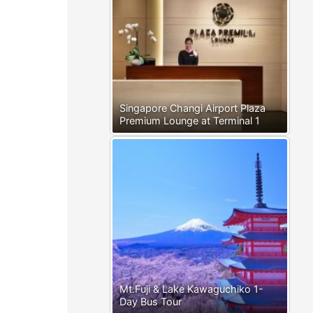
Singapore Changi Airport Plaza
Premium Lounge at Terminal 1
Mt.Fuji & Lake Kawaguchiko 1-
Day Bus Tour