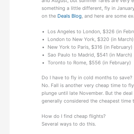
and August, but summer fares are very e
something a little different, fly in Janu
on the
Deals Blog
, and here are some exa
Los Angeles to London, $326 (in Febr
London to New York, $320 (in March)
New York to Paris, $316 (in February)
Sao Paulo to Madrid, $541 (in March)
Toronto to Rome, $556 (in February)
Do I have to fly in cold months to save?
No. Fall is another very cheap time to fl
plunge until late November. But the deal
generally considered the cheapest time to
How do I find cheap flights?
Several ways to do this.