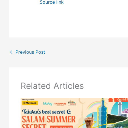
Source link
←
Previous Post
Related Articles