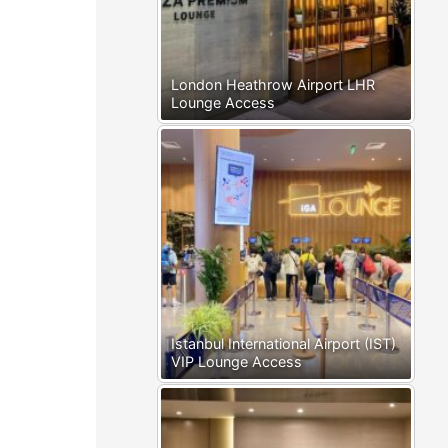
London Heathrow Airport LHR
Lounge Access
Istanbul International Airport (IST)
VIP Lounge Access