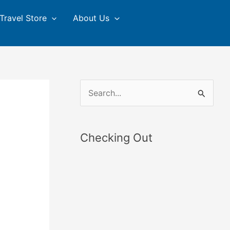
Travel Store
About Us
S
e
a
Checking Out
r
c
h
f
o
r