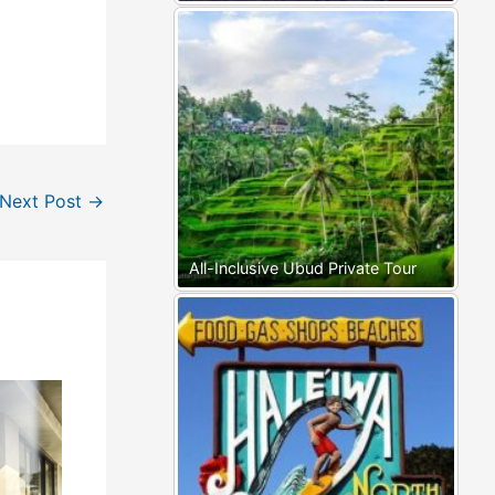
Next Post
→
All-Inclusive Ubud Private Tour