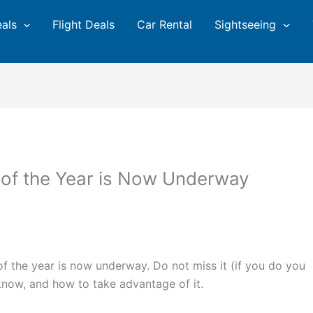
eals
Flight Deals
Car Rental
Sightseeing
of the Year is Now Underway
 the year is now underway. Do not miss it (if you do you
 know, and how to take advantage of it.