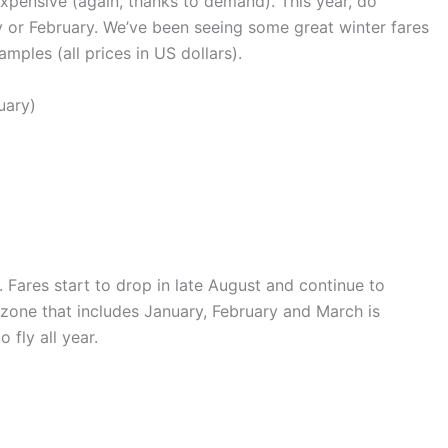
xpensive (again, thanks to demand). This year, do
ary or February. We’ve been seeing some great winter fares
mples (all prices in US dollars).
uary)
y. Fares start to drop in late August and continue to
 zone that includes January, February and March is
 fly all year.