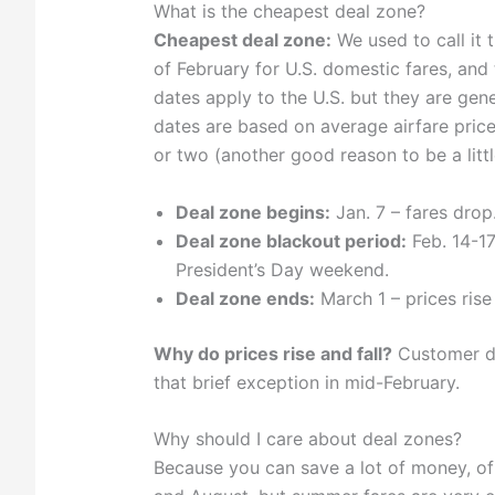
What is the cheapest deal zone?
Cheapest deal zone:
We used to call it 
of February for U.S. domestic fares, and 
dates apply to the U.S. but they are gen
dates are based on average airfare price
or two (another good reason to be a littl
Deal zone begins:
Jan. 7 – fares drop
Deal zone blackout period:
Feb. 14-17
President’s Day weekend.
Deal zone ends:
March 1 – prices rise 
Why do prices rise and fall?
Customer de
that brief exception in mid-February.
Why should I care about deal zones?
Because you can save a lot of money, of 