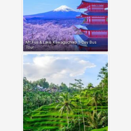
Mt.Fuji & Lake Kawaguchiko 1-Day Bus
Tour