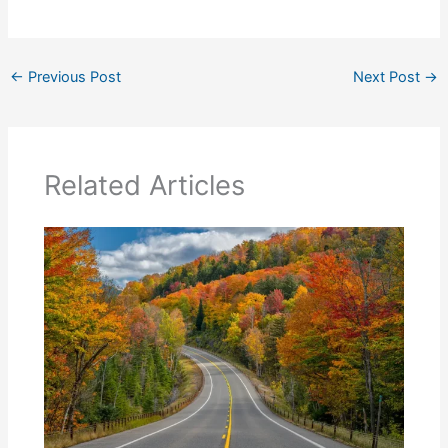
←
Previous Post
Next Post
→
Related Articles