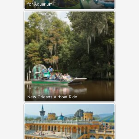
for Aquarium)
New Orleans Airboat Ride