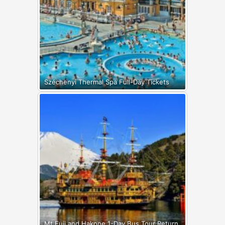
Széchenyi Thermal Spa Full-Day Tickets
Mt Fuji and Hakone 1-Day Bus Tour Return