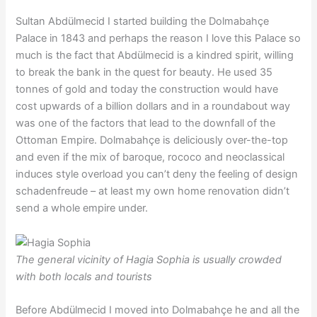
Sultan Abdülmecid I started building the Dolmabahçe
Palace in 1843 and perhaps the reason I love this Palace so
much is the fact that Abdülmecid is a kindred spirit, willing
to break the bank in the quest for beauty. He used 35
tonnes of gold and today the construction would have
cost upwards of a billion dollars and in a roundabout way
was one of the factors that lead to the downfall of the
Ottoman Empire. Dolmabahçe is deliciously over-the-top
and even if the mix of baroque, rococo and neoclassical
induces style overload you can’t deny the feeling of design
schadenfreude – at least my own home renovation didn’t
send a whole empire under.
The general vicinity of Hagia Sophia is usually crowded
with both locals and tourists
Before Abdülmecid I moved into Dolmabahçe he and all the