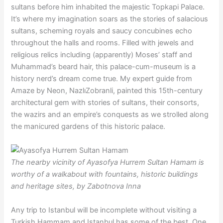
sultans before him inhabited the majestic Topkapi Palace.
It’s where my imagination soars as the stories of salacious
sultans, scheming royals and saucy concubines echo
throughout the halls and rooms. Filled with jewels and
religious relics including (apparently) Moses’ staff and
Muhammad’s beard hair, this palace-cum-museum is a
history nerd’s dream come true. My expert guide from
Amaze by Neon, NazlıZobranli, painted this 15th-century
architectural gem with stories of sultans, their consorts,
the wazirs and an empire’s conquests as we strolled along
the manicured gardens of this historic palace.
The nearby vicinity of Ayasofya Hurrem Sultan Hamam is
worthy of a walkabout with fountains, historic buildings
and heritage sites, by Zabotnova Inna
Any trip to Istanbul will be incomplete without visiting a
Turkish Hammam and Istanbul has some of the best. One