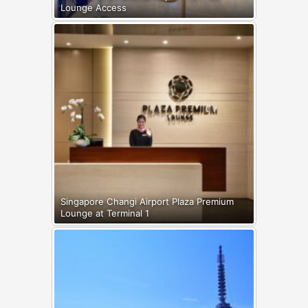
Lounge Access
Singapore Changi Airport Plaza Premium
Lounge at Terminal 1