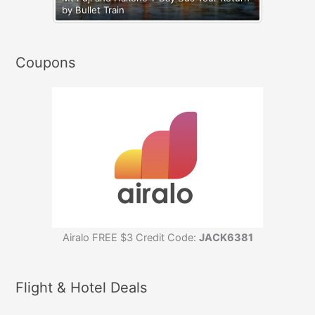
by Bullet Train
Coupons
Airalo FREE $3 Credit Code:
JACK6381
Flight & Hotel Deals