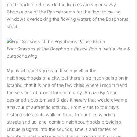
post-modern retro while the fixtures are super savvy.
Choose one of the Palace rooms for the floor to ceiling
windows overlooking the flowing waters of the Bosphorus
strait.
Four Seasons at the Bosphorus Palace Room with a view &
outdoor dining
My usual travel style is to lose myself in the
neighbourhoods of a city, but there is so much going on in
Istanbul that it is one of the few cities where I recommend
the services of a local tour company. Amaze By Neon
designed a customised 3-day itinerary that would give me
a flavour of authentic Istanbul. From visits to the city’s
historic sites to its walking tours through its winding
streets and up-and-coming neighbourhoods providing
unique insights into the sounds, smells and tastes of
Istanbul’s past and present; this was going to be a dive