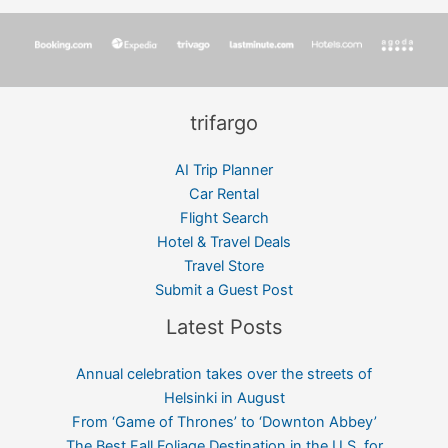
trifargo
AI Trip Planner
Car Rental
Flight Search
Hotel & Travel Deals
Travel Store
Submit a Guest Post
Latest Posts
Annual celebration takes over the streets of
Helsinki in August
From ‘Game of Thrones’ to ‘Downton Abbey’
The Best Fall Foliage Destination in the U.S. for