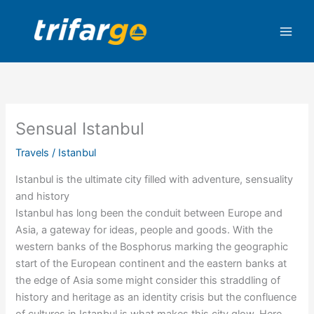
Skip
to
content
Sensual Istanbul
Travels
/
Istanbul
Istanbul is the ultimate city filled with adventure, sensuality
and history
Istanbul has long been the conduit between Europe and
Asia, a gateway for ideas, people and goods. With the
western banks of the Bosphorus marking the geographic
start of the European continent and the eastern banks at
the edge of Asia some might consider this straddling of
history and heritage as an identity crisis but the confluence
of cultures in Istanbul is what makes this city glow. Here,