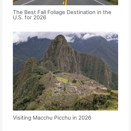
The Best Fall Foliage Destination in the
U.S. for 2026
Visiting Macchu Picchu in 2026