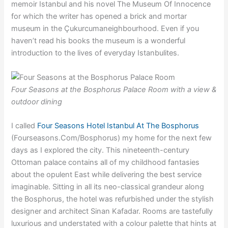
memoir Istanbul and his novel The Museum Of Innocence
for which the writer has opened a brick and mortar
museum in the Çukurcumaneighbourhood. Even if you
haven’t read his books the museum is a wonderful
introduction to the lives of everyday Istanbulites.
Four Seasons at the Bosphorus Palace Room with a view &
outdoor dining
I called
Four Seasons Hotel Istanbul At The Bosphorus
(Fourseasons.Com/Bosphorus) my home for the next few
days as I explored the city. This nineteenth-century
Ottoman palace contains all of my childhood fantasies
about the opulent East while delivering the best service
imaginable. Sitting in all its neo-classical grandeur along
the Bosphorus, the hotel was refurbished under the stylish
designer and architect Sinan Kafadar. Rooms are tastefully
luxurious and understated with a colour palette that hints at