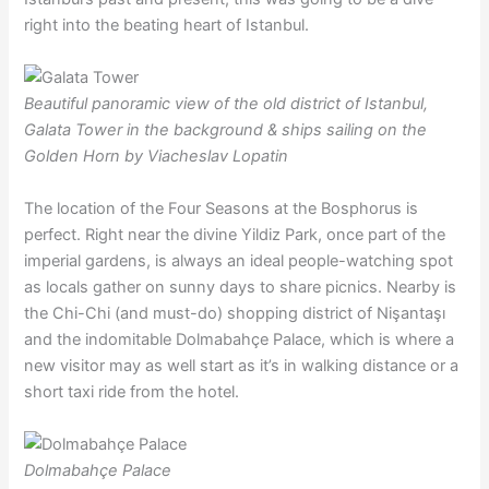
right into the beating heart of Istanbul.
Beautiful panoramic view of the old district of Istanbul,
Galata Tower in the background & ships sailing on the
Golden Horn by Viacheslav Lopatin
The location of the Four Seasons at the Bosphorus is
perfect. Right near the divine Yildiz Park, once part of the
imperial gardens, is always an ideal people-watching spot
as locals gather on sunny days to share picnics. Nearby is
the Chi-Chi (and must-do) shopping district of Nişantaşı
and the indomitable Dolmabahçe Palace, which is where a
new visitor may as well start as it’s in walking distance or a
short taxi ride from the hotel.
Dolmabahçe Palace