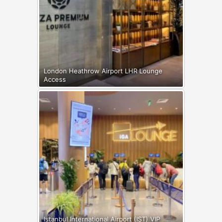
London Heathrow Airport LHR Lounge
Access
Istanbul International Airport (IST) VIP