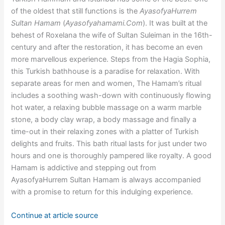
of the oldest that still functions is the
AyasofyaHurrem
Sultan Hamam
(
Ayasofyahamami.Com
). It was built at the
behest of Roxelana the wife of Sultan Suleiman in the 16th-
century and after the restoration, it has become an even
more marvellous experience. Steps from the Hagia Sophia,
this Turkish bathhouse is a paradise for relaxation. With
separate areas for men and women, The Hamam’s ritual
includes a soothing wash-down with continuously flowing
hot water, a relaxing bubble massage on a warm marble
stone, a body clay wrap, a body massage and finally a
time-out in their relaxing zones with a platter of Turkish
delights and fruits. This bath ritual lasts for just under two
hours and one is thoroughly pampered like royalty. A good
Hamam is addictive and stepping out from
AyasofyaHurrem Sultan Hamam is always accompanied
with a promise to return for this indulging experience.
Continue at article source