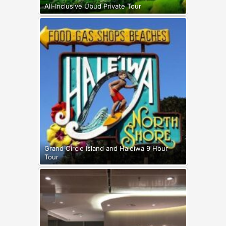
All-Inclusive Ubud Private Tour
Grand Circle Island and Haleiwa 9 Hour
Tour