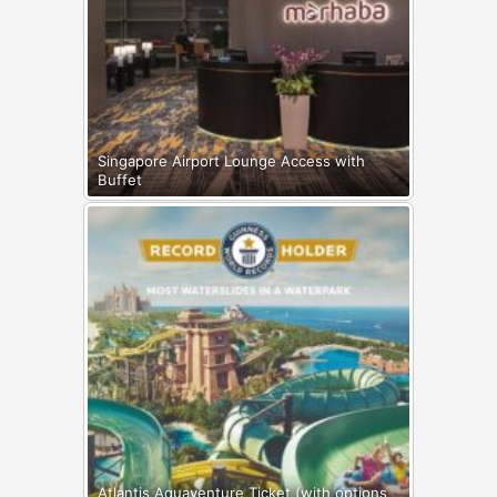
Singapore Airport Lounge Access with
Buffet
Atlantis Aquaventure Ticket (with options