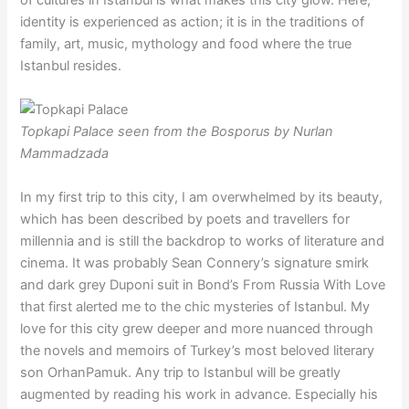
identity is experienced as action; it is in the traditions of
family, art, music, mythology and food where the true
Istanbul resides.
Topkapi Palace seen from the Bosporus by Nurlan
Mammadzada
In my first trip to this city, I am overwhelmed by its beauty,
which has been described by poets and travellers for
millennia and is still the backdrop to works of literature and
cinema. It was probably Sean Connery’s signature smirk
and dark grey Duponi suit in Bond’s From Russia With Love
that first alerted me to the chic mysteries of Istanbul. My
love for this city grew deeper and more nuanced through
the novels and memoirs of Turkey’s most beloved literary
son OrhanPamuk. Any trip to Istanbul will be greatly
augmented by reading his work in advance. Especially his