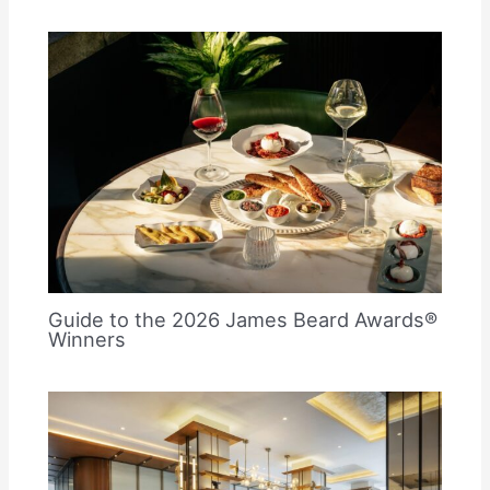
Guide to the 2026 James Beard Awards®
Winners