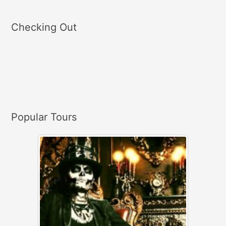
e
a
Checking Out
r
c
h
f
o
r
Popular Tours
: