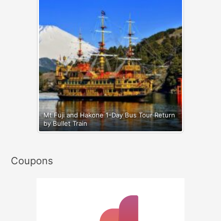
Mt Fuji and Hakone 1-Day Bus Tour Return
by Bullet Train
Coupons