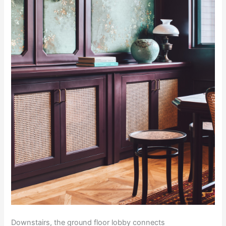
Downstairs, the ground floor lobby connects