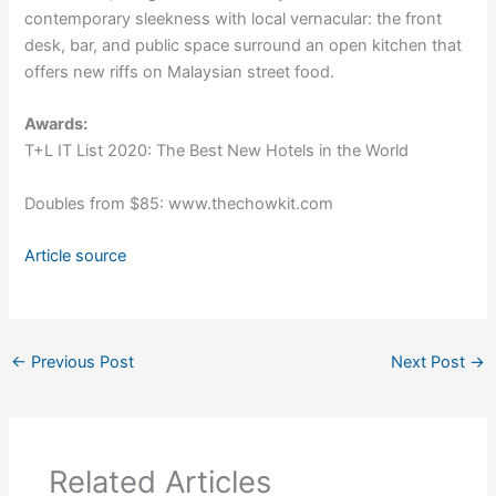
contemporary sleekness with local vernacular: the front
desk, bar, and public space surround an open kitchen that
offers new riffs on Malaysian street food.
Awards:
T+L IT List 2020: The Best New Hotels in the World
Doubles from $85: www.thechowkit.com
Article source
←
Previous Post
Next Post
→
Related Articles