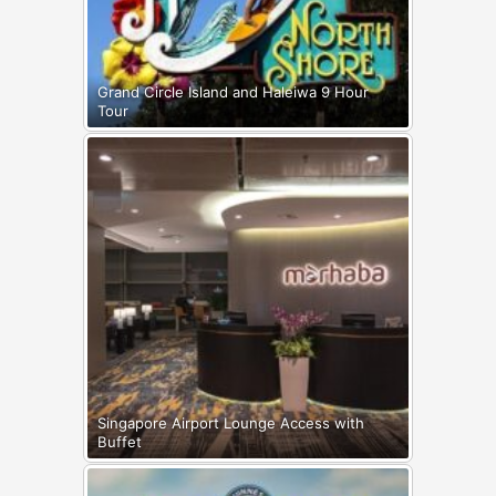
Grand Circle Island and Haleiwa 9 Hour
Tour
Singapore Airport Lounge Access with
Buffet