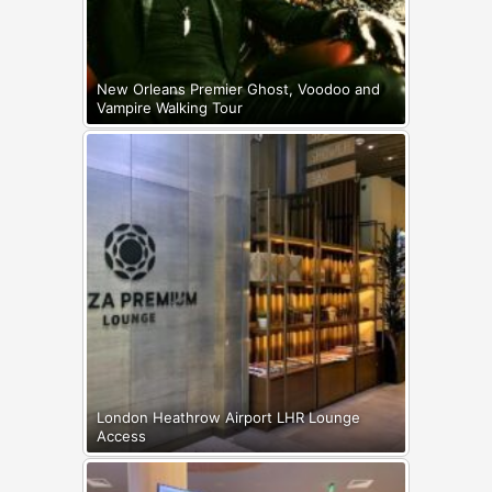
New Orleans Premier Ghost, Voodoo and
Vampire Walking Tour
London Heathrow Airport LHR Lounge
Access