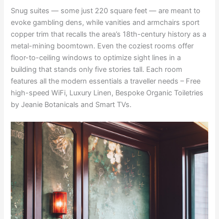
Snug suites — some just 220 square feet — are meant to
evoke gambling dens, while vanities and armchairs sport
copper trim that recalls the area’s 18th-century history as a
metal-mining boomtown. Even the coziest rooms offer
floor-to-ceiling windows to optimize sight lines in a
building that stands only five stories tall. Each room
features all the modern essentials a traveller needs – Free
high-speed WiFi, Luxury Linen, Bespoke Organic Toiletries
by Jeanie Botanicals and Smart TVs.