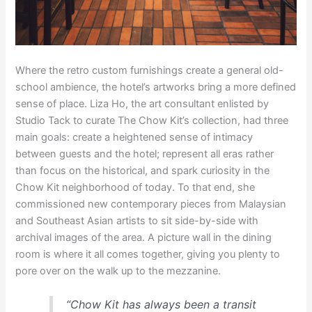
Where the retro custom furnishings create a general old-
school ambience, the hotel’s artworks bring a more defined
sense of place. Liza Ho, the art consultant enlisted by
Studio Tack to curate The Chow Kit’s collection, had three
main goals: create a heightened sense of intimacy
between guests and the hotel; represent all eras rather
than focus on the historical, and spark curiosity in the
Chow Kit neighborhood of today. To that end, she
commissioned new contemporary pieces from Malaysian
and Southeast Asian artists to sit side-by-side with
archival images of the area. A picture wall in the dining
room is where it all comes together, giving you plenty to
pore over on the walk up to the mezzanine.
“Chow Kit has always been a transit