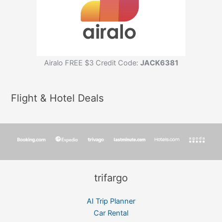
Airalo FREE $3 Credit Code:
JACK6381
Flight & Hotel Deals
trifargo
AI Trip Planner
Car Rental