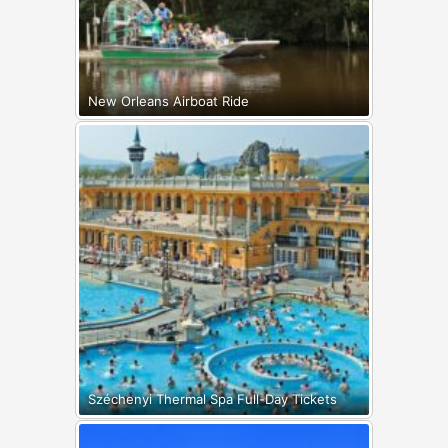
New Orleans Airboat Ride
Széchenyi Thermal Spa Full-Day Tickets