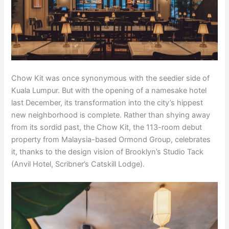
Chow Kit was once synonymous with the seedier side of
Kuala Lumpur. But with the opening of a namesake hotel
last December, its transformation into the city’s hippest
new neighborhood is complete. Rather than shying away
from its sordid past, the Chow Kit, the 113-room debut
property from Malaysia-based Ormond Group, celebrates
it, thanks to the design vision of Brooklyn’s Studio Tack
(Anvil Hotel, Scribner’s Catskill Lodge).