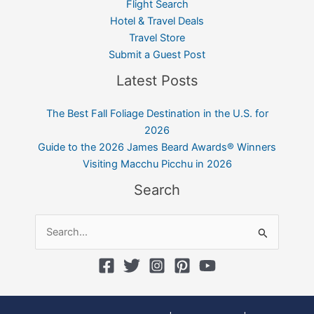
Flight Search
Hotel & Travel Deals
Travel Store
Submit a Guest Post
Latest Posts
The Best Fall Foliage Destination in the U.S. for
2026
Guide to the 2026 James Beard Awards® Winners
Visiting Macchu Picchu in 2026
Search
Search
for: