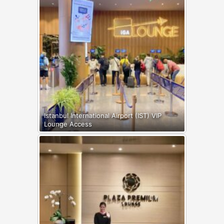
Istanbul International Airport (IST) VIP
Lounge Access