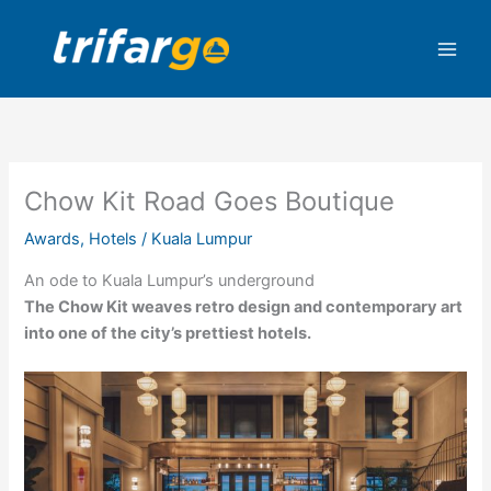
Skip
to
content
Chow Kit Road Goes Boutique
Awards
,
Hotels
/
Kuala Lumpur
An ode to Kuala Lumpur’s underground
The Chow Kit weaves retro design and contemporary art
into one of the city’s prettiest hotels.