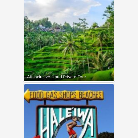
All-Inclusive Ubud Private Tour