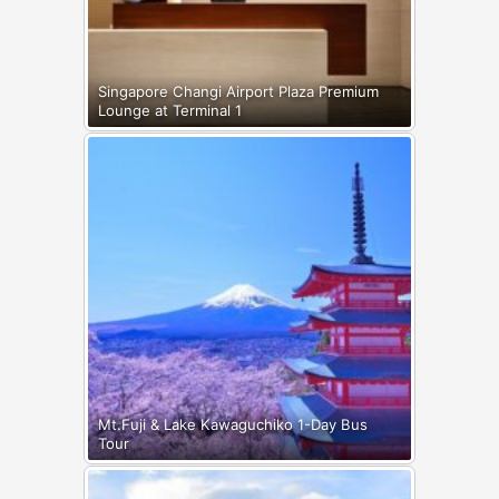
Singapore Changi Airport Plaza Premium
Lounge at Terminal 1
Mt.Fuji & Lake Kawaguchiko 1-Day Bus
Tour