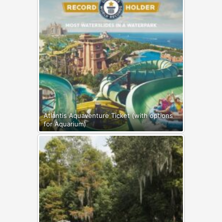
Atlantis Aquaventure Ticket (with options
for Aquarium)