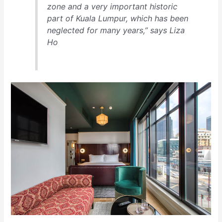
zone and a very important historic
part of Kuala Lumpur, which has been
neglected for many years,” says Liza
Ho