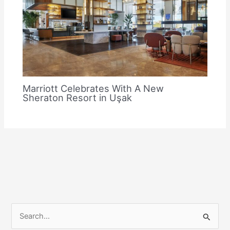
Marriott Celebrates With A New
Sheraton Resort in Uşak
S