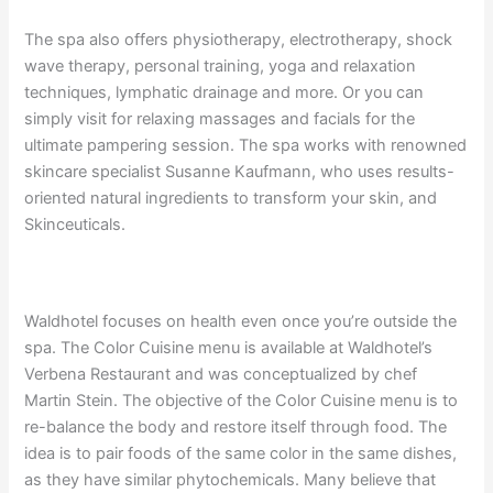
The spa also offers physiotherapy, electrotherapy, shock
wave therapy, personal training, yoga and relaxation
techniques, lymphatic drainage and more. Or you can
simply visit for relaxing massages and facials for the
ultimate pampering session. The spa works with renowned
skincare specialist Susanne Kaufmann, who uses results-
oriented natural ingredients to transform your skin, and
Skinceuticals.
Waldhotel focuses on health even once you’re outside the
spa. The Color Cuisine menu is available at Waldhotel’s
Verbena Restaurant and was conceptualized by chef
Martin Stein. The objective of the Color Cuisine menu is to
re-balance the body and restore itself through food. The
idea is to pair foods of the same color in the same dishes,
as they have similar phytochemicals. Many believe that