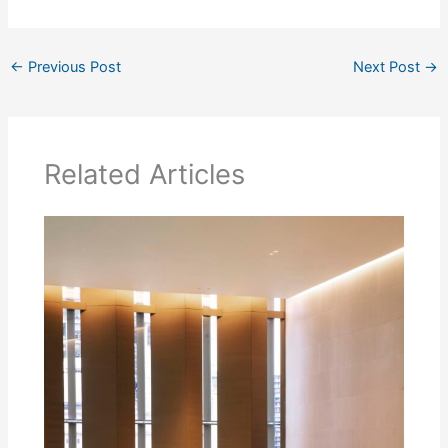
←
Previous Post
Next Post
→
Related Articles