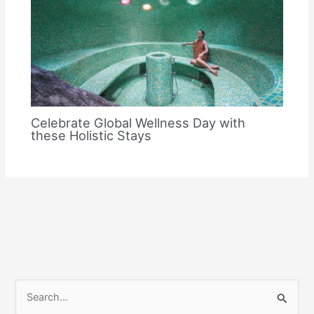
Celebrate Global Wellness Day with
these Holistic Stays
S