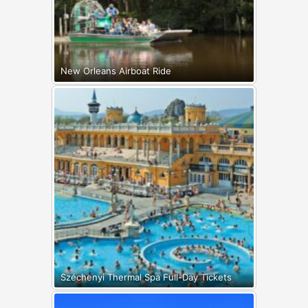
New Orleans Airboat Ride
Széchenyi Thermal Spa Full-Day Tickets