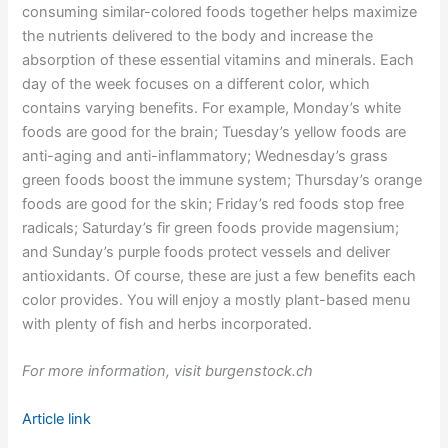
consuming similar-colored foods together helps maximize
the nutrients delivered to the body and increase the
absorption of these essential vitamins and minerals. Each
day of the week focuses on a different color, which
contains varying benefits. For example, Monday’s white
foods are good for the brain; Tuesday’s yellow foods are
anti-aging and anti-inflammatory; Wednesday’s grass
green foods boost the immune system; Thursday’s orange
foods are good for the skin; Friday’s red foods stop free
radicals; Saturday’s fir green foods provide magensium;
and Sunday’s purple foods protect vessels and deliver
antioxidants. Of course, these are just a few benefits each
color provides. You will enjoy a mostly plant-based menu
with plenty of fish and herbs incorporated.
For more information, visit burgenstock.ch
Article link