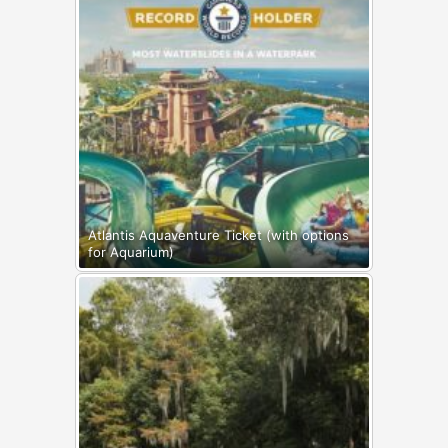
Atlantis Aquaventure Ticket (with options
for Aquarium)