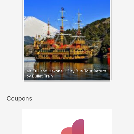
Mt Fuji and Hakone 1-Day Bus Tour Return
by Bullet Train
Coupons