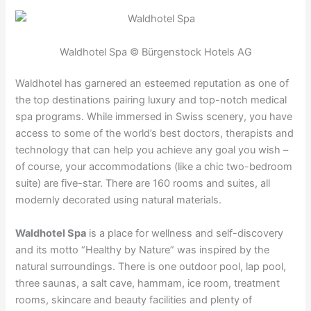
Waldhotel Spa © Bürgenstock Hotels AG
Waldhotel has garnered an esteemed reputation as one of
the top destinations pairing luxury and top-notch medical
spa programs. While immersed in Swiss scenery, you have
access to some of the world’s best doctors, therapists and
technology that can help you achieve any goal you wish –
of course, your accommodations (like a chic two-bedroom
suite) are five-star. There are 160 rooms and suites, all
modernly decorated using natural materials.
Waldhotel Spa
is a place for wellness and self-discovery
and its motto “Healthy by Nature” was inspired by the
natural surroundings. There is one outdoor pool, lap pool,
three saunas, a salt cave, hammam, ice room, treatment
rooms, skincare and beauty facilities and plenty of