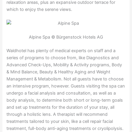
relaxation areas, plus an expansive outdoor terrace for
which to enjoy the serene views.
Alpine Spa © Bürgenstock Hotels AG
Waldhotel has plenty of medical experts on staff and a
series of programs to choose from, like Diagnostics and
Advanced Check-Ups, Mobility & Activity programs, Body
& Mind Balance, Beauty & Healthy Aging and Weight
Management & Metabolism. Not all guests have to choose
an intensive program, however. Guests visiting the spa can
undergo a facial analysis and consultation, as well as a
body analysis, to determine both short or long-term goals
and set up treatments for the duration of your stay, all
through a holistic lens. A therapist will recommend
treatments tailored to your skin, like a cell repair facial
treatment, full-body anti-aging treatments or cryolipolysis.