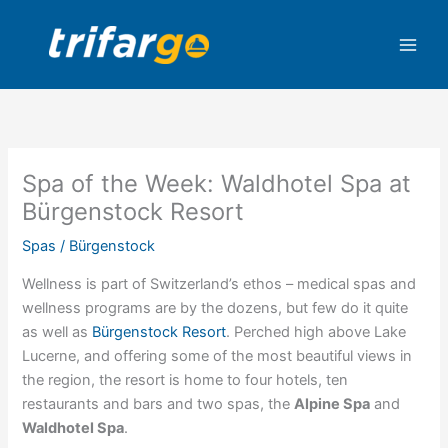
Skip
to
content
Spa of the Week: Waldhotel Spa at
Bürgenstock Resort
Spas
/
Bürgenstock
Wellness is part of Switzerland’s ethos – medical spas and
wellness programs are by the dozens, but few do it quite
as well as
Bürgenstock Resort
. Perched high above Lake
Lucerne, and offering some of the most beautiful views in
the region, the resort is home to four hotels, ten
restaurants and bars and two spas, the
Alpine Spa
and
Waldhotel Spa
.