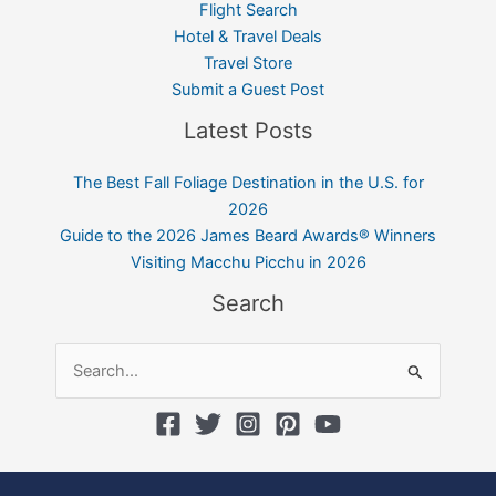
Flight Search
Hotel & Travel Deals
Travel Store
Submit a Guest Post
Latest Posts
The Best Fall Foliage Destination in the U.S. for
2026
Guide to the 2026 James Beard Awards® Winners
Visiting Macchu Picchu in 2026
Search
Search
for: