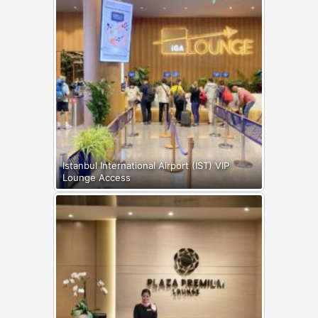
Istanbul International Airport (IST) VIP
Lounge Access