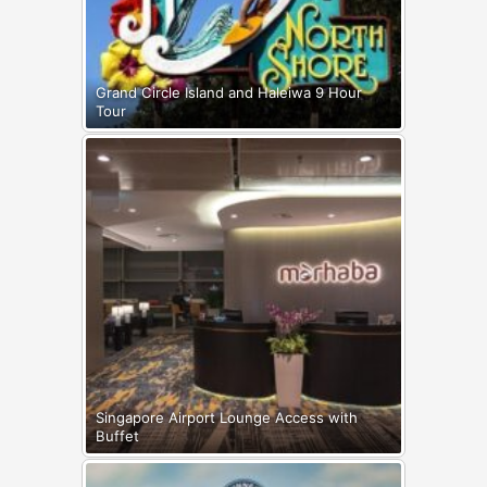
Grand Circle Island and Haleiwa 9 Hour
Tour
Singapore Airport Lounge Access with
Buffet