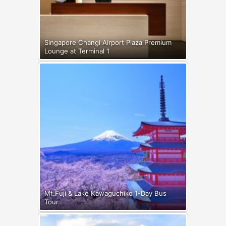
Singapore Changi Airport Plaza Premium
Lounge at Terminal 1
Mt.Fuji & Lake Kawaguchiko 1-Day Bus
Tour