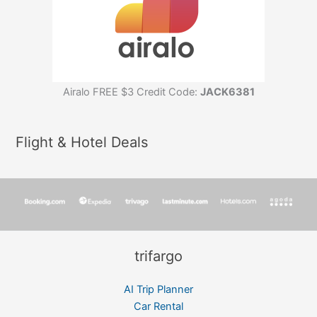
Airalo FREE $3 Credit Code:
JACK6381
Flight & Hotel Deals
trifargo
AI Trip Planner
Car Rental