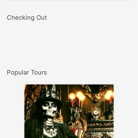
e
a
Checking Out
r
c
h
f
o
r
Popular Tours
: