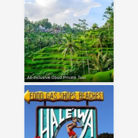
All-Inclusive Ubud Private Tour