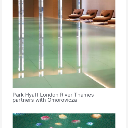
Park Hyatt London River Thames
partners with Omorovicza