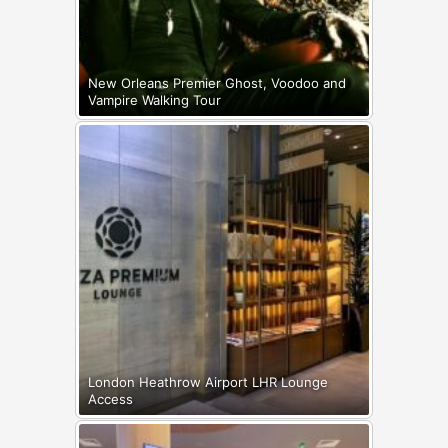
New Orleans Premier Ghost, Voodoo and
Vampire Walking Tour
London Heathrow Airport LHR Lounge
Access