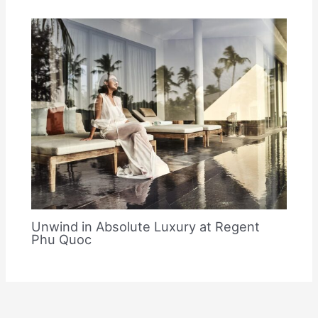
Unwind in Absolute Luxury at Regent
Phu Quoc