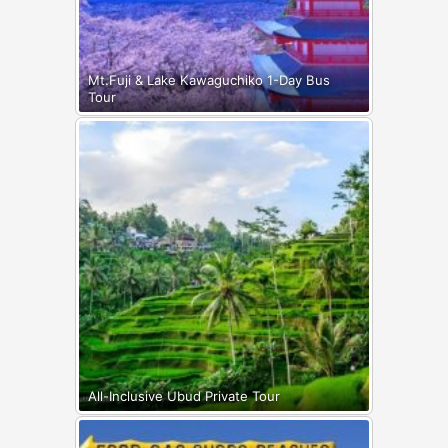
Mt.Fuji & Lake Kawaguchiko 1-Day Bus
Tour
All-Inclusive Ubud Private Tour