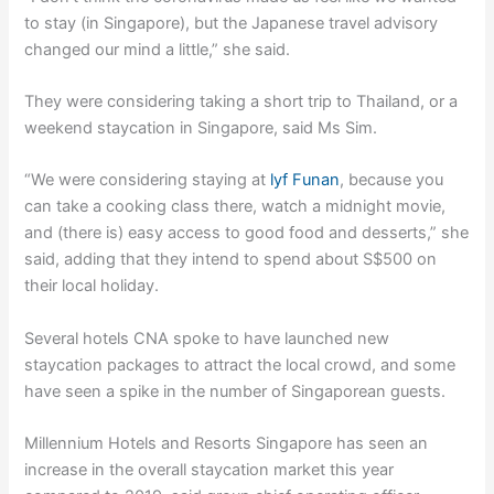
to stay (in Singapore), but the Japanese travel advisory
changed our mind a little,” she said.
They were considering taking a short trip to Thailand, or a
weekend staycation in Singapore, said Ms Sim.
“We were considering staying at
lyf Funan
, because you
can take a cooking class there, watch a midnight movie,
and (there is) easy access to good food and desserts,” she
said, adding that they intend to spend about S$500 on
their local holiday.
Several hotels CNA spoke to have launched new
staycation packages to attract the local crowd, and some
have seen a spike in the number of Singaporean guests.
Millennium Hotels and Resorts Singapore has seen an
increase in the overall staycation market this year