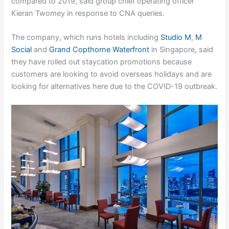
compared to 2019, said group chief operating officer
Kieran Twomey in response to CNA queries.
The company, which runs hotels including
Studio M
,
M
Social
and
Grand Copthorne Waterfront
in Singapore, said
they have rolled out staycation promotions because
customers are looking to avoid overseas holidays and are
looking for alternatives here due to the COVID-19 outbreak.