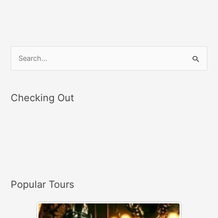
S
e
a
Checking Out
r
c
h
f
o
r
Popular Tours
: