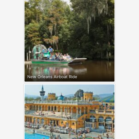
New Orleans Airboat Ride