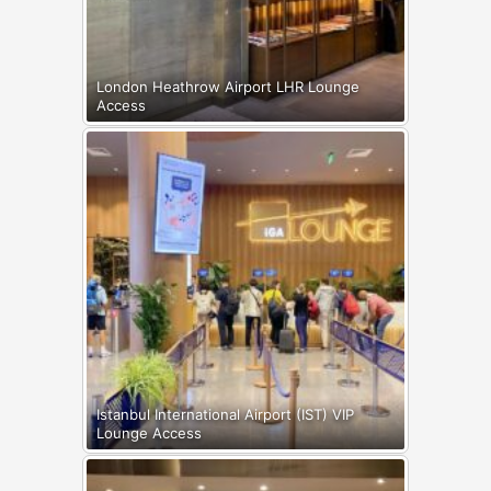
London Heathrow Airport LHR Lounge
Access
Istanbul International Airport (IST) VIP
Lounge Access