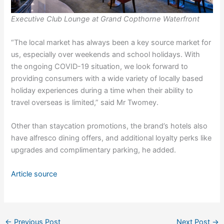
Executive Club Lounge at Grand Copthorne Waterfront
“The local market has always been a key source market for
us, especially over weekends and school holidays. With
the ongoing COVID-19 situation, we look forward to
providing consumers with a wide variety of locally based
holiday experiences during a time when their ability to
travel overseas is limited,” said Mr Twomey.
Other than staycation promotions, the brand’s hotels also
have alfresco dining offers, and additional loyalty perks like
upgrades and complimentary parking, he added.
Article source
←
Previous Post
Next Post
→