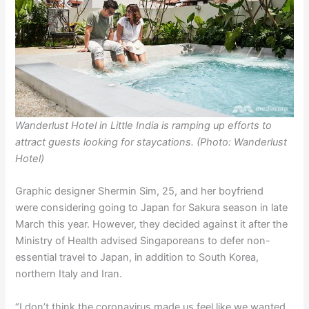
Wanderlust Hotel in Little India is ramping up efforts to
attract guests looking for staycations. (Photo: Wanderlust
Hotel)
Graphic designer Shermin Sim, 25, and her boyfriend
were considering going to Japan for Sakura season in late
March this year. However, they decided against it after the
Ministry of Health advised Singaporeans to defer non-
essential travel to Japan, in addition to South Korea,
northern Italy and Iran.
“I don’t think the coronavirus made us feel like we wanted