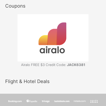
Coupons
Airalo FREE $3 Credit Code:
JACK6381
Flight & Hotel Deals