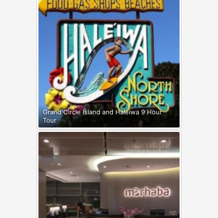
Grand Circle Island and Haleiwa 9 Hour
Tour