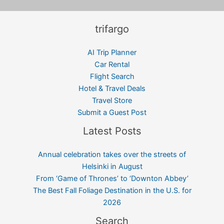
trifargo
AI Trip Planner
Car Rental
Flight Search
Hotel & Travel Deals
Travel Store
Submit a Guest Post
Latest Posts
Annual celebration takes over the streets of
Helsinki in August
From ‘Game of Thrones’ to ‘Downton Abbey’
The Best Fall Foliage Destination in the U.S. for
2026
Search