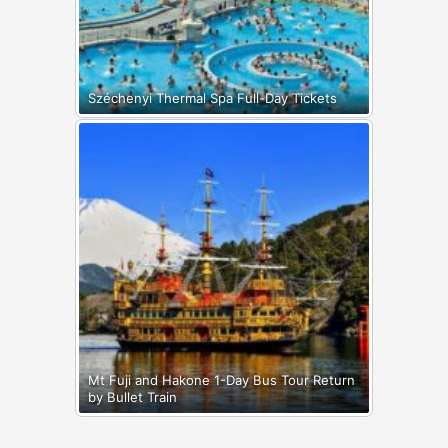
Széchenyi Thermal Spa Full-Day Tickets
Mt Fuji and Hakone 1-Day Bus Tour Return
by Bullet Train