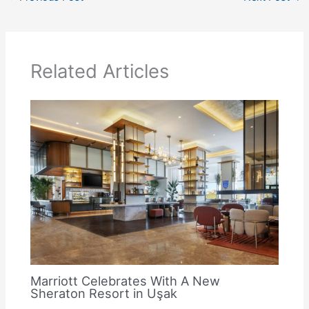
Related Articles
Marriott Celebrates With A New
Sheraton Resort in Uşak