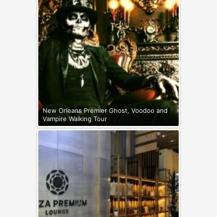
New Orleans Premier Ghost, Voodoo and
Vampire Walking Tour