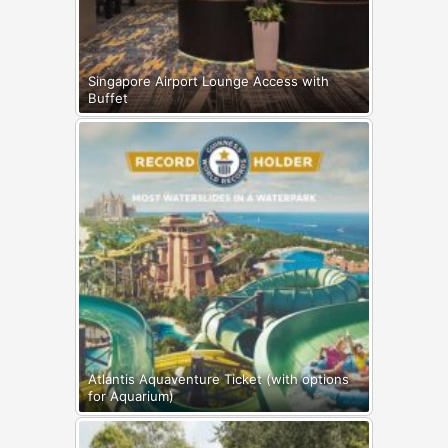
Singapore Airport Lounge Access with
Buffet
Atlantis Aquaventure Ticket (with options
for Aquarium)