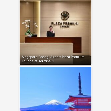
Singapore Changi Airport Plaza Premium
Lounge at Terminal 1