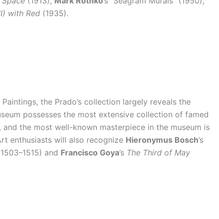
n Space
(1913),
Mark Rothko
’s “Seagram Murals” (1950),
I) with Red
(1935).
aintings, the Prado’s collection largely reveals the
 museum possesses the most extensive collection of famed
k, and the most well-known masterpiece in the museum is
rt enthusiasts will also recognize
Hieronymus Bosch
’s
1503–1515) and
Francisco Goya
’s
The Third of May