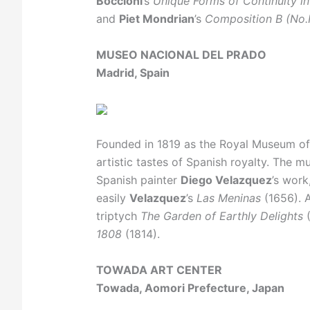
Boccioni
’s
Unique Forms of Continuity i
and
Piet Mondrian
’s
Composition B (No.I
MUSEO NACIONAL DEL PRADO
Madrid, Spain
Founded in 1819 as the Royal Museum of P
artistic tastes of Spanish royalty. The
Spanish painter
Diego Velazquez
’s wor
easily
Velazquez
’s
Las Meninas
(1656). A
triptych
The Garden of Earthly Delights
(
1808
(1814).
TOWADA ART CENTER
Towada, Aomori Prefecture, Japan