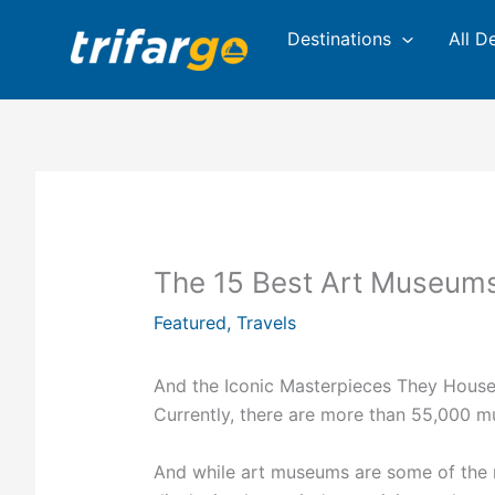
Skip
Destinations
All D
to
content
The 15 Best Art Museums 
Featured
,
Travels
And the Iconic Masterpieces They Hous
Currently, there are more than 55,000 m
And while art museums are some of the m