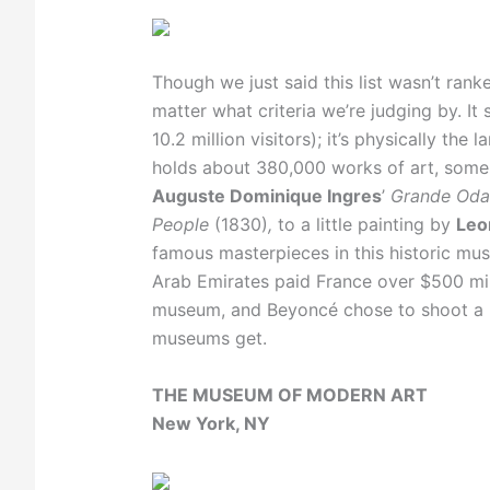
Though we just said this list wasn’t ranke
matter what criteria we’re judging by. I
10.2 million visitors); it’s physically the
holds about 380,000 works of art, some 
Auguste Dominique Ingres
’
Grande Oda
People
(1830)
,
to a little painting by
Leo
famous masterpieces in this historic mu
Arab Emirates paid France over $500 mill
museum, and Beyoncé chose to shoot a m
museums get.
THE MUSEUM OF MODERN ART
New York, NY