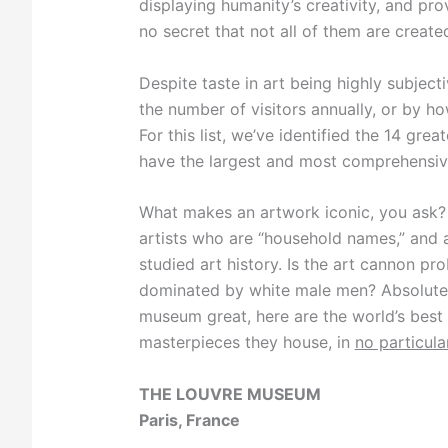
displaying humanity’s creativity, and pro
no secret that not all of them are create
Despite taste in art being highly subjec
the number of visitors annually, or by ho
For this list, we’ve identified the 14 gr
have the largest and most comprehensive 
What makes an artwork iconic, you ask? 
artists who are “household names,” and a
studied art history. Is the art cannon pr
dominated by white male men? Absolutel
museum great, here are the world’s bes
masterpieces they house, in
no particula
THE LOUVRE MUSEUM
Paris, France