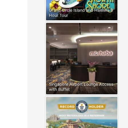
Grand Circle Island and Haleiwa 9
Hour Tour
Singapore Airport Lounge Access
with Buffet