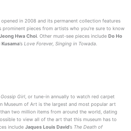
t opened in 2008 and its permanent collection features
es prominent pieces from artists who you’re sure to know
Jeong Hwa Choi
. Other must-see pieces include
Do Ho
i Kusama
’s
Love Forever, Singing in Towada
.
w
Gossip Girl
, or tune-in annually to watch red carpet
an Museum of Art is the largest and most popular art
than two million items from around the world, dating
possible to view all of the art that this museum has to
ces include
Jaques Louis David
’s
The Death of