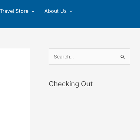
Travel Store
About Us
S
e
a
Checking Out
r
c
h
f
o
r