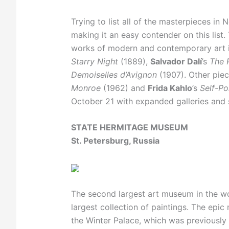
Trying to list all of the masterpieces i
making it an easy contender on this list
works of modern and contemporary art i
Starry Night
(1889),
Salvador Dalí
’s
The 
Demoiselles d’Avignon
(1907). Other pie
Monroe
(1962) and
Frida Kahlo
’s
Self-Po
October 21 with expanded galleries and s
STATE HERMITAGE MUSEUM
St. Petersburg, Russia
The second largest art museum in the wo
largest collection of paintings. The epi
the Winter Palace, which was previously 