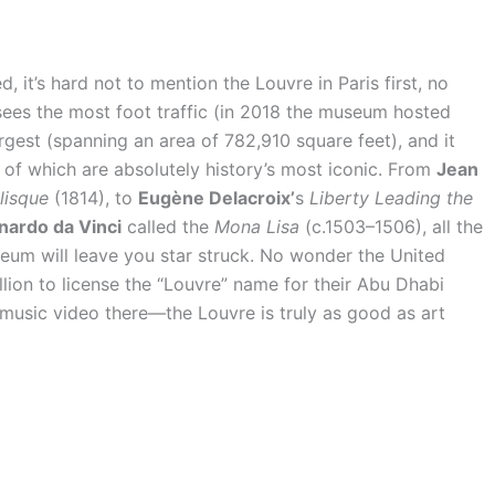
d, it’s hard not to mention the Louvre in Paris first, no
t sees the most foot traffic (in 2018 the museum hosted
 largest (spanning an area of 782,910 square feet), and it
of which are absolutely history’s most iconic. From
Jean
lisque
(1814), to
Eugène Delacroix’
s
Liberty Leading the
nardo da Vinci
called the
Mona Lisa
(c.1503–1506), all the
seum will leave you star struck. No wonder the United
ion to license the “Louvre” name for their Abu Dhabi
usic video there—the Louvre is truly as good as art