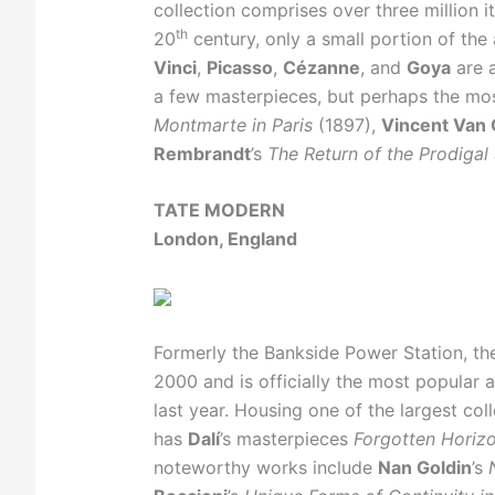
collection comprises over three million 
th
20
century, only a small portion of the
Vinci
,
Picasso
,
Cézanne
, and
Goya
are a
a few masterpieces, but perhaps the m
Montmarte in Paris
(1897),
Vincent Van
Rembrandt
’s
The Return of the Prodigal
TATE MODERN
London, England
Formerly the Bankside Power Station, th
2000 and is officially the most popular a
last year. Housing one of the largest col
has
Dalí
’s masterpieces
Forgotten Horiz
noteworthy works include
Nan Goldin
’s