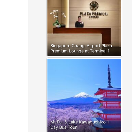
Singapore Changi Airport Plaza
Premium Lounge at Terminal 1
Mt.Fuji & Lake Kawaguchiko 1-
Day Bus Tour