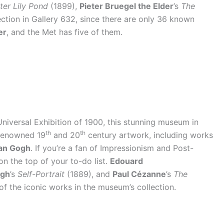
er Lily Pond
(1899),
Pieter Bruegel the Elder
’s
The
ction in Gallery 632, since there are only 36 known
er
, and the Met has five of them.
e Universal Exhibition of 1900, this stunning museum in
th
th
 renowned 19
and 20
century artwork, including works
an Gogh
. If you’re a fan of Impressionism and Post-
on the top of your to-do list.
Edouard
ogh
’s
Self-Portrait
(1889), and
Paul Cézanne
’s
The
of the iconic works in the museum’s collection.