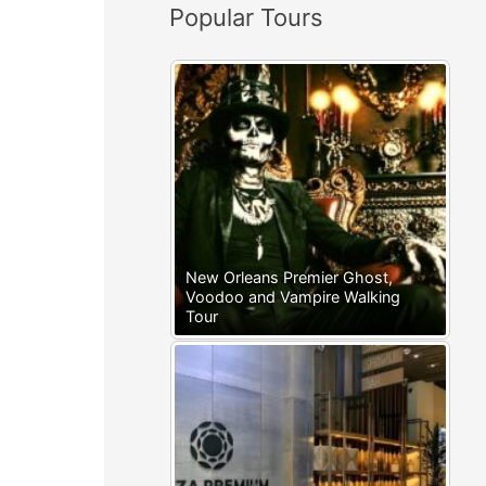
Popular Tours
:
New Orleans Premier Ghost,
Voodoo and Vampire Walking
Tour