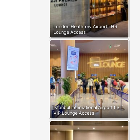
London Heathrow Airport LHR
Lounge Access
Istanbul International Airport (IST)
VIP Lounge Access