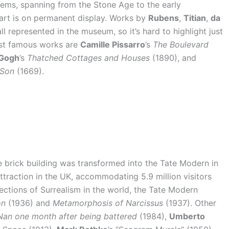
items, spanning from the Stone Age to the early
 art is on permanent display. Works by
Rubens
,
Titian
,
da
ll represented in the museum, so it’s hard to highlight just
ost famous works are
Camille Pissarro
’s
The Boulevard
 Gogh
’s
Thatched Cottages and Houses
(1890), and
 Son
(1669).
e brick building was transformed into the Tate Modern in
ttraction in the UK, accommodating 5.9 million visitors
lections of Surrealism in the world, the Tate Modern
on
(1936) and
Metamorphosis of Narcissus
(1937). Other
Nan one month after being battered
(1984),
Umberto