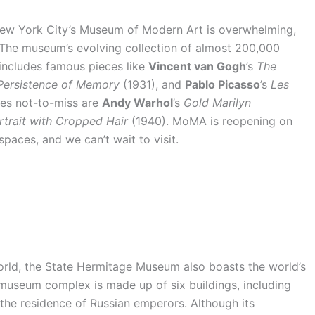
n New York City’s Museum of Modern Art is overwhelming,
. The museum’s evolving collection of almost 200,000
ncludes famous pieces like
Vincent van Gogh
’s
The
Persistence of Memory
(1931), and
Pablo Picasso
’s
Les
ces not-to-miss are
Andy Warhol
’s
Gold Marilyn
rtrait with Cropped Hair
(1940). MoMA is reopening on
paces, and we can’t wait to visit.
rld, the State Hermitage Museum also boasts the world’s
c museum complex is made up of six buildings, including
the residence of Russian emperors. Although its