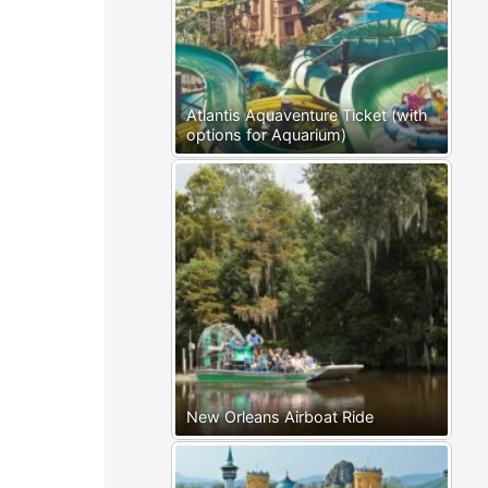
Atlantis Aquaventure Ticket (with
options for Aquarium)
New Orleans Airboat Ride