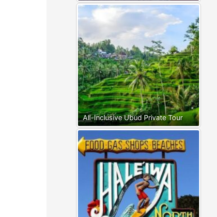
All-Inclusive Ubud Private Tour