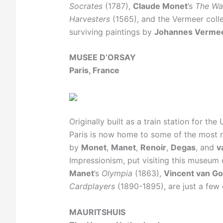
Socrates
(1787),
Claude Monet
’s
The Wat
Harvesters
(1565), and the Vermeer colle
surviving paintings by
Johannes Verme
MUSEE D’ORSAY
Paris, France
Originally built as a train station for th
Paris is now home to some of the most
by
Monet
,
Manet
,
Renoir
,
Degas
, and
v
Impressionism, put visiting this museum 
Manet
’s
Olympia
(1863),
Vincent van G
Cardplayers
(1890-1895), are just a few 
MAURITSHUIS