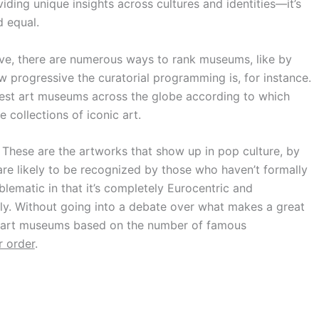
viding unique insights across cultures and identities—it’s
d equal.
tive, there are numerous ways to rank museums, like by
w progressive the curatorial programming is, for instance.
eatest art museums across the globe according to which
collections of iconic art.
These are the artworks that show up in pop culture, by
re likely to be recognized by those who haven’t formally
oblematic in that it’s completely Eurocentric and
y. Without going into a debate over what makes a great
t art museums based on the number of famous
r order
.