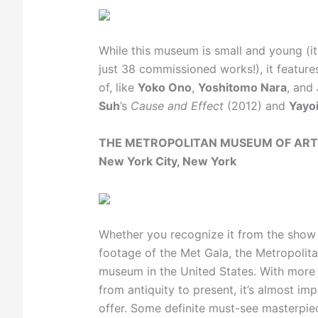
While this museum is small and young (i
just 38 commissioned works!), it featur
of, like
Yoko Ono
,
Yoshitomo Nara
, and
Suh
’s
Cause and Effect
(2012) and
Yayo
THE METROPOLITAN MUSEUM OF ART
New York City, New York
Whether you recognize it from the sho
footage of the Met Gala, the Metropolit
museum in the United States. With more 
from antiquity to present, it’s almost im
offer. Some definite must-see masterpie