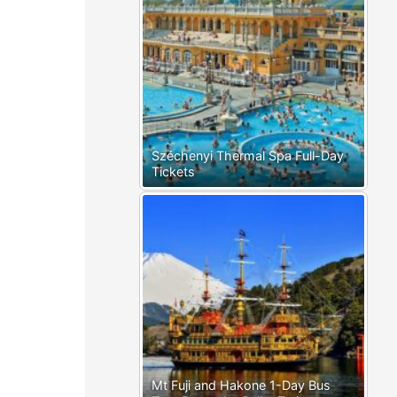
Széchenyi Thermal Spa Full-Day
Tickets
Mt Fuji and Hakone 1-Day Bus