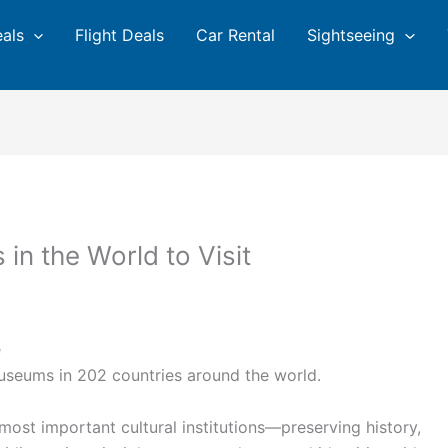
eals
Flight Deals
Car Rental
Sightseeing
in the World to Visit
e
useums in 202 countries around the world.
ost important cultural institutions—preserving history,