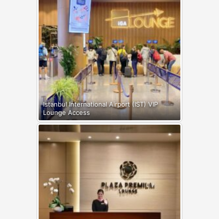
Istanbul International Airport (IST) VIP
Lounge Access