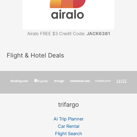
Airalo FREE $3 Credit Code:
JACK6381
Flight & Hotel Deals
trifargo
AI Trip Planner
Car Rental
Flight Search