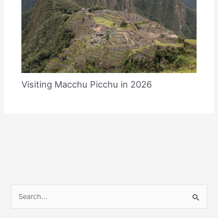
Visiting Macchu Picchu in 2026
S
e