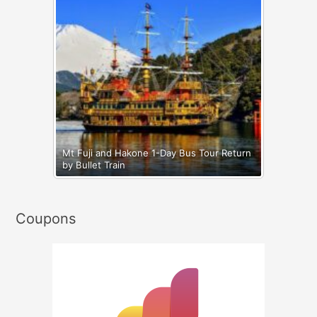
Mt Fuji and Hakone 1-Day Bus Tour Return
by Bullet Train
Coupons