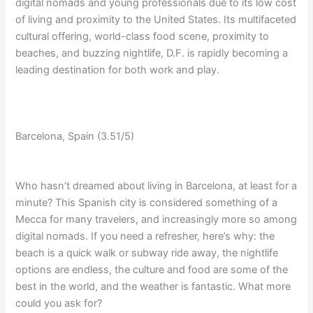
digital nomads and young professionals due to its low cost
of living and proximity to the United States. Its multifaceted
cultural offering, world-class food scene, proximity to
beaches, and buzzing nightlife, D.F. is rapidly becoming a
leading destination for both work and play.
Barcelona, Spain (3.51/5)
Who hasn’t dreamed about living in Barcelona, at least for a
minute? This Spanish city is considered something of a
Mecca for many travelers, and increasingly more so among
digital nomads. If you need a refresher, here’s why: the
beach is a quick walk or subway ride away, the nightlife
options are endless, the culture and food are some of the
best in the world, and the weather is fantastic. What more
could you ask for?