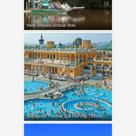
New Orleans Airboat Ride
Széchenyi Thermal Spa Full-Day Tickets