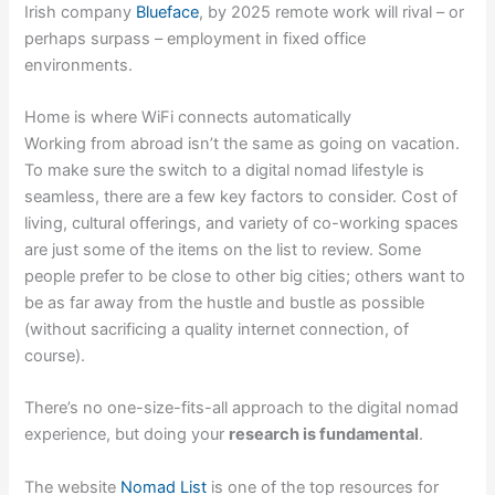
Irish company
Blueface
, by 2025 remote work will rival – or
perhaps surpass – employment in fixed office
environments.
Home is where WiFi connects automatically
Working from abroad isn’t the same as going on vacation.
To make sure the switch to a digital nomad lifestyle is
seamless, there are a few key factors to consider. Cost of
living, cultural offerings, and variety of co-working spaces
are just some of the items on the list to review. Some
people prefer to be close to other big cities; others want to
be as far away from the hustle and bustle as possible
(without sacrificing a quality internet connection, of
course).
There’s no one-size-fits-all approach to the digital nomad
experience, but doing your
research is fundamental
.
The website
Nomad List
is one of the top resources for