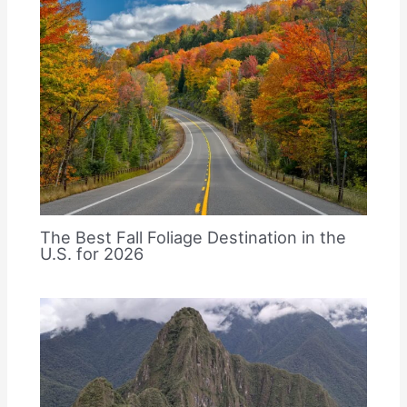
The Best Fall Foliage Destination in the
U.S. for 2026