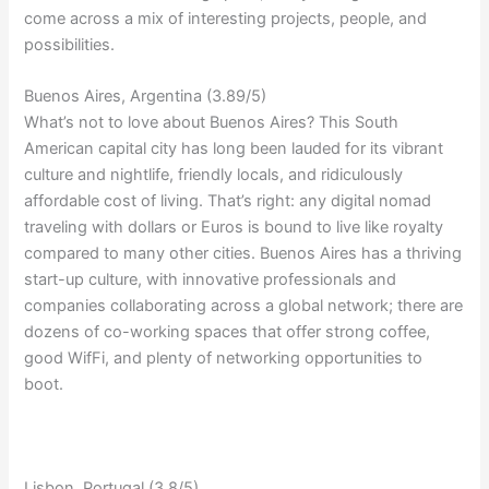
come across a mix of interesting projects, people, and
possibilities.
Buenos Aires, Argentina (3.89/5)
What’s not to love about Buenos Aires? This South
American capital city has long been lauded for its vibrant
culture and nightlife, friendly locals, and ridiculously
affordable cost of living. That’s right: any digital nomad
traveling with dollars or Euros is bound to live like royalty
compared to many other cities. Buenos Aires has a thriving
start-up culture, with innovative professionals and
companies collaborating across a global network; there are
dozens of co-working spaces that offer strong coffee,
good WifFi, and plenty of networking opportunities to
boot.
Lisbon, Portugal (3.8/5)