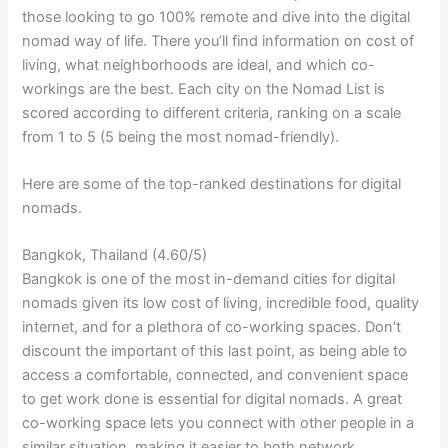
those looking to go 100% remote and dive into the digital
nomad way of life. There you’ll find information on cost of
living, what neighborhoods are ideal, and which co-
workings are the best. Each city on the Nomad List is
scored according to different criteria, ranking on a scale
from 1 to 5 (5 being the most nomad-friendly).
Here are some of the top-ranked destinations for digital
nomads.
Bangkok, Thailand (4.60/5)
Bangkok is one of the most in-demand cities for digital
nomads given its low cost of living, incredible food, quality
internet, and for a plethora of co-working spaces. Don’t
discount the important of this last point, as being able to
access a comfortable, connected, and convenient space
to get work done is essential for digital nomads. A great
co-working space lets you connect with other people in a
similar situation, making it easier to both network