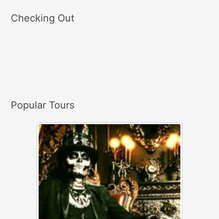
a
Checking Out
r
c
h
f
o
r
Popular Tours
: