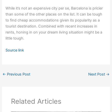
While it’s not an expensive city per se, Barcelona is pricier
than some of the other places on the list. It can be tough
to find cheap accommodations given its popularity as a
tourist destination. Combined with recent increases in
rents, honing in on your dream living situation might be a
little tough.
Source link
←
Previous Post
Next Post
→
Related Articles