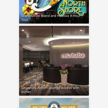
Grand Circle Island and Haleiwa 9 Hour
Tour
Singapore Airport Lounge Access with
Buffet