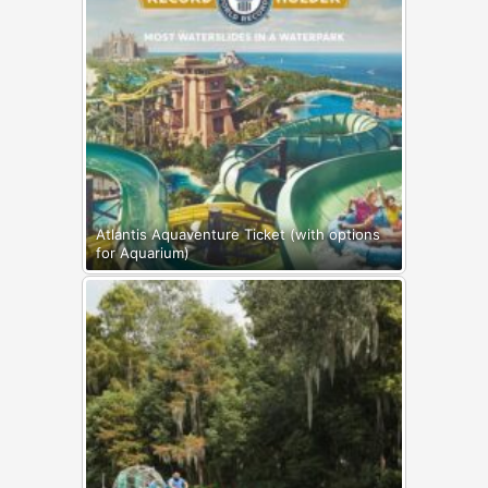
Atlantis Aquaventure Ticket (with options
for Aquarium)