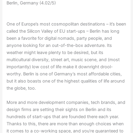
Berlin, Germany (4.02/5)
One of Europe’s most cosmopolitan destinations – it’s been
called the Silicon Valley of EU start-ups – Berlin has long
been a favorite for digital nomads, party people, and
anyone looking for an out-of-the-box adventure. Its
weather might leave plenty to be desired, but its
multicultural diversity, street art, music scene, and (most
importantly) low cost of life make it downright drool-
worthy. Berlin is one of Germany’s most affordable cities,
but it also boasts one of the highest qualities of life around
the globe, too.
More and more development companies, tech brands, and
design firms are setting their sights on Berlin and its
hundreds of start-ups that are founded there each year.
Thanks to this, there are more than enough choices when
it comes to a co-working space, and you’re guaranteed to