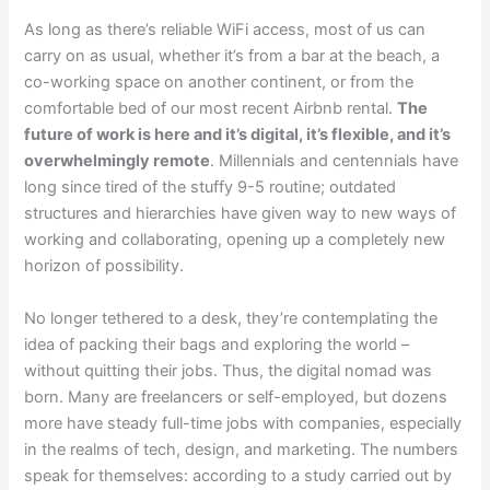
As long as there’s reliable WiFi access, most of us can
carry on as usual, whether it’s from a bar at the beach, a
co-working space on another continent, or from the
comfortable bed of our most recent Airbnb rental.
The
future of work is here and it’s digital, it’s flexible, and it’s
overwhelmingly remote
. Millennials and centennials have
long since tired of the stuffy 9-5 routine; outdated
structures and hierarchies have given way to new ways of
working and collaborating, opening up a completely new
horizon of possibility.
No longer tethered to a desk, they’re contemplating the
idea of packing their bags and exploring the world –
without quitting their jobs. Thus, the digital nomad was
born. Many are freelancers or self-employed, but dozens
more have steady full-time jobs with companies, especially
in the realms of tech, design, and marketing. The numbers
speak for themselves: according to a study carried out by