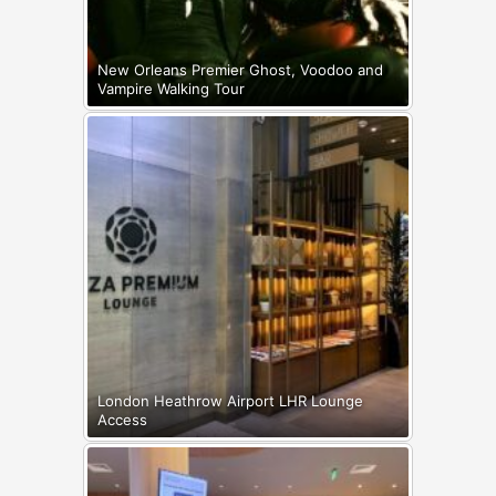
New Orleans Premier Ghost, Voodoo and
Vampire Walking Tour
London Heathrow Airport LHR Lounge
Access