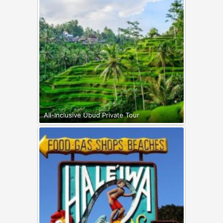
All-Inclusive Ubud Private Tour