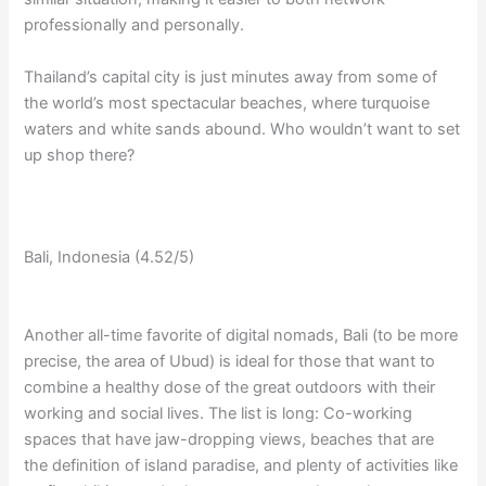
professionally and personally.
Thailand’s capital city is just minutes away from some of
the world’s most spectacular beaches, where turquoise
waters and white sands abound. Who wouldn’t want to set
up shop there?
Bali, Indonesia (4.52/5)
Another all-time favorite of digital nomads, Bali (to be more
precise, the area of Ubud) is ideal for those that want to
combine a healthy dose of the great outdoors with their
working and social lives. The list is long: Co-working
spaces that have jaw-dropping views, beaches that are
the definition of island paradise, and plenty of activities like