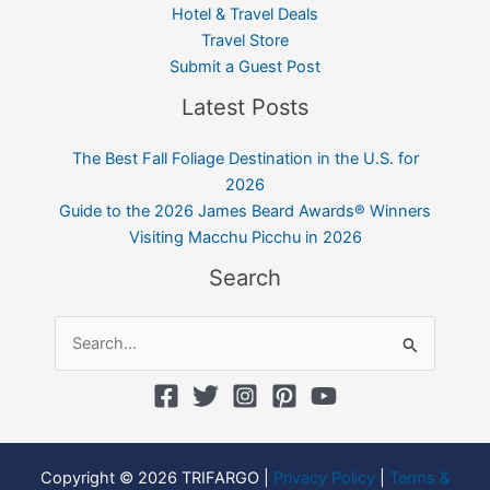
Hotel & Travel Deals
Travel Store
Submit a Guest Post
Latest Posts
The Best Fall Foliage Destination in the U.S. for
2026
Guide to the 2026 James Beard Awards® Winners
Visiting Macchu Picchu in 2026
Search
Search
for:
Copyright © 2026 TRIFARGO |
Privacy Policy
|
Terms &