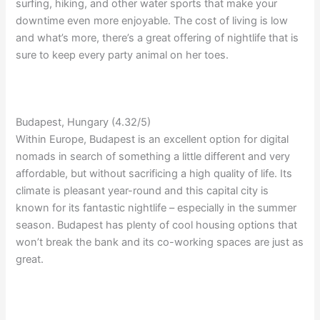
surfing, hiking, and other water sports that make your
downtime even more enjoyable. The cost of living is low
and what’s more, there’s a great offering of nightlife that is
sure to keep every party animal on her toes.
Budapest, Hungary (4.32/5)
Within Europe, Budapest is an excellent option for digital
nomads in search of something a little different and very
affordable, but without sacrificing a high quality of life. Its
climate is pleasant year-round and this capital city is
known for its fantastic nightlife – especially in the summer
season. Budapest has plenty of cool housing options that
won’t break the bank and its co-working spaces are just as
great.