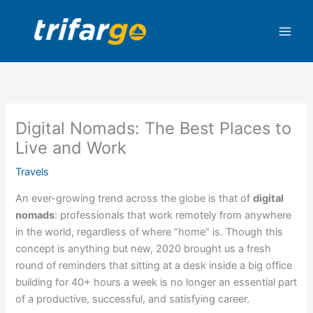
Skip
to
content
Digital Nomads: The Best Places to
Live and Work
Travels
An ever-growing trend across the globe is that of
digital
nomads
: professionals that work remotely from anywhere
in the world, regardless of where “home” is. Though this
concept is anything but new, 2020 brought us a fresh
round of reminders that sitting at a desk inside a big office
building for 40+ hours a week is no longer an essential part
of a productive, successful, and satisfying career.