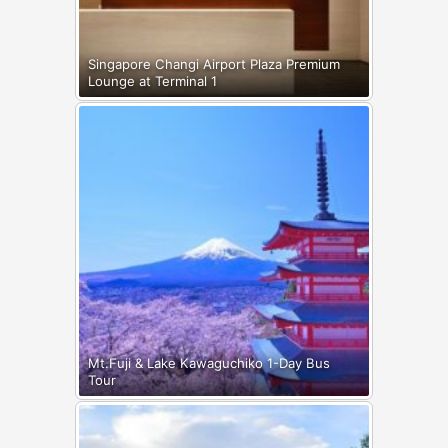
Singapore Changi Airport Plaza Premium
Lounge at Terminal 1
Mt.Fuji & Lake Kawaguchiko 1-Day Bus
Tour