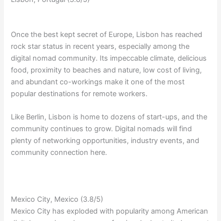
Once the best kept secret of Europe, Lisbon has reached
rock star status in recent years, especially among the
digital nomad community. Its impeccable climate, delicious
food, proximity to beaches and nature, low cost of living,
and abundant co-workings make it one of the most
popular destinations for remote workers.
Like Berlin, Lisbon is home to dozens of start-ups, and the
community continues to grow. Digital nomads will find
plenty of networking opportunities, industry events, and
community connection here.
Mexico City, Mexico (3.8/5)
Mexico City has exploded with popularity among American