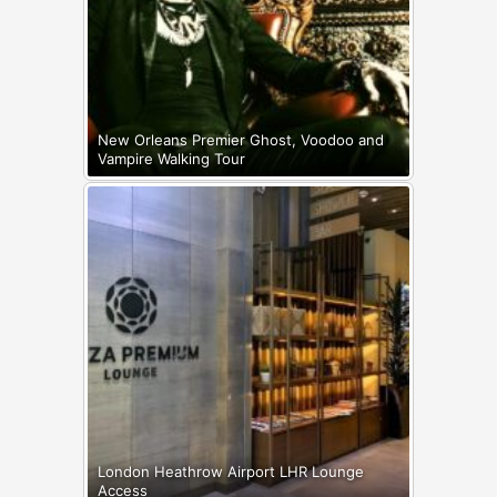
New Orleans Premier Ghost, Voodoo and
Vampire Walking Tour
London Heathrow Airport LHR Lounge
Access