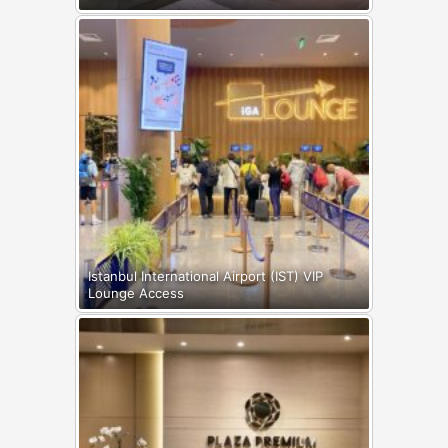
Istanbul International Airport (IST) VIP
Lounge Access