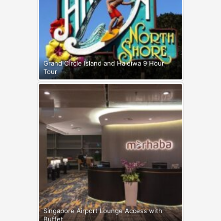
Grand Circle Island and Haleiwa 9 Hour
Tour
Singapore Airport Lounge Access with
Buffet