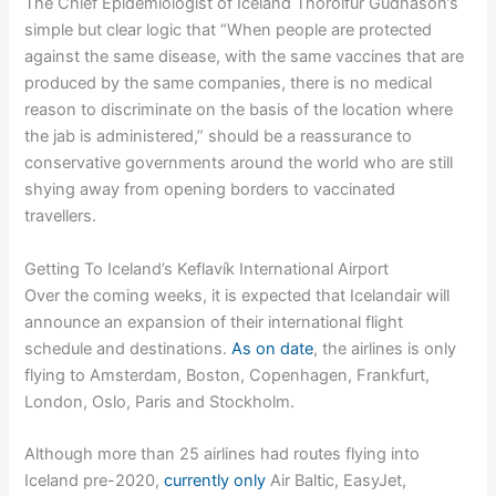
The Chief Epidemiologist of Iceland Thorolfur Gudnason’s
simple but clear logic that “When people are protected
against the same disease, with the same vaccines that are
produced by the same companies, there is no medical
reason to discriminate on the basis of the location where
the jab is administered,” should be a reassurance to
conservative governments around the world who are still
shying away from opening borders to vaccinated
travellers.
Getting To Iceland’s Keflavík International Airport
Over the coming weeks, it is expected that Icelandair will
announce an expansion of their international flight
schedule and destinations.
As on date
, the airlines is only
flying to Amsterdam, Boston, Copenhagen, Frankfurt,
London, Oslo, Paris and Stockholm.
Although more than 25 airlines had routes flying into
Iceland pre-2020,
currently only
Air Baltic, EasyJet,