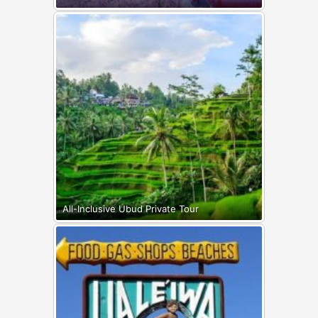
All-Inclusive Ubud Private Tour