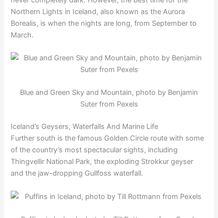
Northern Lights in Iceland, also known as the Aurora
Borealis, is when the nights are long, from September to
March.
Blue and Green Sky and Mountain, photo by Benjamin
Suter from Pexels
Iceland’s Geysers, Waterfalls And Marine Life
Further south is the famous Golden Circle route with some
of the country’s most spectacular sights, including
Thingvellir National Park, the exploding Strokkur geyser
and the jaw-dropping Gullfoss waterfall.