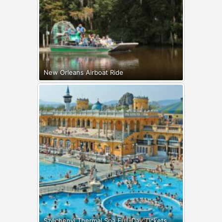
New Orleans Airboat Ride
Széchenyi Thermal Spa Full-Day Tickets