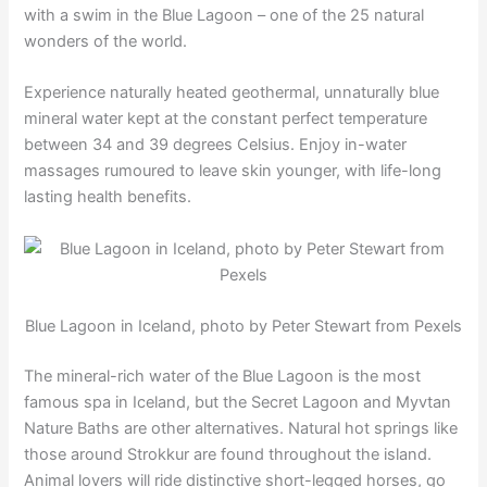
with a swim in the Blue Lagoon – one of the 25 natural
wonders of the world.
Experience naturally heated geothermal, unnaturally blue
mineral water kept at the constant perfect temperature
between 34 and 39 degrees Celsius. Enjoy in-water
massages rumoured to leave skin younger, with life-long
lasting health benefits.
Blue Lagoon in Iceland, photo by Peter Stewart from Pexels
The mineral-rich water of the Blue Lagoon is the most
famous spa in Iceland, but the Secret Lagoon and Myvtan
Nature Baths are other alternatives. Natural hot springs like
those around Strokkur are found throughout the island.
Animal lovers will ride distinctive short-legged horses, go