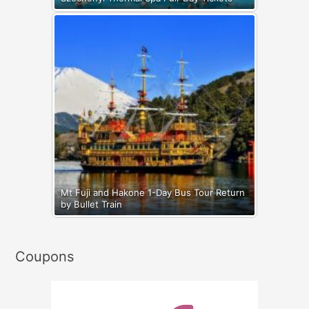
Mt Fuji and Hakone 1-Day Bus Tour Return
by Bullet Train
Coupons