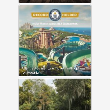
Atlantis Aquaventure Ticket (with options
for Aquarium)