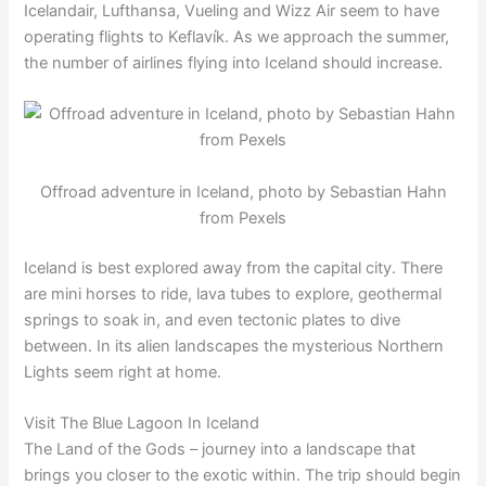
Icelandair, Lufthansa, Vueling and Wizz Air seem to have
operating flights to Keflavík. As we approach the summer,
the number of airlines flying into Iceland should increase.
Offroad adventure in Iceland, photo by Sebastian Hahn
from Pexels
Iceland is best explored away from the capital city. There
are mini horses to ride, lava tubes to explore, geothermal
springs to soak in, and even tectonic plates to dive
between. In its alien landscapes the mysterious Northern
Lights seem right at home.
Visit The Blue Lagoon In Iceland
The Land of the Gods – journey into a landscape that
brings you closer to the exotic within. The trip should begin