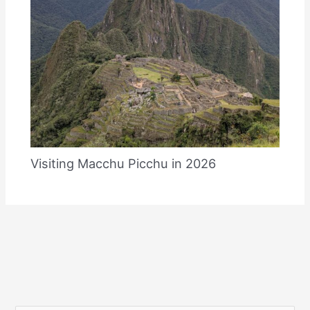
Visiting Macchu Picchu in 2026