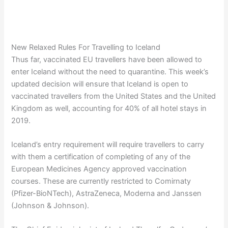
New Relaxed Rules For Travelling to Iceland
Thus far, vaccinated EU travellers have been allowed to
enter Iceland without the need to quarantine. This week’s
updated decision will ensure that Iceland is open to
vaccinated travellers from the United States and the United
Kingdom as well, accounting for 40% of all hotel stays in
2019.
Iceland’s entry requirement will require travellers to carry
with them a certification of completing of any of the
European Medicines Agency approved vaccination
courses. These are currently restricted to Comirnaty
(Pfizer-BioNTech), AstraZeneca, Moderna and Janssen
(Johnson & Johnson).