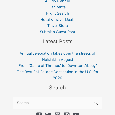
AI Trip Planner
Car Rental
Flight Search
Hotel & Travel Deals
Travel Store
Submit a Guest Post
Latest Posts
Annual celebration takes over the streets of
Helsinki in August
From ‘Game of Thrones’ to ‘Downton Abbey’
The Best Fall Foliage Destination in the U.S. for
2026
Search
Search
for: