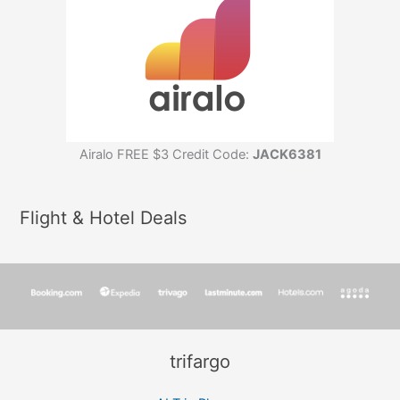
Airalo FREE $3 Credit Code:
JACK6381
Flight & Hotel Deals
trifargo