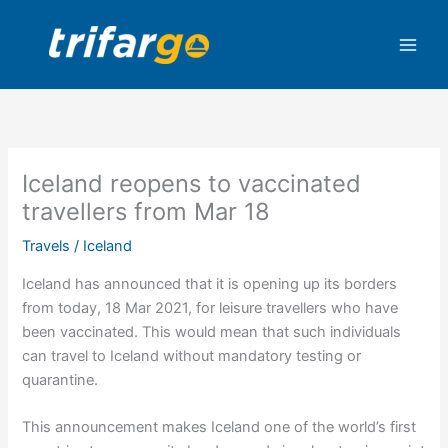
Skip
to
content
Iceland reopens to vaccinated
travellers from Mar 18
Travels
/
Iceland
Iceland has announced that it is opening up its borders
from today, 18 Mar 2021, for leisure travellers who have
been vaccinated. This would mean that such individuals
can travel to Iceland without mandatory testing or
quarantine.
This announcement makes Iceland one of the world’s first