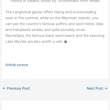
Puffins in Iceland, photo by Till Rottmann from Pexels
The Langkokull glacier offers hiking and snowmobiling
even in the summer, while on the Westman Islands, you
can see the country’s famous puffins and spot minke, blue
and humpback whales and quite possibly orcas.
Reynisfjara, the famous black sand beach and the stunning
Lake Myvtan are also worth a visit. ◼
Article source
←
Previous Post
Next Post
→