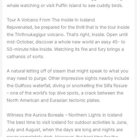
whale watching or visit Puffin Island to see cuddly birds.
Tour A Volcano From The Inside In Iceland
Rejuvenated, be prepared for the thrill that is the tour inside
the Thrihnukagigur volcano. That’s right, inside. Open until
mid-October, discover a whole new world an easy 45- to
50-minute hike inside. Watching its fire and fury brings a
catharsis of sorts.
A natural letting off of steam that might speak to what you
may need to purge. Other impressive sights nearby include
the Gullfoss waterfall, diving or snorkelling the Silfa fissure
– one of the world’s top dive spots, a crack between the
North American and Eurasian tectonic plates.
Witness the Aurora Borealis – Northern Lights in Iceland
The best time to visit Iceland for outdoor activities is June,
July and August, when the days are long and nights are
never completely dark. However, the best time for the