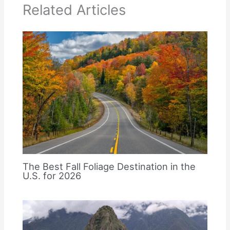
Related Articles
The Best Fall Foliage Destination in the
U.S. for 2026