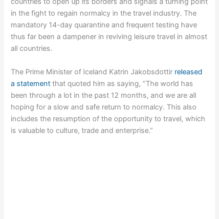
countries to open up its borders and signals a turning point
in the fight to regain normalcy in the travel industry. The
mandatory 14-day quarantine and frequent testing have
thus far been a dampener in reviving leisure travel in almost
all countries.
The Prime Minister of Iceland Katrin Jakobsdottir
released
a statement
that quoted him as saying, “The world has
been through a lot in the past 12 months, and we are all
hoping for a slow and safe return to normalcy. This also
includes the resumption of the opportunity to travel, which
is valuable to culture, trade and enterprise.”