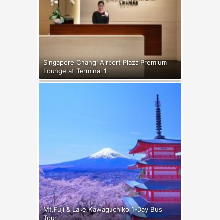
Singapore Changi Airport Plaza Premium
Lounge at Terminal 1
Mt.Fuji & Lake Kawaguchiko 1-Day Bus
Tour