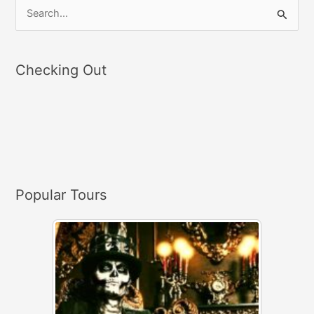
S
e
a
Checking Out
r
c
h
f
o
r
Popular Tours
: