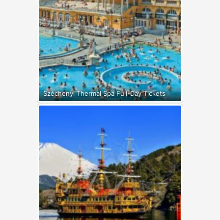
Széchenyi Thermal Spa Full-Day Tickets