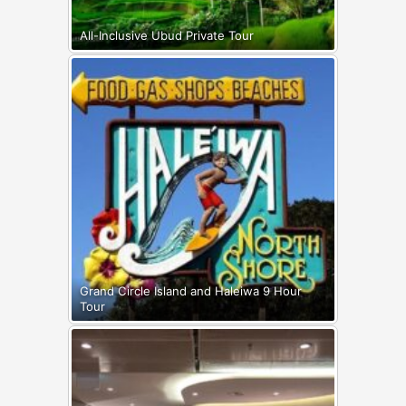
All-Inclusive Ubud Private Tour
Grand Circle Island and Haleiwa 9 Hour
Tour