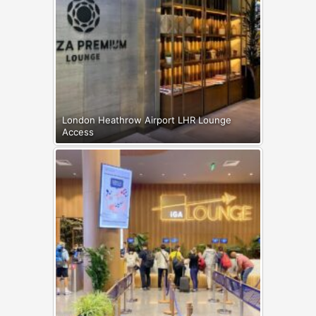
London Heathrow Airport LHR Lounge
Access