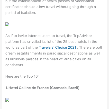
but the establishment of health passes or vaccination
certificates should allow travel without going through a
period of isolation.
As if to invite Internet users to travel, the TripAdvisor
platform has unveiled its list of the 25 best hotels in the
world as part of the
Travelers’ Choice 2021
. There are both
dream establishments in paradisiacal destinations as well
as luxurious palaces in the heart of large cities on all
continents.
Here are the Top 10:
1. Hotel Colline de France (Gramado, Brazil)