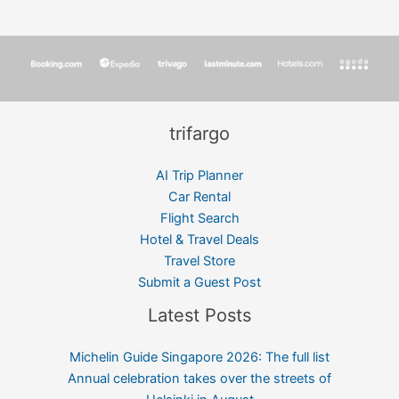
trifargo
AI Trip Planner
Car Rental
Flight Search
Hotel & Travel Deals
Travel Store
Submit a Guest Post
Latest Posts
Michelin Guide Singapore 2026: The full list
Annual celebration takes over the streets of