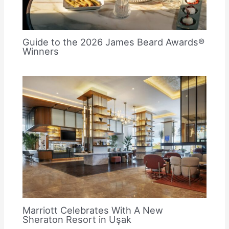
Guide to the 2026 James Beard Awards®
Winners
Marriott Celebrates With A New
Sheraton Resort in Uşak