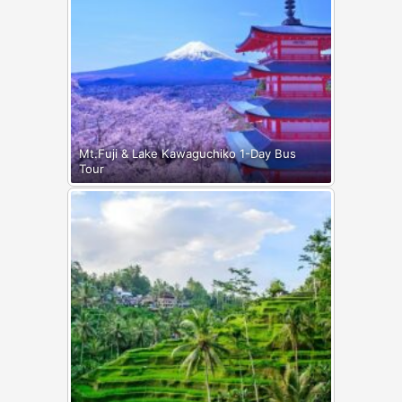
Mt.Fuji & Lake Kawaguchiko 1-Day Bus
Tour