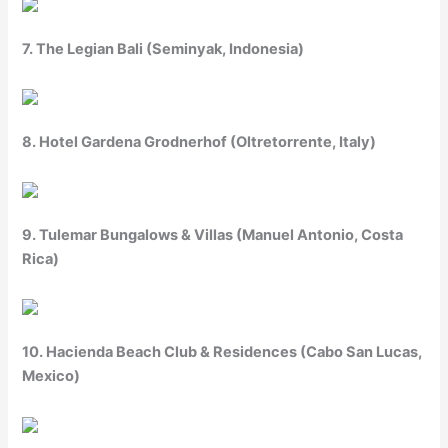
7. The Legian Bali (Seminyak, Indonesia)
8. Hotel Gardena Grodnerhof (Oltretorrente, Italy)
9. Tulemar Bungalows & Villas (Manuel Antonio, Costa
Rica)
10. Hacienda Beach Club & Residences (Cabo San Lucas,
Mexico)