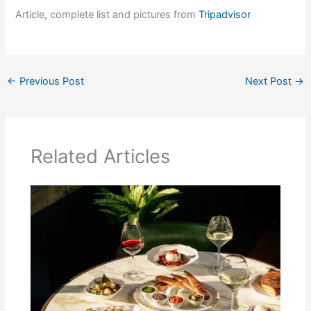
Article, complete list and pictures from
Tripadvisor
←
Previous Post
Next Post
→
Related Articles