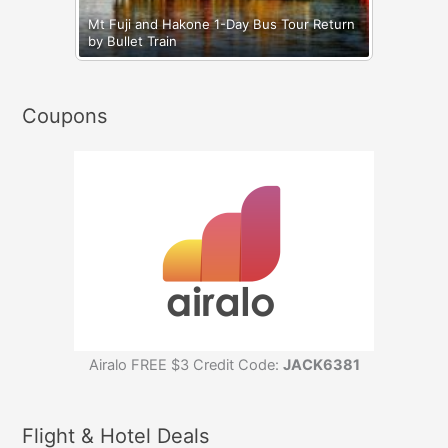
Mt Fuji and Hakone 1-Day Bus Tour Return
by Bullet Train
Coupons
Airalo FREE $3 Credit Code:
JACK6381
Flight & Hotel Deals