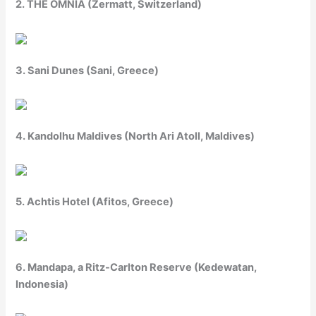
2. THE OMNIA (Zermatt, Switzerland)
3. Sani Dunes (Sani, Greece)
4. Kandolhu Maldives (North Ari Atoll, Maldives)
5. Achtis Hotel (Afitos, Greece)
6. Mandapa, a Ritz-Carlton Reserve (Kedewatan,
Indonesia)