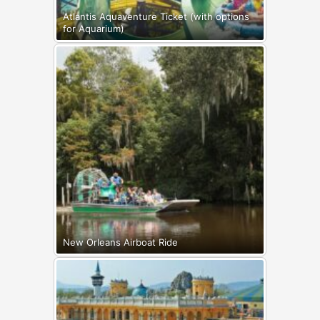
Atlantis Aquaventure Ticket (with options
for Aquarium)
New Orleans Airboat Ride