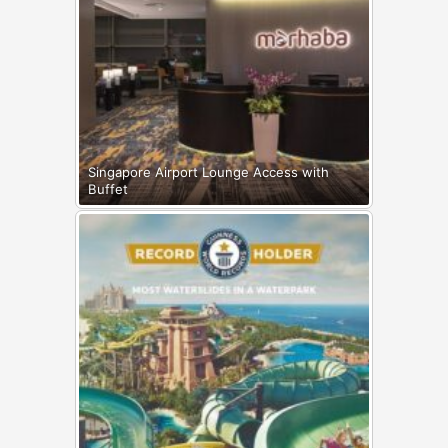
Singapore Airport Lounge Access with
Buffet