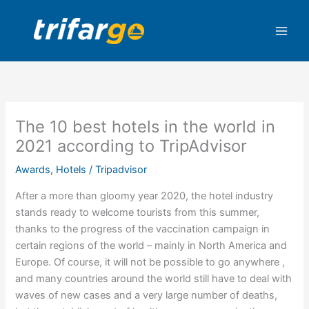
Skip
to
content
The 10 best hotels in the world in
2021 according to TripAdvisor
Awards
,
Hotels
/
Tripadvisor
After a more than gloomy year 2020, the hotel industry
stands ready to welcome tourists from this summer,
thanks to the progress of the vaccination campaign in
certain regions of the world – mainly in North America and
Europe. Of course, it will not be possible to go anywhere ,
and many countries around the world still have to deal with
waves of new cases and a very large number of deaths,