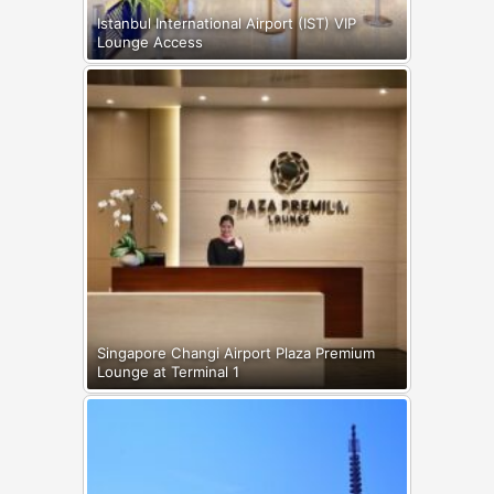
Istanbul International Airport (IST) VIP
Lounge Access
Singapore Changi Airport Plaza Premium
Lounge at Terminal 1