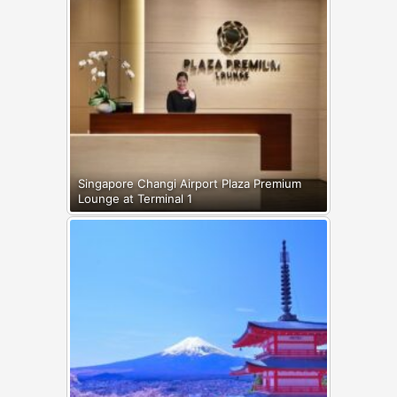
Singapore Changi Airport Plaza Premium
Lounge at Terminal 1