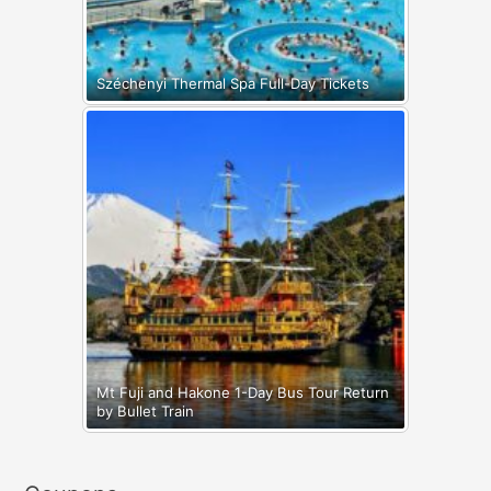
Széchenyi Thermal Spa Full-Day Tickets
Mt Fuji and Hakone 1-Day Bus Tour Return
by Bullet Train