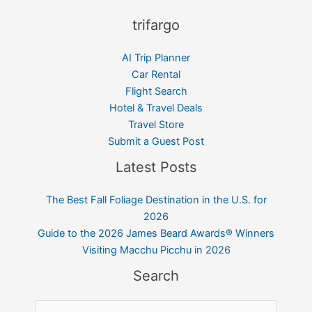
trifargo
AI Trip Planner
Car Rental
Flight Search
Hotel & Travel Deals
Travel Store
Submit a Guest Post
Latest Posts
The Best Fall Foliage Destination in the U.S. for
2026
Guide to the 2026 James Beard Awards® Winners
Visiting Macchu Picchu in 2026
Search