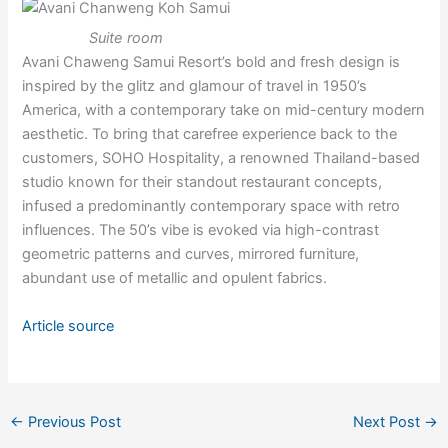
Suite room
Avani Chaweng Samui Resort’s bold and fresh design is
inspired by the glitz and glamour of travel in 1950’s
America, with a contemporary take on mid-century modern
aesthetic. To bring that carefree experience back to the
customers, SOHO Hospitality, a renowned Thailand-based
studio known for their standout restaurant concepts,
infused a predominantly contemporary space with retro
influences. The 50’s vibe is evoked via high-contrast
geometric patterns and curves, mirrored furniture,
abundant use of metallic and opulent fabrics.
Article source
←
Previous Post
Next Post
→