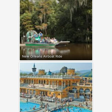
New Orleans Airboat Ride