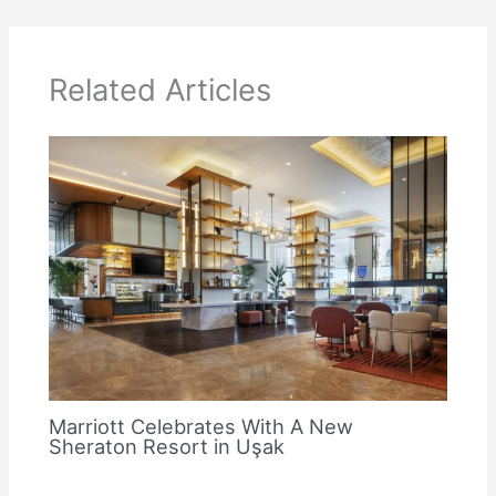
Related Articles
Marriott Celebrates With A New
Sheraton Resort in Uşak