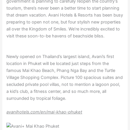
government is planning to carefully reopen the country’s
tourism, there’s never been a better time to start planning
that dream vacation. Avani Hotels & Resorts has been busy
preparing to open not one, but four stylish new properties
all over the Kingdom of Smiles. We’re incredibly excited to
visit these soon-to-be havens of beachside bliss.
Newly opened on Thailand’s largest island, Avani’s first
location in Phuket will be located just steps from the
famous Mai Khao Beach, Phang Nga Bay and the Turtle
Village Shopping Complex. Picture 100 spacious suites and
secluded private pool villas, not to mention a lagoon pool,
a kid’s club, a fitness center, and so much more, all
surrounded by tropical foliage.
avanihotels.com/en/mai-khao-phuket