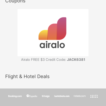
Coupons
Airalo FREE $3 Credit Code:
JACK6381
Flight & Hotel Deals