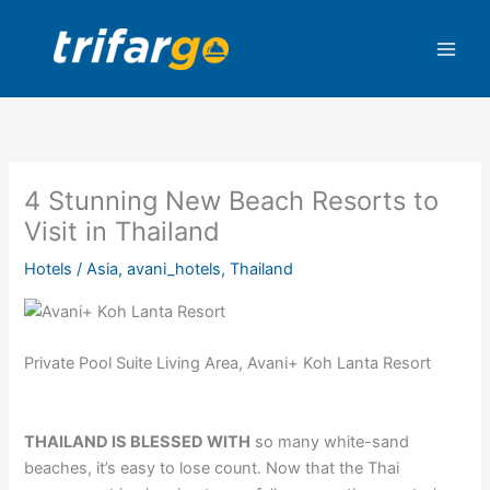
Skip
to
content
4 Stunning New Beach Resorts to
Visit in Thailand
Hotels
/
Asia
,
avani_hotels
,
Thailand
Private Pool Suite Living Area, Avani+ Koh Lanta Resort
THAILAND IS BLESSED WITH
so many white-sand
beaches, it’s easy to lose count. Now that the Thai