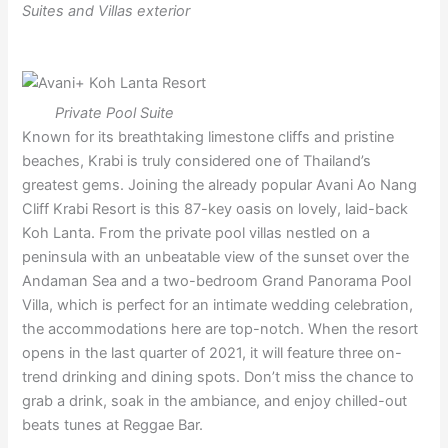
Suites and Villas exterior
Private Pool Suite
Known for its breathtaking limestone cliffs and pristine
beaches, Krabi is truly considered one of Thailand’s
greatest gems. Joining the already popular Avani Ao Nang
Cliff Krabi Resort is this 87-key oasis on lovely, laid-back
Koh Lanta. From the private pool villas nestled on a
peninsula with an unbeatable view of the sunset over the
Andaman Sea and a two-bedroom Grand Panorama Pool
Villa, which is perfect for an intimate wedding celebration,
the accommodations here are top-notch. When the resort
opens in the last quarter of 2021, it will feature three on-
trend drinking and dining spots. Don’t miss the chance to
grab a drink, soak in the ambiance, and enjoy chilled-out
beats tunes at Reggae Bar.