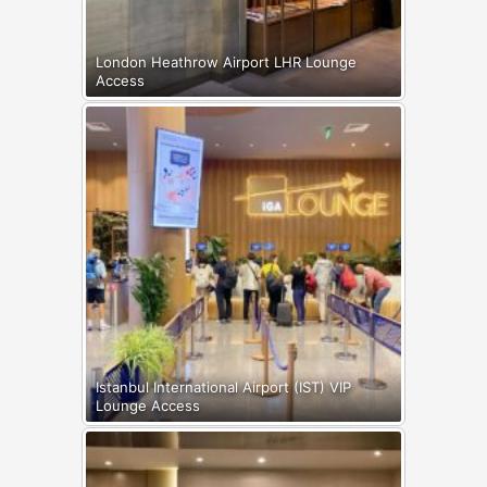
London Heathrow Airport LHR Lounge
Access
Istanbul International Airport (IST) VIP
Lounge Access