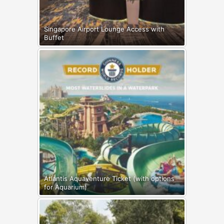
Singapore Airport Lounge Access with
Buffet
Atlantis Aquaventure Ticket (with options
for Aquarium)