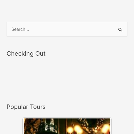
S
e
a
Checking Out
r
c
h
f
o
r
Popular Tours
: