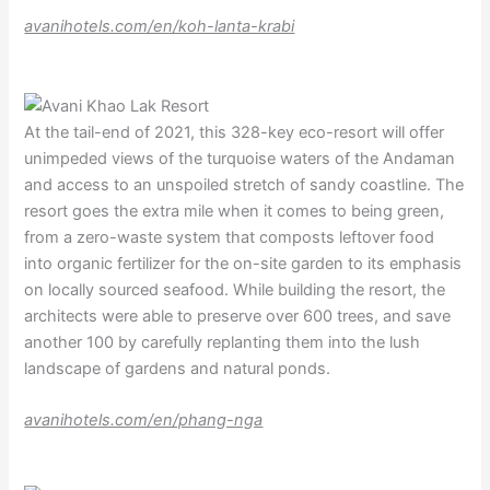
avanihotels.com/en/koh-lanta-krabi
At the tail-end of 2021, this 328-key eco-resort will offer
unimpeded views of the turquoise waters of the Andaman
and access to an unspoiled stretch of sandy coastline. The
resort goes the extra mile when it comes to being green,
from a zero-waste system that composts leftover food
into organic fertilizer for the on-site garden to its emphasis
on locally sourced seafood. While building the resort, the
architects were able to preserve over 600 trees, and save
another 100 by carefully replanting them into the lush
landscape of gardens and natural ponds.
avanihotels.com/en/phang-nga