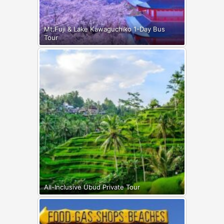
Mt.Fuji & Lake Kawaguchiko 1-Day Bus
Tour
All-Inclusive Ubud Private Tour