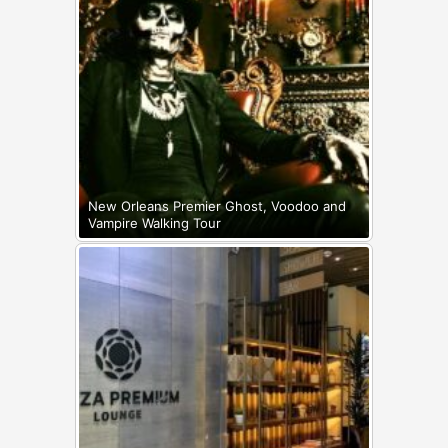
New Orleans Premier Ghost, Voodoo and
Vampire Walking Tour