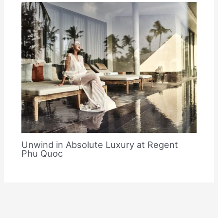
Unwind in Absolute Luxury at Regent
Phu Quoc