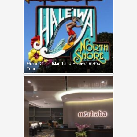
Grand Circle Island and Haleiwa 9 Hour
Tour