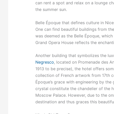
can rent a spot and relax on a lounge cha
the summer sun.
Belle Époque that defines culture in Nice
One can find beautiful buildings from the
was deemed as the Belle Époque, which ro
Grand Opera House reflects the enchanti
Another building that symbolizes the lux
Negresco
, located on Promenade des Ang
1913 to be precise), the hotel offers som
collection of French artwork from 17th c
Époque’s grace with engineering by the g
crystal constitute the chandelier of the h
Moscow Palace. However, due to the onse
destination and thus graces this beautiful