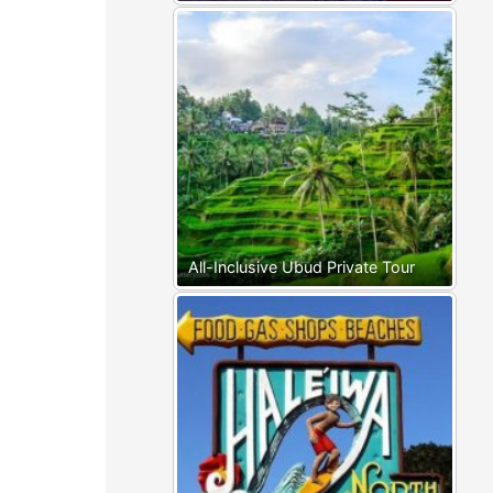
All-Inclusive Ubud Private Tour