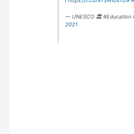
ℹ️
https://t.co/X7SWIos7D9
— UNESCO 🏛️ #Education 
2021