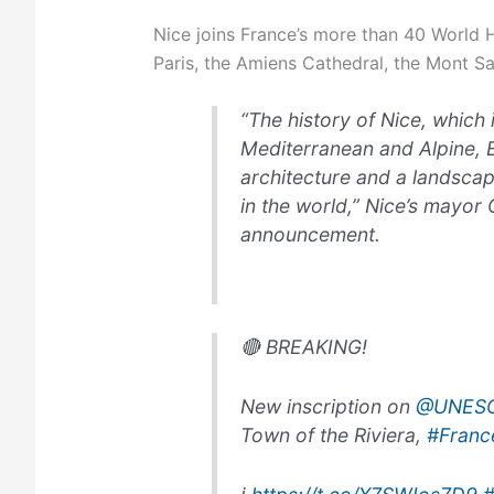
Nice joins France’s more than 40 World He
Paris, the Amiens Cathedral, the Mont Sai
“The history of Nice, which
Mediterranean and Alpine,
architecture and a landscap
in the world,” Nice’s mayor C
announcement.
🔴 BREAKING!
New inscription on
@UNES
Town of the Riviera,
#Franc