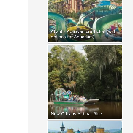
Atlantis Aquaventure Ticket (with
options for Aquarium)
New Orleans Airboat Ride