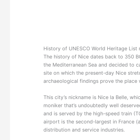
History of UNESCO World Heritage List
The history of Nice dates back to 350 B
the Mediterranean Sea and decided to cal
site on which the present-day Nice stret
archaeological findings prove the plac
This city’s nickname is Nice la Belle, whic
moniker that’s undoubtedly well deserved
and is served by the high-speed train (TG
airport is the second-largest in France 
distribution and service industries.