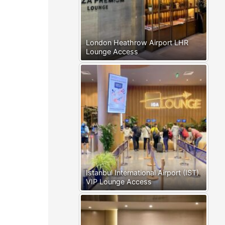
London Heathrow Airport LHR
Lounge Access
Istanbul International Airport (IST)
VIP Lounge Access