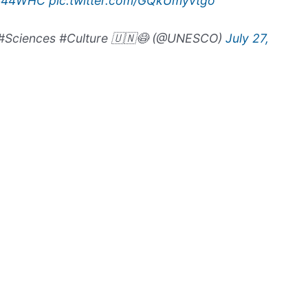
#44WHC
pic.twitter.com/GQkUmyvtgo
#Sciences #Culture 🇺🇳😷 (@UNESCO)
July 27,