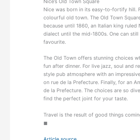
Nice’s Old Town Square
Nice was born in its easy-to-fortify hill
colourful old town. The Old Town Square 
because until 1860, an Italian king ruled 
dialect until the mid-1800s. One can still 
favourite.
The Old Town offers stunning choices whe
fun after dinner. For live jazz, soul and
style pub atmosphere with an impressive 
on rue de la Prefecture. Finally, for an 
de la Prefecture. The choices are so di
find the perfect joint for your taste.
Travel is the result of good things comin
◼
Article source