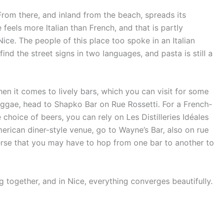
. From there, and inland from the beach, spreads its
feels more Italian than French, and that is partly
Nice. The people of this place too spoke in an Italian
find the street signs in two languages, and pasta is still a
n it comes to lively bars, which you can visit for some
 reggae, head to Shapko Bar on Rue Rossetti. For a French-
choice of beers, you can rely on Les Distilleries Idéales
American diner-style venue, go to Wayne’s Bar, also on rue
verse that you may have to hop from one bar to another to
g together, and in Nice, everything converges beautifully.