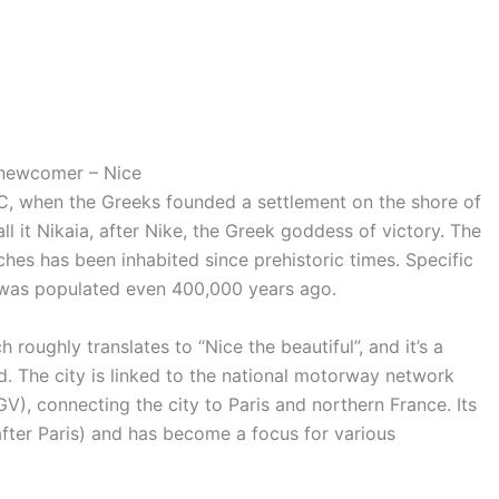
 newcomer – Nice
C, when the Greeks founded a settlement on the shore of
l it Nikaia, after Nike, the Greek goddess of victory. The
ches has been inhabited since prehistoric times. Specific
e was populated even 400,000 years ago.
h roughly translates to “Nice the beautiful”, and it’s a
. The city is linked to the national motorway network
V), connecting the city to Paris and northern France. Its
(after Paris) and has become a focus for various