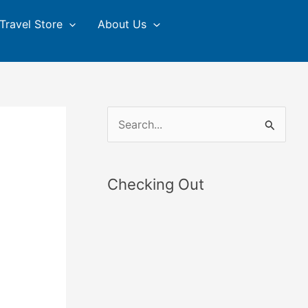
Travel Store
About Us
S
e
a
Checking Out
r
c
h
f
o
r