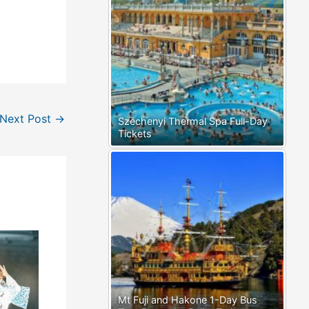
Next Post
→
Széchenyi Thermal Spa Full-Day
Tickets
Mt Fuji and Hakone 1-Day Bus