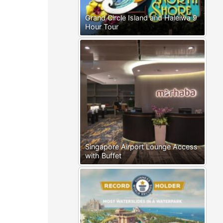
Grand Circle Island and Haleiwa 9
Hour Tour
Singapore Airport Lounge Access
with Buffet