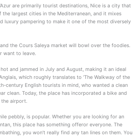
zur are primarily tourist destinations, Nice is a city that
of the largest cities in the Mediterranean, and it mixes
and luxury pampering to make it one of the most diversely
and the Cours Saleya market will bowl over the foodies.
er want to leave.
s hot and jammed in July and August, making it an ideal
nglais, which roughly translates to ‘The Walkway of the
th-century English tourists in mind, who wanted a clean
ear clean. Today, the place has incorporated a bike and
 the airport.
le pebbly, is popular. Whether you are looking for an
untan, this place has something offeror everyone. The
unbathing, you won’t really find any tan lines on them. You