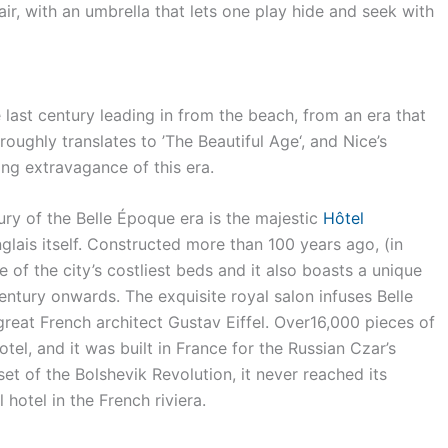
ir, with an umbrella that lets one play hide and seek with
 last century leading in from the beach, from an era that
ughly translates to ’The Beautiful Age‘, and Nice’s
ng extravagance of this era.
ury of the Belle Époque era is the majestic
Hôtel
lais itself. Constructed more than 100 years ago, (in
e of the city’s costliest beds and it also boasts a unique
entury onwards. The exquisite royal salon infuses Belle
reat French architect Gustav Eiffel. Over16,000 pieces of
otel, and it was built in France for the Russian Czar’s
t of the Bolshevik Revolution, it never reached its
 hotel in the French riviera.