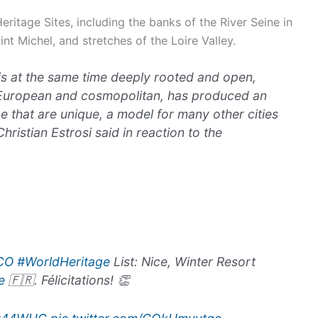
ritage Sites, including the banks of the River Seine in
nt Michel, and stretches of the Loire Valley.
 is at the same time deeply rooted and open,
 European and cosmopolitan, has produced an
e that are unique, a model for many other cities
hristian Estrosi said in reaction to the
CO
#WorldHeritage
List: Nice, Winter Resort
e
🇫🇷. Félicitations! 👏