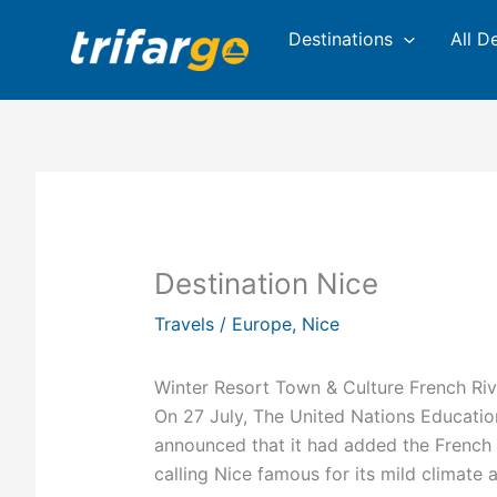
Skip
Destinations
All D
to
content
Destination Nice
Travels
/
Europe
,
Nice
Winter Resort Town & Culture French Riv
On 27 July, The United Nations Educatio
announced that it had added the French M
calling Nice famous for its mild climate 