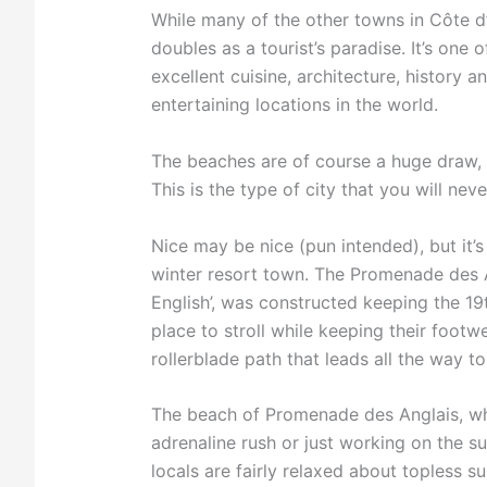
While many of the other towns in Côte d’A
doubles as a tourist’s paradise. It’s one 
excellent cuisine, architecture, history 
entertaining locations in the world.
The beaches are of course a huge draw, 
This is the type of city that you will nev
Nice may be nice (pun intended), but it’
winter resort town. The Promenade des A
English’, was constructed keeping the 19
place to stroll while keeping their footw
rollerblade path that leads all the way to
The beach of Promenade des Anglais, whi
adrenaline rush or just working on the s
locals are fairly relaxed about topless s