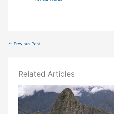
←
Previous Post
Related Articles