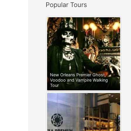
Popular Tours
:
New Orleans Premier Ghost,
Voodoo and Vampire Walking
Tour