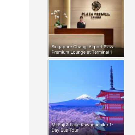
Singapore Changi Airport Plaza
Premium Lounge at Terminal 1
Mt.Fuji & Lake Kawaguchiko 1-
Day Bus Tour