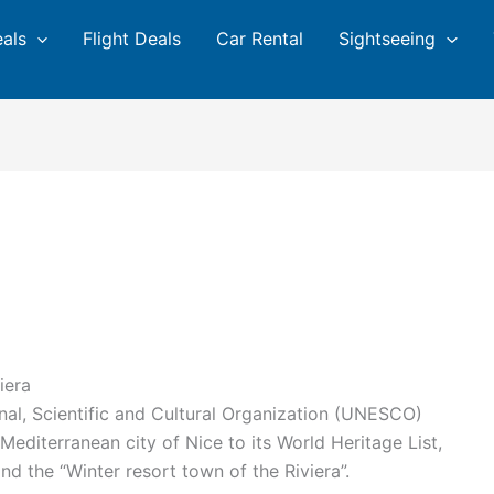
eals
Flight Deals
Car Rental
Sightseeing
iera
nal, Scientific and Cultural Organization (UNESCO)
editerranean city of Nice to its World Heritage List,
and the “Winter resort town of the Riviera”.