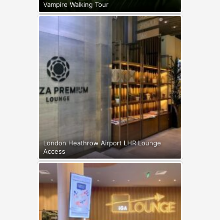
Vampire Walking Tour
London Heathrow Airport LHR Lounge
Access