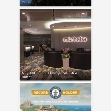
Tour
Singapore Airport Lounge Access with
Buffet