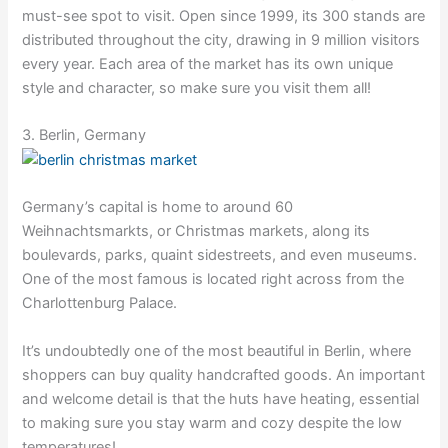
must-see spot to visit. Open since 1999, its 300 stands are
distributed throughout the city, drawing in 9 million visitors
every year. Each area of the market has its own unique
style and character, so make sure you visit them all!
3. Berlin, Germany
Germany’s capital is home to around 60
Weihnachtsmarkts, or Christmas markets, along its
boulevards, parks, quaint sidestreets, and even museums.
One of the most famous is located right across from the
Charlottenburg Palace.
It’s undoubtedly one of the most beautiful in Berlin, where
shoppers can buy quality handcrafted goods. An important
and welcome detail is that the huts have heating, essential
to making sure you stay warm and cozy despite the low
temperatures!