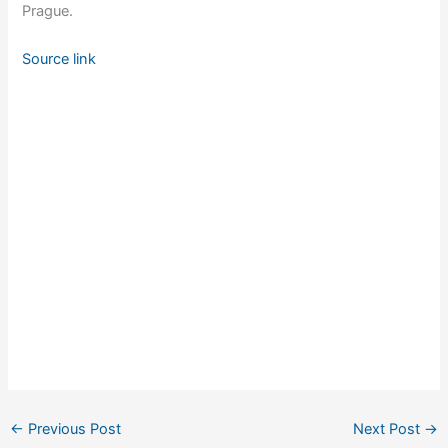
Prague.
Source link
←
Previous Post
Next Post
→