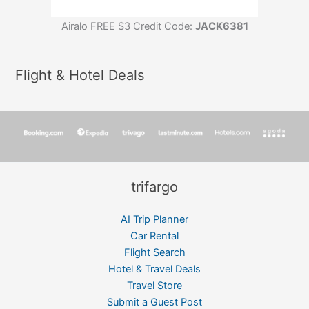
Airalo FREE $3 Credit Code:
JACK6381
Flight & Hotel Deals
trifargo
AI Trip Planner
Car Rental
Flight Search
Hotel & Travel Deals
Travel Store
Submit a Guest Post