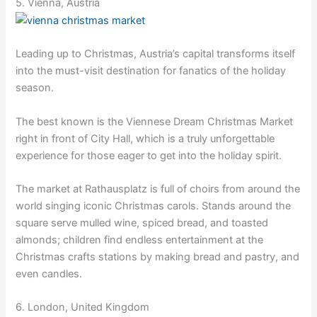
5. Vienna, Austria
Leading up to Christmas, Austria’s capital transforms itself
into the must-visit destination for fanatics of the holiday
season.
The best known is the Viennese Dream Christmas Market
right in front of City Hall, which is a truly unforgettable
experience for those eager to get into the holiday spirit.
The market at Rathausplatz is full of choirs from around the
world singing iconic Christmas carols. Stands around the
square serve mulled wine, spiced bread, and toasted
almonds; children find endless entertainment at the
Christmas crafts stations by making bread and pastry, and
even candles.
6. London, United Kingdom