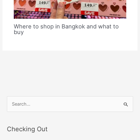
Where to shop in Bangkok and what to
buy
S
e
a
Checking Out
r