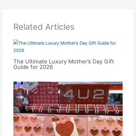
Related Articles
The Ultimate Luxury Mother’s Day Gift
Guide for 2026