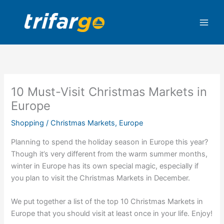
Skip
to
content
10 Must-Visit Christmas Markets in
Europe
Shopping
/
Christmas Markets
,
Europe
Planning to spend the holiday season in Europe this year?
Though it’s very different from the warm summer months,
winter in Europe has its own special magic, especially if
you plan to visit the Christmas Markets in December.
We put together a list of the top 10 Christmas Markets in
Europe that you should visit at least once in your life. Enjoy!