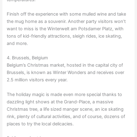
Finish off the experience with some mulled wine and take
the mug home as a souvenir. Another party visitors won’t
want to miss is the Winterwelt am Potsdamer Platz, with
tons of kid-friendly attractions, sleigh rides, ice skating,
and more.
4. Brussels, Belgium
Belgium’s Christmas market, hosted in the capital city of
Brussels, is known as Winter Wonders and receives over
2.5 million visitors every year.
The holiday magic is made even more special thanks to
dazzling light shows at the Grand-Place, a massive
Christmas tree, a life sized manger scene, an ice skating
rink, plenty of cultural activities, and of course, dozens of
places to try the local delicacies.