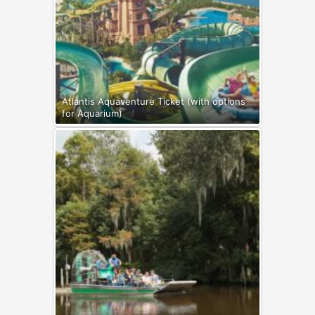
Atlantis Aquaventure Ticket (with options
for Aquarium)