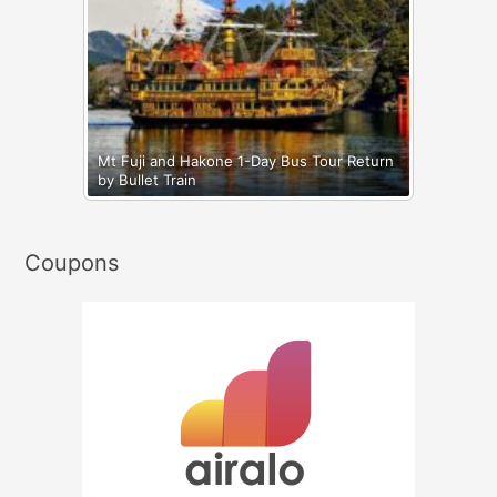
Mt Fuji and Hakone 1-Day Bus Tour Return
by Bullet Train
Coupons