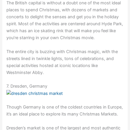
The British capital is without a doubt one of the most ideal
places to spend Christmas, with dozens of markets and
concerts to delight the senses and get you in the holiday
spirit. Most of the activities are centered around Hyde Park,
which has an ice skating rink that will make you feel like
you’re starring in your own Christmas movie.
The entire city is buzzing with Christmas magic, with the
streets lined in twinkle lights, tons of celebrations, and
special activities hosted at iconic locations like
Westminster Abby.
7. Dresden, Germany
Though Germany is one of the coldest countries in Europe,
it’s an ideal place to explore its many Christmas Markets.
Dresden’s market is one of the largest and most authentic