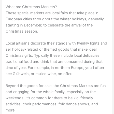
What are Christmas Markets?
These special markets are local fairs that take place in
European cities throughout the winter holidays, generally
starting in December, to celebrate the arrival of the
Christmas season.
Local artisans decorate their stands with twinkly lights and
sell holiday-related or themed goods that make ideal
Christmas gifts. Typically these include local delicacies,
traditional food and drink that are consumed during that
time of year. For example, in northern Europe, you’ll often
see Glühwein, or mulled wine, on offer.
Beyond the goods for sale, the Christmas Markets are fun
and engaging for the whole family, especially on the
weekends. It’s common for there to be kid-friendly
activities, choir performances, folk dance shows, and
more.