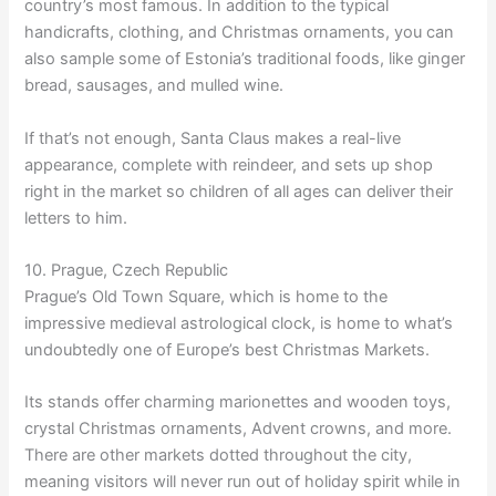
country’s most famous. In addition to the typical
handicrafts, clothing, and Christmas ornaments, you can
also sample some of Estonia’s traditional foods, like ginger
bread, sausages, and mulled wine.
If that’s not enough, Santa Claus makes a real-live
appearance, complete with reindeer, and sets up shop
right in the market so children of all ages can deliver their
letters to him.
10. Prague, Czech Republic
Prague’s Old Town Square, which is home to the
impressive medieval astrological clock, is home to what’s
undoubtedly one of Europe’s best Christmas Markets.
Its stands offer charming marionettes and wooden toys,
crystal Christmas ornaments, Advent crowns, and more.
There are other markets dotted throughout the city,
meaning visitors will never run out of holiday spirit while in