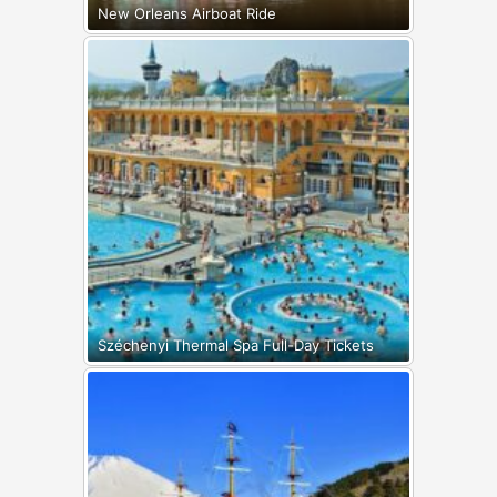
New Orleans Airboat Ride
Széchenyi Thermal Spa Full-Day Tickets