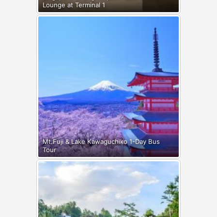
Lounge at Terminal 1
Mt.Fuji & Lake Kawaguchiko 1-Day Bus
Tour