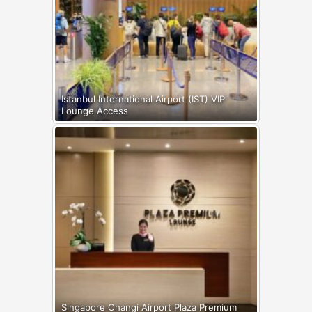
Istanbul International Airport (IST) VIP
Lounge Access
Singapore Changi Airport Plaza Premium