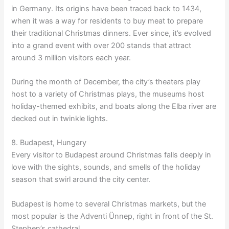
in Germany. Its origins have been traced back to 1434,
when it was a way for residents to buy meat to prepare
their traditional Christmas dinners. Ever since, it’s evolved
into a grand event with over 200 stands that attract
around 3 million visitors each year.
During the month of December, the city’s theaters play
host to a variety of Christmas plays, the museums host
holiday-themed exhibits, and boats along the Elba river are
decked out in twinkle lights.
8. Budapest, Hungary
Every visitor to Budapest around Christmas falls deeply in
love with the sights, sounds, and smells of the holiday
season that swirl around the city center.
Budapest is home to several Christmas markets, but the
most popular is the Adventi Ünnep, right in front of the St.
Stephen’s cathedral.