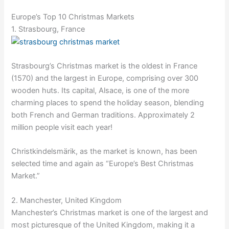
Europe’s Top 10 Christmas Markets
1. Strasbourg, France
Strasbourg’s Christmas market is the oldest in France
(1570) and the largest in Europe, comprising over 300
wooden huts. Its capital, Alsace, is one of the more
charming places to spend the holiday season, blending
both French and German traditions. Approximately 2
million people visit each year!
Christkindelsmärik, as the market is known, has been
selected time and again as “Europe’s Best Christmas
Market.”
2. Manchester, United Kingdom
Manchester’s Christmas market is one of the largest and
most picturesque of the United Kingdom, making it a