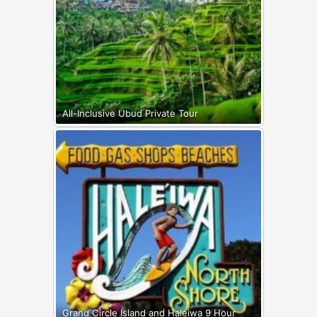
All-Inclusive Ubud Private Tour
Grand Circle Island and Haleiwa 9 Hour