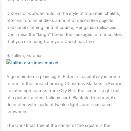
Dozens of wooden huts, in the style of mountain chalets,
offer visitors an endless amount of decorative objects,
traditional clothing, and of course, Hungarian delicacies.
Don’t miss the “lango” bread, the sausages, or chocolates
that you can hang from your Christmas tree!
9. Tallinn, Estonia
A gem hidden in plain sight, Estonia’s capital city is home
to one of the most charming Christmas Markets in Europe.
Located right across from City Hall, the scene is right out
of a picture-perfect holiday card. Blanketed in snow, it’s
decorated with loads of twinkle lights and illuminated
snowmen.
The Christmas tree at the center of the square is the