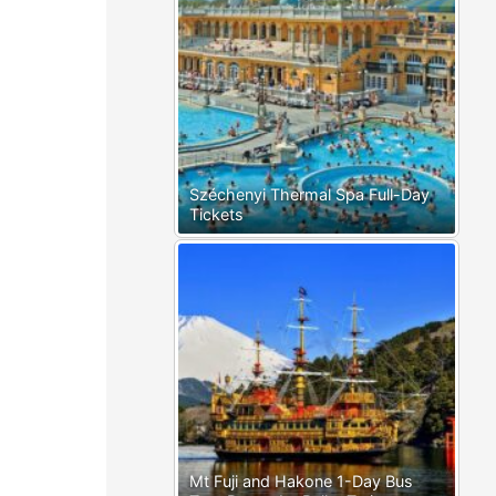
Széchenyi Thermal Spa Full-Day
Tickets
Mt Fuji and Hakone 1-Day Bus