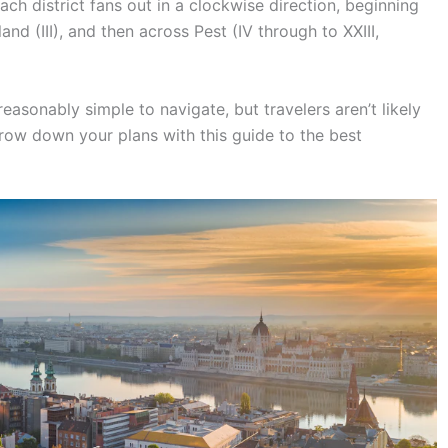
ach district fans out in a clockwise direction, beginning
land (III), and then across Pest (IV through to XXIII,
asonably simple to navigate, but travelers aren’t likely
arrow down your plans with this guide to the best