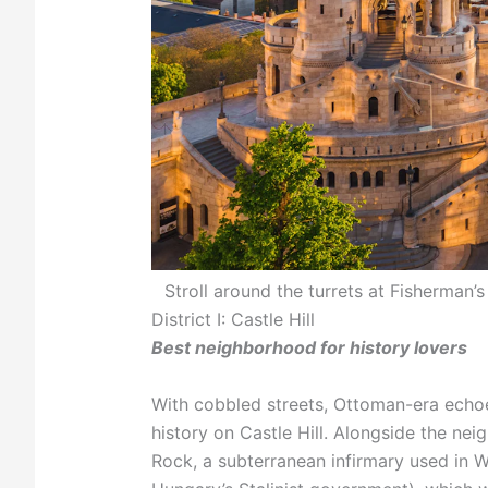
Stroll around the turrets at Fisherman
District I: Castle Hill
Best neighborhood for history lovers
With cobbled streets, Ottoman-era echoe
history on Castle Hill. Alongside the neig
Rock, a subterranean infirmary used in W