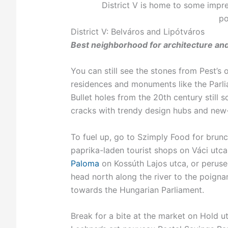
District V is home to some impres
po
District V: Belváros and Lipótváros
Best neighborhood for architecture an
You can still see the stones from Pest’s o
residences and monuments like the Parlia
Bullet holes from the 20th century still 
cracks with trendy design hubs and new
To fuel up, go to Szimply Food for brun
paprika-laden tourist shops on Váci utc
Paloma
on Kossúth Lajos utca, or perus
head north along the river to the poign
towards the Hungarian Parliament.
Break for a bite at the market on Hold u