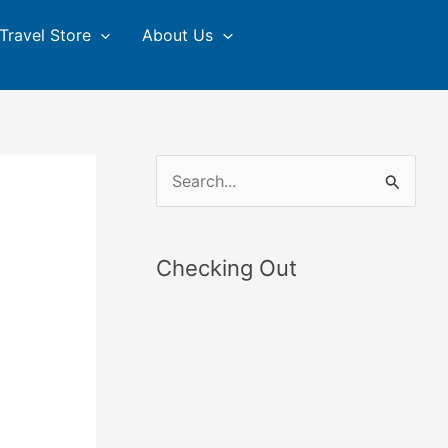
Travel Store
About Us
S
e
a
Checking Out
r
c
h
f
o
r