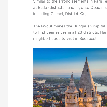
Similar to the arrondissements in Paris, e
at Buda (districts I and II), onto Óbuda Is
including Csepel, District XXI).
The layout makes the Hungarian capital re
to find themselves in all 23 districts. N
neighborhoods to visit in Budapest.