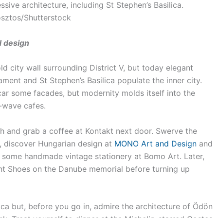
sive architecture, including St Stephen’s Basilica.
sztos/Shutterstock
d design
ld city wall surrounding District V, but today elegant
ment and St Stephen’s Basilica populate the inner city.
scar some facades, but modernity molds itself into the
-wave cafes.
ch and grab a coffee at Kontakt next door. Swerve the
a, discover Hungarian design at
MONO Art and Design
and
e some handmade vintage stationery at Bomo Art. Later,
ant Shoes on the Danube memorial before turning up
tca but, before you go in, admire the architecture of Ödön