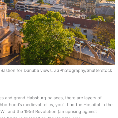
’s Bastion for Danube views. ZGPhotography/Shutterstock
s and grand Habsburg palaces, there are layers of
hborhood’s medieval relics, you’ll find the Hospital in the
WII and the 1956 Revolution (an uprising against