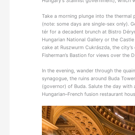
Hungary’s Stalinist government), which 
Take a morning plunge into the thermal
(note: some days are single-sex only). G
tér for a decadent brunch at Bistro Déryn
Hungarian National Gallery or the Castl
cake at Ruszwurm Cukrászda, the city’s o
Fisherman’s Bastion for views over the 
In the evening, wander through the quain
synagogue, the ruins around Buda Tower
(governor) of Buda. Salute the day with a
Hungarian–French fusion restaurant hous