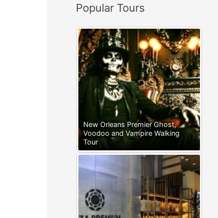
Popular Tours
:
New Orleans Premier Ghost,
Voodoo and Vampire Walking
Tour