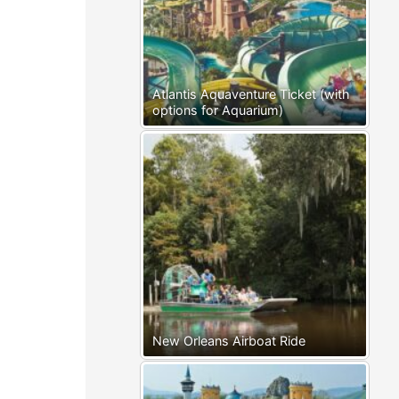
Atlantis Aquaventure Ticket (with
options for Aquarium)
New Orleans Airboat Ride