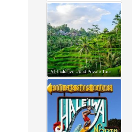
All-Inclusive Ubud Private Tour