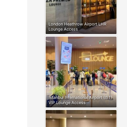
London Heathrow Airport LHR
Lounge Access
Istanbul International Airport (IST)
VIP Lounge Access