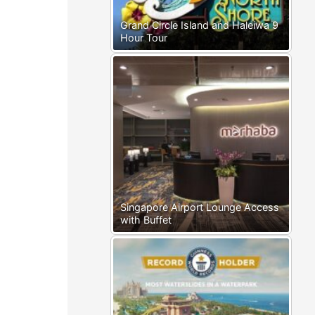
Grand Circle Island and Haleiwa 9
Hour Tour
Singapore Airport Lounge Access
with Buffet