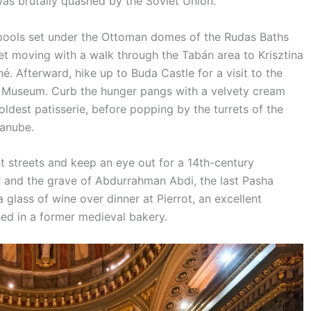
was brutally quashed by the Soviet Union.
 pools set under the Ottoman domes of the Rudas Baths
et moving with a walk through the Tabán area to Krisztina
é. Afterward, hike up to Buda Castle for a visit to the
e Museum. Curb the hunger pangs with a velvety cream
ldest patisserie, before popping by the turrets of the
Danube.
t streets and keep an eye out for a 14th-century
 and the grave of Abdurrahman Abdi, the last Pasha
 glass of wine over dinner at Pierrot, an excellent
ed in a former medieval bakery.