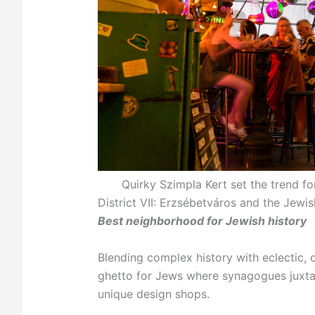
Quirky Szimpla Kert set the trend fo
District VII: Erzsébetváros and the Jewi
Best neighborhood for Jewish history
Blending complex history with eclectic, c
ghetto for Jews where synagogues juxtap
unique design shops.