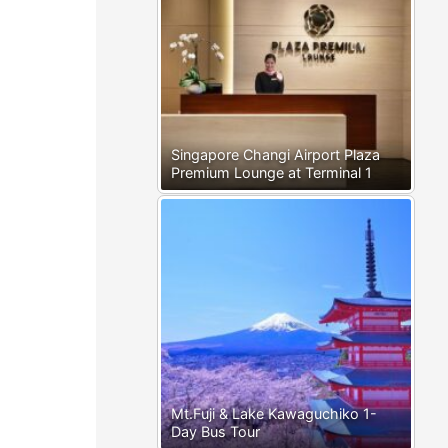
Singapore Changi Airport Plaza
Premium Lounge at Terminal 1
Mt.Fuji & Lake Kawaguchiko 1-
Day Bus Tour