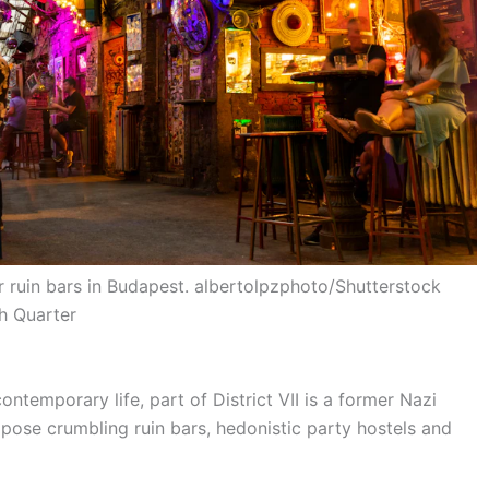
r ruin bars in Budapest. albertolpzphoto/Shutterstock
sh Quarter
ontemporary life, part of District VII is a former Nazi
ose crumbling ruin bars, hedonistic party hostels and