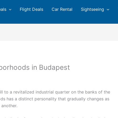
eals
Flight Deals
Car Rental
Sightseeing
hborhoods in Budapest
 to a revitalized industrial quarter on the banks of the
s has a distinct personality that gradually changes as
o another.