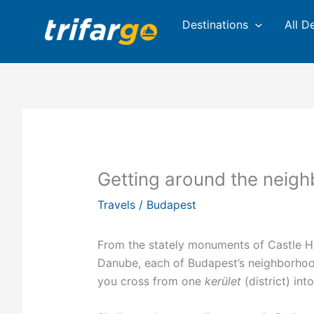
Skip
Destinations
All D
to
content
Getting around the neig
Travels
/
Budapest
From the stately monuments of Castle Hill
Danube, each of Budapest’s neighborhood
you cross from one
kerület
(district) int