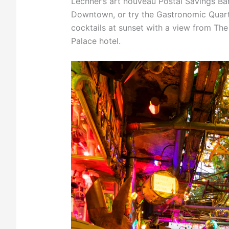
Lechner’s art nouveau Postal Savings Ban
Downtown, or try the Gastronomic Quarte
cocktails at sunset with a view from Th
Palace hotel.