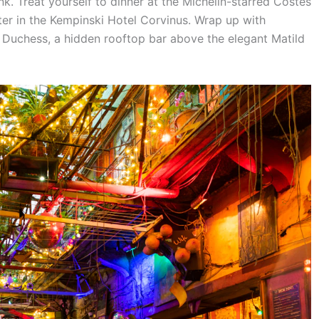
k. Treat yourself to dinner at the Michelin-starred Costes
r in the Kempinski Hotel Corvinus. Wrap up with
e Duchess, a hidden rooftop bar above the elegant Matild