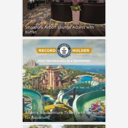
Singapore Airport Lounge Access with
Buffet
Atlantis Aquaventure Ticket (with options
for Aquarium)