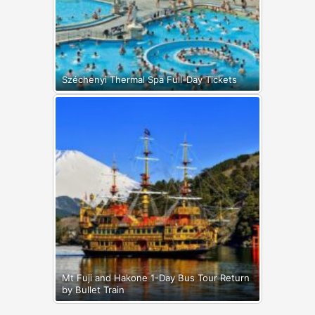
Széchenyi Thermal Spa Full-Day Tickets
Mt Fuji and Hakone 1-Day Bus Tour Return
by Bullet Train