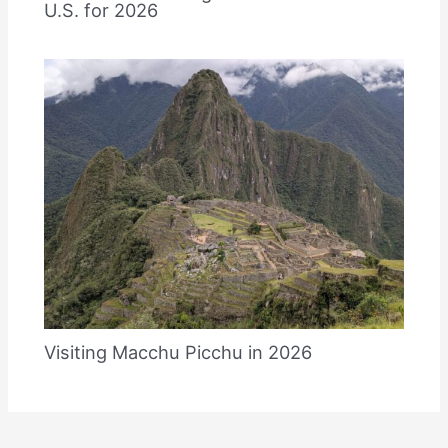
U.S. for 2026
Visiting Macchu Picchu in 2026