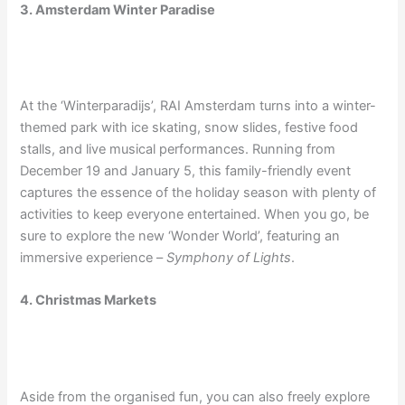
3. Amsterdam Winter Paradise
At the ‘Winterparadijs’, RAI Amsterdam turns into a winter-
themed park with ice skating, snow slides, festive food
stalls, and live musical performances. Running from
December 19 and January 5, this family-friendly event
captures the essence of the holiday season with plenty of
activities to keep everyone entertained. When you go, be
sure to explore the new ‘Wonder World’, featuring an
immersive experience –
Symphony of Lights
.
4. Christmas Markets
Aside from the organised fun, you can also freely explore