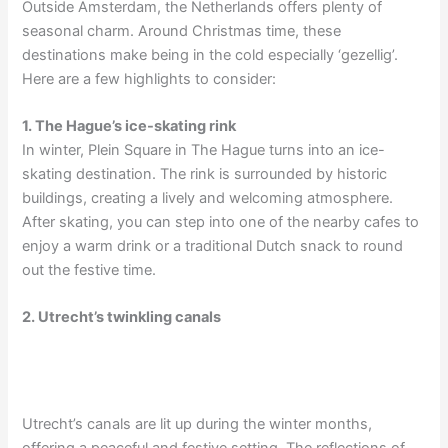
Outside Amsterdam, the Netherlands offers plenty of
seasonal charm. Around Christmas time, these
destinations make being in the cold especially ‘gezellig’.
Here are a few highlights to consider:
1. The Hague’s ice-skating rink
In winter, Plein Square in The Hague turns into an ice-
skating destination. The rink is surrounded by historic
buildings, creating a lively and welcoming atmosphere.
After skating, you can step into one of the nearby cafes to
enjoy a warm drink or a traditional Dutch snack to round
out the festive time.
2. Utrecht’s twinkling canals
Utrecht’s canals are lit up during the winter months,
offering a peaceful and festive setting. The reflections of