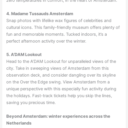
zero temperatures in comfort, in the heart of Amsterdam.
4. Madame Tussauds Amsterdam
Snap photos with lifelike wax figures of celebrities and
cultural icons. This family-friendly museum offers plenty of
fun and memorable moments. Tucked indoors, it’s a
perfect afternoon activity over the winter.
5. A’DAM Lookout
Head to the A’DAM Lookout for unparalleled views of the
city. Take in sweeping views of Amsterdam from this
observation deck, and consider dangling over its skyline
on the Over the Edge swing. View Amsterdam from a
unique perspective with this especially fun activity during
the holidays. Fast-track tickets help you skip the lines,
saving you precious time.
Beyond Amsterdam: winter experiences across the
Netherlands