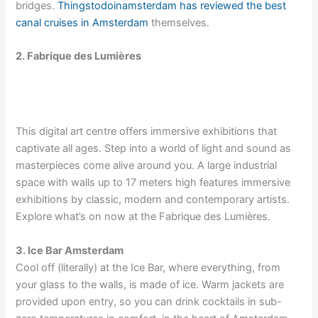
bridges.
Thingstodoinamsterdam has reviewed the best
canal cruises in Amsterdam
themselves.
2. Fabrique des Lumières
This digital art centre offers immersive exhibitions that
captivate all ages. Step into a world of light and sound as
masterpieces come alive around you. A large industrial
space with walls up to 17 meters high features immersive
exhibitions by classic, modern and contemporary artists.
Explore what’s on now at the Fabrique des Lumières.
3. Ice Bar Amsterdam
Cool off (literally) at the Ice Bar, where everything, from
your glass to the walls, is made of ice. Warm jackets are
provided upon entry, so you can drink cocktails in sub-