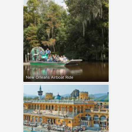
New Orleans Airboat Ride