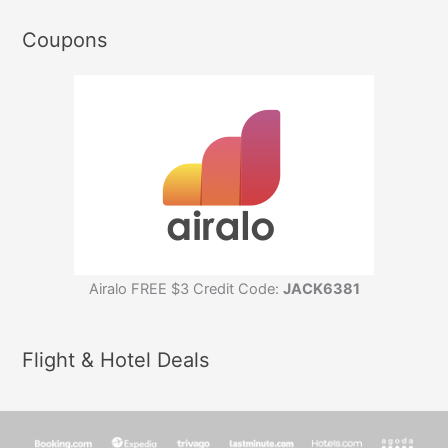
Coupons
Airalo FREE $3 Credit Code:
JACK6381
Flight & Hotel Deals