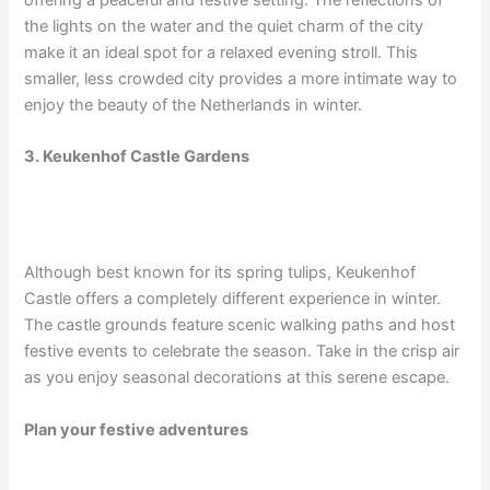
the lights on the water and the quiet charm of the city
make it an ideal spot for a relaxed evening stroll. This
smaller, less crowded city provides a more intimate way to
enjoy the beauty of the Netherlands in winter.
3. Keukenhof Castle Gardens
Although best known for its spring tulips, Keukenhof
Castle offers a completely different experience in winter.
The castle grounds feature scenic walking paths and host
festive events to celebrate the season. Take in the crisp air
as you enjoy seasonal decorations at this serene escape.
Plan your festive adventures