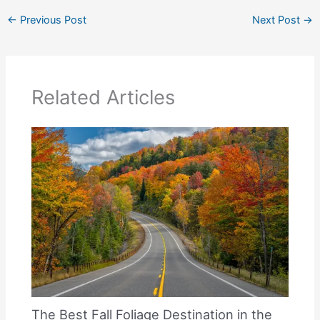
←
Previous Post
Next Post
→
Related Articles
The Best Fall Foliage Destination in the