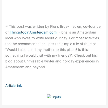
~
This post was written by Floris Broekmeulen, co-founder
of
ThingstodinAmsterdam.com
. Floris is an Amsterdam
local who loves to write about our city. For most activities
that he recommends, he uses the simple rule of thumb:
“Would I also send my mother to this place? Is this
something I would visit with my friends?”. Check out his
blog about Unmissable winter and holiday experiences in
Amsterdam and beyond.
Article link