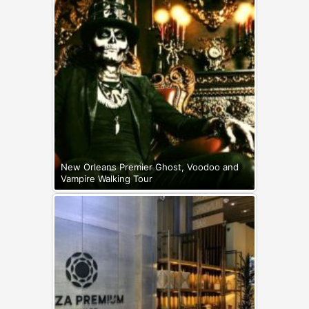
New Orleans Premier Ghost, Voodoo and
Vampire Walking Tour