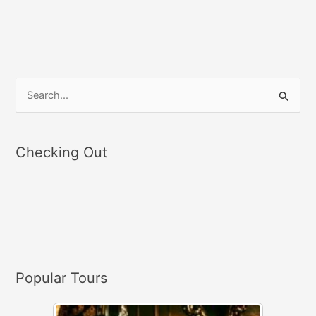
S
e
a
Checking Out
r
c
h
f
o
r
Popular Tours
: