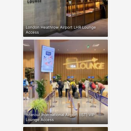
London Heathrow Airport LHR Lounge
Access
Istanbul International Airport (IST) VIP
Lounge Access