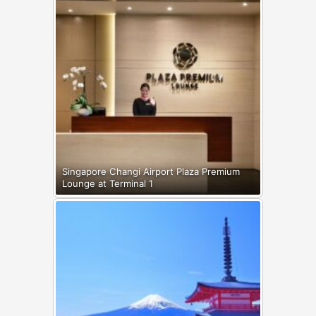
Singapore Changi Airport Plaza Premium
Lounge at Terminal 1