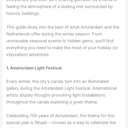
feeling the atmosphere of a skating rink surrounded by
historic buildings.
This guide dives into the best of what Amsterdam and the
Netherlands offer during the winter season. From
unmissable seasonal events to hidden gems, you’ll find
everything you need to make the most of your holiday (or
staycation) adventure.
1. Amsterdam Light Festival
Every winter, the city’s canals turn into an illuminated
gallery during the Amsterdam Light Festival. International
artists display thought-provoking light installations
throughout the canals exploring a given theme.
Celebrating 750 years of Amsterdam, the theme for this
special year is
Rituals
– chosen as a way to celebrate the