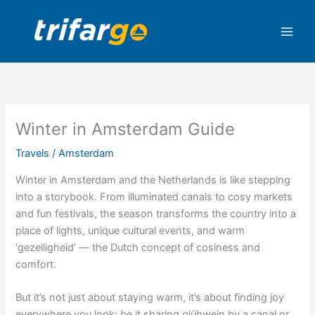
Skip
to
content
Winter in Amsterdam Guide
Travels
/
Amsterdam
Winter in Amsterdam and the Netherlands is like stepping
into a storybook. From illuminated canals to cosy markets
and fun festivals, the season transforms the country into a
place of lights, unique cultural events, and warm
‘gezelligheid’ — the Dutch concept of cosiness and
comfort.
But it’s not just about staying warm, it’s about finding joy
everywhere you look: be it sharing glühwein by a canal or