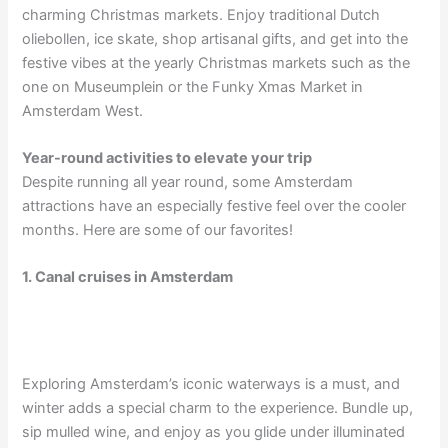
charming Christmas markets. Enjoy traditional Dutch
oliebollen, ice skate, shop artisanal gifts, and get into the
festive vibes at the yearly Christmas markets such as the
one on Museumplein or the Funky Xmas Market in
Amsterdam West.
Year-round activities to elevate your trip
Despite running all year round, some Amsterdam
attractions have an especially festive feel over the cooler
months. Here are some of our favorites!
1. Canal cruises in Amsterdam
Exploring Amsterdam’s iconic waterways is a must, and
winter adds a special charm to the experience. Bundle up,
sip mulled wine, and enjoy as you glide under illuminated