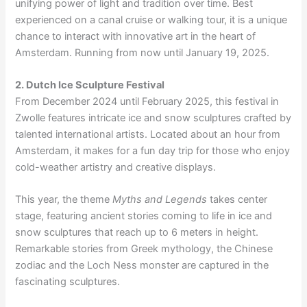
unifying power of light and tradition over time. Best
experienced on a canal cruise or walking tour, it is a unique
chance to interact with innovative art in the heart of
Amsterdam. Running from now until January 19, 2025.
2. Dutch Ice Sculpture Festival
From December 2024 until February 2025, this festival in
Zwolle features intricate ice and snow sculptures crafted by
talented international artists. Located about an hour from
Amsterdam, it makes for a fun day trip for those who enjoy
cold-weather artistry and creative displays.
This year, the theme
Myths and Legends
takes center
stage, featuring ancient stories coming to life in ice and
snow sculptures that reach up to 6 meters in height.
Remarkable stories from Greek mythology, the Chinese
zodiac and the Loch Ness monster are captured in the
fascinating sculptures.