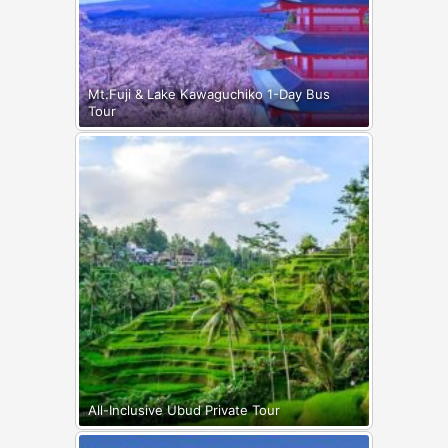
Mt.Fuji & Lake Kawaguchiko 1-Day Bus
Tour
All-Inclusive Ubud Private Tour