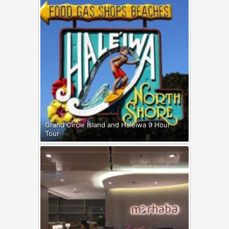
Grand Circle Island and Haleiwa 9 Hour
Tour