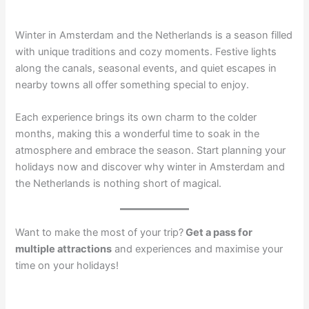
Winter in Amsterdam and the Netherlands is a season filled
with unique traditions and cozy moments. Festive lights
along the canals, seasonal events, and quiet escapes in
nearby towns all offer something special to enjoy.
Each experience brings its own charm to the colder
months, making this a wonderful time to soak in the
atmosphere and embrace the season. Start planning your
holidays now and discover why winter in Amsterdam and
the Netherlands is nothing short of magical.
Want to make the most of your trip?
Get a pass for
multiple attractions
and experiences and maximise your
time on your holidays!