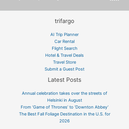
trifargo
AI Trip Planner
Car Rental
Flight Search
Hotel & Travel Deals
Travel Store
Submit a Guest Post
Latest Posts
Annual celebration takes over the streets of
Helsinki in August
From ‘Game of Thrones’ to ‘Downton Abbey’
The Best Fall Foliage Destination in the U.S. for
2026