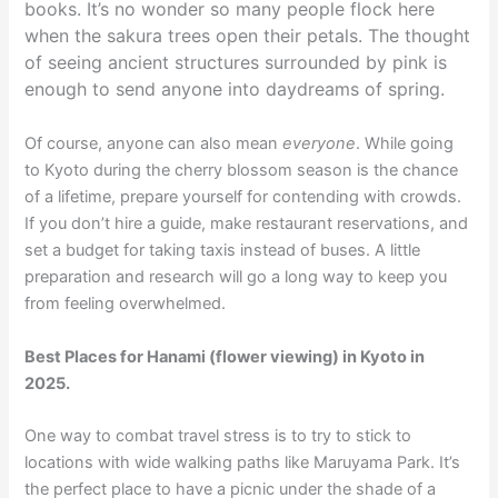
books. It’s no wonder so many people flock here
when the sakura trees open their petals. The thought
of seeing ancient structures surrounded by pink is
enough to send anyone into daydreams of spring.
Of course, anyone can also mean
everyone
. While going
to Kyoto during the cherry blossom season is the chance
of a lifetime, prepare yourself for contending with crowds.
If you don’t hire a guide, make restaurant reservations, and
set a budget for taking taxis instead of buses. A little
preparation and research will go a long way to keep you
from feeling overwhelmed.
Best Places for Hanami (flower viewing) in Kyoto in
2025.
One way to combat travel stress is to try to stick to
locations with wide walking paths like Maruyama Park. It’s
the perfect place to have a picnic under the shade of a