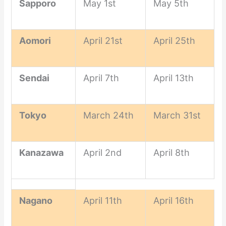
Sapporo
May 1st
May 5th
Aomori
April 21st
April 25th
Sendai
April 7th
April 13th
Tokyo
March 24th
March 31st
Kanazawa
April 2nd
April 8th
Nagano
April 11th
April 16th