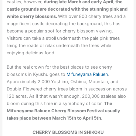
castles, however,
during late March and early April, the
castle grounds are decorated with the stunning pink and
white cherry blossoms.
With over 800 cherry trees and a
magnificent castle decorating the background, this has
become a popular spot for cherry blossom viewing.
Visitors can take a stroll underneath the pale pink trees
lining the roads or relax underneath the trees while
enjoying delicious food.
But the real crown for the best places to see cherry
blossoms in Kyushu goes to
Mifuneyama Rakuen
.
Approximately 2,000 Yoshino, Oshima, Mountain, and
Double-Flowered cherry trees bloom in succession across
120 acres. As if that wasn’t enough, 200,000 azaleas also
bloom during this time in a symphony of color.
The
Mifuneyama Rakuen Cherry Blossom Festival usually
takes place between March 15th to April 5th.
CHERRY BLOSSOMS IN SHIKOKU