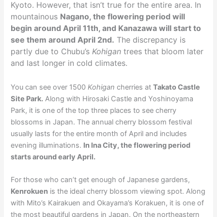
Kyoto. However, that isn’t true for the entire area. In
mountainous
Nagano, the flowering period will
begin around April 11th, and Kanazawa will start to
see them around April 2nd.
The discrepancy is
partly due to Chubu’s
Kohigan
trees that bloom later
and last longer in cold climates.
You can see over 1500
Kohigan
cherries at
Takato Castle
Site Park.
Along with Hirosaki Castle and Yoshinoyama
Park, it is one of the top three places to see cherry
blossoms in Japan. The annual cherry blossom festival
usually lasts for the entire month of April and includes
evening illuminations.
In Ina City, the flowering period
starts around early April.
For those who can’t get enough of Japanese gardens,
Kenrokuen
is the ideal cherry blossom viewing spot. Along
with Mito’s Kairakuen and Okayama’s Korakuen, it is one of
the most beautiful gardens in Japan. On the northeastern