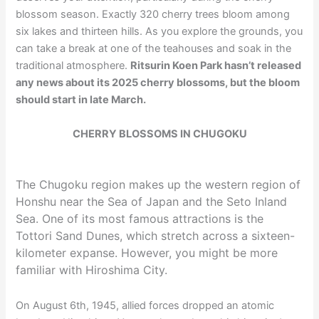
blossom season. Exactly 320 cherry trees bloom among
six lakes and thirteen hills. As you explore the grounds, you
can take a break at one of the teahouses and soak in the
traditional atmosphere.
Ritsurin Koen Park hasn’t released
any news about its 2025 cherry blossoms, but the bloom
should start in late March.
CHERRY BLOSSOMS IN CHUGOKU
The Chugoku region makes up the western region of
Honshu near the Sea of Japan and the Seto Inland
Sea. One of its most famous attractions is the
Tottori Sand Dunes, which stretch across a sixteen-
kilometer expanse. However, you might be more
familiar with Hiroshima City.
On August 6th, 1945, allied forces dropped an atomic