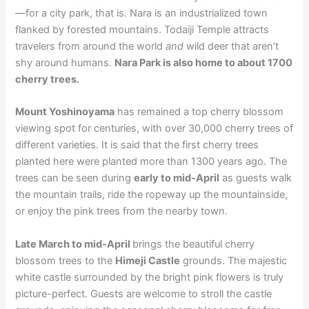
—for a city park, that is. Nara is an industrialized town
flanked by forested mountains. Todaiji Temple attracts
travelers from around the world
and
wild deer that aren’t
shy around humans.
Nara Park is also home to about 1700
cherry trees.
Mount Yoshinoyama
has remained a top cherry blossom
viewing spot for centuries, with over 30,000 cherry trees of
different varieties. It is said that the first cherry trees
planted here were planted more than 1300 years ago. The
trees can be seen during
early to mid-April
as guests walk
the mountain trails, ride the ropeway up the mountainside,
or enjoy the pink trees from the nearby town.
Late March to mid-April
brings the beautiful cherry
blossom trees to the
Himeji Castle
grounds. The majestic
white castle surrounded by the bright pink flowers is truly
picture-perfect. Guests are welcome to stroll the castle