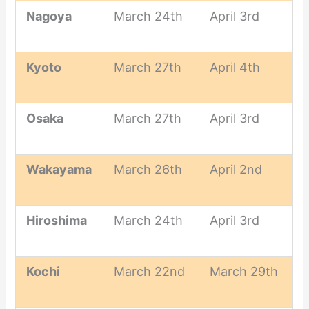
Nagoya
March 24th
April 3rd
Kyoto
March 27th
April 4th
Osaka
March 27th
April 3rd
Wakayama
March 26th
April 2nd
Hiroshima
March 24th
April 3rd
Kochi
March 22nd
March 29th