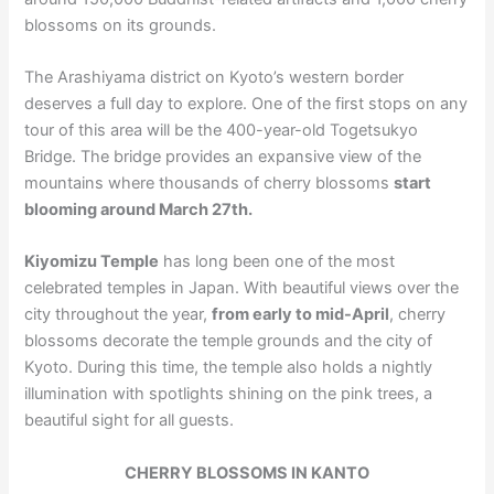
blossoms on its grounds.
The Arashiyama district on Kyoto’s western border
deserves a full day to explore. One of the first stops on any
tour of this area will be the 400-year-old Togetsukyo
Bridge. The bridge provides an expansive view of the
mountains where thousands of cherry blossoms
start
blooming around March 27th.
Kiyomizu Temple
has long been one of the most
celebrated temples in Japan. With beautiful views over the
city throughout the year,
from early to mid-April
, cherry
blossoms decorate the temple grounds and the city of
Kyoto. During this time, the temple also holds a nightly
illumination with spotlights shining on the pink trees, a
beautiful sight for all guests.
CHERRY BLOSSOMS IN KANTO