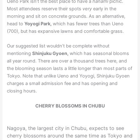
Ueno Park isn’t the best place to have a
hanami
picnic.
Most attendees reserve their spots
very
early in the
morning and sit on concrete grounds. As an alternative,
head to
Yoyogi Park,
which has fewer trees than Ueno
(700), but has expansive lawns and comfortable grass.
Our suggested list wouldn’t be complete without
mentioning
Shinjuku Gyoen,
which has seasonal blooms
all year round. There are over a thousand trees here, and
the blooming season lasts a little longer than most parts of
Tokyo. Note that unlike Ueno and Yoyogi, Shinjuku Gyoen
charges a small admission fee and has opening and
closing hours.
CHERRY BLOSSOMS IN CHUBU
Nagoya, the largest city in Chubu, expects to see
cherry blossoms around the same time as Tokyo and