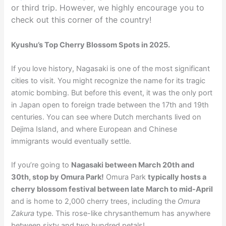
or third trip. However, we highly encourage you to
check out this corner of the country!
Kyushu’s Top Cherry Blossom Spots in 2025.
If you love history, Nagasaki is one of the most significant
cities to visit. You might recognize the name for its tragic
atomic bombing. But before this event, it was the only port
in Japan open to foreign trade between the 17th and 19th
centuries. You can see where Dutch merchants lived on
Dejima Island, and where European and Chinese
immigrants would eventually settle.
If you’re going to
Nagasaki between March 20th and
30th, stop by Omura Park!
Omura Park
typically hosts a
cherry blossom festival between late March to mid-April
and is home to 2,000 cherry trees, including the
Omura
Zakura
type. This rose-like chrysanthemum has anywhere
between sixty and two hundred petals!