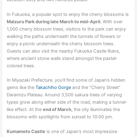
In Fukuoka, a popular spot to enjoy the cherry blossoms is
Maizuru Park during late March to mid-April.
With over
1,000 cherry blossom trees, visitors to the park can enjoy
walking the paths underneath the tunnels of flowers or
enjoy a picnic underneath the cherry blossom trees.
Guests can also visit the nearby Fukuoka Castle Ruins,
where ancient stone walls stand amongst the pastel-
colored trees.
In Miyazaki Prefecture, you’ll find some of Japan’s hidden
gems like the
Takachiho Gorge
and the “Cherry Street”
Daramizu Plateau. Around 3,500 sakura trees of varying
types grow along either side of the road, making a tunnel-
like effect. At the
end of March,
the city illuminates the
blossoms with spotlights from sunset to 10:00 pm.
Kumamoto Castle
is one of Japan’s most impressive