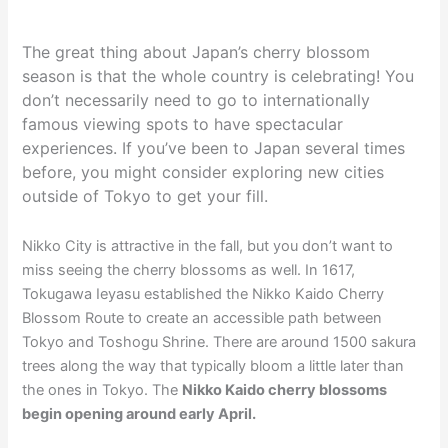
The great thing about Japan’s cherry blossom
season is that the whole country is celebrating! You
don’t necessarily need to go to internationally
famous viewing spots to have spectacular
experiences. If you’ve been to Japan several times
before, you might consider exploring new cities
outside of Tokyo to get your fill.
Nikko City is attractive in the fall, but you don’t want to
miss seeing the cherry blossoms as well. In 1617,
Tokugawa Ieyasu established the Nikko Kaido Cherry
Blossom Route to create an accessible path between
Tokyo and Toshogu Shrine. There are around 1500 sakura
trees along the way that typically bloom a little later than
the ones in Tokyo. The
Nikko Kaido cherry blossoms
begin opening around early April.