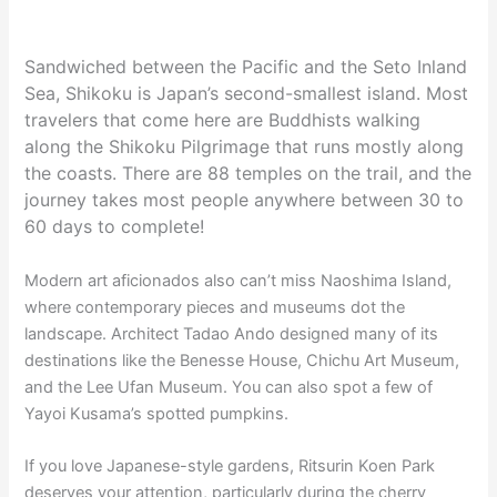
Sandwiched between the Pacific and the Seto Inland
Sea, Shikoku is Japan’s second-smallest island. Most
travelers that come here are Buddhists walking
along the Shikoku Pilgrimage that runs mostly along
the coasts. There are 88 temples on the trail, and the
journey takes most people anywhere between 30 to
60 days to complete!
Modern art aficionados also can’t miss Naoshima Island,
where contemporary pieces and museums dot the
landscape. Architect Tadao Ando designed many of its
destinations like the Benesse House, Chichu Art Museum,
and the Lee Ufan Museum. You can also spot a few of
Yayoi Kusama’s spotted pumpkins.
If you love Japanese-style gardens, Ritsurin Koen Park
deserves your attention, particularly during the cherry