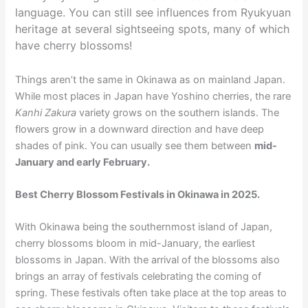
language. You can still see influences from Ryukyuan
heritage at several sightseeing spots, many of which
have cherry blossoms!
Things aren’t the same in Okinawa as on mainland Japan.
While most places in Japan have Yoshino cherries, the rare
Kanhi Zakura
variety grows on the southern islands. The
flowers grow in a downward direction and have deep
shades of pink. You can usually see them between
mid-
January and early February.
Best Cherry Blossom Festivals in Okinawa in 2025.
With Okinawa being the southernmost island of Japan,
cherry blossoms bloom in mid-January, the earliest
blossoms in Japan. With the arrival of the blossoms also
brings an array of festivals celebrating the coming of
spring. These festivals often take place at the top areas to