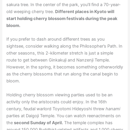
sakura tree. In the center of the park, you’ll find a 70-year-
old weeping cherry tree.
Different places in Kyoto will
start holding cherry blossom festivals during the peak
bloom.
If you prefer to dash around different trees as you
sightsee, consider walking along the Philosopher’s Path. In
other seasons, this 2-kilometer stretch is just a simple
route to get between Ginkakuji and Nanzenji Temple.
However, in the spring, it becomes something otherworldly
as the cherry blossoms that run along the canal begin to
bloom.
Holding cherry blossom viewing parties used to be an
activity only the aristocrats could enjoy. In the 16th
century, feudal warlord Toyotomi Hideyoshi threw
hanami
parties at Daigoji Temple. You can watch reenactments on
the
second Sunday of April.
The temple complex has
around 150,000 Buddhist-related artifacts and 1,000 cherry