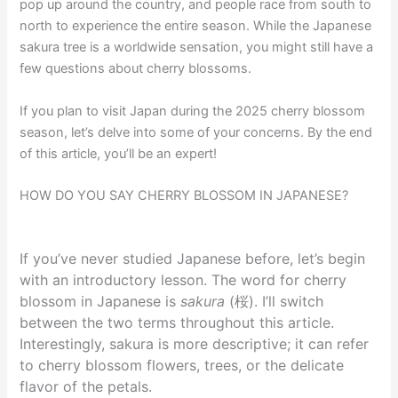
pop up around the country, and people race from south to
north to experience the entire season. While the Japanese
sakura tree is a worldwide sensation, you might still have a
few questions about cherry blossoms.
If you plan to visit Japan during the 2025 cherry blossom
season, let’s delve into some of your concerns. By the end
of this article, you’ll be an expert!
HOW DO YOU SAY CHERRY BLOSSOM IN JAPANESE?
If you’ve never studied Japanese before, let’s begin
with an introductory lesson. The word for cherry
blossom in Japanese is
sakura
(桜). I’ll switch
between the two terms throughout this article.
Interestingly, sakura is more descriptive; it can refer
to cherry blossom flowers, trees, or the delicate
flavor of the petals.