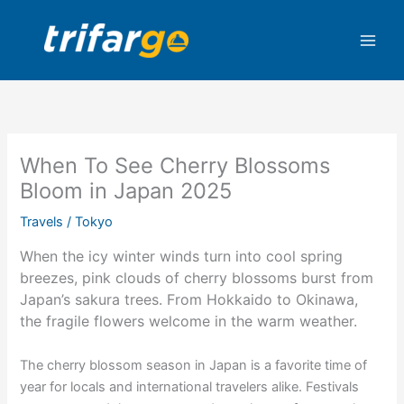
Skip
to
content
When To See Cherry Blossoms
Bloom in Japan 2025
Travels
/
Tokyo
When the icy winter winds turn into cool spring
breezes, pink clouds of cherry blossoms burst from
Japan’s sakura trees. From Hokkaido to Okinawa,
the fragile flowers welcome in the warm weather.
The cherry blossom season in Japan is a favorite time of
year for locals and international travelers alike. Festivals