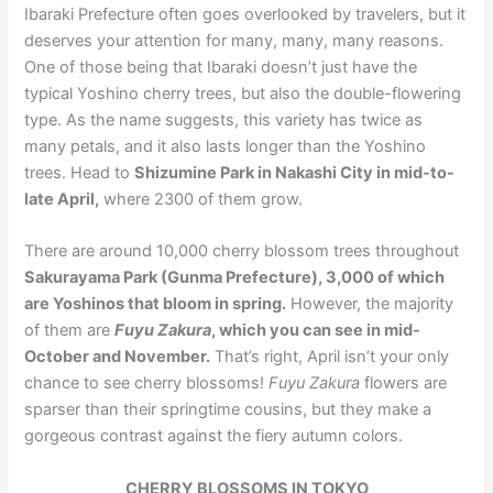
Ibaraki Prefecture often goes overlooked by travelers, but it
deserves your attention for many, many, many reasons.
One of those being that Ibaraki doesn’t just have the
typical Yoshino cherry trees, but also the double-flowering
type. As the name suggests, this variety has twice as
many petals, and it also lasts longer than the Yoshino
trees. Head to
Shizumine Park in Nakashi City in mid-to-
late April,
where 2300 of them grow.
There are around 10,000 cherry blossom trees throughout
Sakurayama Park (Gunma Prefecture), 3,000 of which
are Yoshinos that bloom in spring.
However, the majority
of them are
Fuyu Zakura
, which you can see in mid-
October and November.
That’s right, April isn’t your only
chance to see cherry blossoms!
Fuyu Zakura
flowers are
sparser than their springtime cousins, but they make a
gorgeous contrast against the fiery autumn colors.
CHERRY BLOSSOMS IN TOKYO