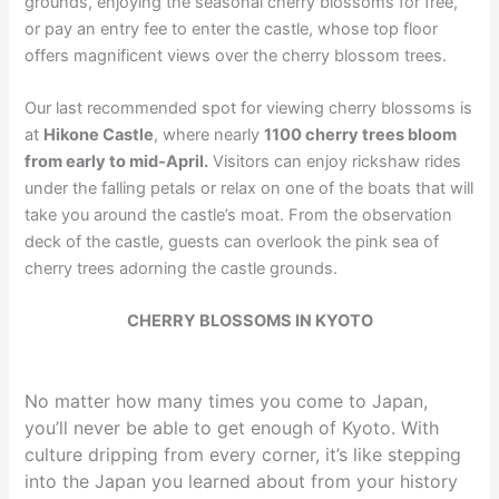
grounds, enjoying the seasonal cherry blossoms for free,
or pay an entry fee to enter the castle, whose top floor
offers magnificent views over the cherry blossom trees.
Our last recommended spot for viewing cherry blossoms is
at
Hikone Castle
, where nearly
1100 cherry trees bloom
from early to mid-April.
Visitors can enjoy rickshaw rides
under the falling petals or relax on one of the boats that will
take you around the castle’s moat. From the observation
deck of the castle, guests can overlook the pink sea of
cherry trees adorning the castle grounds.
CHERRY BLOSSOMS IN KYOTO
No matter how many times you come to Japan,
you’ll never be able to get enough of Kyoto. With
culture dripping from every corner, it’s like stepping
into the Japan you learned about from your history