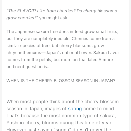
“
The FLAVOR? Like from cherries? Do cherry blossoms
grow cherries?
” you might ask.
The Japanese sakura tree does indeed grow small fruits,
but they are completely inedible. Cherries come from a
similar species of tree, but cherry blossoms grow
chrysanthemums—Japan’s national flower. Sakura flavor
comes from the petals, but more on that later. A more
pertinent question is…
WHEN IS THE CHERRY BLOSSOM SEASON IN JAPAN?
When most people think about the cherry blossom
season in Japan, images of
spring
come to mind.
That’s because the most common type of sakura,
Yoshino cherry, blooms during this time of year.
However, just saying “spring” doesn’t cover the