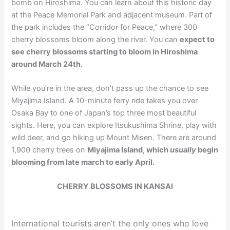
bomb on Hiroshima. You can learn about this historic day
at the Peace Memorial Park and adjacent museum. Part of
the park includes the “Corridor for Peace,” where 300
cherry blossoms bloom along the river. You can
expect to
see cherry blossoms starting to bloom in Hiroshima
around March 24th.
While you’re in the area, don’t pass up the chance to see
Miyajima Island. A 10-minute ferry ride takes you over
Osaka Bay to one of Japan’s top three most beautiful
sights. Here, you can explore Itsukushima Shrine, play with
wild deer, and go hiking up Mount Misen. There are around
1,900 cherry trees on
Miyajima Island, which
usually
begin
blooming from late march to early April.
CHERRY BLOSSOMS IN KANSAI
International tourists aren’t the only ones who love