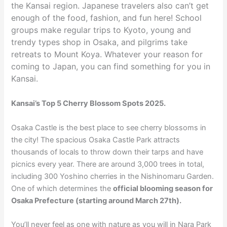
the Kansai region. Japanese travelers also can’t get
enough of the food, fashion, and fun here! School
groups make regular trips to Kyoto, young and
trendy types shop in Osaka, and pilgrims take
retreats to Mount Koya. Whatever your reason for
coming to Japan, you can find something for you in
Kansai.
Kansai’s Top 5 Cherry Blossom Spots 2025.
Osaka Castle is the best place to see cherry blossoms in
the city! The spacious Osaka Castle Park attracts
thousands of locals to throw down their tarps and have
picnics every year. There are around 3,000 trees in total,
including 300 Yoshino cherries in the Nishinomaru Garden.
One of which determines the
official blooming season for
Osaka Prefecture (starting around March 27th).
You’ll never feel as one with nature as you will in Nara Park