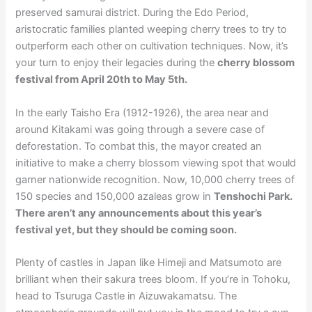
preserved samurai district. During the Edo Period,
aristocratic families planted weeping cherry trees to try to
outperform each other on cultivation techniques. Now, it’s
your turn to enjoy their legacies during the
cherry blossom
festival from April 20th to May 5th.
In the early Taisho Era (1912-1926), the area near and
around Kitakami was going through a severe case of
deforestation. To combat this, the mayor created an
initiative to make a cherry blossom viewing spot that would
garner nationwide recognition. Now, 10,000 cherry trees of
150 species and 150,000 azaleas grow in
Tenshochi Park.
There aren’t any announcements about this year’s
festival yet, but they should be coming soon.
Plenty of castles in Japan like Himeji and Matsumoto are
brilliant when their sakura trees bloom. If you’re in Tohoku,
head to Tsuruga Castle in Aizuwakamatsu. The