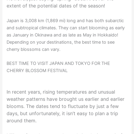
extent of the potential dates of the season!
Japan is 3,008 km (1,869 mi) long and has both subarctic
and subtropical climates. They can start blooming as early
as January in Okinawa and as late as May in Hokkaido!
Depending on your destinations, the best time to see
cherry blossoms can vary.
BEST TIME TO VISIT JAPAN AND TOKYO FOR THE
CHERRY BLOSSOM FESTIVAL
In recent years, rising temperatures and unusual
weather patterns have brought us earlier and earlier
blooms. The dates tend to fluctuate by just a few
days, but unfortunately, it isn’t easy to plan a trip
around them.