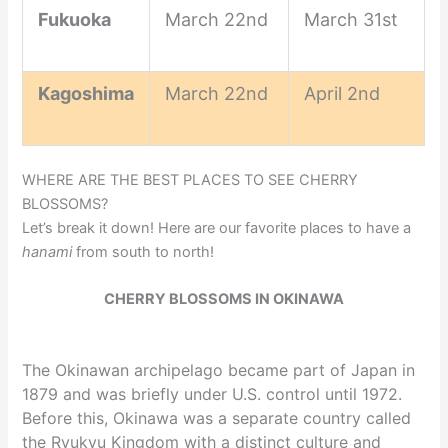
Fukuoka
March 22nd
March 31st
Kagoshima
March 22nd
April 2nd
WHERE ARE THE BEST PLACES TO SEE CHERRY
BLOSSOMS?
Let’s break it down! Here are our favorite places to have a
hanami
from south to north!
CHERRY BLOSSOMS IN OKINAWA
The Okinawan archipelago became part of Japan in
1879 and was briefly under U.S. control until 1972.
Before this, Okinawa was a separate country called
the Ryukyu Kingdom with a distinct culture and