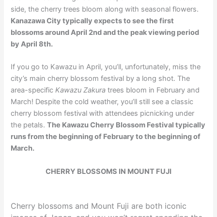
side, the cherry trees bloom along with seasonal flowers.
Kanazawa City typically expects to see the first
blossoms around April 2nd and the peak viewing period
by April 8th.
If you go to Kawazu in April, you’ll, unfortunately, miss the
city’s main cherry blossom festival by a long shot. The
area-specific
Kawazu Zakura
trees bloom in February and
March! Despite the cold weather, you’ll still see a classic
cherry blossom festival with attendees picnicking under
the petals.
The Kawazu Cherry Blossom Festival typically
runs from the beginning of February to the beginning of
March.
CHERRY BLOSSOMS IN MOUNT FUJI
Cherry blossoms and Mount Fuji are both iconic