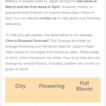
Millions of people come to Japan during the
last week of
March and the first week of April.
However, there’s no
guarantee they’ll bloom on exactly these days. Have no
fear! You can always
contact us
to help guide your booking
decisions.
To help you get started, the table below is our average
Cherry Blossom Forecast!
This forecast provides an
average flowering and full bloom date for Japan’s major
cities based on averages from previous years. Please keep
in mind, cherry blossoms are fickle. How long they last can
change by several factors, including sudden rain storms or
gusts of wind!
Full
City
Flowering
Bloom