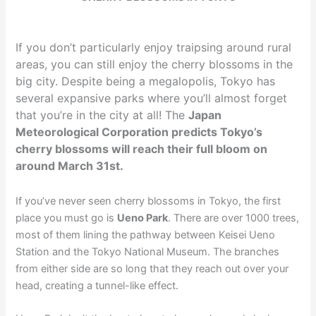
If you don’t particularly enjoy traipsing around rural
areas, you can still enjoy the cherry blossoms in the
big city. Despite being a megalopolis, Tokyo has
several expansive parks where you’ll almost forget
that you’re in the city at all! The
Japan
Meteorological Corporation predicts Tokyo’s
cherry blossoms will reach their full bloom on
around March 31st.
If you’ve never seen cherry blossoms in Tokyo, the first
place you must go is
Ueno Park
. There are over 1000 trees,
most of them lining the pathway between Keisei Ueno
Station and the Tokyo National Museum. The branches
from either side are so long that they reach out over your
head, creating a tunnel-like effect.