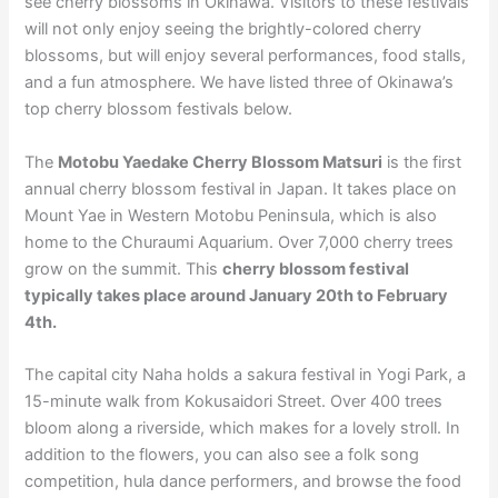
see cherry blossoms in Okinawa. Visitors to these festivals
will not only enjoy seeing the brightly-colored cherry
blossoms, but will enjoy several performances, food stalls,
and a fun atmosphere. We have listed three of Okinawa’s
top cherry blossom festivals below.
The
Motobu Yaedake Cherry Blossom Matsuri
is the first
annual cherry blossom festival in Japan. It takes place on
Mount Yae in Western Motobu Peninsula, which is also
home to the Churaumi Aquarium. Over 7,000 cherry trees
grow on the summit. This
cherry blossom festival
typically takes place around January 20th to February
4th.
The capital city Naha holds a sakura festival in Yogi Park, a
15-minute walk from Kokusaidori Street. Over 400 trees
bloom along a riverside, which makes for a lovely stroll. In
addition to the flowers, you can also see a folk song
competition, hula dance performers, and browse the food