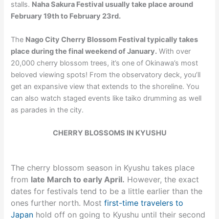
stalls.
Naha Sakura Festival usually take place around
February 19th to February 23rd.
The
Nago City Cherry Blossom Festival typically takes
place during the final weekend of January.
With over
20,000 cherry blossom trees, it’s one of Okinawa’s most
beloved viewing spots! From the observatory deck, you’ll
get an expansive view that extends to the shoreline. You
can also watch staged events like taiko drumming as well
as parades in the city.
CHERRY BLOSSOMS IN KYUSHU
The cherry blossom season in Kyushu takes place
from
late March to early April.
However, the exact
dates for festivals tend to be a little earlier than the
ones further north. Most
first-time travelers to
Japan
hold off on going to Kyushu until their second