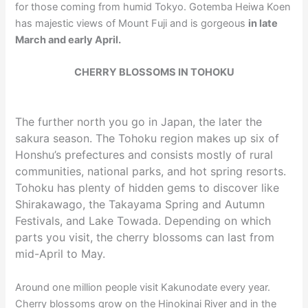
for those coming from humid Tokyo. Gotemba Heiwa Koen
has majestic views of Mount Fuji and is gorgeous
in late
March and early April.
CHERRY BLOSSOMS IN TOHOKU
The further north you go in Japan, the later the
sakura season. The Tohoku region makes up six of
Honshu’s prefectures and consists mostly of rural
communities, national parks, and hot spring resorts.
Tohoku has plenty of hidden gems to discover like
Shirakawago, the Takayama Spring and Autumn
Festivals, and Lake Towada. Depending on which
parts you visit, the cherry blossoms can last from
mid-April to May.
Around one million people visit Kakunodate every year.
Cherry blossoms grow on the Hinokinai River and in the