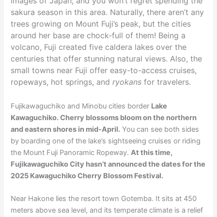
images of Japan, and you won’t regret spending the
sakura season in this area. Naturally, there aren’t any
trees growing on Mount Fuji’s peak, but the cities
around her base are chock-full of them! Being a
volcano, Fuji created five caldera lakes over the
centuries that offer stunning natural views. Also, the
small towns near Fuji offer easy-to-access cruises,
ropeways, hot springs, and
ryokans
for travelers.
Fujikawaguchiko and Minobu cities border
Lake
Kawaguchiko. Cherry blossoms bloom on the northern
and eastern shores in mid-April.
You can see both sides
by boarding one of the lake’s sightseeing cruises or riding
the Mount Fuji Panoramic Ropeway.
At this time,
Fujikawaguchiko City hasn’t announced the dates for the
2025 Kawaguchiko Cherry Blossom Festival.
Near Hakone lies the resort town Gotemba. It sits at 450
meters above sea level, and its temperate climate is a relief