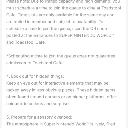
Please note: Due to limited capacity and high demand, you
must schedule a time to join the queue to dine at Toadstool
Cafe. Time slots are only available for the same day and
are limited in number and subject to availability. To
schedule a time to join the queue, scan the QR code
posted at the entrances to SUPER NINTENDO WORLD™
and Toadstool Cafe.
*Scheduling a time to join the queue does not guarantee
admission to Toadstool Cafe.
4. Look out for hidden things:
Keep an eye out for interactive elements that may be
tucked away in less obvious places. These hidden gems,
often found around corners or on higher platforms, offer
unique interactions and surprises.
5. Prepare for a sensory overload:
The atmosphere in Super Nintendo World™ is lively, filled