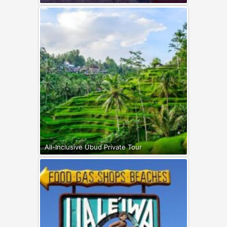
All-Inclusive Ubud Private Tour