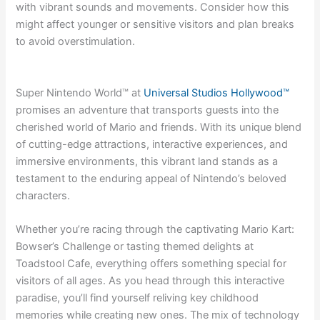
with vibrant sounds and movements. Consider how this
might affect younger or sensitive visitors and plan breaks
to avoid overstimulation.
Super Nintendo World™ at
Universal Studios Hollywood™
promises an adventure that transports guests into the
cherished world of Mario and friends. With its unique blend
of cutting-edge attractions, interactive experiences, and
immersive environments, this vibrant land stands as a
testament to the enduring appeal of Nintendo’s beloved
characters.
Whether you’re racing through the captivating Mario Kart:
Bowser’s Challenge or tasting themed delights at
Toadstool Cafe, everything offers something special for
visitors of all ages. As you head through this interactive
paradise, you’ll find yourself reliving key childhood
memories while creating new ones. The mix of technology