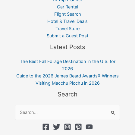
Car Rental
Flight Search
Hotel & Travel Deals
Travel Store
Submit a Guest Post
Latest Posts
The Best Fall Foliage Destination in the U.S. for
2026
Guide to the 2026 James Beard Awards® Winners
Visiting Macchu Picchu in 2026
Search
Search
for: