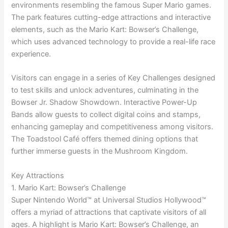
environments resembling the famous Super Mario games.
The park features cutting-edge attractions and interactive
elements, such as the Mario Kart: Bowser’s Challenge,
which uses advanced technology to provide a real-life race
experience.
Visitors can engage in a series of Key Challenges designed
to test skills and unlock adventures, culminating in the
Bowser Jr. Shadow Showdown. Interactive Power-Up
Bands allow guests to collect digital coins and stamps,
enhancing gameplay and competitiveness among visitors.
The Toadstool Café offers themed dining options that
further immerse guests in the Mushroom Kingdom.
Key Attractions
1. Mario Kart: Bowser’s Challenge
Super Nintendo World™ at Universal Studios Hollywood™
offers a myriad of attractions that captivate visitors of all
ages. A highlight is Mario Kart: Bowser’s Challenge, an