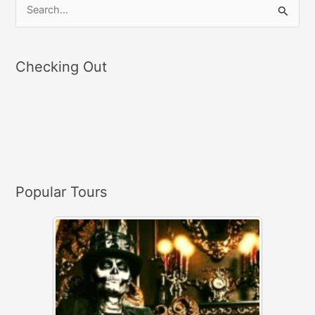
S
e
a
Checking Out
r
c
h
f
o
r
Popular Tours
: