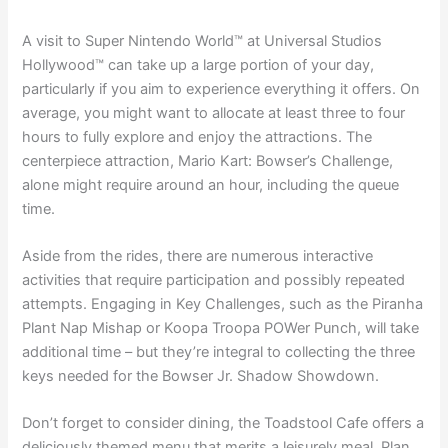
A visit to Super Nintendo World™ at Universal Studios
Hollywood™ can take up a large portion of your day,
particularly if you aim to experience everything it offers. On
average, you might want to allocate at least three to four
hours to fully explore and enjoy the attractions. The
centerpiece attraction, Mario Kart: Bowser’s Challenge,
alone might require around an hour, including the queue
time.
Aside from the rides, there are numerous interactive
activities that require participation and possibly repeated
attempts. Engaging in Key Challenges, such as the Piranha
Plant Nap Mishap or Koopa Troopa POWer Punch, will take
additional time – but they’re integral to collecting the three
keys needed for the Bowser Jr. Shadow Showdown.
Don’t forget to consider dining, the Toadstool Cafe offers a
deliciously themed menu that merits a leisurely meal. Plan