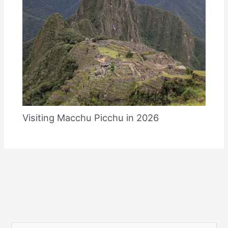
Visiting Macchu Picchu in 2026