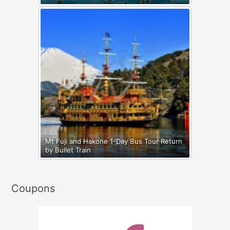
Mt Fuji and Hakone 1-Day Bus Tour Return
by Bullet Train
Coupons