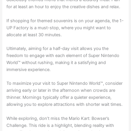
for at least an hour to enjoy the creative dishes and relax.
If shopping for themed souvenirs is on your agenda, the 1-
UP Factory is a must-stop, where you might want to
allocate at least 30 minutes.
Ultimately, aiming for a half-day visit allows you the
freedom to engage with each element of Super Nintendo
World™ without rushing, making it a satisfying and
immersive experience.
To maximize your visit to Super Nintendo World™, consider
arriving early or later in the afternoon when crowds are
thinner. Mornings typically offer a quieter experience,
allowing you to explore attractions with shorter wait times.
While exploring, don’t miss the Mario Kart: Bowser’s
Challenge. This ride is a highlight, blending reality with