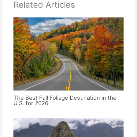
Related Articles
The Best Fall Foliage Destination in the
U.S. for 2026