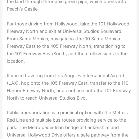
the land through the iconic green pipe, which opens into
Peach’s Castle.
For those driving from Hollywood, take the 101 Hollywood
Freeway North and exit at Universal Studios Boulevard.
From Santa Monica, navigate via the 10 Santa Monica
Freeway East to the 405 Freeway North, transitioning to
the 101 Freeway East/South, and then follow signs to the
location.
If you’re traveling from Los Angeles International Airport
(LAX), hop onto the 105 Freeway East, transfer to the 110
Harbor Freeway North, and continue onto the 101 Freeway
North to reach Universal Studios Blvd.
Public transportation is a practical option with the Metro’s
Red Line and multiple bus routes providing service to the
park. The Metro pedestrian bridge at Lankershim and
Universal Hollywood Drive offers a safe pathway from the