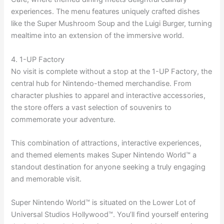
experiences. The menu features uniquely crafted dishes
like the Super Mushroom Soup and the Luigi Burger, turning
mealtime into an extension of the immersive world.
4. 1-UP Factory
No visit is complete without a stop at the 1-UP Factory, the
central hub for Nintendo-themed merchandise. From
character plushies to apparel and interactive accessories,
the store offers a vast selection of souvenirs to
commemorate your adventure.
This combination of attractions, interactive experiences,
and themed elements makes Super Nintendo World™ a
standout destination for anyone seeking a truly engaging
and memorable visit.
Super Nintendo World™ is situated on the Lower Lot of
Universal Studios Hollywood™. You’ll find yourself entering