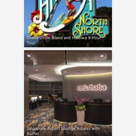
Grand Circle Island and Haleiwa 9 Hour
Tour
Singapore Airport Lounge Access with
Buffet