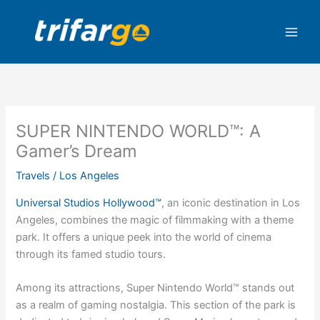
Skip
to
content
SUPER NINTENDO WORLD™: A
Gamer’s Dream
Travels
/
Los Angeles
Universal Studios Hollywood™
, an iconic destination in Los
Angeles, combines the magic of filmmaking with a theme
park. It offers a unique peek into the world of cinema
through its famed studio tours.
Among its attractions, Super Nintendo World™ stands out
as a realm of gaming nostalgia. This section of the park is