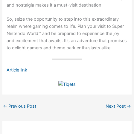
and nostalgia makes it a must-visit destination.
So, seize the opportunity to step into this extraordinary
realm where gaming comes to life. Plan your visit to Super
Nintendo World™ and be prepared to experience the joy
and excitement that awaits. It’s an adventure that promises
to delight gamers and theme park enthusiasts alike.
Article link
←
Previous Post
Next Post
→