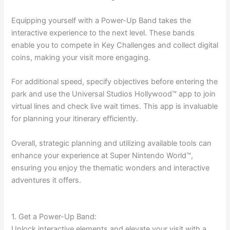
Equipping yourself with a Power-Up Band takes the
interactive experience to the next level. These bands
enable you to compete in Key Challenges and collect digital
coins, making your visit more engaging.
For additional speed, specify objectives before entering the
park and use the Universal Studios Hollywood™ app to join
virtual lines and check live wait times. This app is invaluable
for planning your itinerary efficiently.
Overall, strategic planning and utilizing available tools can
enhance your experience at Super Nintendo World™,
ensuring you enjoy the thematic wonders and interactive
adventures it offers.
1. Get a Power-Up Band:
Unlock interactive elements and elevate your visit with a