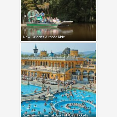
New Orleans Airboat Ride
Széchenyi Thermal Spa Full-Day Tickets