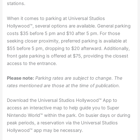
stations.
When it comes to parking at Universal Studios
Hollywood™, several options are available. General parking
costs $35 before 5 pm and $10 after 5 pm. For those
seeking closer proximity, preferred parking is available at
$55 before 5 pm, dropping to $20 afterward. Additionally,
front gate parking is offered at $75, providing the closest
access to the entrance.
Please note:
Parking rates are subject to change. The
rates mentioned are those at the time of publication.
Download the Universal Studios Hollywood™ App to
access an interactive map to help guide you to Super
Nintendo World™ within the park. On busier days or during
peak periods, a reservation via the Universal Studios
Hollywood™ app may be necessary.