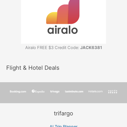
Airalo FREE $3 Credit Code:
JACK6381
Flight & Hotel Deals
trifargo
AI Trip Planner