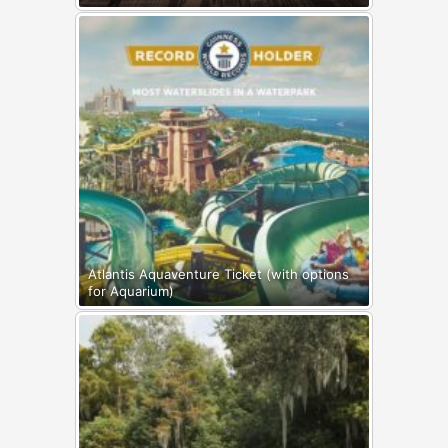
Atlantis Aquaventure Ticket (with options
for Aquarium)