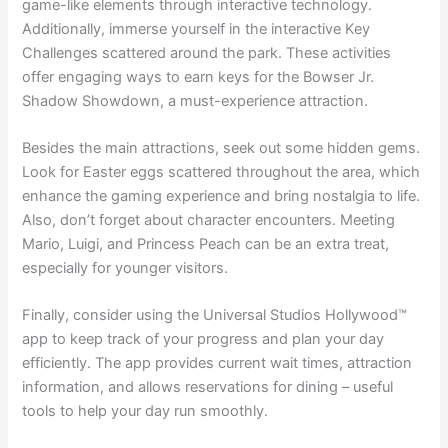
game-like elements through interactive technology.
Additionally, immerse yourself in the interactive Key
Challenges scattered around the park. These activities
offer engaging ways to earn keys for the Bowser Jr.
Shadow Showdown, a must-experience attraction.
Besides the main attractions, seek out some hidden gems.
Look for Easter eggs scattered throughout the area, which
enhance the gaming experience and bring nostalgia to life.
Also, don’t forget about character encounters. Meeting
Mario, Luigi, and Princess Peach can be an extra treat,
especially for younger visitors.
Finally, consider using the Universal Studios Hollywood™
app to keep track of your progress and plan your day
efficiently. The app provides current wait times, attraction
information, and allows reservations for dining – useful
tools to help your day run smoothly.