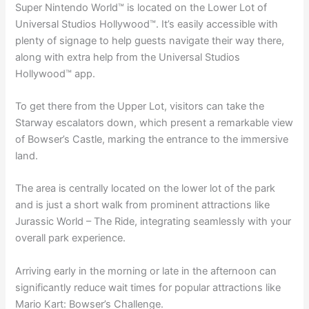
Super Nintendo World™ is located on the Lower Lot of
Universal Studios Hollywood™. It’s easily accessible with
plenty of signage to help guests navigate their way there,
along with extra help from the Universal Studios
Hollywood™ app.
To get there from the Upper Lot, visitors can take the
Starway escalators down, which present a remarkable view
of Bowser’s Castle, marking the entrance to the immersive
land.
The area is centrally located on the lower lot of the park
and is just a short walk from prominent attractions like
Jurassic World – The Ride, integrating seamlessly with your
overall park experience.
Arriving early in the morning or late in the afternoon can
significantly reduce wait times for popular attractions like
Mario Kart: Bowser’s Challenge.