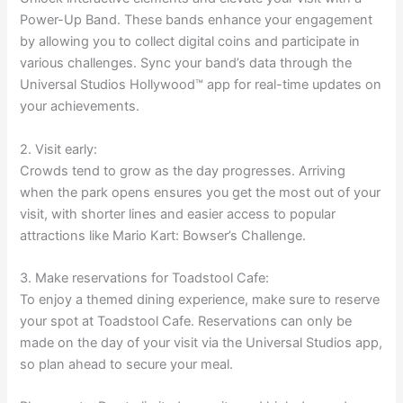
Power-Up Band. These bands enhance your engagement
by allowing you to collect digital coins and participate in
various challenges. Sync your band’s data through the
Universal Studios Hollywood™ app for real-time updates on
your achievements.
2. Visit early:
Crowds tend to grow as the day progresses. Arriving
when the park opens ensures you get the most out of your
visit, with shorter lines and easier access to popular
attractions like Mario Kart: Bowser’s Challenge.
3. Make reservations for Toadstool Cafe:
To enjoy a themed dining experience, make sure to reserve
your spot at Toadstool Cafe. Reservations can only be
made on the day of your visit via the Universal Studios app,
so plan ahead to secure your meal.