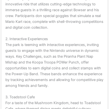
innovative ride that utilizes cutting-edge technology to
immerse guests in a thrilling race against Bowser and his
crew. Participants don special goggles that simulate a real
Mario Kart race, complete with shell-throwing competitions
and digital coin collection.
2. Interactive Experiences
The park is teeming with interactive experiences, inviting
guests to engage with the Nintendo universe in dynamic
ways. Key Challenges, such as the Piranha Plant Nap
Mishap and the Koopa Troopa POWer Punch, offer
opportunities to earn digital coins and collect stamps with
the Power-Up Band. These bands enhance the experience
by tracking achievements and allowing for competitive play
among friends and family.
3. Toadstool Cafe
For a taste of the Mushroom Kingdom, head to Toadstool
Cafe, where themed dining meets delightful culinary