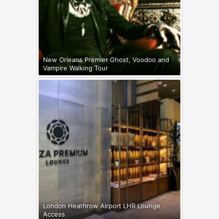
New Orleans Premier Ghost, Voodoo and
Vampire Walking Tour
London Heathrow Airport LHR Lounge
Access