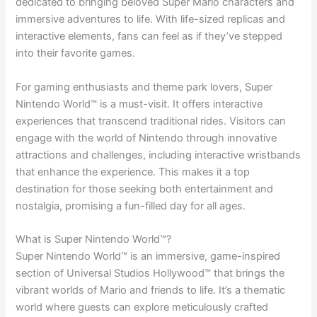
dedicated to bringing beloved Super Mario characters and
immersive adventures to life. With life-sized replicas and
interactive elements, fans can feel as if they’ve stepped
into their favorite games.
For gaming enthusiasts and theme park lovers, Super
Nintendo World™ is a must-visit. It offers interactive
experiences that transcend traditional rides. Visitors can
engage with the world of Nintendo through innovative
attractions and challenges, including interactive wristbands
that enhance the experience. This makes it a top
destination for those seeking both entertainment and
nostalgia, promising a fun-filled day for all ages.
What is Super Nintendo World™?
Super Nintendo World™ is an immersive, game-inspired
section of Universal Studios Hollywood™ that brings the
vibrant worlds of Mario and friends to life. It’s a thematic
world where guests can explore meticulously crafted