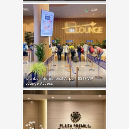
Istanbul International Airport (IST) VIP
Lounge Access