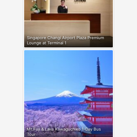
Singapore Changi Airport Plaza Premium
Lounge at Terminal 1
Mt.Fuji & Lake Kawaguchiko 1-Day Bus
Tour