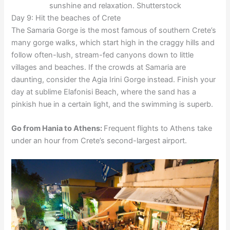
sunshine and relaxation. Shutterstock
Day 9: Hit the beaches of Crete
The Samaria Gorge is the most famous of southern Crete’s
many gorge walks, which start high in the craggy hills and
follow often-lush, stream-fed canyons down to little
villages and beaches. If the crowds at Samaria are
daunting, consider the Agia Irini Gorge instead. Finish your
day at sublime Elafonisi Beach, where the sand has a
pinkish hue in a certain light, and the swimming is superb.
Go from Hania to Athens:
Frequent flights to Athens take
under an hour from Crete’s second-largest airport.