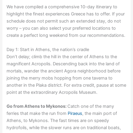
We have compiled a comprehensive 10-day itinerary to
highlight the finest experiences Greece has to offer. If your
schedule does not permit such an extended stay, do not
worry – you can also select your preferred locations to
create a perfect long weekend from our recommendations.
Day 1: Start in Athens, the nation’s cradle
Don’t delay; climb the hill in the center of Athens to the
magnificent Acropolis. Descending back into the land of
mortals, wander the ancient Agora neighborhood before
joining the merry mobs hopping from one taverna to
another in the Plaka district. For extra credit, pause at some
point at the extraordinary Acropolis Museum.
Go from Athens to Mykonos:
Catch one of the many
ferries that make the run from
Piraeus
, the main port of
Athens, to Mykonos. The fast times are on speedy
hydrofoils, while the slower runs are on traditional boats,