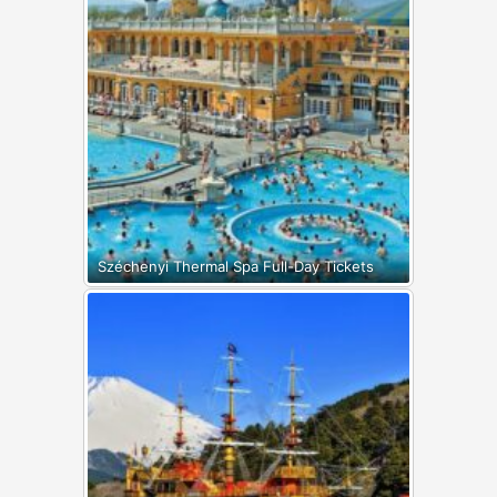
Széchenyi Thermal Spa Full-Day Tickets