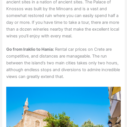
ancient sites in a nation of ancient sites. The Palace of
Knossos was built by the Minoans and is a vast and
somewhat restored ruin where you can easily spend half a
day or more. If you have time to take a tour, there are more
than a dozen wineries nearby that make the excellent local
wines you’ll enjoy with every meal.
Go from Iraklio to Hania:
Rental car prices on Crete are
competitive, and distances are manageable. The run
between the island’s two main cities takes only two hours,
although endless stops and diversions to admire incredible
views can greatly extend that.