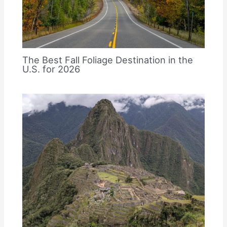
The Best Fall Foliage Destination in the
U.S. for 2026