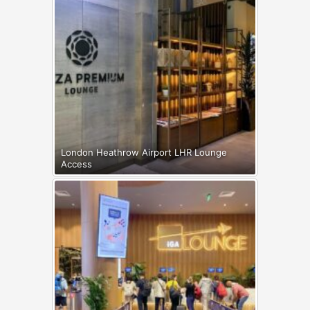
London Heathrow Airport LHR Lounge
Access