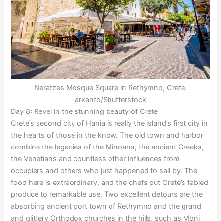
Neratzes Mosque Square in Rethymno, Crete.
arkanto/Shutterstock
Day 8: Revel in the stunning beauty of Crete
Crete’s second city of Hania is really the island’s first city in
the hearts of those in the know. The old town and harbor
combine the legacies of the Minoans, the ancient Greeks,
the Venetians and countless other influences from
occupiers and others who just happened to sail by. The
food here is extraordinary, and the chefs put Crete’s fabled
produce to remarkable use. Two excellent detours are the
absorbing ancient port town of Rethymno and the grand
and glittery Orthodox churches in the hills, such as Moni