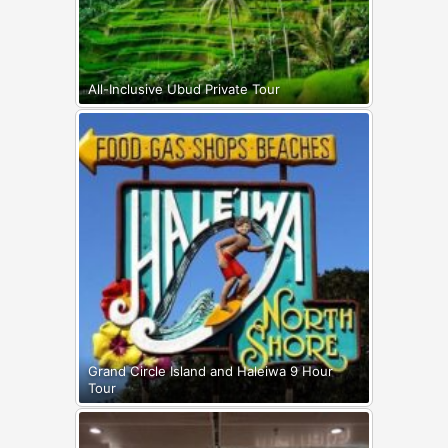
All-Inclusive Ubud Private Tour
Grand Circle Island and Haleiwa 9 Hour
Tour