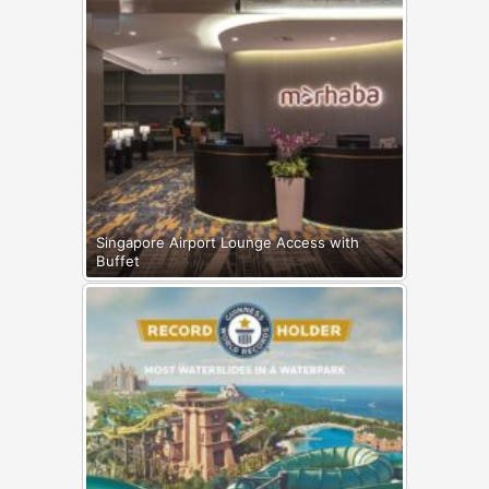
Singapore Airport Lounge Access with
Buffet