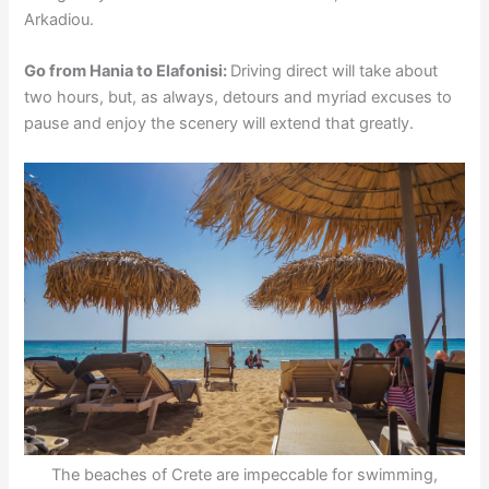
Arkadiou.
Go from Hania to Elafonisi:
Driving direct will take about
two hours, but, as always, detours and myriad excuses to
pause and enjoy the scenery will extend that greatly.
The beaches of Crete are impeccable for swimming,