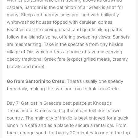
With its polychromatic cliffs soaring above its drowned
caldera, Santorini is the definition of a “Greek island” for
many. Steep and narrow lanes are lined with brilliantly
whitewashed houses topped with cerulean domes.
Beaches dot the curving coast, and gentle hiking paths
follow the island’s spine, offering sweeping views. Sunsets
are mesmerizing. Take in the spectacle from tiny hillside
village of Oia, which offers a choice of tavernas serving
deeply traditional Greek fare (expect grilled meats, creamy
tzatziki and more).
Go from Santorini to Crete:
There’s usually one speedy
ferry daily, making the two-hour run to Iraklio in Crete.
Day 7: Get lost in Greece’s best palace at Knossos
The island of Crete is so big that it can feel like its own
country. The main city of Iraklio is best enjoyed for a quick
lunch in a café and as a place to secure a rental car. From
there, charge south for barely 20 minutes to one of the top