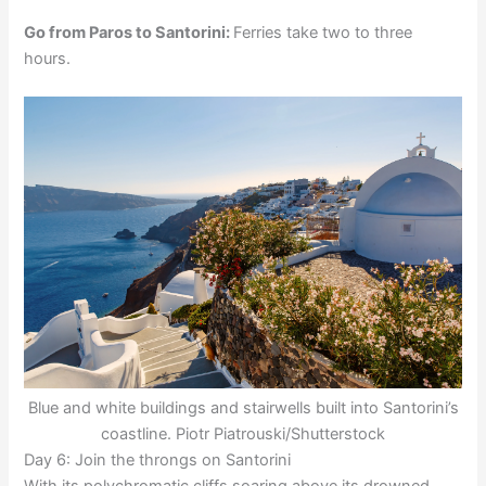
Go from Paros to Santorini:
Ferries take two to three
hours.
Blue and white buildings and stairwells built into Santorini’s
coastline. Piotr Piatrouski/Shutterstock
Day 6: Join the throngs on Santorini