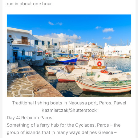
run in about one hour.
Traditional fishing boats in Naoussa port, Paros. Pawel
Kazmierczak/Shutterstock
Day 4: Relax on Paros
Something of a ferry hub for the Cyclades, Paros – the
group of islands that in many ways defines Greece –