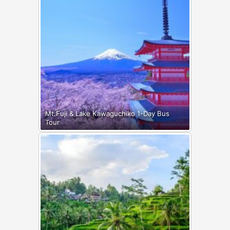
Mt.Fuji & Lake Kawaguchiko 1-Day Bus
Tour