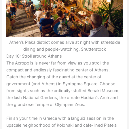
Athen’s Plaka district comes alive at night with streetside
dining and people-watching. Shutterstock
Day 10: Stroll around Athens
The Acropolis is never far from view as you stroll the
compact and endlessly fascinating center of Athens.
Catch the changing of the guard at the center of
government (and Athens) in Syntagma Square. Choose
from sights such as the antiquity-stuffed Benaki Museum,
the lush National Gardens, the ornate Hadrian’s Arch and
the grandiose Temple of Olympian Zeus.
Finish your time in Greece with a languid session in the
upscale neighborhood of Kolonaki and cafe-lined Plateia