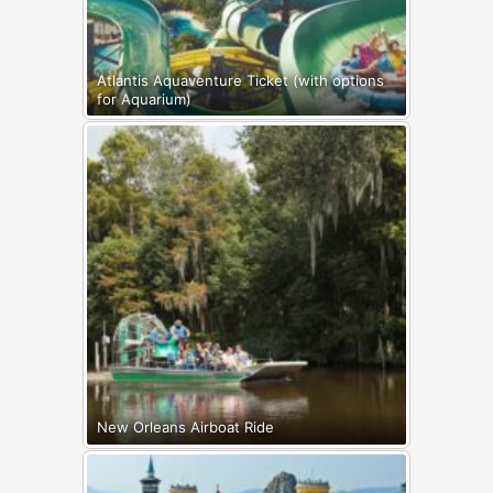
Atlantis Aquaventure Ticket (with options
for Aquarium)
New Orleans Airboat Ride