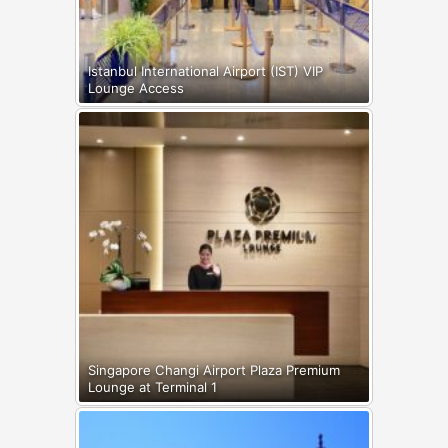
Istanbul International Airport (IST) VIP
Lounge Access
Singapore Changi Airport Plaza Premium
Lounge at Terminal 1