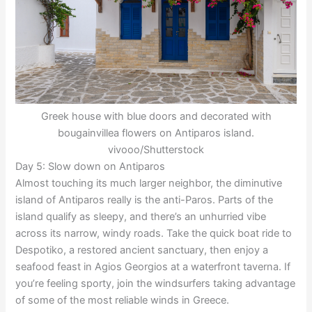
Greek house with blue doors and decorated with
bougainvillea flowers on Antiparos island.
vivooo/Shutterstock
Day 5: Slow down on Antiparos
Almost touching its much larger neighbor, the diminutive
island of Antiparos really is the anti-Paros. Parts of the
island qualify as sleepy, and there’s an unhurried vibe
across its narrow, windy roads. Take the quick boat ride to
Despotiko, a restored ancient sanctuary, then enjoy a
seafood feast in Agios Georgios at a waterfront taverna. If
you’re feeling sporty, join the windsurfers taking advantage
of some of the most reliable winds in Greece.