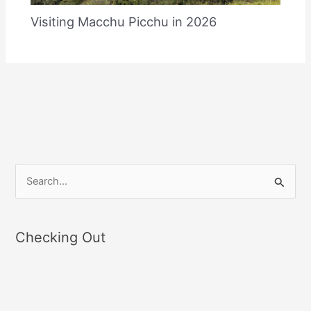
Visiting Macchu Picchu in 2026
S
e
a
Checking Out
r
c
h
f