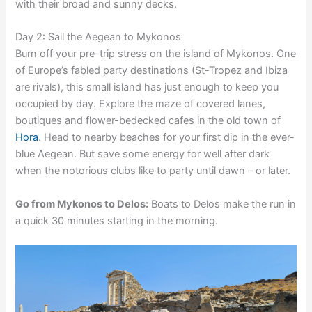
with their broad and sunny decks.
Day 2: Sail the Aegean to Mykonos
Burn off your pre-trip stress on the island of Mykonos. One
of Europe’s fabled party destinations (St-Tropez and Ibiza
are rivals), this small island has just enough to keep you
occupied by day. Explore the maze of covered lanes,
boutiques and flower-bedecked cafes in the old town of
Hora
. Head to nearby beaches for your first dip in the ever-
blue Aegean. But save some energy for well after dark
when the notorious clubs like to party until dawn – or later.
Go from Mykonos to Delos:
Boats to Delos make the run in
a quick 30 minutes starting in the morning.