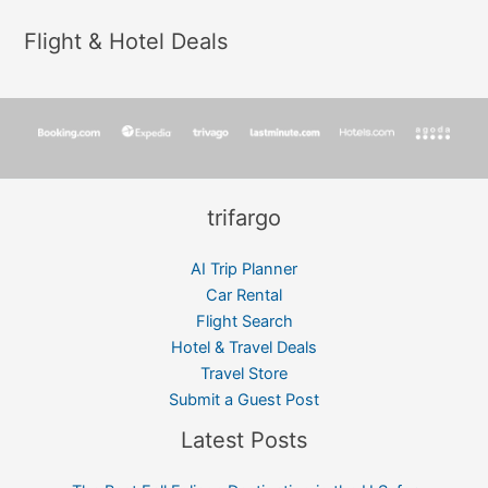
Flight & Hotel Deals
trifargo
AI Trip Planner
Car Rental
Flight Search
Hotel & Travel Deals
Travel Store
Submit a Guest Post
Latest Posts