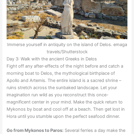
Immerse yourself in antiquity on the island of Delos. emaga
travels/Shutterstock
Day 3: Walk with the ancient Greeks in Delos
Fight off any after-effects of the night before and catch a
morning boat to Delos, the mythological birthplace of
Apollo and Artemis. The entire island is a sacred shrine –
ruins stretch across the sunbaked landscape. Let your
imagination run wild as you reconstruct this once-
magnificent center in your mind. Make the quick return to
Mykonos by boat and cool off at a beach. Then get lost in
Hora until you stumble upon the perfect seafood dinner.
Go from Mykonos to Paros:
Several ferries a day make the