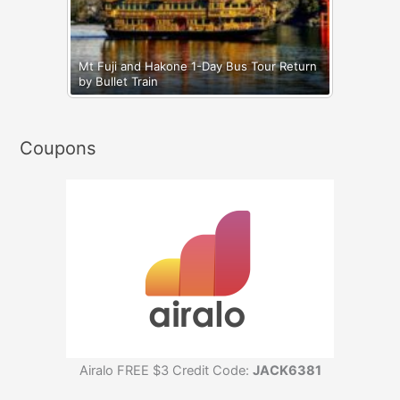
Mt Fuji and Hakone 1-Day Bus Tour Return
by Bullet Train
Coupons
Airalo FREE $3 Credit Code:
JACK6381