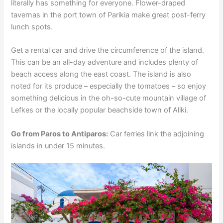
literally has something for everyone. Flower-draped
tavernas in the port town of Parikia make great post-ferry
lunch spots.
Get a rental car and drive the circumference of the island.
This can be an all-day adventure and includes plenty of
beach access along the east coast. The island is also
noted for its produce – especially the tomatoes – so enjoy
something delicious in the oh-so-cute mountain village of
Lefkes or the locally popular beachside town of Aliki.
Go from Paros to Antiparos:
Car ferries link the adjoining
islands in under 15 minutes.