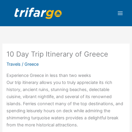
Skip
to
content
10 Day Trip Itinerary of Greece
Travels
/
Greece
Experience Greece in less than two weeks
Our trip itinerary allows you to truly appreciate its rich
history, ancient ruins, stunning beaches, delectable
cuisine, vibrant nightlife, and several of its renowned
islands. Ferries connect many of the top destinations, and
spending leisurely hours on deck while admiring the
shimmering turquoise waters provides a delightful break
from the more historical attractions.