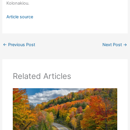
Kolonakiou.
Article source
←
Previous Post
Next Post
→
Related Articles