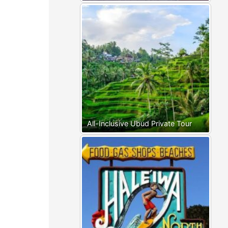
All-Inclusive Ubud Private Tour