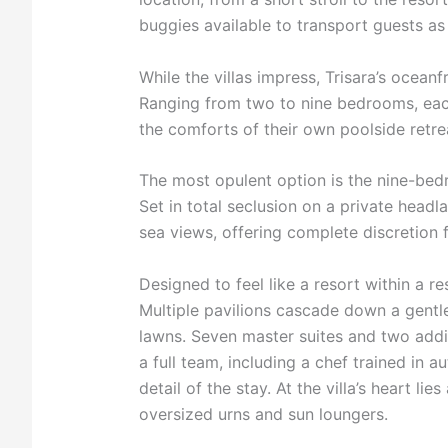
buggies available to transport guests as
While the villas impress, Trisara’s ocean
Ranging from two to nine bedrooms, eac
the comforts of their own poolside retre
The most opulent option is the nine-bed
Set in total seclusion on a private headl
sea views, offering complete discretion f
Designed to feel like a resort within a r
Multiple pavilions cascade down a gentl
lawns. Seven master suites and two addi
a full team, including a chef trained in a
detail of the stay. At the villa’s heart li
oversized urns and sun loungers.