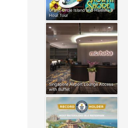
Grand Circle Island and Haleiwa 9
Hour Tour
Singapore Airport Lounge Access
with Buffet