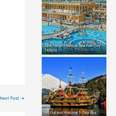
Széchenyi Thermal Spa Full-Day
Tickets
Next Post
→
Mt Fuji and Hakone 1-Day Bus