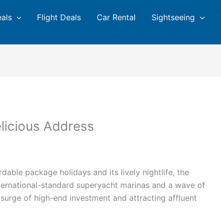
eals
Flight Deals
Car Rental
Sightseeing
elicious Address
able package holidays and its lively nightlife, the
nternational-standard superyacht marinas and a wave of
 surge of high-end investment and attracting affluent