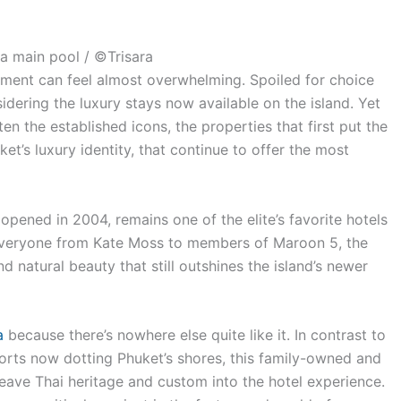
ra main pool / ©Trisara
opment can feel almost overwhelming. Spoiled for choice
ering the luxury stays now available on the island. Yet
ten the established icons, the properties that first put the
t’s luxury identity, that continue to offer the most
 opened in 2004, remains one of the elite’s favorite hotels
 everyone from Kate Moss to members of Maroon 5, the
and natural beauty that still outshines the island’s newer
a
because there’s nowhere else quite like it.
In contrast to
rts now dotting Phuket’s shores, this family-owned and
ave Thai heritage and custom into the hotel experience.