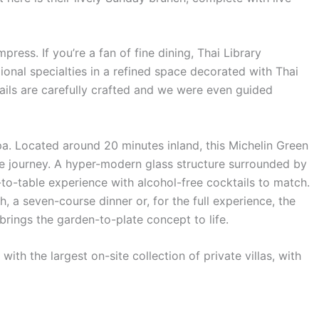
ress. If you’re a fan of fine dining, Thai Library
ional specialties in a refined space decorated with Thai
tails are carefully crafted and we were even guided
. Located around 20 minutes inland, this Michelin Green
he journey. A hyper-modern glass structure surrounded by
to-table experience with alcohol-free cocktails to match.
, a seven-course dinner or, for the full experience, the
brings the garden-to-plate concept to life.
ith the largest on-site collection of private villas, with