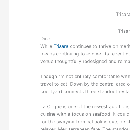
Trisar
Trisa
Dine
While
Trisara
continues to thrive on merit
means continuing to evolve. Its recent cu
venue thoughtfully redesigned and reima
Though I’m not entirely comfortable with 
travel to eat. Down by the central area 
courtyard connects three standout restau
La Crique is one of the newest additions
cuisine with a focus on seafood, it could
for the swaying tropical palms outside. 
relaxed Mediterranean fare. The standout