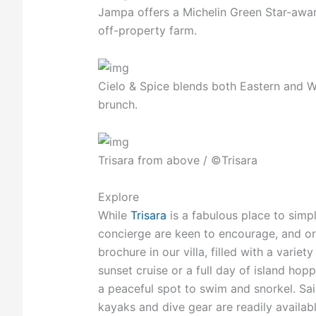
Jampa offers a Michelin Green Star-awar
off-property farm.
Cielo & Spice blends both Eastern and W
brunch.
Trisara from above / ©Trisara
Explore
While
Trisara
is a fabulous place to simpl
concierge are keen to encourage, and or
brochure in our villa, filled with a varie
sunset cruise or a full day of island ho
a peaceful spot to swim and snorkel. Sail
kayaks and dive gear are readily availabl