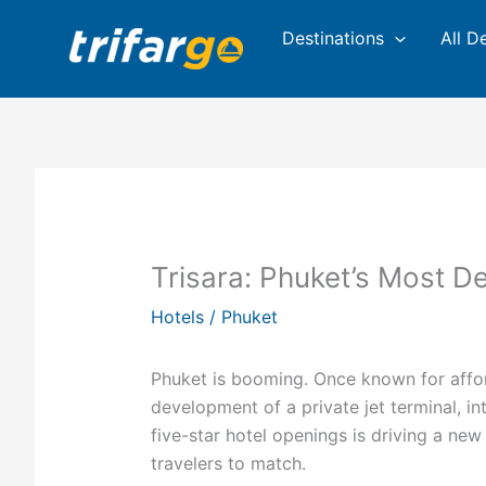
Skip
Destinations
All D
to
content
Trisara: Phuket’s Most D
Hotels
/
Phuket
Phuket is booming. Once known for afford
development of a private jet terminal, i
five-star hotel openings is driving a new
travelers to match.