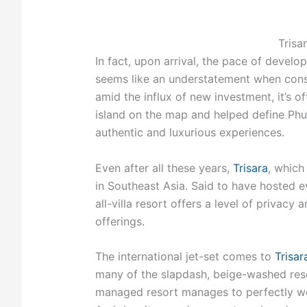
Trisa
In fact, upon arrival, the pace of devel
seems like an understatement when consid
amid the influx of new investment, it’s of
island on the map and helped define Phuke
authentic and luxurious experiences.
Even after all these years,
Trisara
, which
in Southeast Asia. Said to have hosted
all-villa resort offers a level of privacy 
offerings.
The international jet-set comes to
Trisar
many of the slapdash, beige-washed reso
managed resort manages to perfectly we