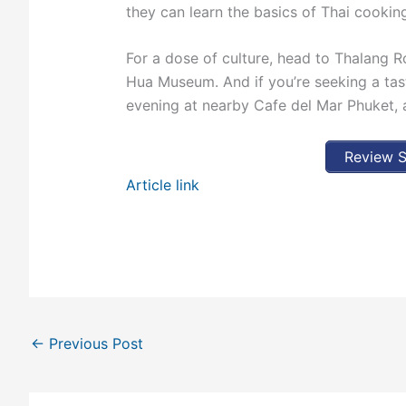
they can learn the basics of Thai cooking
For a dose of culture, head to Thalang R
Hua Museum. And if you’re seeking a tast
evening at nearby Cafe del Mar Phuket, a
Review S
Article link
←
Previous Post