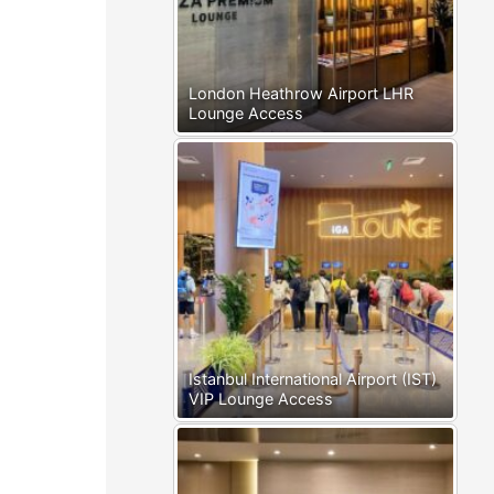
London Heathrow Airport LHR
Lounge Access
Istanbul International Airport (IST)
VIP Lounge Access