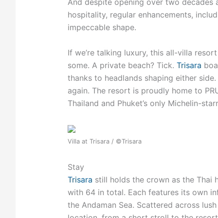
And
despite opening over two decades ag
hospitality, regular enhancements, inclu
impeccable shape.
If we’re talking luxury, this all-villa res
some. A private beach? Tick.
Trisara
boas
thanks to headlands shaping either side. 
again. The resort is proudly home to PRU,
Thailand and Phuket’s only Michelin-sta
Villa at Trisara / ©Trisara
Stay
Trisara
still holds the crown as the Thai h
with 64 in total. Each features its own 
the Andaman Sea. Scattered across lush j
location, from a short stroll to the resort