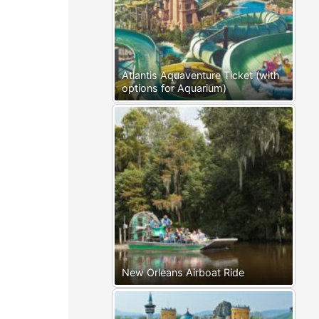
Atlantis Aquaventure Ticket (with
options for Aquarium)
New Orleans Airboat Ride