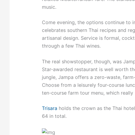
music.
Come evening, the options continue to imp
celebrates southern Thai recipes and reg
artisanal design. Service is formal, cock
through a few Thai wines.
The real showstopper, though, was Jampa
Star-awarded restaurant is well worth t
jungle, Jampa offers a zero-waste, farm-
Choose from a leisurely four-course lunch
ten-course farm tour menu, which really 
Trisara
holds the crown as the Thai hotel w
64 in total.