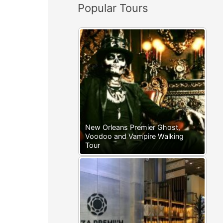
Popular Tours
:
New Orleans Premier Ghost,
Voodoo and Vampire Walking
Tour