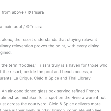
a from above / ©Trisara
ra main pool / ©Trisara
 alone, the resort understands that staying relevant
linary reinvention proves the point, with every dining
gined.
the term “foodies,” Trisara truly is a haven for those who
of the resort, beside the pool and beach access, a
rants: La Crique, Cielo & Spice and Thai Library.
. An air-conditioned glass box serving refined French
 almost be mistaken for a spot on the Riviera were it not
Just across the courtyard, Cielo & Spice delivers more
 here is their lively Sunday brunch, complete with live