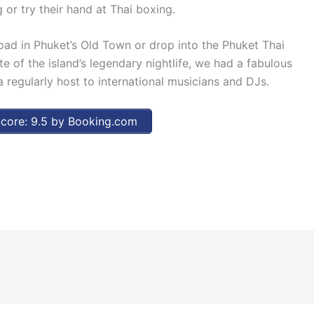
 or try their hand at Thai boxing.
oad in Phuket’s Old Town or drop into the Phuket Thai
e of the island’s legendary nightlife, we had a fabulous
 regularly host to international musicians and DJs.
core: 9.5 by Booking.com