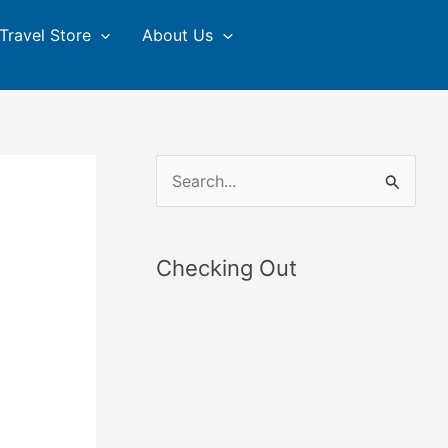
Travel Store
About Us
S
e
a
Checking Out
r
c
h
f
o
r