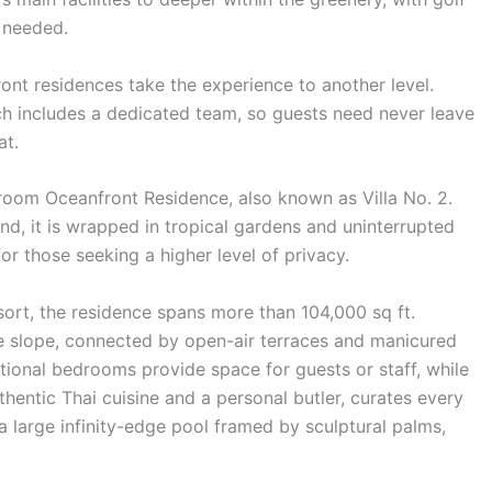
 needed.
front residences take the experience to another level.
h includes a dedicated team, so guests need never leave
at.
room Oceanfront Residence, also known as Villa No. 2.
and, it is wrapped in tropical gardens and uninterrupted
or those seeking a higher level of privacy.
esort, the residence spans more than 104,000 sq ft.
e slope, connected by open-air terraces and manicured
tional bedrooms provide space for guests or staff, while
uthentic Thai cuisine and a personal butler, curates every
es a large infinity-edge pool framed by sculptural palms,