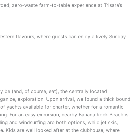
ded, zero-waste farm-to-table experience at Trisara’s
estern flavours, where guests can enjoy a lively Sunday
y be (and, of course, eat), the centrally located
ganize, exploration. Upon arrival, we found a thick bound
ty of yachts available for charter, whether for a romantic
pping. For an easy excursion, nearby Banana Rock Beach is
ing and windsurfing are both options, while jet skis,
e. Kids are well looked after at the clubhouse, where