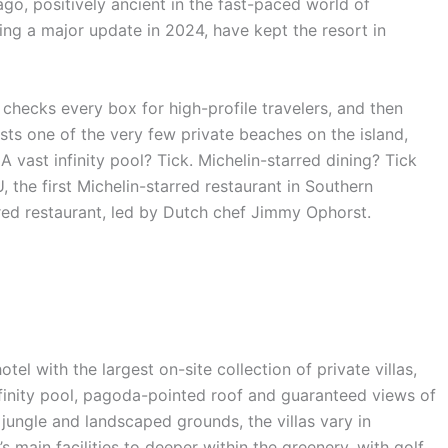
o, positively ancient in the fast-paced world of
ding a major update in 2024, have kept the resort in
ort checks every box for high-profile travelers, and then
ts one of the very few private beaches on the island,
A vast infinity pool? Tick. Michelin-starred dining? Tick
 the first Michelin-starred restaurant in Southern
rred restaurant, led by Dutch chef Jimmy Ophorst.
otel with the largest on-site collection of private villas,
infinity pool, pagoda-pointed roof and guaranteed views of
ungle and landscaped grounds, the villas vary in
’s main facilities to deeper within the greenery, with golf