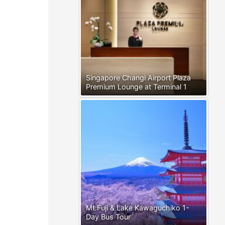
Singapore Changi Airport Plaza
Premium Lounge at Terminal 1
Mt.Fuji & Lake Kawaguchiko 1-
Day Bus Tour