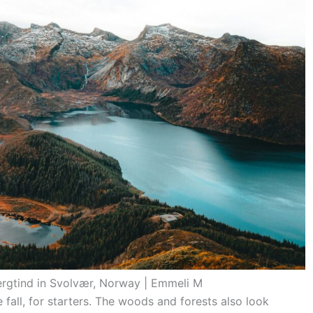
ergtind in Svolvær, Norway | Emmeli M
 fall, for starters. The woods and forests also look