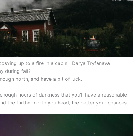
cosying up to a fire in a cabin | Darya Tryfanava
y during fall?
enough north, and have a bit of luck.
nough hours of darkness that you’ll have a reasonable
And the further north you head, the better your chances.