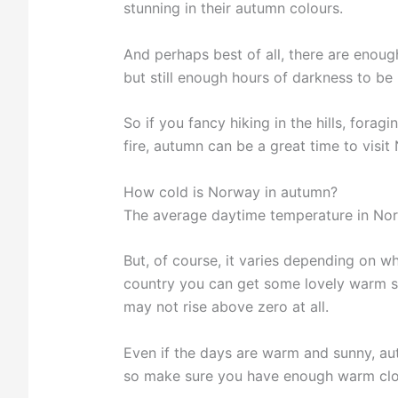
stunning in their autumn colours.
And perhaps best of all, there are enoug
but still enough hours of darkness to be 
So if you fancy hiking in the hills, forag
fire, autumn can be a great time to visit
How cold is Norway in autumn?
The average daytime temperature in Nor
But, of course, it varies depending on wh
country you can get some lovely warm su
may not rise above zero at all.
Even if the days are warm and sunny, au
so make sure you have enough warm clot