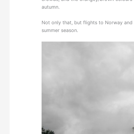
autumn.
Not only that, but flights to Norway an
summer season.