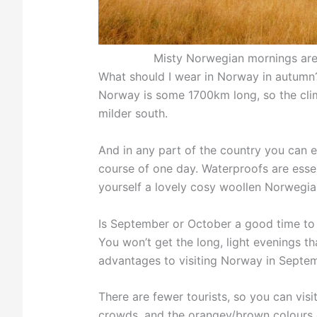
Misty Norwegian mornings are
What should I wear in Norway in autumn
Norway is some 1700km long, so the clim
milder south.
And in any part of the country you can e
course of one day. Waterproofs are essenti
yourself a lovely cosy woollen Norwegian
Is September or October a good time to
You won’t get the long, light evenings t
advantages to visiting Norway in Septe
There are fewer tourists, so you can visi
crowds, and the orangey/brown colours o