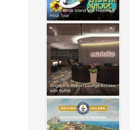
Grand Circle Island and Haleiwa 9
Hour Tour
Singapore Airport Lounge Access
with Buffet