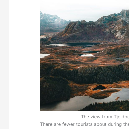
The view from Tjeldb
There are fewer tourists about during the