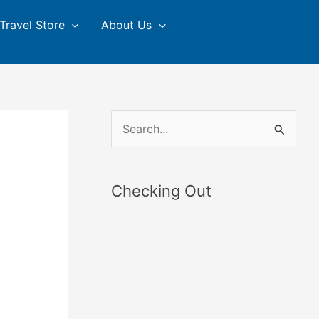
Travel Store
About Us
S
e
a
Checking Out
r
c
h
f
o
r