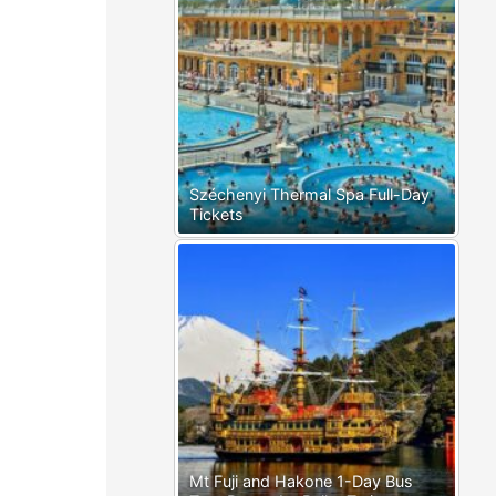
Széchenyi Thermal Spa Full-Day
Tickets
Mt Fuji and Hakone 1-Day Bus