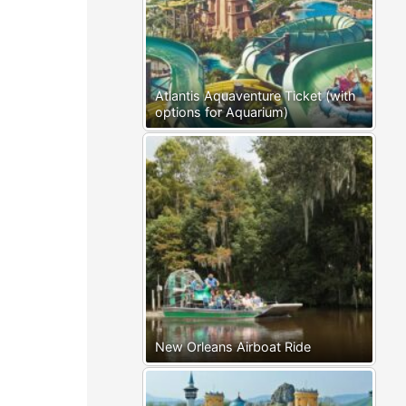
Atlantis Aquaventure Ticket (with
options for Aquarium)
New Orleans Airboat Ride