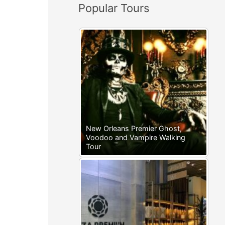
Popular Tours
:
New Orleans Premier Ghost,
Voodoo and Vampire Walking
Tour