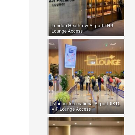
London Heathrow Airport LHR
Lounge Access
Istanbul International Airport (IST)
VIP Lounge Access