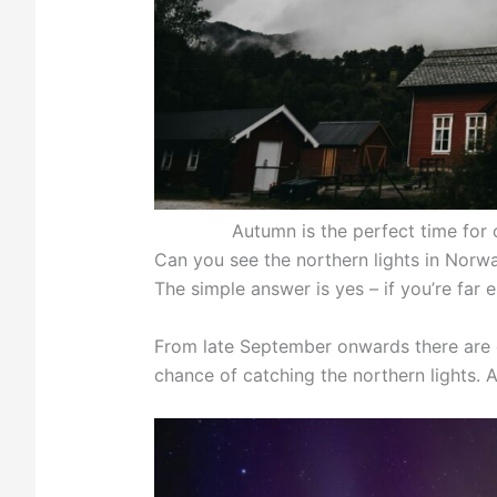
Autumn is the perfect time for 
Can you see the northern lights in Norwa
The simple answer is yes – if you’re far 
From late September onwards there are e
chance of catching the northern lights. 