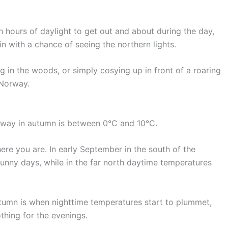
h hours of daylight to get out and about during the day,
in with a chance of seeing the northern lights.
ing in the woods, or simply cosying up in front of a roaring
 Norway.
way in autumn is between 0°C and 10°C.
ere you are. In early September in the south of the
nny days, while in the far north daytime temperatures
tumn is when nighttime temperatures start to plummet,
hing for the evenings.