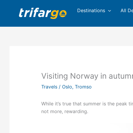
Skip
Destinations
All D
to
content
Visiting Norway in autum
Travels
/
Oslo
,
Tromso
While it’s true that summer is the peak ti
not more, rewarding.