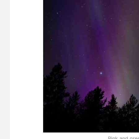
Pink and gree