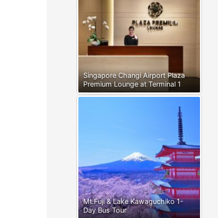
Singapore Changi Airport Plaza
Premium Lounge at Terminal 1
Mt.Fuji & Lake Kawaguchiko 1-
Day Bus Tour