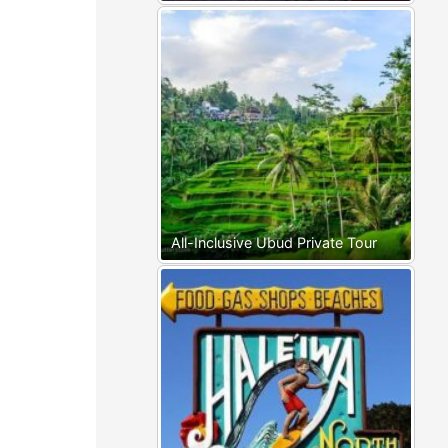
All-Inclusive Ubud Private Tour