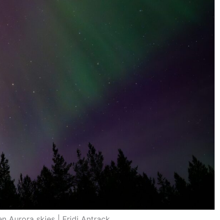
n Aurora skies | Fridi Antrack