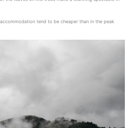
d accommodation tend to be cheaper than in the peak