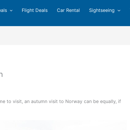
eals
Flight Deals
Car Rental
Sightseeing
n
me to visit, an autumn visit to Norway can be equally, if