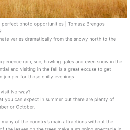
 perfect photo opportunities | Tomasz Brengos
?
ate varies dramatically from the snowy north to the
xperience rain, sun, howling gales and even snow in the
al and visiting in the fall is a great excuse to get
 jumper for those chilly evenings.
 visit Norway?
hat you can expect in summer but there are plenty of
mber or October.
t many of the country’s main attractions without the
f the leaves on the trees make a stunning spectacle in