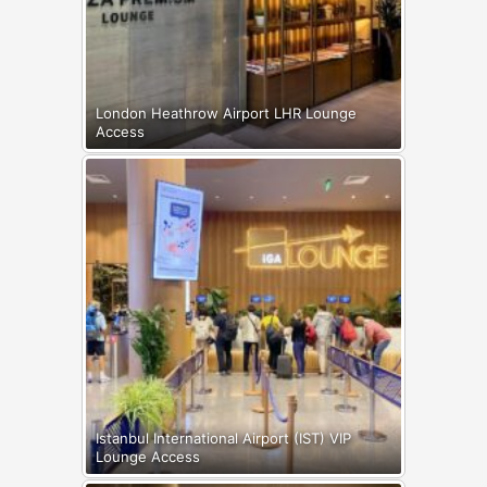
London Heathrow Airport LHR Lounge
Access
Istanbul International Airport (IST) VIP
Lounge Access