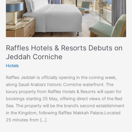
Jeddah
Corniche
Raffles Hotels & Resorts Debuts on
Jeddah Corniche
Hotels
Raffles Jeddah is officially opening in the coming week,
along Saudi Arabia’s historic Corniche waterfront. The
luxury property from Raffles Hotels & Resorts will open for
bookings starting 25 May, offering direct views of the Red
Sea. The property will be the brand’s second establishment
in the Kingdom, following Raffles Makkah Palace.Located
25 minutes from […]