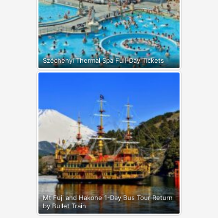
Széchenyi Thermal Spa Full-Day Tickets
Mt Fuji and Hakone 1-Day Bus Tour Return
by Bullet Train