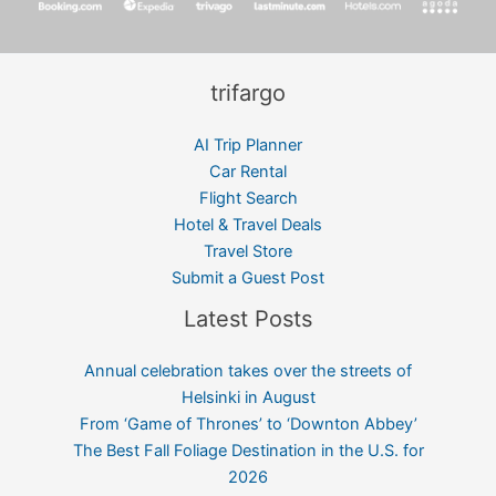
trifargo
AI Trip Planner
Car Rental
Flight Search
Hotel & Travel Deals
Travel Store
Submit a Guest Post
Latest Posts
Annual celebration takes over the streets of
Helsinki in August
From ‘Game of Thrones’ to ‘Downton Abbey’
The Best Fall Foliage Destination in the U.S. for
2026