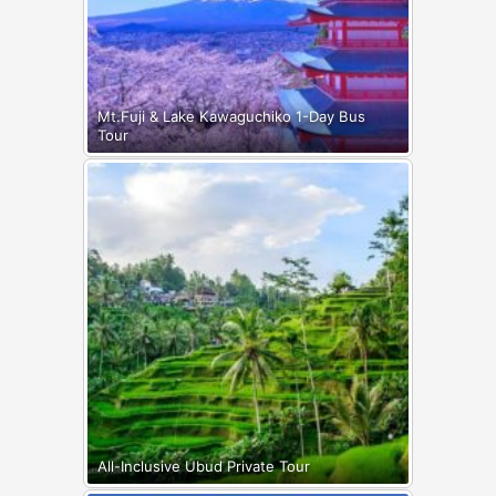
Mt.Fuji & Lake Kawaguchiko 1-Day Bus
Tour
All-Inclusive Ubud Private Tour