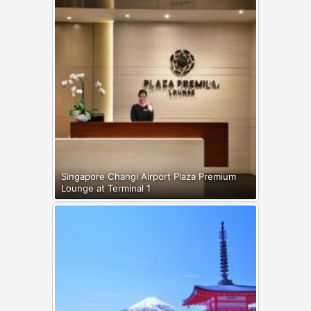
Singapore Changi Airport Plaza Premium
Lounge at Terminal 1