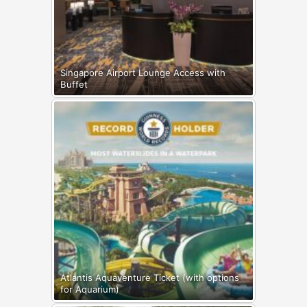
Singapore Airport Lounge Access with
Buffet
Atlantis Aquaventure Ticket (with options
for Aquarium)