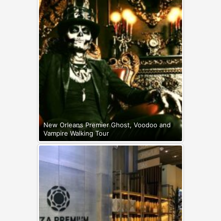
New Orleans Premier Ghost, Voodoo and
Vampire Walking Tour