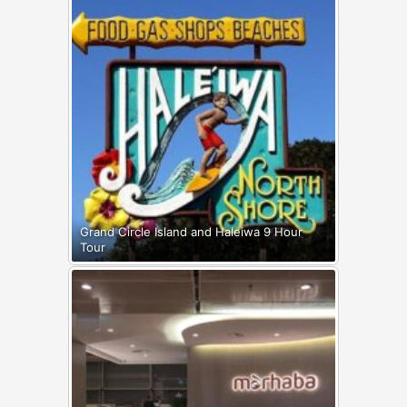
Grand Circle Island and Haleiwa 9 Hour
Tour