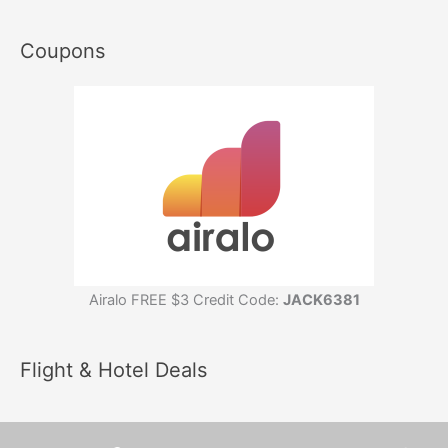
Coupons
Airalo FREE $3 Credit Code:
JACK6381
Flight & Hotel Deals