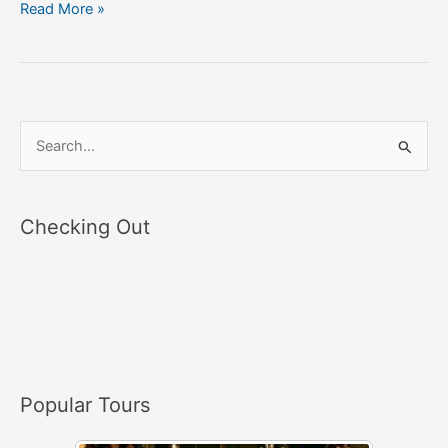
Read More »
S
e
a
Checking Out
r
c
h
f
o
r
Popular Tours
: