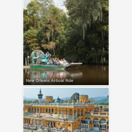
New Orleans Airboat Ride