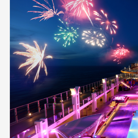
Season
With
Fireworks
At
Sea