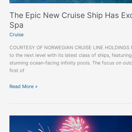
The Epic New Cruise Ship Has Excl
Spa
Cruise
COURTESY OF NORWEGIAN CRUISE LINE HOLDINGS NO
to the next level with its latest class of ships, featuri
stunning ocean-facing infinity pools. The focus on out
first of
Read More »
Celebrate
Festive