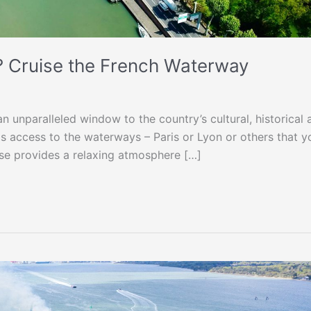
? Cruise the French Waterway
n unparalleled window to the country’s cultural, historical 
as access to the waterways – Paris or Lyon or others that y
uise provides a relaxing atmosphere […]