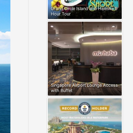
Grand Circle Island and Haleiwa 9
Hour Tour
Singapore Airport Lounge Access
with Buffet