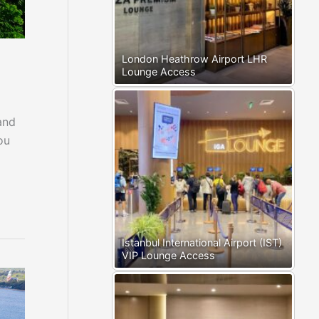
London Heathrow Airport LHR
Lounge Access
and
ou
Istanbul International Airport (IST)
VIP Lounge Access