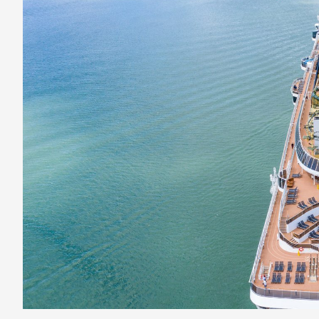
Cruises