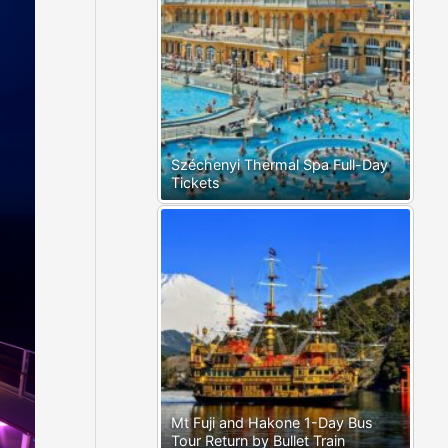
Széchenyi Thermal Spa Full-Day
Tickets
Mt Fuji and Hakone 1-Day Bus
Tour Return by Bullet Train