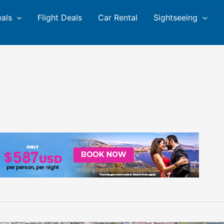
eals
Flight Deals
Car Rental
Sightseeing