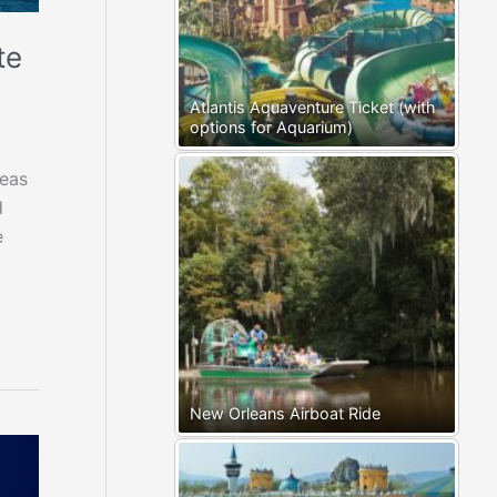
te
Atlantis Aquaventure Ticket (with
options for Aquarium)
eas
d
e
New Orleans Airboat Ride