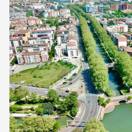
Want
a
Perfect
Relaxing
Vacation?
Cruise
the
French
Waterway