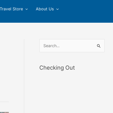
Travel Store
About Us
S
e
a
Checking Out
r
c
h
f
o
r