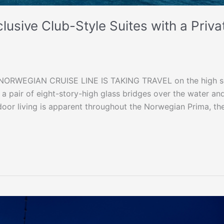
usive Club-Style Suites with a Priva
RWEGIAN CRUISE LINE IS TAKING TRAVEL on the high s
ng a pair of eight-story-high glass bridges over the water an
door living is apparent throughout the Norwegian Prima, th