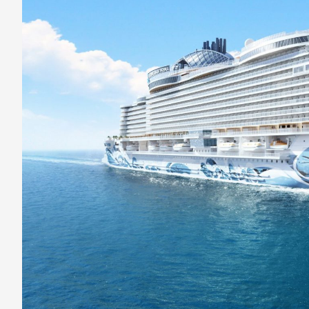
Has
Exclusive
Club-
Style
Suites
with
a
Private
Spa