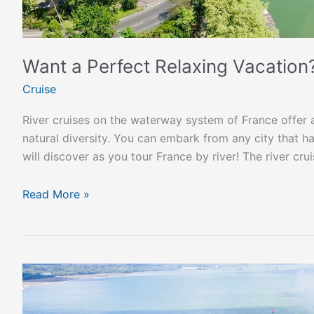
Want a Perfect Relaxing Vacation
Cruise
River cruises on the waterway system of France offer a
natural diversity. You can embark from any city that h
will discover as you tour France by river! The river cr
Read More »
UK
Resumes
International