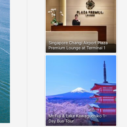
Singapore Changi Airport Plaza
Premium Lounge at Terminal 1
Mt.Fuji & Lake Kawaguchiko 1-
Day Bus Tour