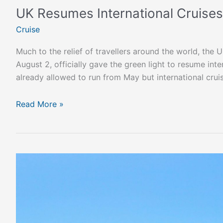
UK Resumes International Cruises
Cruise
Much to the relief of travellers around the world, th
August 2, officially gave the green light to resume int
already allowed to run from May but international cruis
Read More »
The
Epic
New
Cruise
Ship