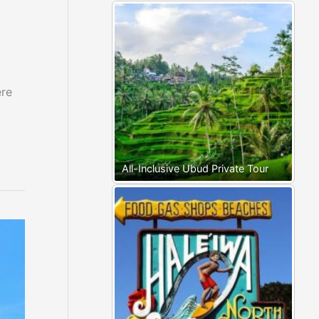
ere
All-Inclusive Ubud Private Tour