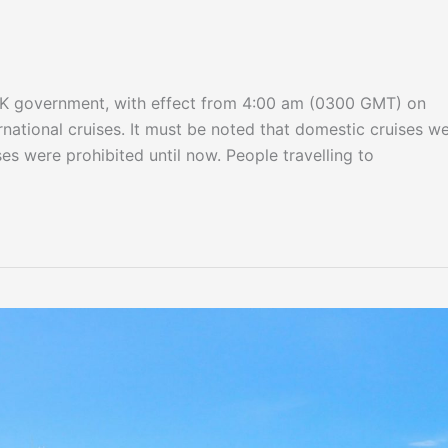
e UK government, with effect from 4:00 am (0300 GMT) on
ernational cruises. It must be noted that domestic cruises w
es were prohibited until now. People travelling to