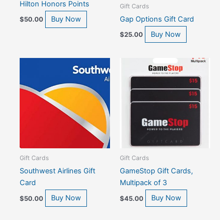
Hilton Honors Points
Gift Cards
Gap Options Gift Card
Buy Now
$
50.00
Buy Now
$
25.00
Gift Cards
Gift Cards
Southwest Airlines Gift
GameStop Gift Cards,
Card
Multipack of 3
Buy Now
Buy Now
$
50.00
$
45.00