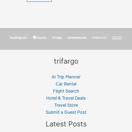
trifargo
AI Trip Planner
Car Rental
Flight Search
Hotel & Travel Deals
Travel Store
Submit a Guest Post
Latest Posts