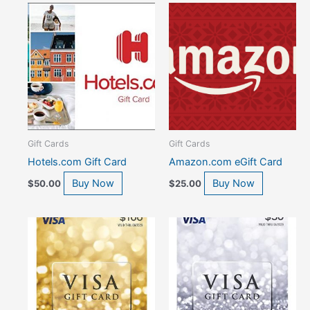
Gift Cards
Gift Cards
Hotels.com Gift Card
Amazon.com eGift Card
Buy Now
Buy Now
$
50.00
$
25.00