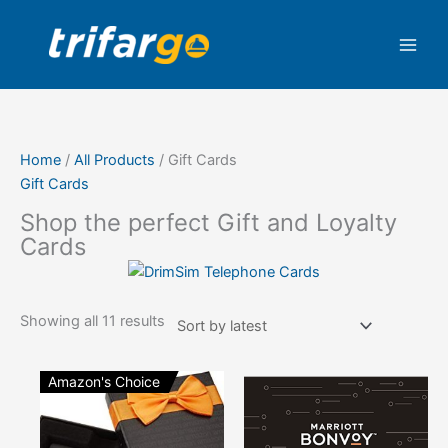
Skip
Sorted
to
by
content
latest
Home
/
All Products
/ Gift Cards
Gift Cards
Shop the perfect Gift and Loyalty
Cards
Showing all 11 results
Amazon's Choice