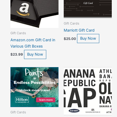
Gift Cards
Marriott Gift Card
Gift Cards
Buy Now
$
25.00
Amazon.com Gift Card in
Various Gift Boxes
Buy Now
$
23.99
Gift Cards