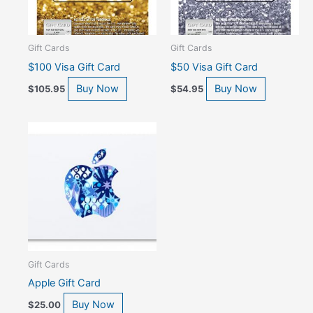
Gift Cards
Gift Cards
$100 Visa Gift Card
$50 Visa Gift Card
Buy Now
Buy Now
$
105.95
$
54.95
Gift Cards
Apple Gift Card
Buy Now
$
25.00