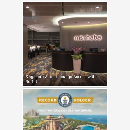
Singapore Airport Lounge Access with
Buffet