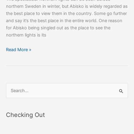
northern Sweden in winter, but Abisko is widely regarded as
the best place to view them in the country. Some go further
and say it’s the best place in the entire world. One reason
for Abisko being singled out as the place to see the
northern lights is its
Read More »
S
e
a
Checking Out
r
c