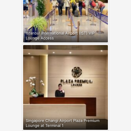
Istanbul International Airport (IST) VIP
Lounge Access
Singapore Changi Airport Plaza Premium
Lounge at Terminal 1