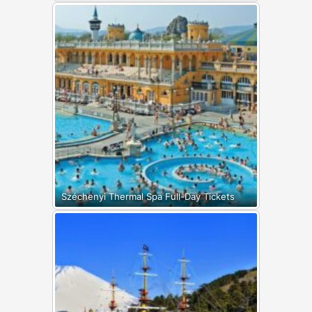
Széchenyi Thermal Spa Full-Day Tickets