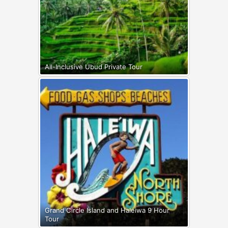
All-Inclusive Ubud Private Tour
Grand Circle Island and Haleiwa 9 Hour
Tour