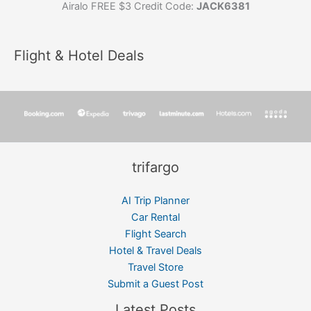
Airalo FREE $3 Credit Code:
JACK6381
Flight & Hotel Deals
trifargo
AI Trip Planner
Car Rental
Flight Search
Hotel & Travel Deals
Travel Store
Submit a Guest Post
Latest Posts