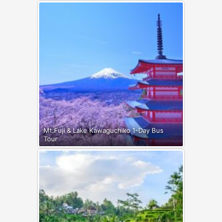
Mt.Fuji & Lake Kawaguchiko 1-Day Bus
Tour