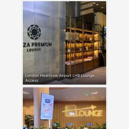
London Heathrow Airport LHR Lounge
Access