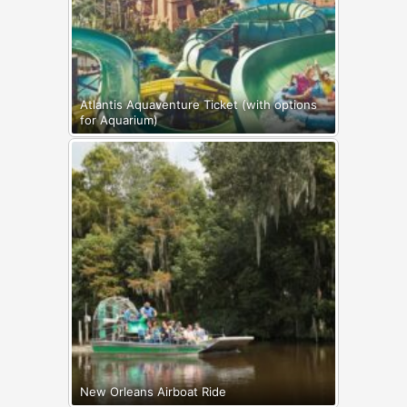
Atlantis Aquaventure Ticket (with options
for Aquarium)
New Orleans Airboat Ride