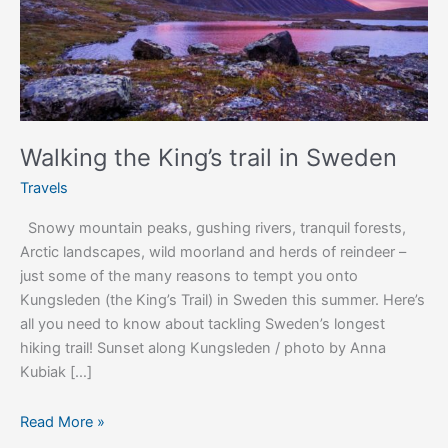
Walking the King’s trail in Sweden
Travels
Snowy mountain peaks, gushing rivers, tranquil forests,
Arctic landscapes, wild moorland and herds of reindeer –
just some of the many reasons to tempt you onto
Kungsleden (the King’s Trail) in Sweden this summer. Here’s
all you need to know about tackling Sweden’s longest
hiking trail! Sunset along Kungsleden / photo by Anna
Kubiak […]
Read More »