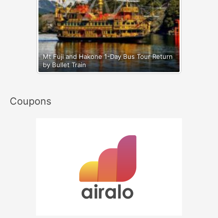
Mt Fuji and Hakone 1-Day Bus Tour Return
by Bullet Train
Coupons