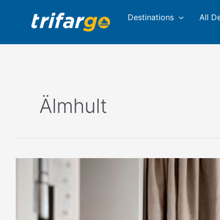
Skip
Destinations
All D
to
content
Älmhult
This
Small
Town
In
Sweden