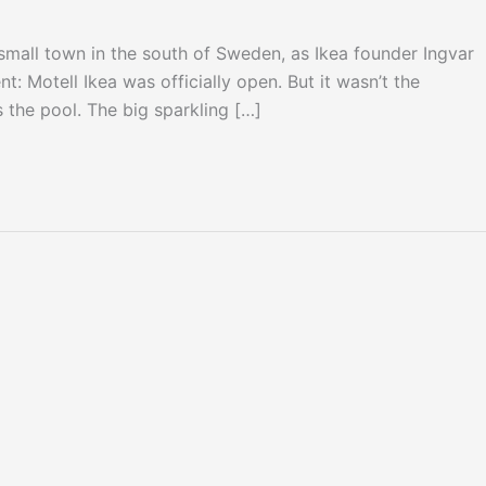
mall town in the south of Sweden, as Ikea founder Ingvar
 Motell Ikea was officially open. But it wasn’t the
the pool. The big sparkling […]