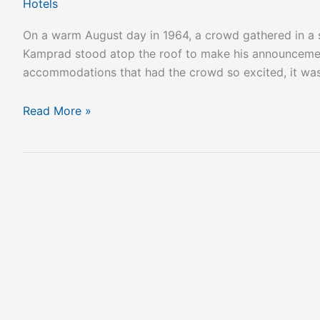
Hotels
On a warm August day in 1964, a crowd gathered in a s
Kamprad stood atop the roof to make his announcement:
accommodations that had the crowd so excited, it was 
Read More »