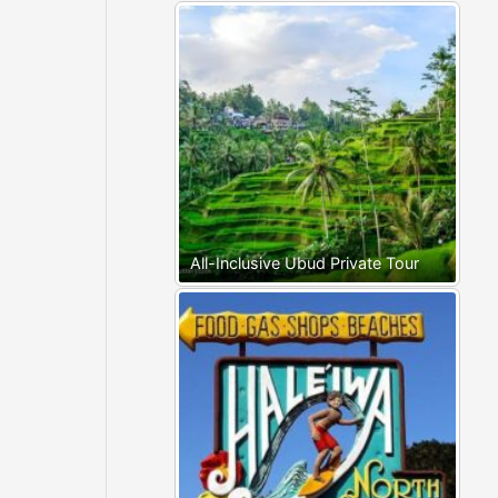
All-Inclusive Ubud Private Tour