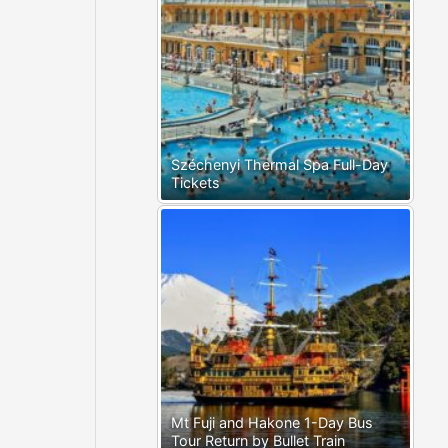
Széchenyi Thermal Spa Full-Day
Tickets
Mt Fuji and Hakone 1-Day Bus
Tour Return by Bullet Train