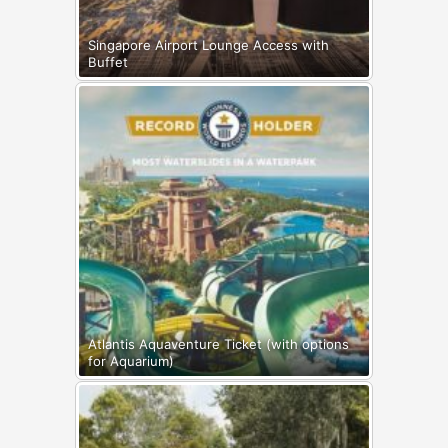
Singapore Airport Lounge Access with
Buffet
Atlantis Aquaventure Ticket (with options
for Aquarium)