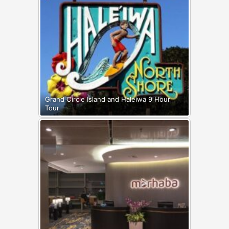
Grand Circle Island and Haleiwa 9 Hour
Tour