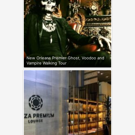
New Orleans Premier Ghost, Voodoo and
Vampire Walking Tour