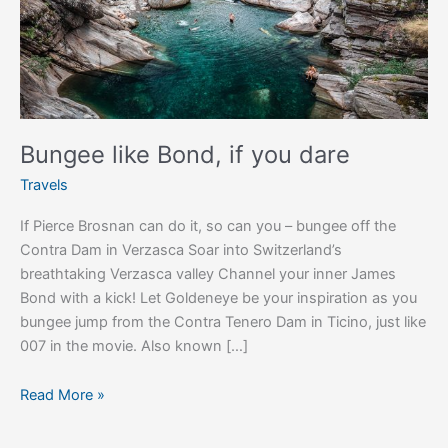
Bungee like Bond, if you dare
Travels
If Pierce Brosnan can do it, so can you – bungee off the
Contra Dam in Verzasca Soar into Switzerland’s
breathtaking Verzasca valley Channel your inner James
Bond with a kick! Let Goldeneye be your inspiration as you
bungee jump from the Contra Tenero Dam in Ticino, just like
007 in the movie. Also known […]
Read More »