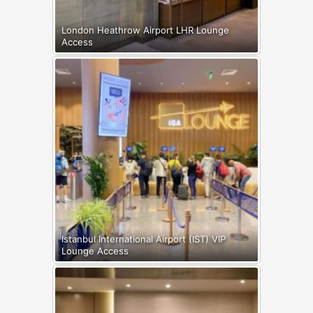
London Heathrow Airport LHR Lounge
Access
Istanbul International Airport (IST) VIP
Lounge Access