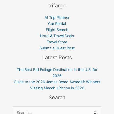
trifargo
AI Trip Planner
Car Rental
Flight Search
Hotel & Travel Deals
Travel Store
Submit a Guest Post
Latest Posts
The Best Fall Foliage Destination in the U.S. for
2026
Guide to the 2026 James Beard Awards® Winners
Visiting Macchu Picchu in 2026
Search
Search