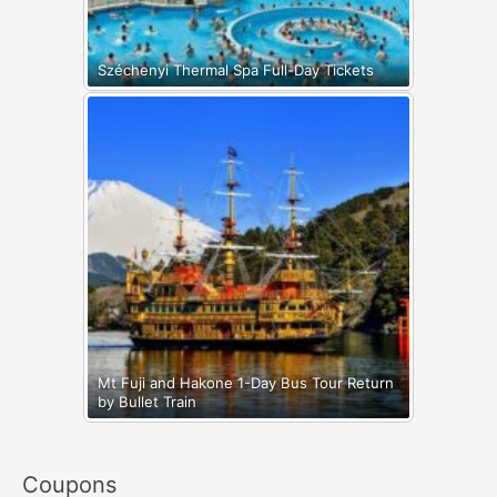
Széchenyi Thermal Spa Full-Day Tickets
Mt Fuji and Hakone 1-Day Bus Tour Return
by Bullet Train
Coupons