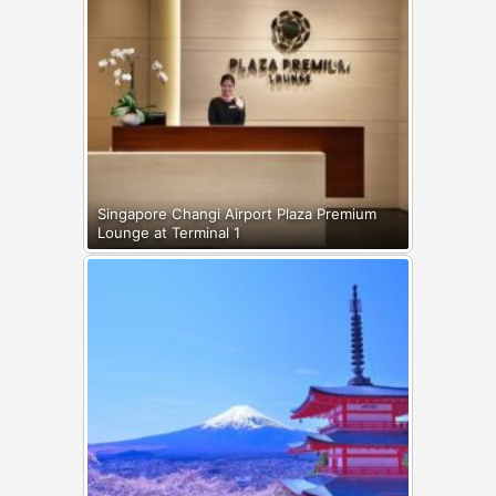
Singapore Changi Airport Plaza Premium
Lounge at Terminal 1