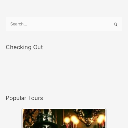
S
e
a
Checking Out
r
c
h
f
o
r
Popular Tours
: