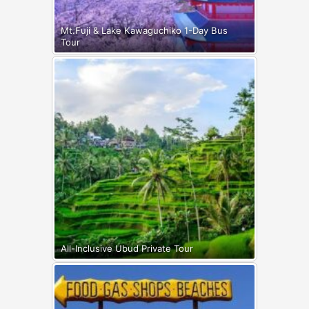
Mt.Fuji & Lake Kawaguchiko 1-Day Bus
Tour
All-Inclusive Ubud Private Tour