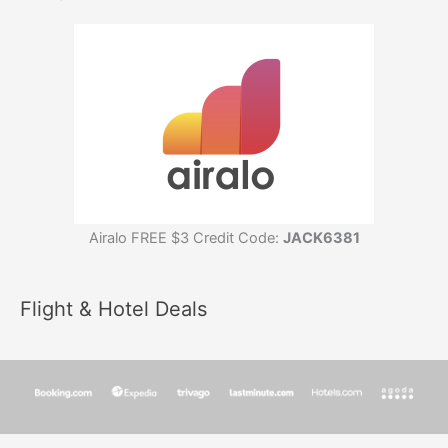
Airalo FREE $3 Credit Code:
JACK6381
Flight & Hotel Deals