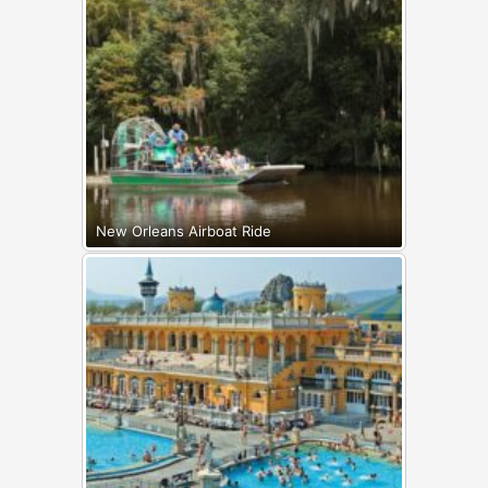
New Orleans Airboat Ride