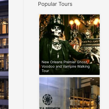
Popular Tours
:
New Orleans Premier Ghost,
Voodoo and Vampire Walking
Tour