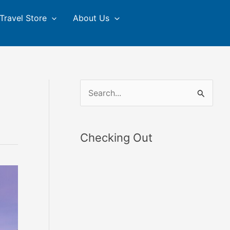
Travel Store
About Us
S
e
a
Checking Out
r
c
h
f
o
r