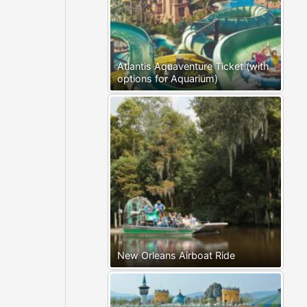
Atlantis Aquaventure Ticket (with
options for Aquarium)
New Orleans Airboat Ride