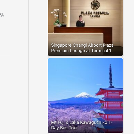
g,
Singapore Changi Airport Plaza
Premium Lounge at Terminal 1
Mt.Fuji & Lake Kawaguchiko 1-
Day Bus Tour