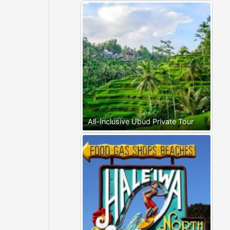
All-Inclusive Ubud Private Tour