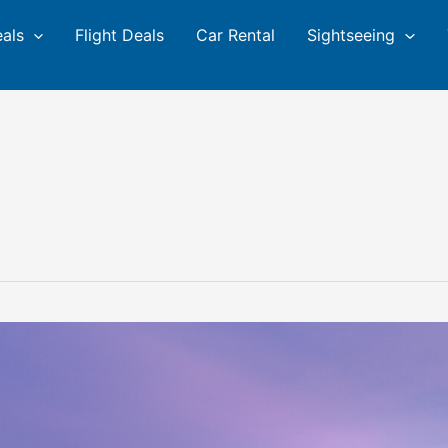
eals
Flight Deals
Car Rental
Sightseeing