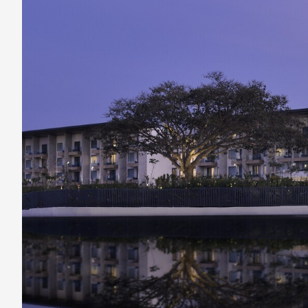
India’s
Beautiful
Nandi
Hills
Region