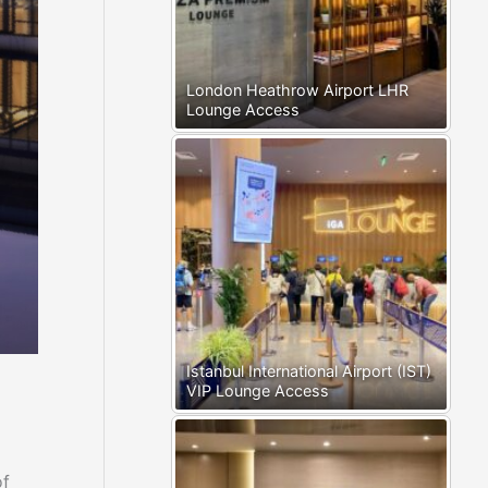
London Heathrow Airport LHR
Lounge Access
Istanbul International Airport (IST)
VIP Lounge Access
of