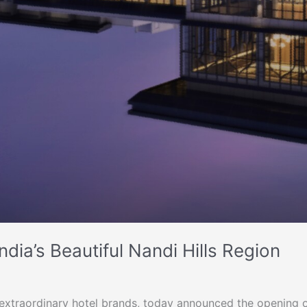
dia’s Beautiful Nandi Hills Region
0 extraordinary hotel brands, today announced the opening 