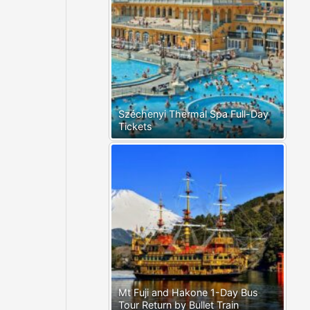
Széchenyi Thermal Spa Full-Day
Tickets
Mt Fuji and Hakone 1-Day Bus
Tour Return by Bullet Train