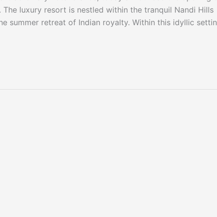
The luxury resort is nestled within the tranquil Nandi Hills
e summer retreat of Indian royalty. Within this idyllic settin