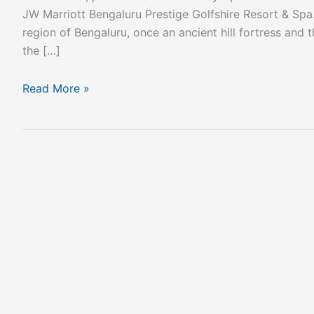
JW Marriott Bengaluru Prestige Golfshire Resort & Spa. 
region of Bengaluru, once an ancient hill fortress and th
the […]
Read More »