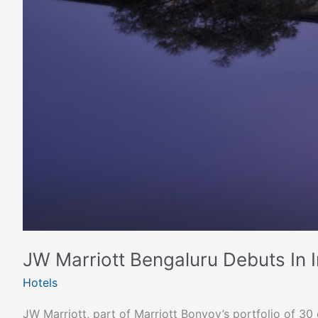
JW Marriott Bengaluru Debuts In In
Hotels
JW Marriott, part of Marriott Bonvoy’s portfolio of 3