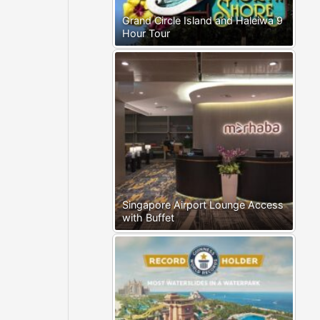
Grand Circle Island and Haleiwa 9
Hour Tour
Singapore Airport Lounge Access
with Buffet