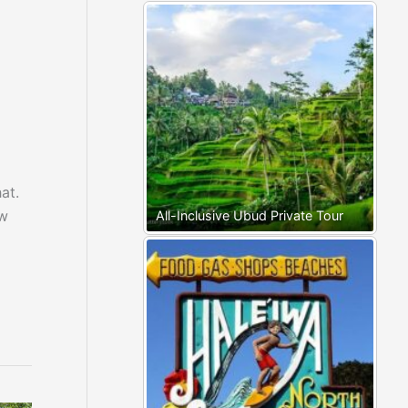
at.
ow
All-Inclusive Ubud Private Tour