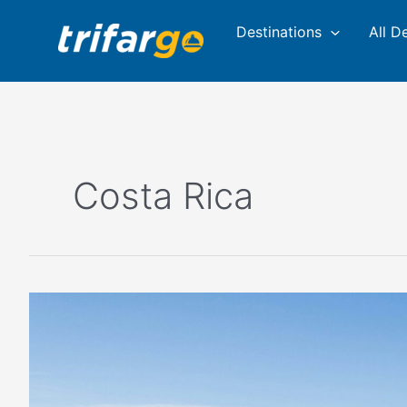
Skip
Destinations
All D
to
content
Costa Rica
Best
Places
for
Backpackers
to