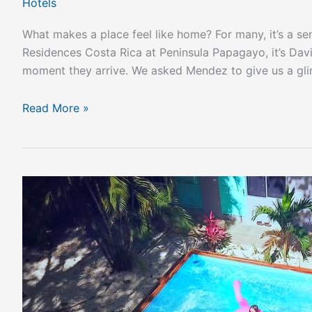
Hotels
What makes a place feel like home? For many, it’s a se
Residences Costa Rica at Peninsula Papagayo, it’s Dav
moment they arrive. We asked Mendez to give us a gl
Read More »
Best
Hostels
In
Costa
Rica