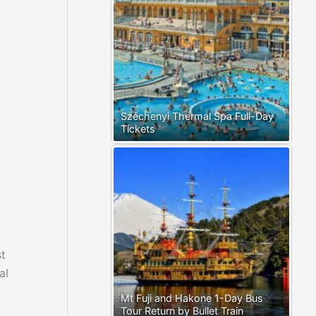
Széchenyi Thermal Spa Full-Day
Tickets
st
al
Mt Fuji and Hakone 1-Day Bus
Tour Return by Bullet Train