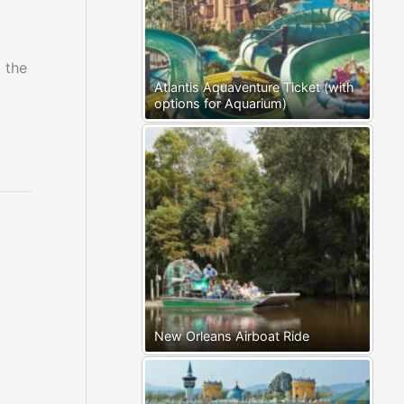
 the
Atlantis Aquaventure Ticket (with
options for Aquarium)
New Orleans Airboat Ride