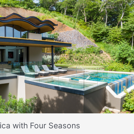
 Rica with Four Seasons