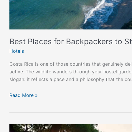
Best Places for Backpackers to St
Hotels
Costa Rica is one of those countries that genuinely de
active. The wildlife wanders through your hostel garden.
slogan: it reflects a pace and a philosophy that the cou
Read More »
Costa