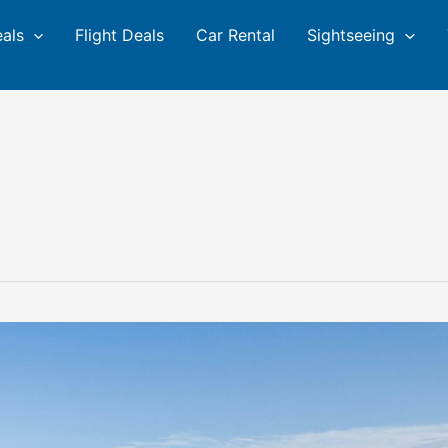
eals
Flight Deals
Car Rental
Sightseeing