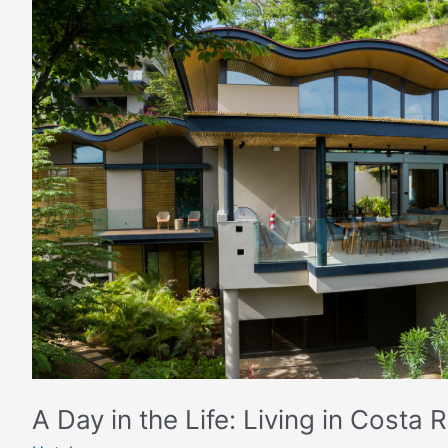
A
Day
in
the
Life:
Living
in
Costa
Rica
with
Four
Seasons
A Day in the Life: Living in Costa