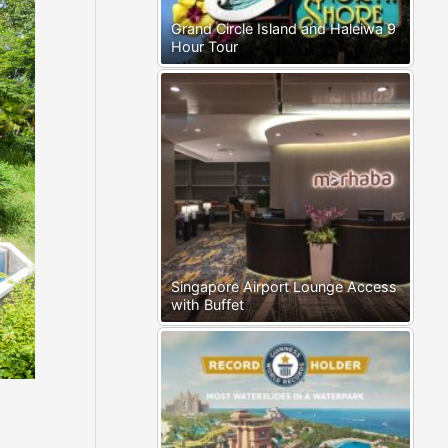
Grand Circle Island and Haleiwa 9
Hour Tour
Singapore Airport Lounge Access
with Buffet