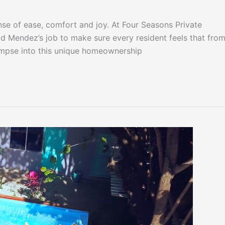
nse of ease, comfort and joy. At Four Seasons Private
id Mendez’s job to make sure every resident feels that from
impse into this unique homeownership