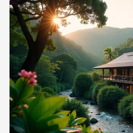
Rica’s
Cielo
Lodge
In
The
Heart
Of
The
Rainforest