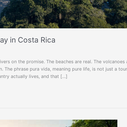
ay in Costa Rica
livers on the promise. The beaches are real. The volcanoes 
 The phrase pura vida, meaning pure life, is not just a tour
ntry actually lives, and that […]