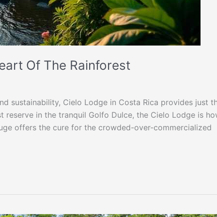
eart Of The Rainforest
nd sustainability, Cielo Lodge in Costa Rica provides just th
 reserve in the tranquil Golfo Dulce, the Cielo Lodge is h
efuge offers the cure for the crowded-over-commercialized