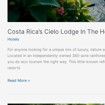
Costa Rica’s Cielo Lodge In The H
Hotels
For anyone looking for a unique mix of luxury, nature a
Located in an independently owned 380-acre rainforest
you do eco tourism the right way. This little-known r
resorts
Read More »