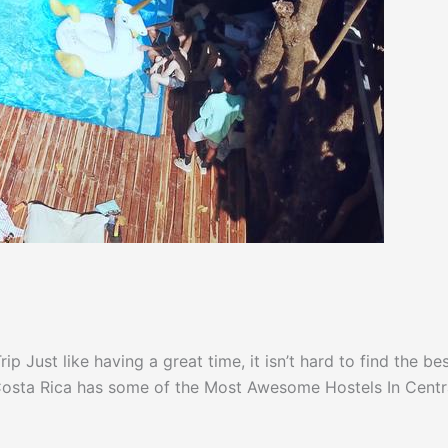
 Just like having a great time, it isn’t hard to find the be
! Costa Rica has some of the Most Awesome Hostels In Centr