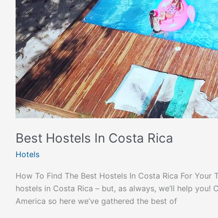
Best Hostels In Costa Rica
Hotels
How To Find The Best Hostels In Costa Rica For Your Trip
hostels in Costa Rica – but, as always, we’ll help you
America so here we’ve gathered the best of