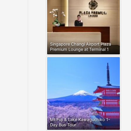
Singapore Changi Airport Plaza
Premium Lounge at Terminal 1
Mt.Fuji & Lake Kawaguchiko 1-
Day Bus Tour