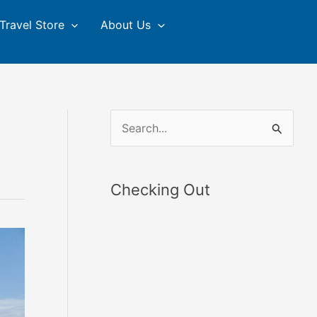
Travel Store
About Us
S
e
a
Checking Out
r
c
h
f
o
r