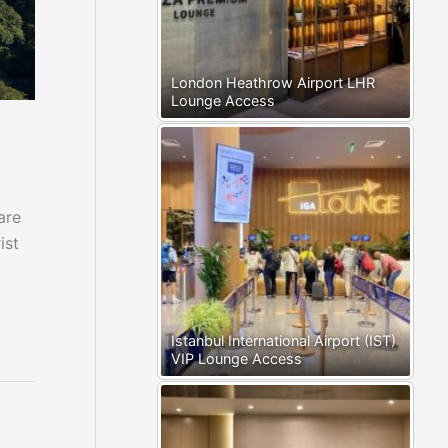
London Heathrow Airport LHR
Lounge Access
are
ist
Istanbul International Airport (IST)
VIP Lounge Access