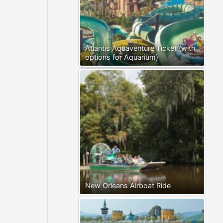
Atlantis Aquaventure Ticket (with
options for Aquarium)
New Orleans Airboat Ride