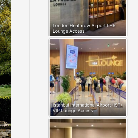
London Heathrow Airport LHR
Lounge Access
Istanbul International Airport (IST)
VIP Lounge Access