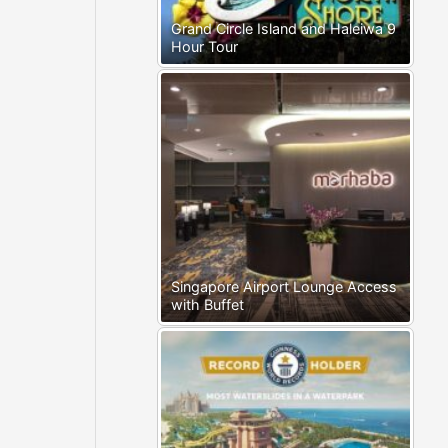
Grand Circle Island and Haleiwa 9
Hour Tour
Singapore Airport Lounge Access
with Buffet