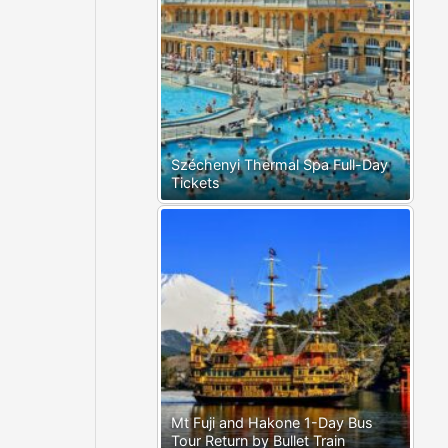
Széchenyi Thermal Spa Full-Day
Tickets
Mt Fuji and Hakone 1-Day Bus
Tour Return by Bullet Train