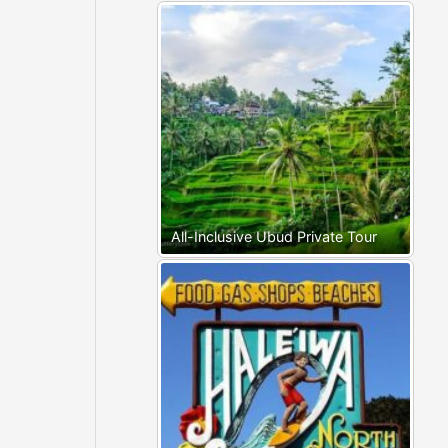
All-Inclusive Ubud Private Tour