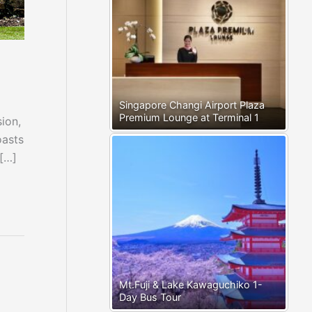
Singapore Changi Airport Plaza
Premium Lounge at Terminal 1
ion,
oasts
 […]
Mt.Fuji & Lake Kawaguchiko 1-
Day Bus Tour