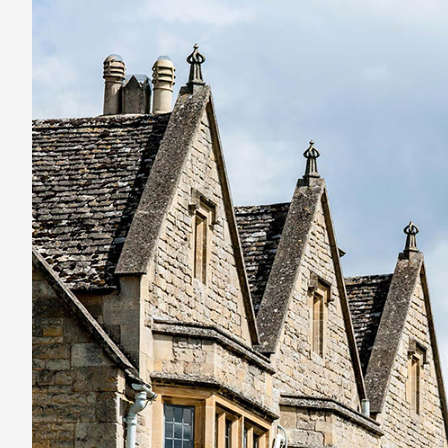
England’s
best
hotel
stays