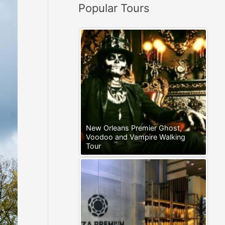
Popular Tours
:
New Orleans Premier Ghost,
Voodoo and Vampire Walking
Tour