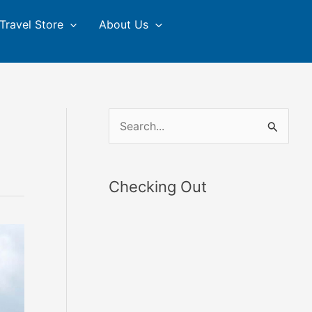
Travel Store
About Us
S
e
a
Checking Out
r
c
h
f
o
r