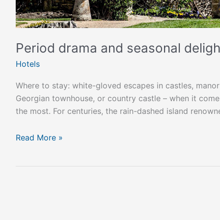
Period drama and seasonal delight
Hotels
Where to stay: white-gloved escapes in castles, manor
Georgian townhouse, or country castle – when it comes
the most. For centuries, the rain-dashed island renowne
Read More »