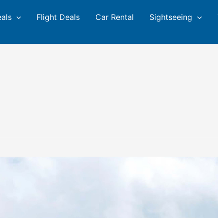
eals
Flight Deals
Car Rental
Sightseeing