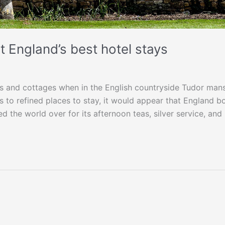
 England’s best hotel stays
s and cottages when in the English countryside Tudor mans
 to refined places to stay, it would appear that England b
d the world over for its afternoon teas, silver service, and