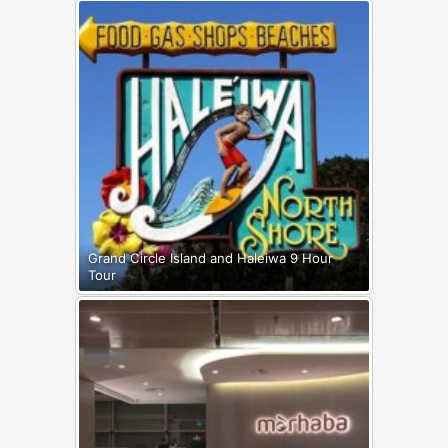
Grand Circle Island and Haleiwa 9 Hour
Tour