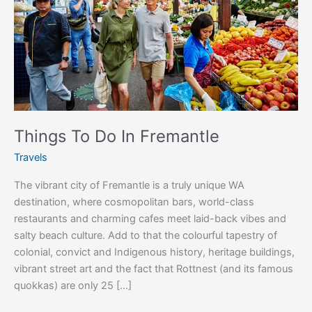
Things To Do In Fremantle
Travels
The vibrant city of Fremantle is a truly unique WA
destination, where cosmopolitan bars, world-class
restaurants and charming cafes meet laid-back vibes and
salty beach culture. Add to that the colourful tapestry of
colonial, convict and Indigenous history, heritage buildings,
vibrant street art and the fact that Rottnest (and its famous
quokkas) are only 25 […]