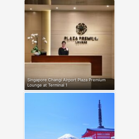
Singapore Changi Airport Plaza Premium
Lounge at Terminal 1