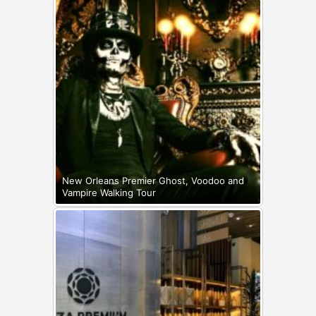
New Orleans Premier Ghost, Voodoo and
Vampire Walking Tour