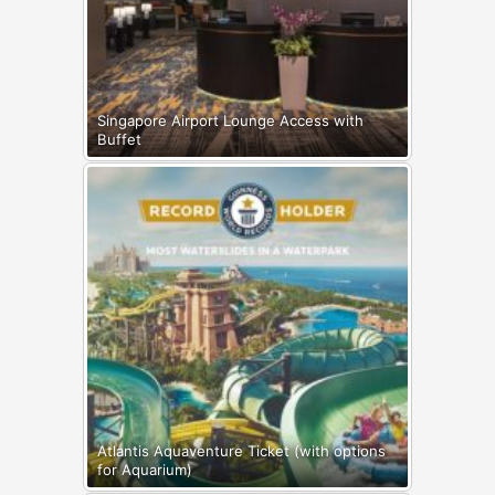
Singapore Airport Lounge Access with
Buffet
Atlantis Aquaventure Ticket (with options
for Aquarium)