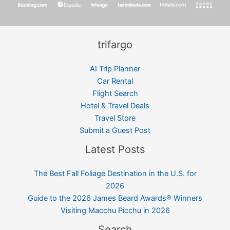
trifargo
AI Trip Planner
Car Rental
Flight Search
Hotel & Travel Deals
Travel Store
Submit a Guest Post
Latest Posts
The Best Fall Foliage Destination in the U.S. for
2026
Guide to the 2026 James Beard Awards® Winners
Visiting Macchu Picchu in 2026
Search