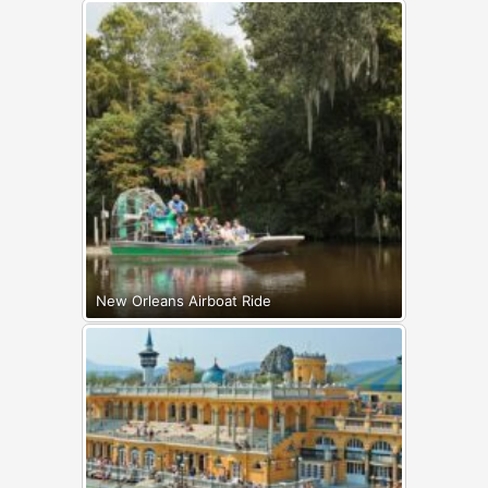
New Orleans Airboat Ride