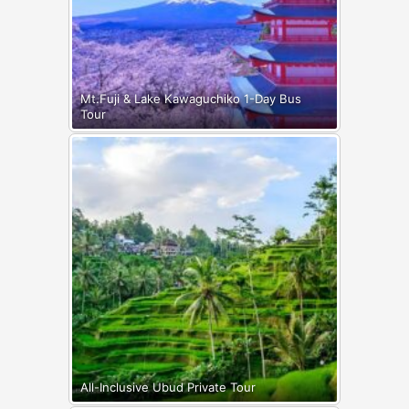
Mt.Fuji & Lake Kawaguchiko 1-Day Bus
Tour
All-Inclusive Ubud Private Tour