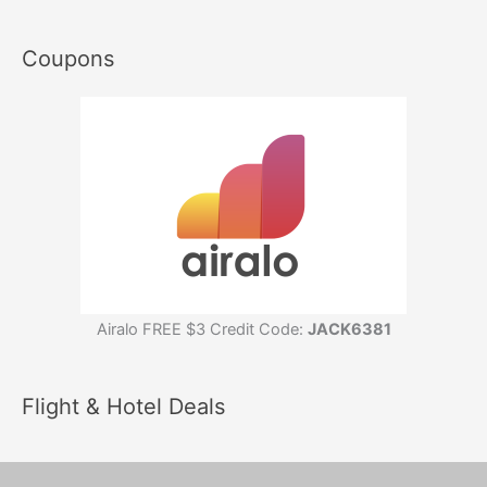
Coupons
Airalo FREE $3 Credit Code:
JACK6381
Flight & Hotel Deals