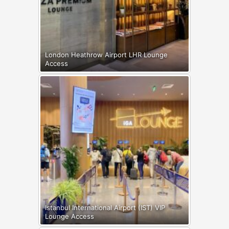
London Heathrow Airport LHR Lounge
Access
Istanbul International Airport (IST) VIP
Lounge Access