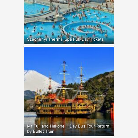
Széchenyi Thermal Spa Full-Day Tickets
Mt Fuji and Hakone 1-Day Bus Tour Return
by Bullet Train