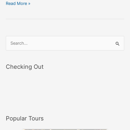
Read More »
S
e
a
Checking Out
r
c
h
f
o
r
Popular Tours
: