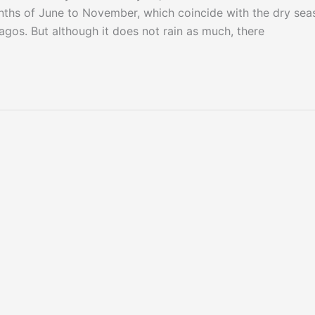
ths of June to November, which coincide with the dry sea
agos. But although it does not rain as much, there