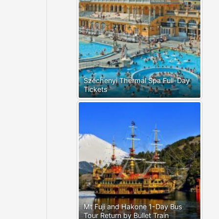
Széchenyi Thermal Spa Full-Day
Tickets
Mt Fuji and Hakone 1-Day Bus
Tour Return by Bullet Train