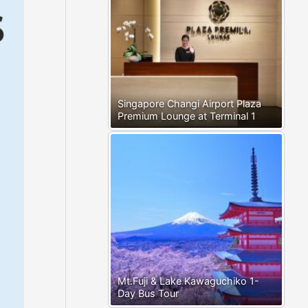
Singapore Changi Airport Plaza
Premium Lounge at Terminal 1
Mt.Fuji & Lake Kawaguchiko 1-
Day Bus Tour