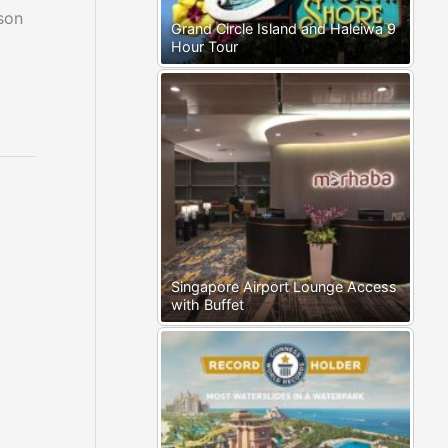
son
Grand Circle Island and Haleiwa 9
Hour Tour
Singapore Airport Lounge Access
with Buffet