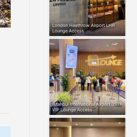
London Heathrow Airport LHR
Lounge Access
e
Istanbul International Airport (IST)
VIP Lounge Access