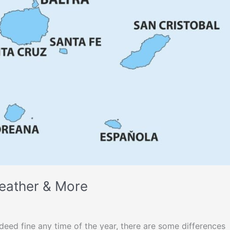
eather & More
ndeed fine any time of the year, there are some differences