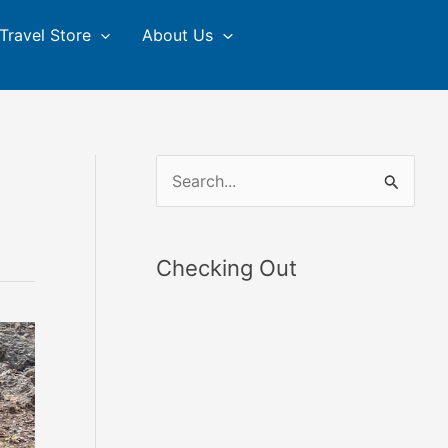
Travel Store
About Us
S
e
a
Checking Out
r
c
h
f
o
r