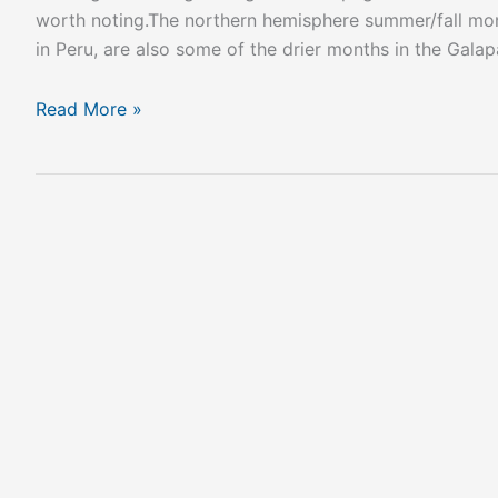
worth noting.The northern hemisphere summer/fall mon
in Peru, are also some of the drier months in the Galap
Read More »