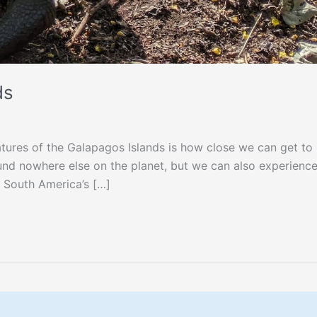
ds
tures of the Galapagos Islands is how close we can get to
ound nowhere else on the planet, but we can also experienc
l South America’s […]