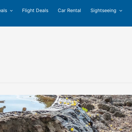
eals
Flight Deals
Car Rental
Sightseeing