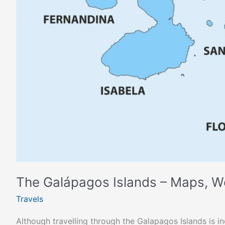
The Galápagos Islands – Maps, W
Travels
Although travelling through the Galapagos Islands is i