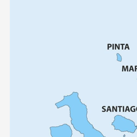
Galápagos
Islands
–
Maps,
Weather
&
More