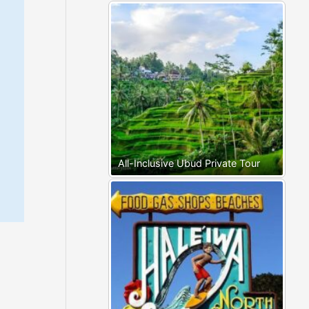
All-Inclusive Ubud Private Tour