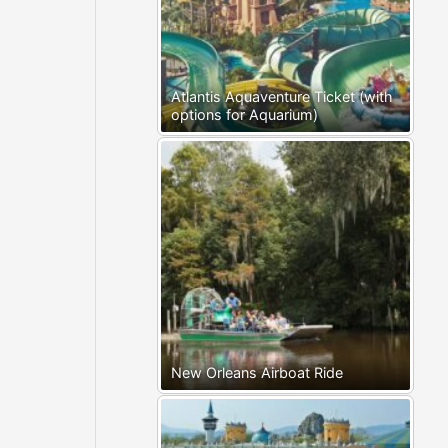
Atlantis Aquaventure Ticket (with
options for Aquarium)
New Orleans Airboat Ride