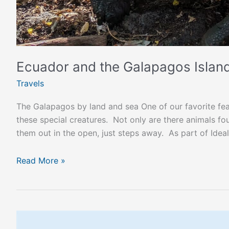
Ecuador and the Galapagos Islan
Travels
The Galapagos by land and sea One of our favorite fea
these special creatures. Not only are there animals f
them out in the open, just steps away. As part of Idea
Read More »
The