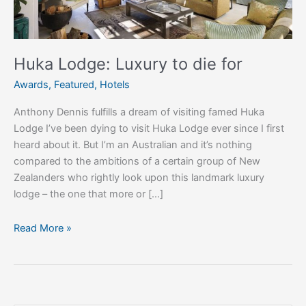
Huka Lodge: Luxury to die for
Awards
,
Featured
,
Hotels
Anthony Dennis fulfills a dream of visiting famed Huka
Lodge I’ve been dying to visit Huka Lodge ever since I first
heard about it. But I’m an Australian and it’s nothing
compared to the ambitions of a certain group of New
Zealanders who rightly look upon this landmark luxury
lodge – the one that more or […]
Read More »