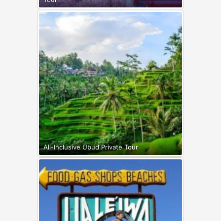
All-Inclusive Ubud Private Tour