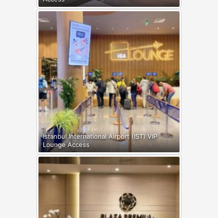
Istanbul International Airport (IST) VIP
Lounge Access