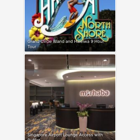
Grand Circle Island and Haleiwa 9 Hour
Tour
Singapore Airport Lounge Access with