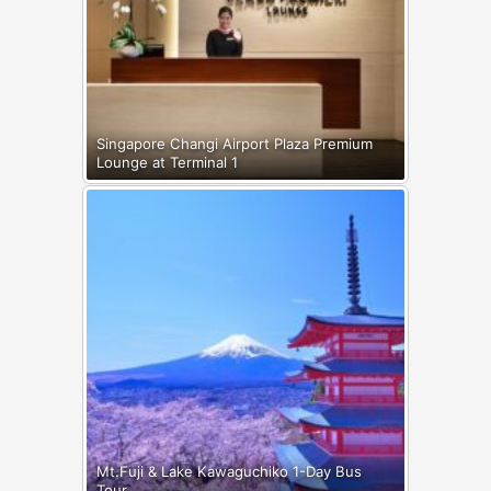
Singapore Changi Airport Plaza Premium
Lounge at Terminal 1
Mt.Fuji & Lake Kawaguchiko 1-Day Bus
Tour