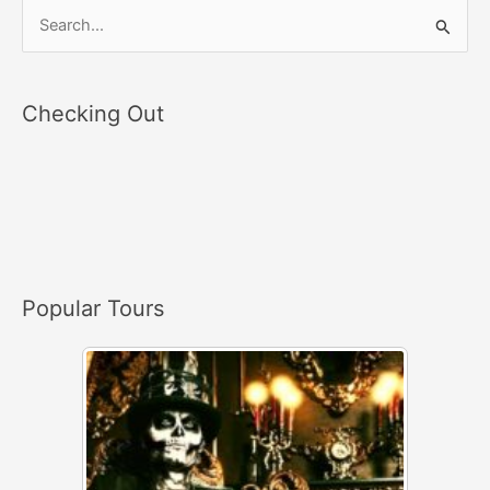
S
e
a
Checking Out
r
c
h
f
o
r
Popular Tours
: