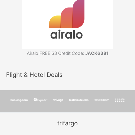
Airalo FREE $3 Credit Code:
JACK6381
Flight & Hotel Deals
trifargo