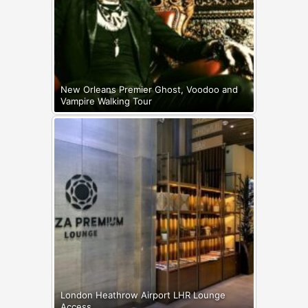
New Orleans Premier Ghost, Voodoo and
Vampire Walking Tour
London Heathrow Airport LHR Lounge
Access