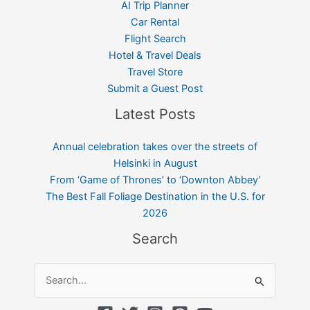
AI Trip Planner
Car Rental
Flight Search
Hotel & Travel Deals
Travel Store
Submit a Guest Post
Latest Posts
Annual celebration takes over the streets of
Helsinki in August
From ‘Game of Thrones’ to ‘Downton Abbey’
The Best Fall Foliage Destination in the U.S. for
2026
Search
Search
for: