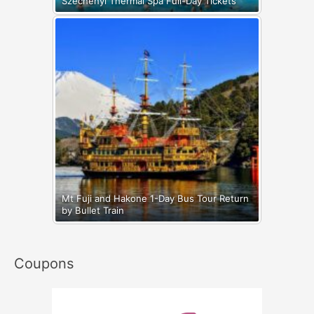
Széchenyi Thermal Spa Full-Day Tickets
Mt Fuji and Hakone 1-Day Bus Tour Return
by Bullet Train
Coupons