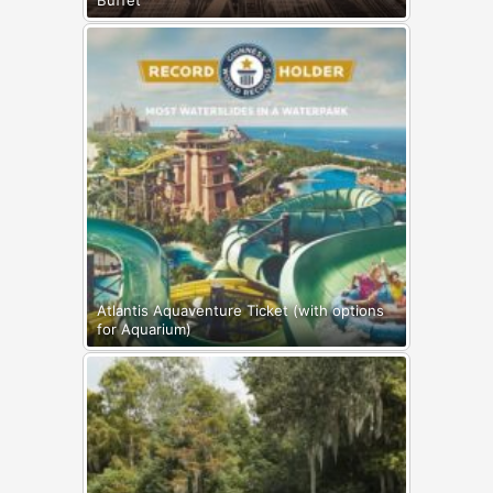
Buffet
Atlantis Aquaventure Ticket (with options
for Aquarium)