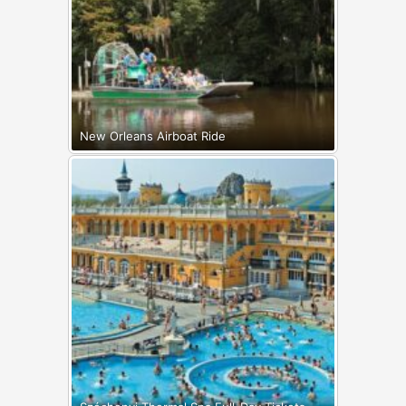
New Orleans Airboat Ride