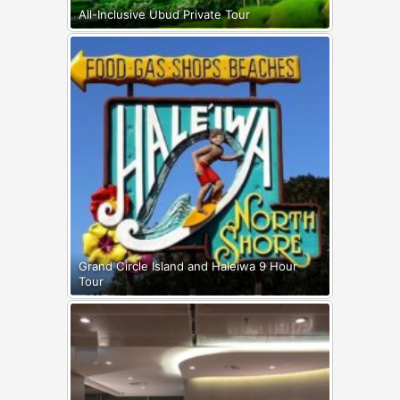
All-Inclusive Ubud Private Tour
Grand Circle Island and Haleiwa 9 Hour
Tour