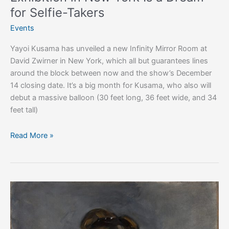
Takers
for Selfie-Takers
Events
Yayoi Kusama has unveiled a new Infinity Mirror Room at
David Zwirner in New York, which all but guarantees lines
around the block between now and the show’s December
14 closing date. It’s a big month for Kusama, who also will
debut a massive balloon (30 feet long, 36 feet wide, and 34
feet tall)
Read More »
Art
Exhibitions
Worth
Escaping