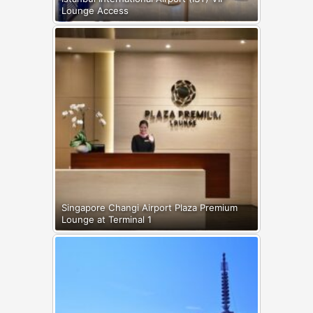
Lounge Access
Singapore Changi Airport Plaza Premium
Lounge at Terminal 1