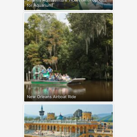
for Aquarium)
New Orleans Airboat Ride