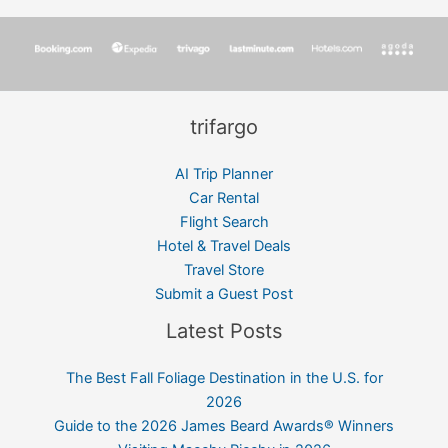
trifargo
AI Trip Planner
Car Rental
Flight Search
Hotel & Travel Deals
Travel Store
Submit a Guest Post
Latest Posts
The Best Fall Foliage Destination in the U.S. for
2026
Guide to the 2026 James Beard Awards® Winners