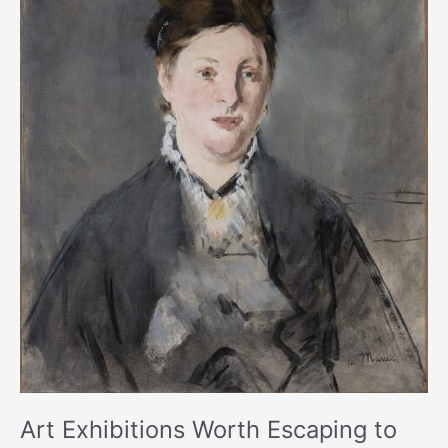
to
This
Holiday
Season
Art Exhibitions Worth Escaping to