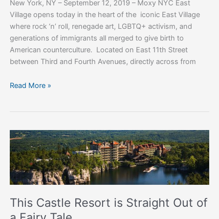
New York, NY – September 12, 2019 – Moxy NYC East
Born
Village opens today in the heart of the iconic East Village
where rock ‘n’ roll, renegade art, LGBTQ+ activism, and
generations of immigrants all merged to give birth to
American counterculture. Located on East 11th Street
between Third and Fourth Avenues, directly across from
Read More »
This
Castle
Resort
is
Straight
Out
This Castle Resort is Straight Out of
of
a Fairy Tale
a