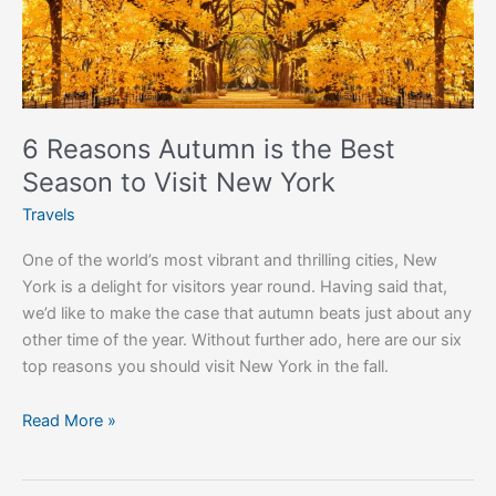
the
Best
Season
to
Visit
New
6 Reasons Autumn is the Best
York
Season to Visit New York
Travels
One of the world’s most vibrant and thrilling cities, New
York is a delight for visitors year round. Having said that,
we’d like to make the case that autumn beats just about any
other time of the year. Without further ado, here are our six
top reasons you should visit New York in the fall.
Read More »