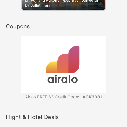
Mt Fuji and Hakone 1-Day Bus Tour Return
by Bullet Train
Coupons
Airalo FREE $3 Credit Code:
JACK6381
Flight & Hotel Deals