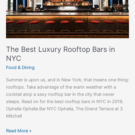
NYC
The Best Luxury Rooftop Bars in
NYC
Food & Dining
Summer is upon us, and in New York, that means one thing:
rooftops. Take advantage of the warm weather with a
cocktail atop a sexy rooftop bar in the city that never
sleeps. Read on for the best rooftop bars in NYC in 2019.
Ophelia Ophelia Bar NYC Ophelia, The Grand Terrace at 3
Mitchell
Read More »