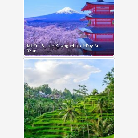
Mt.Fuji & Lake Kawaguchiko 1-Day Bus
Tour