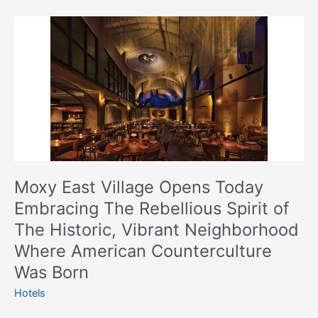
Moxy
East
Village
Opens
Today
Embracing
The
Rebellious
Spirit
of
Moxy East Village Opens Today
The
Embracing The Rebellious Spirit of
Historic,
The Historic, Vibrant Neighborhood
Vibrant
Neighborhood
Where American Counterculture
Where
Was Born
American
Hotels
Counterculture
Was