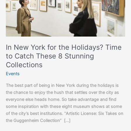
Time
to
Catch
These
8
Stunning
Collections
In New York for the Holidays? Time
to Catch These 8 Stunning
Collections
Events
The best part of being in New York during the holidays is
the chance to enjoy the hush that settles over the city as
everyone else heads home. So take advantage and find
some inspiration with these eight museum shows at some
of the city’s best institutions. “Artistic License: Six Takes on
the Guggenheim Collection” […]