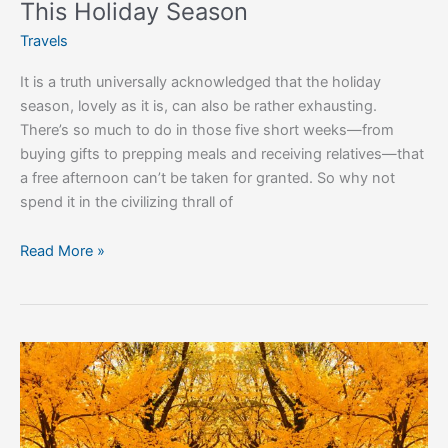
This Holiday Season
Travels
It is a truth universally acknowledged that the holiday
season, lovely as it is, can also be rather exhausting.
There’s so much to do in those five short weeks—from
buying gifts to prepping meals and receiving relatives—that
a free afternoon can’t be taken for granted. So why not
spend it in the civilizing thrall of
Read More »
6
Reasons
Autumn
is