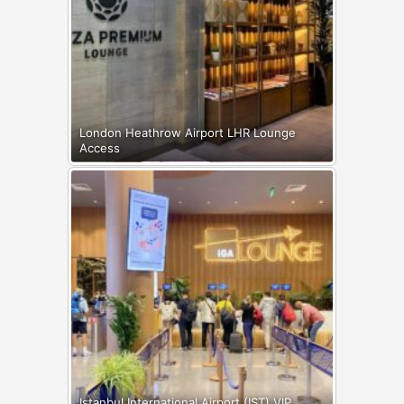
London Heathrow Airport LHR Lounge
Access
Istanbul International Airport (IST) VIP