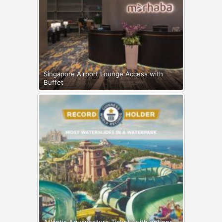
Singapore Airport Lounge Access with
Buffet
Atlantis Aquaventure Ticket (with options