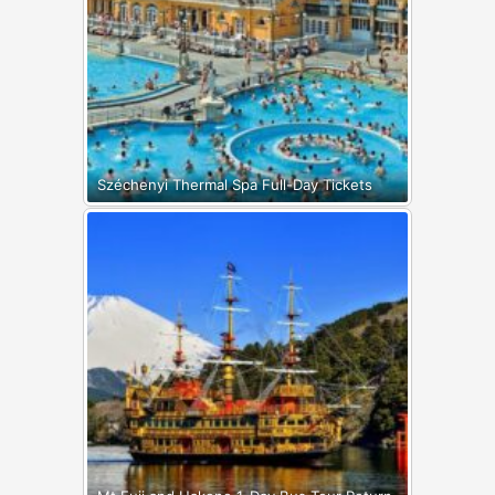
Széchenyi Thermal Spa Full-Day Tickets