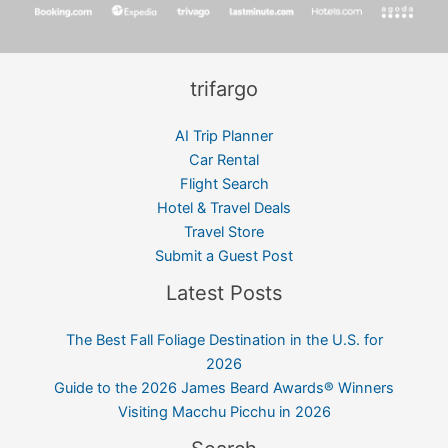
trifargo
AI Trip Planner
Car Rental
Flight Search
Hotel & Travel Deals
Travel Store
Submit a Guest Post
Latest Posts
The Best Fall Foliage Destination in the U.S. for
2026
Guide to the 2026 James Beard Awards® Winners
Visiting Macchu Picchu in 2026