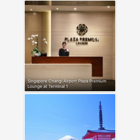
Singapore Changi Airport Plaza Premium
Lounge at Terminal 1