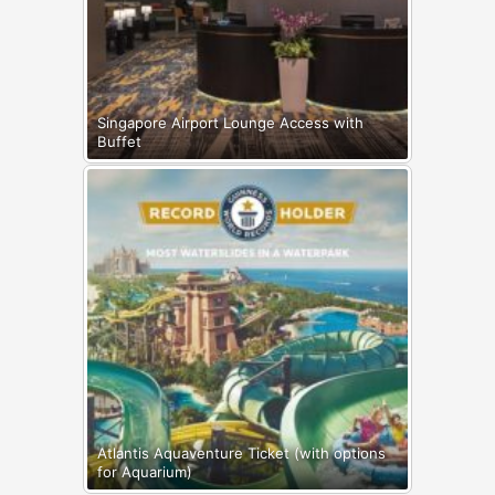
Singapore Airport Lounge Access with
Buffet
Atlantis Aquaventure Ticket (with options
for Aquarium)