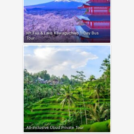
Mt.Fuji & Lake Kawaguchiko 1-Day Bus
Tour
All-Inclusive Ubud Private Tour