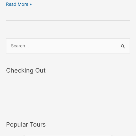
Read More »
S
e
a
Checking Out
r
c
h
f
o
r
Popular Tours
: