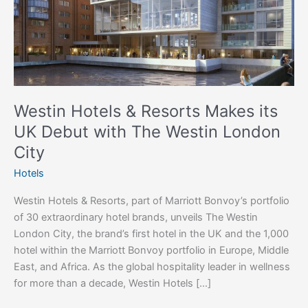
UK
Debut
with
The
Westin
London
City
Westin Hotels & Resorts Makes its
UK Debut with The Westin London
City
Hotels
Westin Hotels & Resorts, part of Marriott Bonvoy’s portfolio
of 30 extraordinary hotel brands, unveils The Westin
London City, the brand’s first hotel in the UK and the 1,000
hotel within the Marriott Bonvoy portfolio in Europe, Middle
East, and Africa. As the global hospitality leader in wellness
for more than a decade, Westin Hotels […]