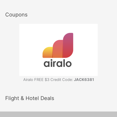
Coupons
Airalo FREE $3 Credit Code:
JACK6381
Flight & Hotel Deals