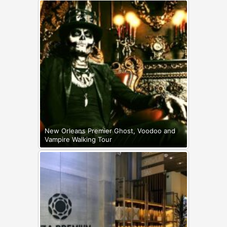
New Orleans Premier Ghost, Voodoo and
Vampire Walking Tour