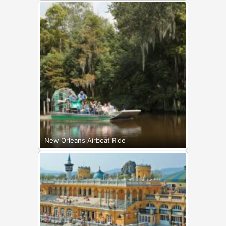
New Orleans Airboat Ride