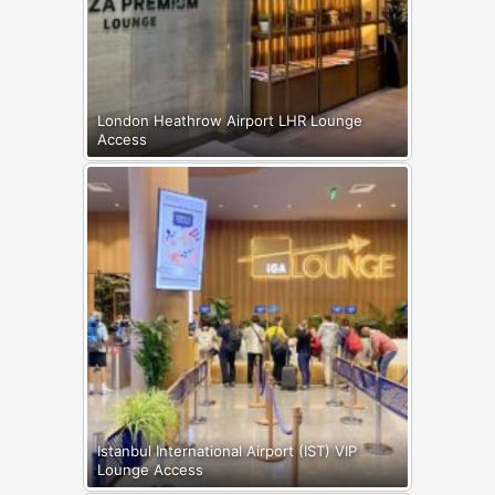
London Heathrow Airport LHR Lounge
Access
Istanbul International Airport (IST) VIP
Lounge Access