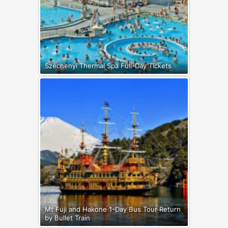
Széchenyi Thermal Spa Full-Day Tickets
Mt Fuji and Hakone 1-Day Bus Tour Return
by Bullet Train