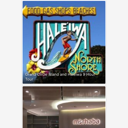
Grand Circle Island and Haleiwa 9 Hour
Tour