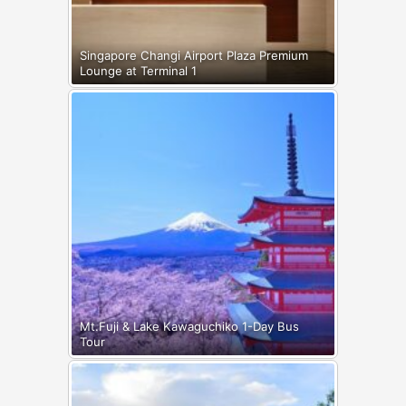
Singapore Changi Airport Plaza Premium
Lounge at Terminal 1
Mt.Fuji & Lake Kawaguchiko 1-Day Bus
Tour