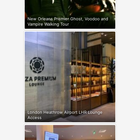
New Orleans Premier Ghost, Voodoo and
Vampire Walking Tour
London Heathrow Airport LHR Lounge
Access