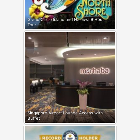
Grand Circle Island and Haleiwa 9 Hour
Tour
Singapore Airport Lounge Access with
Buffet