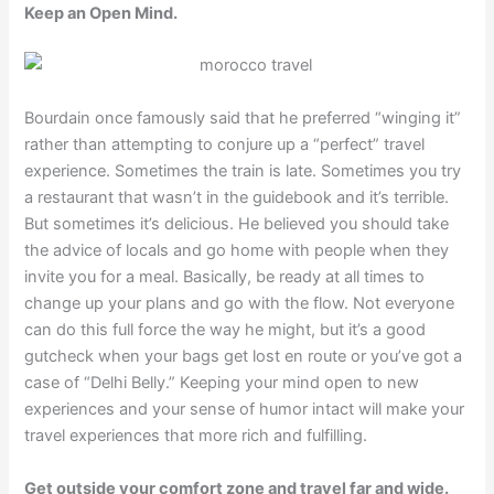
Keep an Open Mind.
Bourdain once famously said that he preferred “winging it”
rather than attempting to conjure up a “perfect” travel
experience. Sometimes the train is late. Sometimes you try
a restaurant that wasn’t in the guidebook and it’s terrible.
But sometimes it’s delicious. He believed you should take
the advice of locals and go home with people when they
invite you for a meal. Basically, be ready at all times to
change up your plans and go with the flow. Not everyone
can do this full force the way he might, but it’s a good
gutcheck when your bags get lost en route or you’ve got a
case of “Delhi Belly.” Keeping your mind open to new
experiences and your sense of humor intact will make your
travel experiences that more rich and fulfilling.
Get outside your comfort zone and travel far and wide.