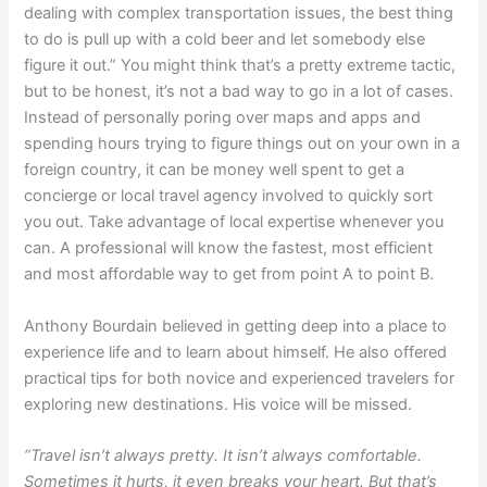
dealing with complex transportation issues, the best thing
to do is pull up with a cold beer and let somebody else
figure it out.” You might think that’s a pretty extreme tactic,
but to be honest, it’s not a bad way to go in a lot of cases.
Instead of personally poring over maps and apps and
spending hours trying to figure things out on your own in a
foreign country, it can be money well spent to get a
concierge or local travel agency involved to quickly sort
you out. Take advantage of local expertise whenever you
can. A professional will know the fastest, most efficient
and most affordable way to get from point A to point B.
Anthony Bourdain believed in getting deep into a place to
experience life and to learn about himself. He also offered
practical tips for both novice and experienced travelers for
exploring new destinations. His voice will be missed.
“Travel isn’t always pretty. It isn’t always comfortable.
Sometimes it hurts, it even breaks your heart. But that’s