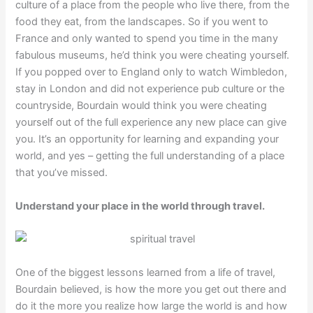
culture of a place from the people who live there, from the
food they eat, from the landscapes. So if you went to
France and only wanted to spend you time in the many
fabulous museums, he’d think you were cheating yourself.
If you popped over to England only to watch Wimbledon,
stay in London and did not experience pub culture or the
countryside, Bourdain would think you were cheating
yourself out of the full experience any new place can give
you. It’s an opportunity for learning and expanding your
world, and yes – getting the full understanding of a place
that you’ve missed.
Understand your place in the world through travel.
One of the biggest lessons learned from a life of travel,
Bourdain believed, is how the more you get out there and
do it the more you realize how large the world is and how