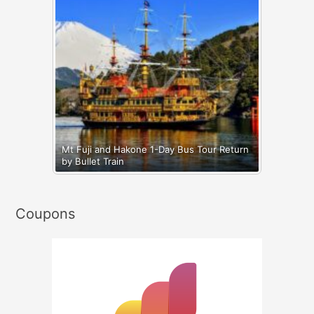
Mt Fuji and Hakone 1-Day Bus Tour Return
by Bullet Train
Coupons