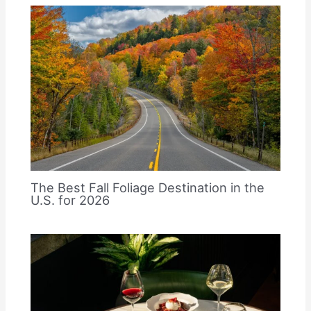
The Best Fall Foliage Destination in the
U.S. for 2026