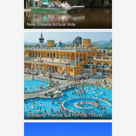
New Orleans Airboat Ride
Széchenyi Thermal Spa Full-Day Tickets