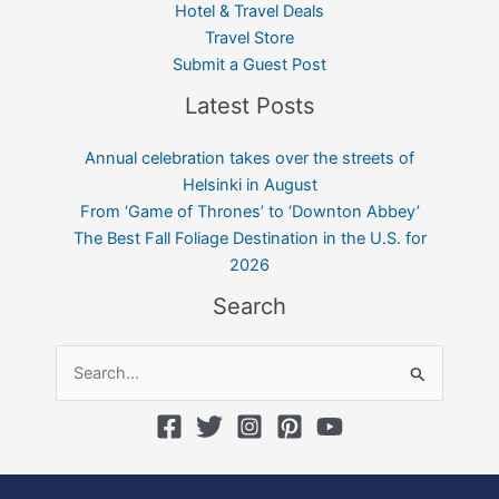
Hotel & Travel Deals
Travel Store
Submit a Guest Post
Latest Posts
Annual celebration takes over the streets of
Helsinki in August
From ‘Game of Thrones’ to ‘Downton Abbey’
The Best Fall Foliage Destination in the U.S. for
2026
Search
Search
for: