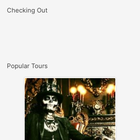
a
Checking Out
r
c
h
f
o
r
Popular Tours
: