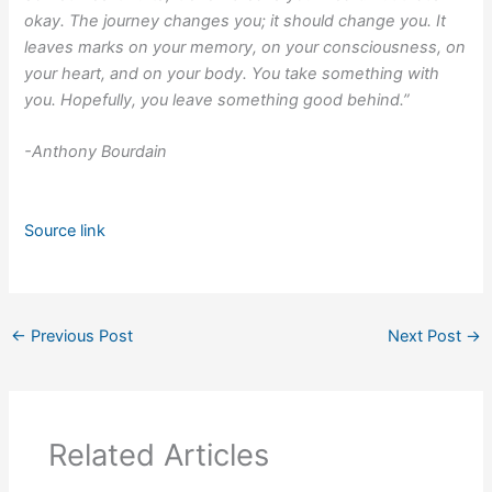
okay. The journey changes you; it should change you. It
leaves marks on your memory, on your consciousness, on
your heart, and on your body. You take something with
you. Hopefully, you leave something good behind.”
-Anthony Bourdain
Source link
←
Previous Post
Next Post
→
Related Articles