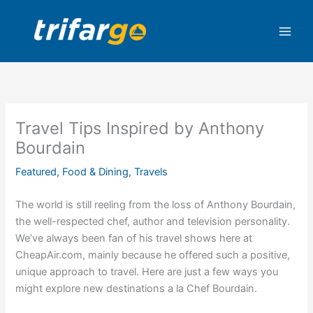
Skip
to
content
Travel Tips Inspired by Anthony
Bourdain
Featured
,
Food & Dining
,
Travels
The world is still reeling from the loss of Anthony Bourdain,
the well-respected chef, author and television personality.
We’ve always been fan of his travel shows here at
CheapAir.com, mainly because he offered such a positive,
unique approach to travel.
Here are just a few ways you
might explore new destinations a la Chef Bourdain.