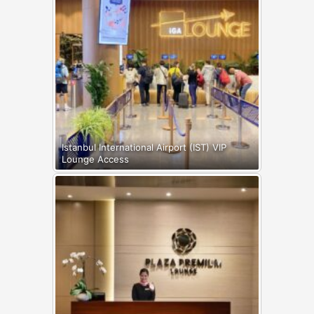
Istanbul International Airport (IST) VIP
Lounge Access