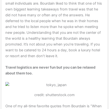
small individuals are. Bourdain liked to think that one of his
own biggest learning takeaways from travel was that he
did not have many or often any of the answers. He
deferred to the local people when he was in their homes
and he tried to listen more than he spoke when meeting
new people. Understanding that you are not the center of
the world is a healthy learning that Bourdain always
promoted. It’s not about you when you’re traveling. If you
want to be catered to 24 hours a day, book a luxury hotel
or resort and then don’t leave it.
Travel logistics are never fun but you can be relaxed
about them too.
credit: shutterstock.com
One of my all-time favorite quotes from Bourdain is “When