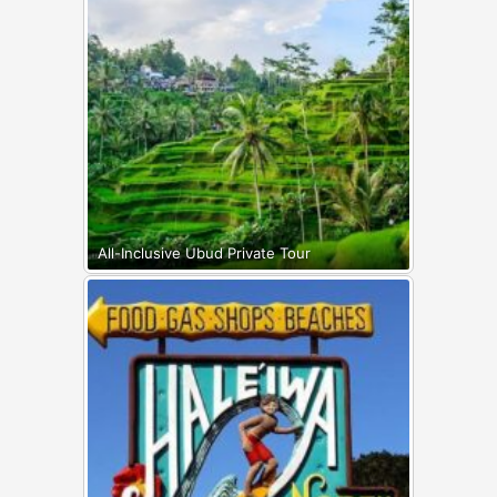
All-Inclusive Ubud Private Tour