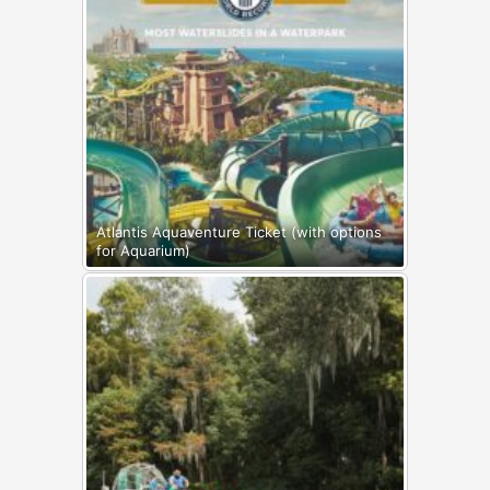
Atlantis Aquaventure Ticket (with options
for Aquarium)