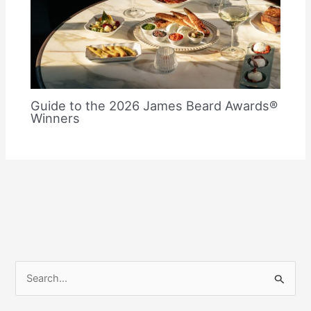
Guide to the 2026 James Beard Awards®
Winners
S
e