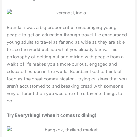
Bourdain was a big proponent of encouraging young
people to get an education through travel. He encouraged
young adults to travel as far and as wide as they are able
to see the world outside what you already know. This
philosophy of getting out and mixing with people from all
walks of life makes you a more curious, engaged and
educated person in the world. Bourdain liked to think of
food as the great communicator – trying cuisines that you
aren’t accustomed to and breaking bread with someone
very different than you was one of his favorite things to
do.
Try Everything! (when it comes to dining)