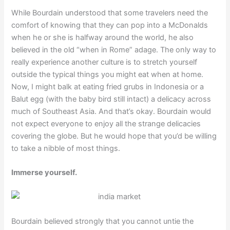
While Bourdain understood that some travelers need the
comfort of knowing that they can pop into a McDonalds
when he or she is halfway around the world, he also
believed in the old “when in Rome” adage. The only way to
really experience another culture is to stretch yourself
outside the typical things you might eat when at home.
Now, I might balk at eating fried grubs in Indonesia or a
Balut egg (with the baby bird still intact) a delicacy across
much of Southeast Asia. And that’s okay. Bourdain would
not expect everyone to enjoy all the strange delicacies
covering the globe. But he would hope that you’d be willing
to take a nibble of most things.
Immerse yourself.
Bourdain believed strongly that you cannot untie the