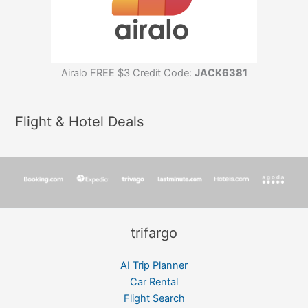
Airalo FREE $3 Credit Code:
JACK6381
Flight & Hotel Deals
trifargo
AI Trip Planner
Car Rental
Flight Search