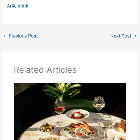
Article link
←
Previous Post
Next Post
→
Related Articles