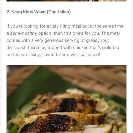
2.
Kang Kiew Waan (Thaitalian)
If you’re looking for a very filling meal but at the same time,
a
semi-healthy
option, then this one’s for you. The meal
comes with a very generous serving of greasy (but
delicious!) fried rice, topped with chicken that’s grilled to
perfection. Juicy, flavourful and well-balanced!