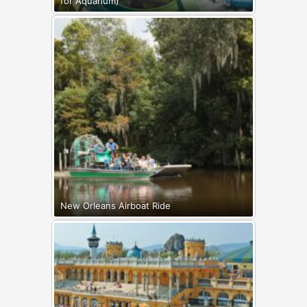
for Aquarium)
New Orleans Airboat Ride