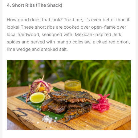
4. Short Ribs (The Shack)
How good does that look? Trust me, it’s even better than it
looks! These short ribs are cooked over open-flame over
local hardwood, seasoned with Mexican-inspired Jerk
spices and served with mango coleslaw, pickled red onion,
lime wedge and smoked salt.