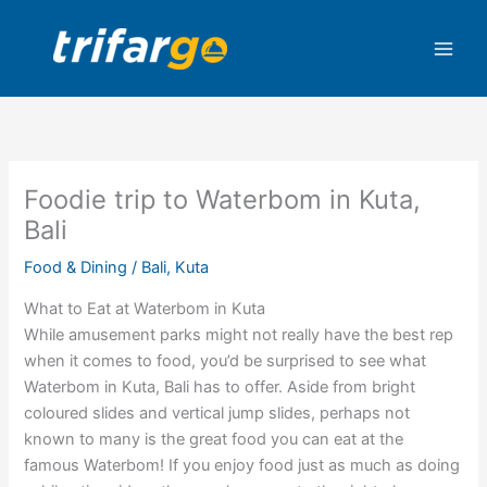
Skip
to
content
Foodie trip to Waterbom in Kuta,
Bali
Food & Dining
/
Bali
,
Kuta
What to Eat at Waterbom in Kuta
While amusement parks might not really have the best rep
when it comes to food, you’d be surprised to see what
Waterbom in Kuta, Bali has to offer. Aside from bright
coloured slides and vertical jump slides, perhaps not
known to many is the great food you can eat at the
famous Waterbom! If you enjoy food just as much as doing