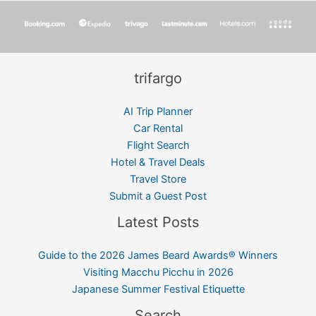
trifargo
AI Trip Planner
Car Rental
Flight Search
Hotel & Travel Deals
Travel Store
Submit a Guest Post
Latest Posts
Guide to the 2026 James Beard Awards® Winners
Visiting Macchu Picchu in 2026
Japanese Summer Festival Etiquette
Search