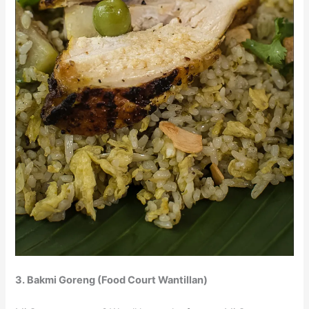
3. Bakmi Goreng (Food Court Wantillan)