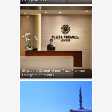
Singapore Changi Airport Plaza Premium
Lounge at Terminal 1