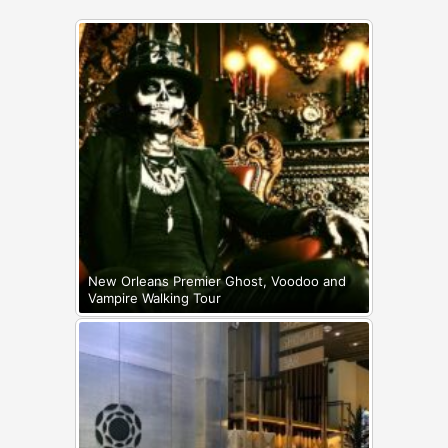
New Orleans Premier Ghost, Voodoo and
Vampire Walking Tour