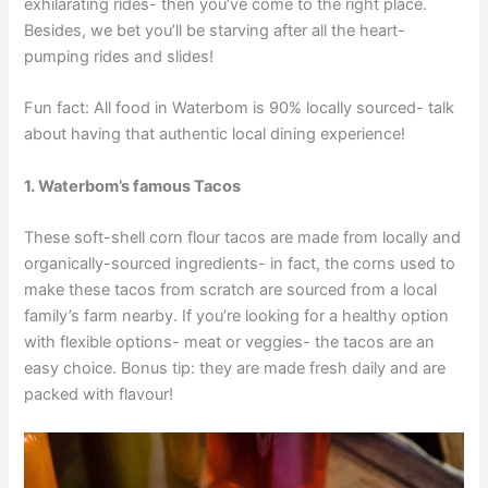
exhilarating rides- then you’ve come to the right place.
Besides, we bet you’ll be starving after all the heart-
pumping rides and slides!
Fun fact: All food in Waterbom is 90% locally sourced- talk
about having that authentic local dining experience!
1. Waterbom’s famous Tacos
These soft-shell corn flour tacos are made from locally and
organically-sourced ingredients- in fact, the corns used to
make these tacos from scratch are sourced from a local
family’s farm nearby. If you’re looking for a healthy option
with flexible options- meat or veggies- the tacos are an
easy choice. Bonus tip: they are made fresh daily and are
packed with flavour!