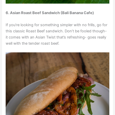
6. Asian Roast Beef Sandwich (Bali Banana Cafe)
If you’re looking for something simpler with no frills, go for
this classic Roast Beef sandwich. Don’t be fooled though-
it comes with an Asian Twist that’s refreshing- goes really
well with the tender roast beef.