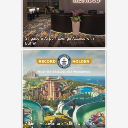
Singapore Airport Lounge Access with
Buffet
Atlantis Aquaventure Ticket (with options