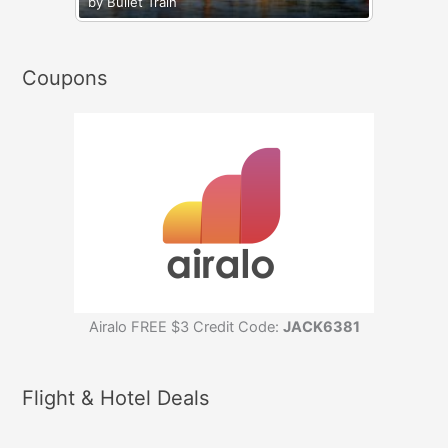
by Bullet Train
Coupons
Airalo FREE $3 Credit Code:
JACK6381
Flight & Hotel Deals