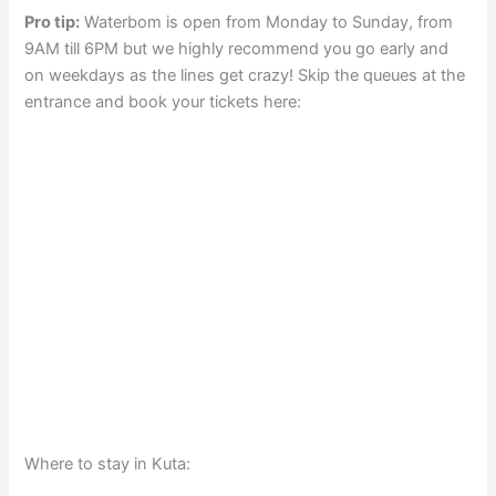
Pro tip:
Waterbom is open from Monday to Sunday, from
9AM till 6PM but we highly recommend you go early and
on weekdays as the lines get crazy! Skip the queues at the
entrance and book your tickets here:
Where to stay in Kuta: