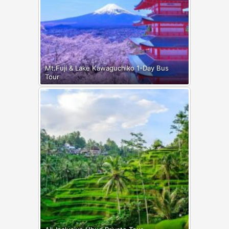
Mt.Fuji & Lake Kawaguchiko 1-Day Bus
Tour