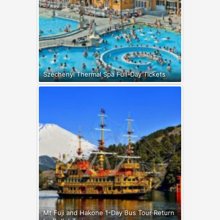
Széchenyi Thermal Spa Full-Day Tickets
Mt Fuji and Hakone 1-Day Bus Tour Return