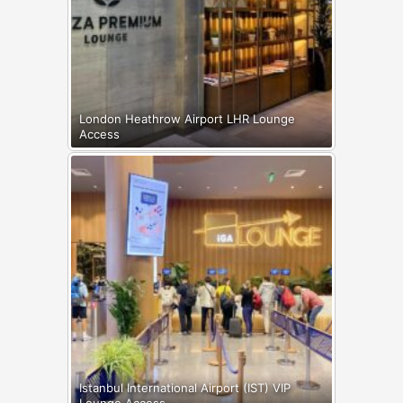
London Heathrow Airport LHR Lounge
Access
Istanbul International Airport (IST) VIP
Lounge Access