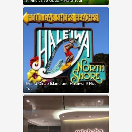
All-Inclusive Ubud Private Tour
Grand Circle Island and Haleiwa 9 Hour
Tour