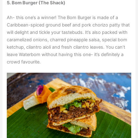
5. Bom Burger
(The Shack)
Ah- this one’s a winner! The Bom Burger is made of a
Caribbean-spiced ground beef and pork chorizo patty that
will delight and tickle your tastebuds. It’s also packed with
caramelized onions, charred pineapple salsa, special bom
ketchup, cilantro aioli and fresh cilantro leaves. You can’t
leave Waterbom without having this one- it’s definitely a
crowd favourite.