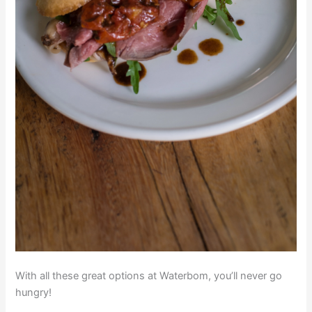
With all these great options at Waterbom, you’ll never go
hungry!