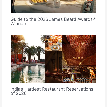
Guide to the 2026 James Beard Awards®
Winners
India’s Hardest Restaurant Reservations
of 2026