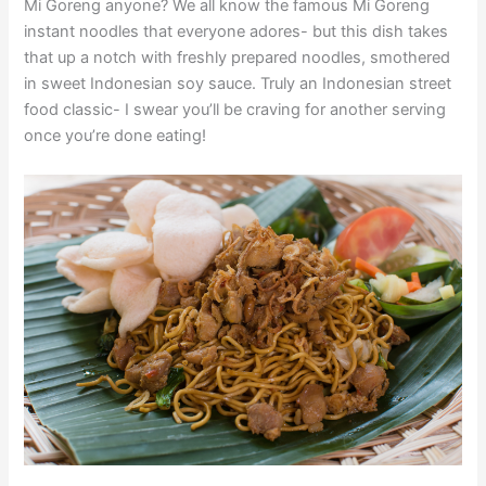
Mi Goreng anyone? We all know the famous Mi Goreng
instant noodles that everyone adores- but this dish takes
that up a notch with freshly prepared noodles, smothered
in sweet Indonesian soy sauce. Truly an Indonesian street
food classic- I swear you’ll be craving for another serving
once you’re done eating!