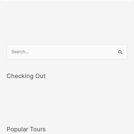
S
e
a
Checking Out
r
c
h
f
o
r
Popular Tours
: