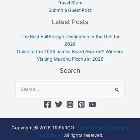
Travel Store
Submit a Guest Post
Latest Posts
The Best Fall Foliage Destination in the U.S. for
2026
Guide to the 2026 James Beard Awards® Winners
Visiting Macchu Picchu in 2026
Search
Search
for:
Copyright © 2026 TRIFARGO |
Privacy Policy
|
Terms &
Conditions
| All rights reserved.