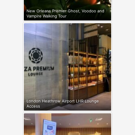
New Orleans Premier Ghost, Voodoo and
Vampire Walking Tour
London Heathrow Airport LHR Lounge
Access