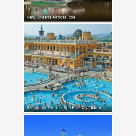
New Orleans Airboat Ride
Széchenyi Thermal Spa Full-Day Tickets