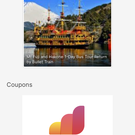
Mt Fuji and Hakone 1-Day Bus Tour Return
by Bullet Train
Coupons