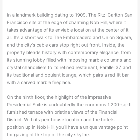
In a landmark building dating to 1909, The Ritz-Carlton San
Francisco sits at the edge of charming Nob Hill, where it
takes advantage of its enviable location at the center of it
all. It’s a short walk to The Embarcadero and Union Square,
and the city’s cable cars stop right out front. Inside, the
property blends history with contemporary elegance, from
its stunning lobby filled with imposing marble columns and
crystal chandeliers to its refined restaurant, Parallel 37, and
its traditional and opulent lounge, which pairs a red-lit bar
with a carved marble fireplace.
On the ninth floor, the highlight of the impressive
Presidential Suite is undoubtedly the enormous 1,200-sq-ft
furnished terrace with pristine views of the Financial
District. With its penthouse location and the hotel’s
position up in Nob Hill, you’ll have a unique vantage point
for gazing at the top of the city skyline.