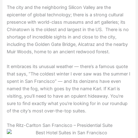
The city and the neighboring Silicon Valley are the
epicenter of global technology; there is a strong cultural
presence with world-class museums and art galleries; its
Chinatown is the oldest and largest in the US. There is no
shortage of incredible sights in and close to the city,
including the Golden Gate Bridge, Alcatraz and the nearby
Muir Woods, home to an ancient redwood forest.
It embraces its unusual weather — there’s a famous quote
that says, “The coldest winter I ever saw was the summer I
spent in San Francisco” — and its denizens have even
named the fog, which goes by the name Karl. If Karl is
visiting, you’ll need to have an opulent hideaway. You’re
sure to find exactly what you’re looking for in our roundup
of the city’s most over-the-top suites.
The Ritz-Carlton San Francisco – Presidential Suite