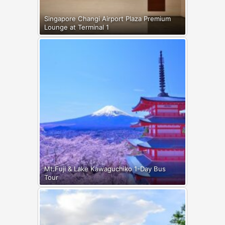
Singapore Changi Airport Plaza Premium
Lounge at Terminal 1
Mt.Fuji & Lake Kawaguchiko 1-Day Bus
Tour