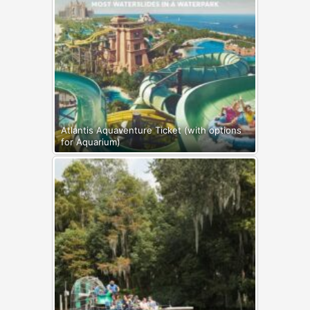
Atlantis Aquaventure Ticket (with options
for Aquarium)