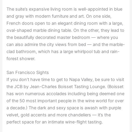
The suite’s expansive living room is well-appointed in blue
and gray with modern furniture and art. On one side,
French doors open to an elegant dining room with a large,
oval-shaped marble dining table. On the other, they lead to
the beautifully decorated master bedroom — where you
can also admire the city views from bed — and the marble-
clad bathroom, which has a large whirlpool tub and rain-
forest shower.
San Francisco Sights
If you don’t have time to get to Napa Valley, be sure to visit
the JCB by Jean-Charles Boisset Tasting Lounge. (Boisset
has won numerous accolades including being deemed one
of the 50 most important people in the wine world for over
a decade.) The dark and sexy space is awash with purple
velvet, gold accents and more chandeliers — it’s the
perfect space for an intimate wine-flight tasting.