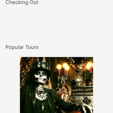
Checking Out
r
c
h
f
o
r
Popular Tours
: