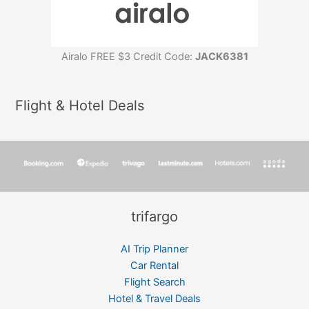
Airalo FREE $3 Credit Code:
JACK6381
Flight & Hotel Deals
trifargo
AI Trip Planner
Car Rental
Flight Search
Hotel & Travel Deals