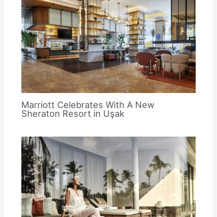
Marriott Celebrates With A New
Sheraton Resort in Uşak