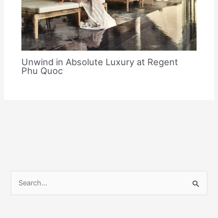
Unwind in Absolute Luxury at Regent
Phu Quoc
S
e
a