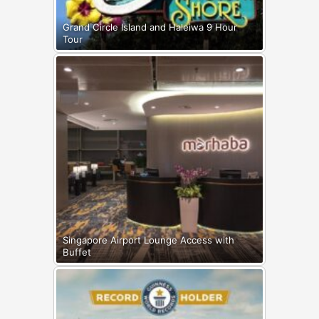
Grand Circle Island and Haleiwa 9 Hour
Tour
Singapore Airport Lounge Access with
Buffet