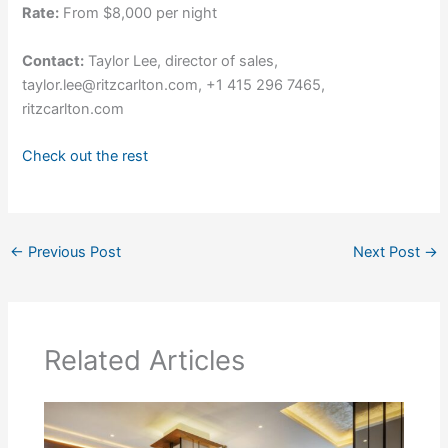
Rate:
From $8,000 per night
Contact:
Taylor Lee, director of sales,
taylor.lee@ritzcarlton.com, +1 415 296 7465,
ritzcarlton.com
Check out the rest
←
Previous Post
Next Post
→
Related Articles