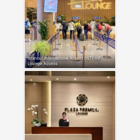
Istanbul International Airport (IST) VIP
Lounge Access