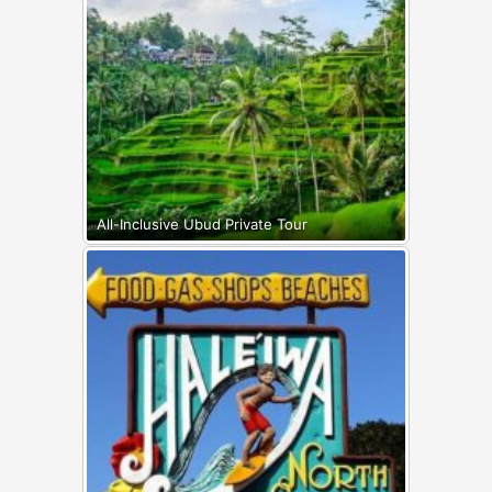
All-Inclusive Ubud Private Tour