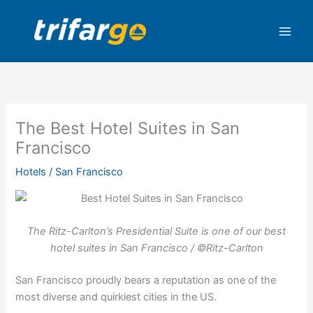
Skip
to
content
The Best Hotel Suites in San
Francisco
Hotels
/
San Francisco
The Ritz-Carlton’s Presidential Suite is one of our best
hotel suites in San Francisco / ©Ritz-Carlton
San Francisco proudly bears a reputation as one of the
most diverse and quirkiest cities in the US.