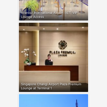
Istanbul International Airport (IST) VIP
Lounge Access
Singapore Changi Airport Plaza Premium
Lounge at Terminal 1