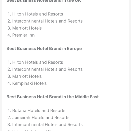
Best Business Hotel Brand in the UK
Hilton Hotels and Resorts
Intercontinental Hotels and Resorts
Marriott Hotels
Premier Inn
Best Business Hotel Brand in Europe
Hilton Hotels and Resorts
Intercontinental Hotels and Resorts
Marriott Hotels
Kempinski Hotels
Best Business Hotel Brand in the Middle East
Rotana Hotels and Resorts
Jumeirah Hotels and Resorts
Intercontinental Hotels and Resorts