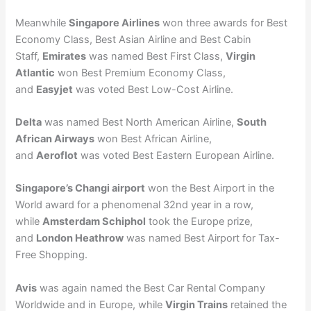
Meanwhile
Singapore Airlines
won three awards for Best
Economy Class, Best Asian Airline and Best Cabin
Staff,
Emirates
was named Best First Class,
Virgin
Atlantic
won Best Premium Economy Class,
and
Easyjet
was voted Best Low-Cost Airline.
Delta
was named Best North American Airline,
South
African Airways
won Best African Airline,
and
Aeroflot
was voted Best Eastern European Airline.
Singapore’s Changi airport
won the Best Airport in the
World award for a phenomenal 32nd year in a row,
while
Amsterdam Schiphol
took the Europe prize,
and
London Heathrow
was named Best Airport for Tax-
Free Shopping.
Avis
was again named the Best Car Rental Company
Worldwide and in Europe, while
Virgin Trains
retained the