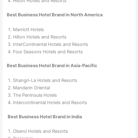
Hilton Hotels and Resorts
Best Business Hotel Brand in North America
Marriott Hotels
Hilton Hotels and Resorts
InterContinental Hotels and Resorts
Four Seasons Hotels and Resorts
Best Business Hotel Brand in Asia-Pacific
Shangri-La Hotels and Resorts
Mandarin Oriental
The Peninsula Hotels
Intercontinental Hotels and Resorts
Best Business Hotel Brand in India
Oberoi Hotels and Resorts