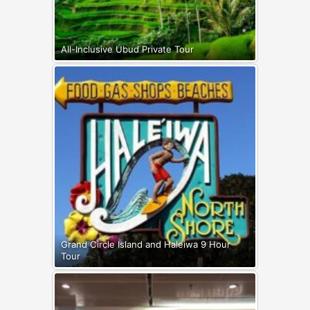
All-Inclusive Ubud Private Tour
Grand Circle Island and Haleiwa 9 Hour
Tour