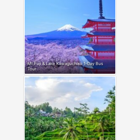
Mt.Fuji & Lake Kawaguchiko 1-Day Bus
Tour