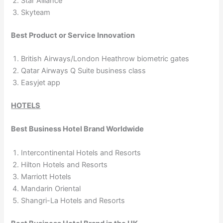
Star Alliance
Skyteam
Best Product or Service Innovation
British Airways/London Heathrow biometric gates
Qatar Airways Q Suite business class
Easyjet app
HOTELS
Best Business Hotel Brand Worldwide
Intercontinental Hotels and Resorts
Hilton Hotels and Resorts
Marriott Hotels
Mandarin Oriental
Shangri-La Hotels and Resorts