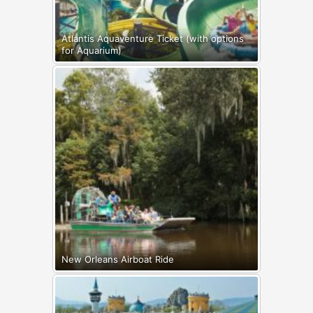
Atlantis Aquaventure Ticket (with options
for Aquarium)
New Orleans Airboat Ride