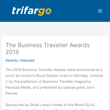
Skip
to
content
The Business Traveller Awards
2019
Awards
,
Featured
The 2019
Business Traveller
Awards were announced at a
lunch at London’s Royal Garden hotel on Monday, October
7, by the publishers of
Business Traveller
magazine,
Panacea Media, and presented by special guest John
Pienaar.
Sponsored by Small Luxury Hotels of the World (SLH),