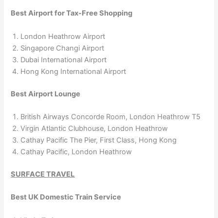
Best Airport for Tax-Free Shopping
London Heathrow Airport
Singapore Changi Airport
Dubai International Airport
Hong Kong International Airport
Best Airport Lounge
British Airways Concorde Room, London Heathrow T5
Virgin Atlantic Clubhouse, London Heathrow
Cathay Pacific The Pier, First Class, Hong Kong
Cathay Pacific, London Heathrow
SURFACE TRAVEL
Best UK Domestic Train Service