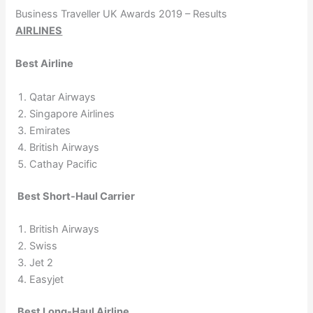
Business Traveller UK Awards 2019 – Results
AIRLINES
Best Airline
Qatar Airways
Singapore Airlines
Emirates
British Airways
Cathay Pacific
Best Short-Haul Carrier
British Airways
Swiss
Jet 2
Easyjet
Best Long-Haul Airline