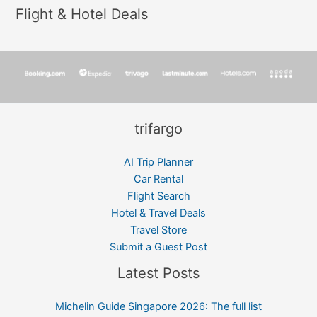
Flight & Hotel Deals
trifargo
AI Trip Planner
Car Rental
Flight Search
Hotel & Travel Deals
Travel Store
Submit a Guest Post
Latest Posts
Michelin Guide Singapore 2026: The full list