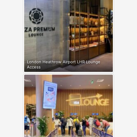
London Heathrow Airport LHR Lounge
Access