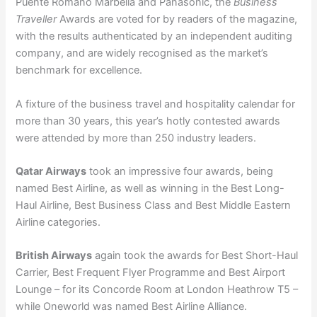
Puente Romano Marbella and Panasonic, the
Business
Traveller
Awards are voted for by readers of the magazine,
with the results authenticated by an independent auditing
company, and are widely recognised as the market’s
benchmark for excellence.
A fixture of the business travel and hospitality calendar for
more than 30 years, this year’s hotly contested awards
were attended by more than 250 industry leaders.
Qatar Airways
took an impressive four awards, being
named Best Airline, as well as winning in the Best Long-
Haul Airline, Best Business Class and Best Middle Eastern
Airline categories.
British Airways
again took the awards for Best Short-Haul
Carrier, Best Frequent Flyer Programme and Best Airport
Lounge – for its Concorde Room at London Heathrow T5 –
while Oneworld was named Best Airline Alliance.