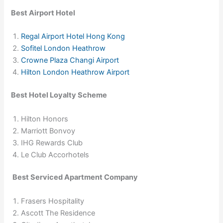
Best Airport Hotel
Regal Airport Hotel Hong Kong
Sofitel London Heathrow
Crowne Plaza Changi Airport
Hilton London Heathrow Airport
Best Hotel Loyalty Scheme
Hilton Honors
Marriott Bonvoy
IHG Rewards Club
Le Club Accorhotels
Best Serviced Apartment Company
Frasers Hospitality
Ascott The Residence