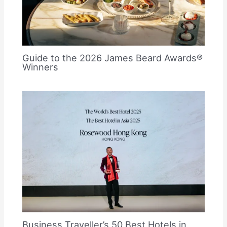
Guide to the 2026 James Beard Awards®
Winners
Business Traveller’s 50 Best Hotels in