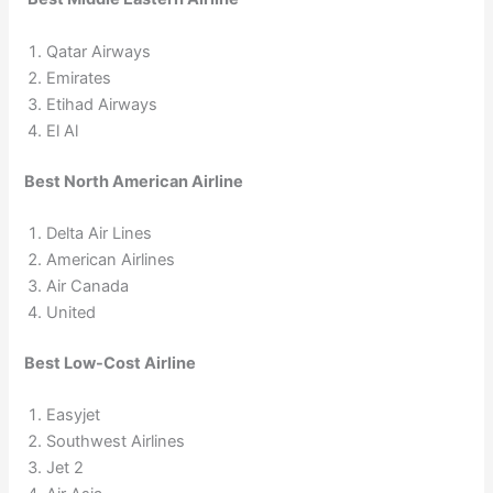
Qatar Airways
Emirates
Etihad Airways
El Al
Best North American Airline
Delta Air Lines
American Airlines
Air Canada
United
Best Low-Cost Airline
Easyjet
Southwest Airlines
Jet 2