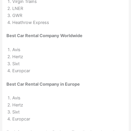
Virgin Trains
LNER
GWR
Heathrow Express
Best Car Rental Company Worldwide
Avis
Hertz
Sixt
Europcar
Best Car Rental Company in Europe
Avis
Hertz
Sixt
Europcar