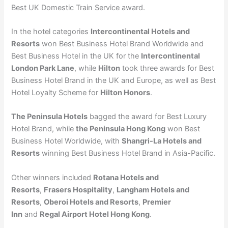
Best UK Domestic Train Service award.
In the hotel categories
Intercontinental Hotels and
Resorts
won Best Business Hotel Brand Worldwide and
Best Business Hotel in the UK for the
Intercontinental
London Park Lane
, while
Hilton
took three awards for Best
Business Hotel Brand in the UK and Europe, as well as Best
Hotel Loyalty Scheme for
Hilton Honors
.
The Peninsula Hotels
bagged the award for Best Luxury
Hotel Brand, while
the Peninsula Hong Kong
won Best
Business Hotel Worldwide, with
Shangri-La Hotels and
Resorts
winning Best Business Hotel Brand in Asia-Pacific.
Other winners included
Rotana Hotels and
Resorts
,
Frasers Hospitality
,
Langham Hotels and
Resorts
,
Oberoi Hotels and Resorts
,
Premier
Inn
and
Regal Airport Hotel Hong Kong
.