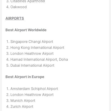
Citadines Aparthotel
Oakwood
AIRPORTS
Best Airport Worldwide
Singapore Changi Airport
Hong Kong International Airport
London Heathrow Airport
Hamad International Airport, Doha
Dubai International Airport
Best Airport in Europe
Amsterdam Schiphol Airport
London Heathrow Airport
Munich Airport
Zurich Airport