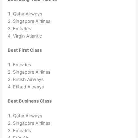
Qatar Airways
Singapore Airlines
Emirates
Virgin Atlantic
Best First Class
Emirates
Singapore Airlines
British Airways
Etihad Airways
Best Business Class
Qatar Airways
Singapore Airlines
Emirates
EVA Air