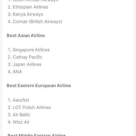
Ethiopian Airlines
Kenya Airways
Comair (British Airways)
Best Asian Airline
Singapore Airlines
Cathay Pacific
Japan Airlines
ANA
Best Eastern European Airline
Aeroflot
LOT Polish Airlines
Air Baltic
Wizz Air
Best Middle Eastern Airline