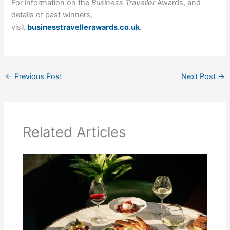
For information on the
Business Traveller
Awards, and
details of past winners,
visit
businesstravellerawards.co.uk
.
←
Previous Post
Next Post
→
Related Articles