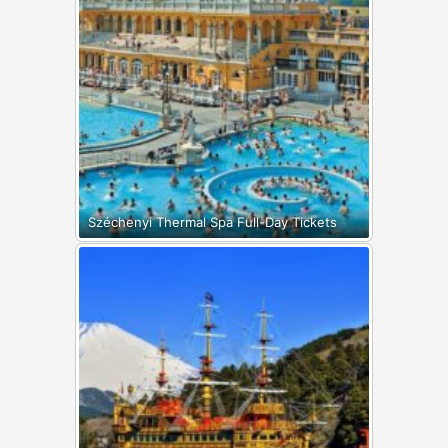
Széchenyi Thermal Spa Full-Day Tickets