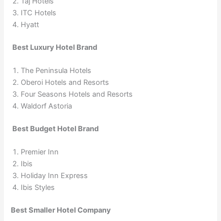
Taj Hotels
ITC Hotels
Hyatt
Best Luxury Hotel Brand
The Peninsula Hotels
Oberoi Hotels and Resorts
Four Seasons Hotels and Resorts
Waldorf Astoria
Best Budget Hotel Brand
Premier Inn
Ibis
Holiday Inn Express
Ibis Styles
Best Smaller Hotel Company