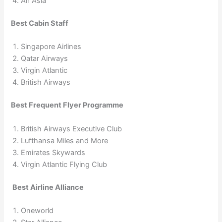
Air Asia
Best Cabin Staff
Singapore Airlines
Qatar Airways
Virgin Atlantic
British Airways
Best Frequent Flyer Programme
British Airways Executive Club
Lufthansa Miles and More
Emirates Skywards
Virgin Atlantic Flying Club
Best Airline Alliance
Oneworld