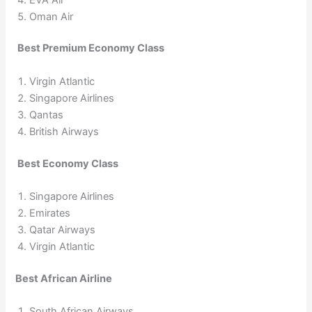
Oman Air
Best Premium Economy Class
Virgin Atlantic
Singapore Airlines
Qantas
British Airways
Best Economy Class
Singapore Airlines
Emirates
Qatar Airways
Virgin Atlantic
Best African Airline
South African Airways