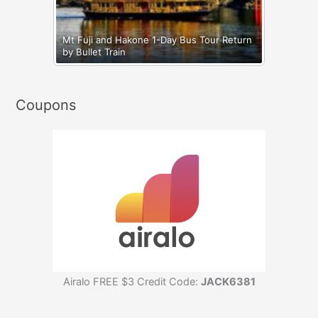
Mt Fuji and Hakone 1-Day Bus Tour Return
by Bullet Train
Coupons
Airalo FREE $3 Credit Code:
JACK6381