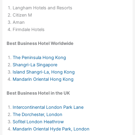
Langham Hotels and Resorts
Citizen M
Aman
Firmdale Hotels
Best Business Hotel Worldwide
The Peninsula Hong Kong
Shangri-La Singapore
Island Shangri-La, Hong Kong
Mandarin Oriental Hong Kong
Best Business Hotel in the UK
Intercontinental London Park Lane
The Dorchester, London
Sofitel London Heathrow
Mandarin Oriental Hyde Park, London