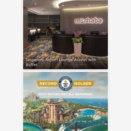
Singapore Airport Lounge Access with
Buffet